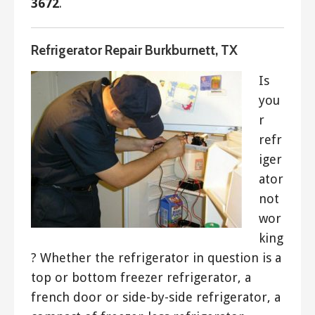
3672
.
Refrigerator Repair Burkburnett, TX
Is
you
r
refr
iger
ator
not
wor
king
? Whether the refrigerator in question is a
top or bottom freezer refrigerator, a
french door or side-by-side refrigerator, a