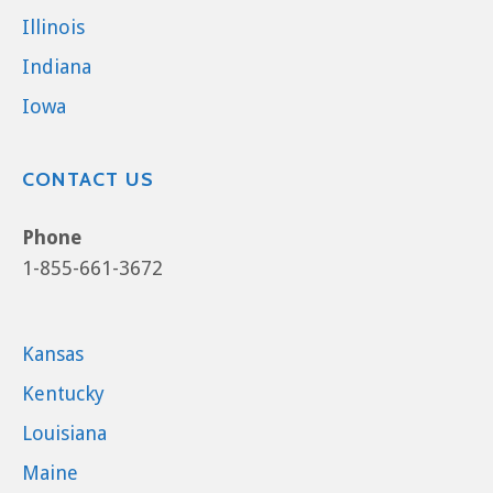
Illinois
Indiana
Iowa
CONTACT US
Phone
1-855-661-3672
Kansas
Kentucky
Louisiana
Maine