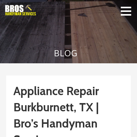
Skip
to
content
Bro's
Home Repairs,
Handyman
Home
Service
Maintenance
BLOG
Appliance Repair
Burkburnett, TX |
Bro’s Handyman