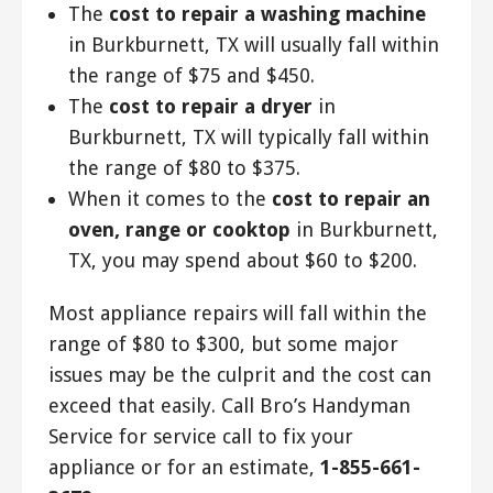
The
cost to repair a washing machine
in Burkburnett, TX will usually fall within
the range of $75 and $450.
The
cost to repair a dryer
in
Burkburnett, TX will typically fall within
the range of $80 to $375.
When it comes to the
cost to repair an
oven, range or cooktop
in Burkburnett,
TX, you may spend about $60 to $200.
Most appliance repairs will fall within the
range of $80 to $300, but some major
issues may be the culprit and the cost can
exceed that easily. Call Bro’s Handyman
Service for service call to fix your
appliance or for an estimate,
1-855-661-