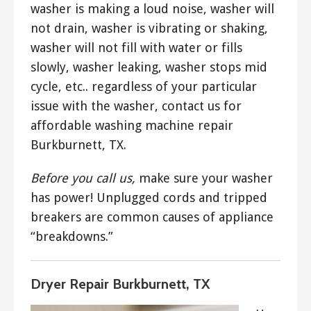
washer is making a loud noise, washer will
not drain, washer is vibrating or shaking,
washer will not fill with water or fills
slowly, washer leaking, washer stops mid
cycle, etc.. regardless of your particular
issue with the washer, contact us for
affordable washing machine repair
Burkburnett, TX.
Before you call us,
make sure your washer
has power! Unplugged cords and tripped
breakers are common causes of appliance
“breakdowns.”
Dryer Repair Burkburnett, TX