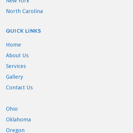
New York
North Carolina
QUICK LINKS
Home
About Us
Services
Gallery
Contact Us
Ohio
Oklahoma
Oregon