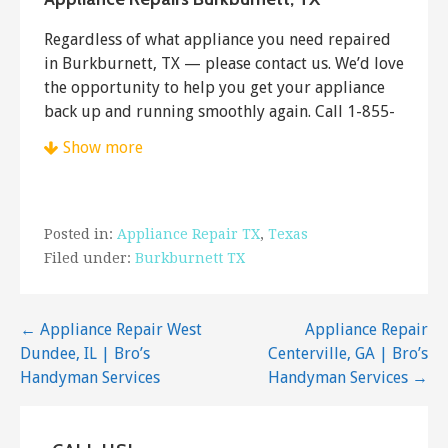
Regardless of what appliance you need repaired
in Burkburnett, TX — please contact us. We’d love
the opportunity to help you get your appliance
back up and running smoothly again. Call 1-855-
661-3672 to schedule a service call.
Show more
Posted in:
Appliance Repair TX
,
Texas
Filed under:
Burkburnett TX
Post
← Appliance Repair West
Appliance Repair
Dundee, IL | Bro’s
Centerville, GA | Bro’s
navigation
Handyman Services
Handyman Services →