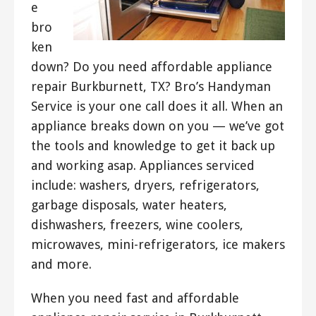
e
bro
ken
down? Do you need affordable appliance
repair Burkburnett, TX? Bro’s Handyman
Service is your one call does it all. When an
appliance breaks down on you — we’ve got
the tools and knowledge to get it back up
and working asap. Appliances serviced
include: washers, dryers, refrigerators,
garbage disposals, water heaters,
dishwashers, freezers, wine coolers,
microwaves, mini-refrigerators, ice makers
and more.
When you need fast and affordable