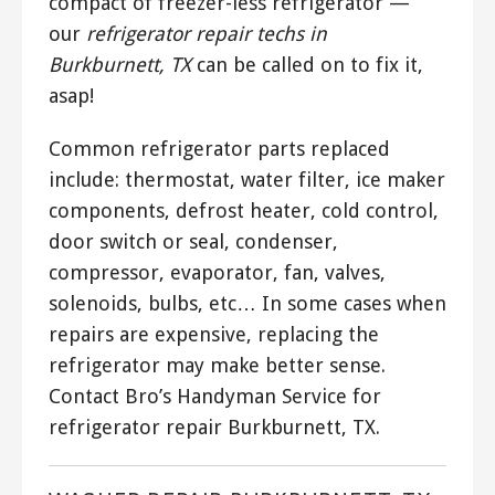
compact of freezer-less refrigerator —
our
refrigerator repair techs in
Burkburnett, TX
can be called on to fix it,
asap!
Common refrigerator parts replaced
include: thermostat, water filter, ice maker
components, defrost heater, cold control,
door switch or seal, condenser,
compressor, evaporator, fan, valves,
solenoids, bulbs, etc… In some cases when
repairs are expensive, replacing the
refrigerator may make better sense.
Contact Bro’s Handyman Service for
refrigerator repair Burkburnett, TX.