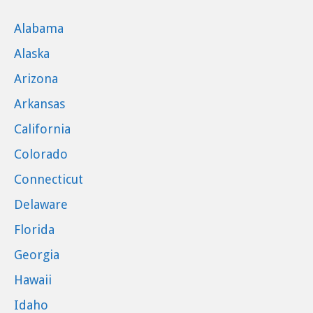
Alabama
Alaska
Arizona
Arkansas
California
Colorado
Connecticut
Delaware
Florida
Georgia
Hawaii
Idaho