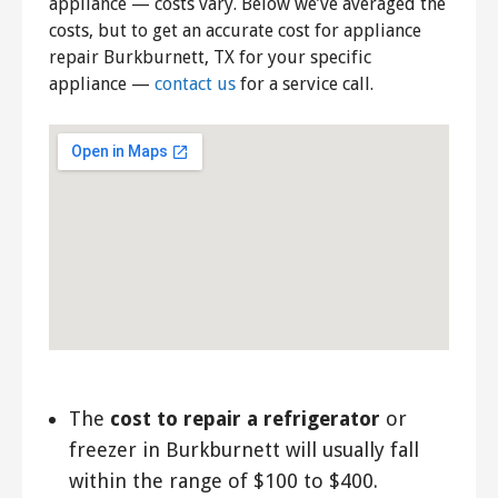
appliance — costs vary. Below we’ve averaged the
costs, but to get an accurate cost for appliance
repair Burkburnett, TX for your specific
appliance —
contact us
for a service call.
The
cost to repair a refrigerator
or
freezer in Burkburnett will usually fall
within the range of $100 to $400.