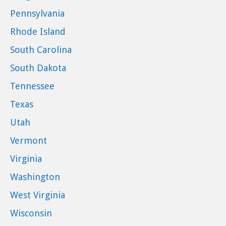
Pennsylvania
Rhode Island
South Carolina
South Dakota
Tennessee
Texas
Utah
Vermont
Virginia
Washington
West Virginia
Wisconsin