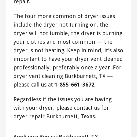
repair.
The four more common of dryer issues
include the dryer not turning on, the
dryer will not tumble, the dryer is burning
your clothes and most common — the
dryer is not heating. Keep in mind, it’s also
important to have your dryer vent cleaned
professionally, preferably once a year .For
dryer vent cleaning Burkburnett, TX —
please call us at
1-855-661-3672
.
Regardless if the issues you are having
with your dryer, please contact us for
dryer repair Burkburnett, Texas.
Appliance Repairs Burkburnett, TX