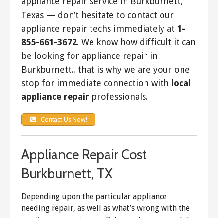
appliance repair service in Burkburnett,
Texas — don’t hesitate to contact our
appliance repair techs immediately at
1-
855-661-3672
. We know how difficult it can
be looking for appliance repair in
Burkburnett.. that is why we are your one
stop for immediate connection with
local
appliance repair
professionals.
Contact Us Now!
Appliance Repair Cost
Burkburnett, TX
Depending upon the particular appliance
needing repair, as well as what’s wrong with the