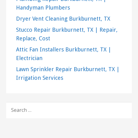
Handyman Plumbers
Dryer Vent Cleaning Burkburnett, TX
Stucco Repair Burkburnett, TX | Repair,
Replace, Cost
Attic Fan Installers Burkburnett, TX |
Electrician
Lawn Sprinkler Repair Burkburnett, TX |
Irrigation Services
SEARCH
FOR: