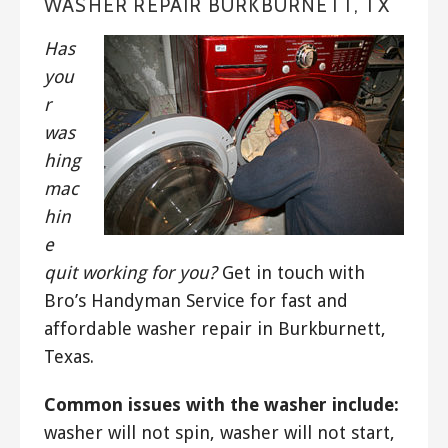
WASHER REPAIR BURKBURNETT, TX
Has
you
r
was
hing
mac
hin
e
quit working for you?
Get in touch with
Bro’s Handyman Service for fast and
affordable washer repair in Burkburnett,
Texas.
Common issues with the washer include:
washer will not spin, washer will not start,