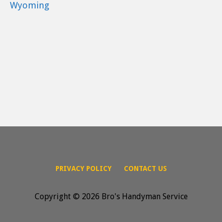
Wyoming
PRIVACY POLICY
CONTACT US
Copyright © 2026 Bro's Handyman Service