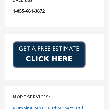
CALL US!
1-855-661-3672
MORE SERVICES:
Plumbing Repair Burkburnett, TX |