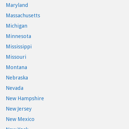
Maryland
Massachusetts
Michigan
Minnesota
Mississippi
Missouri
Montana
Nebraska
Nevada
New Hampshire
New Jersey
New Mexico