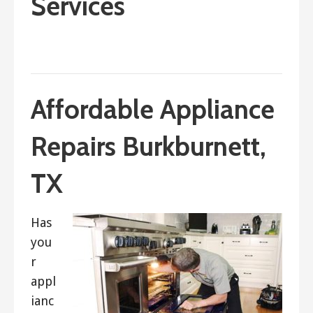
Services
September 21, 2017
ashleyln
Affordable Appliance
Repairs Burkburnett,
TX
Has
you
r
appl
ianc