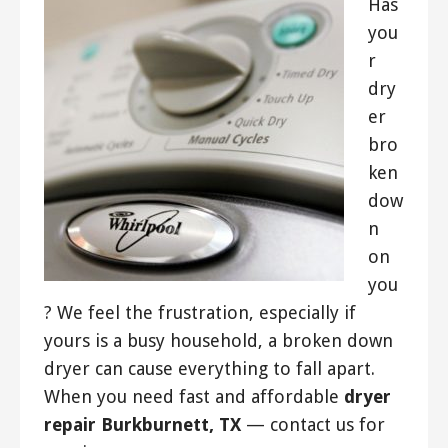
Has
you
r
dry
er
bro
ken
dow
n
on
you
? We feel the frustration, especially if
yours is a busy household, a broken down
dryer can cause everything to fall apart.
When you need fast and affordable
dryer
repair Burkburnett, TX
— contact us for