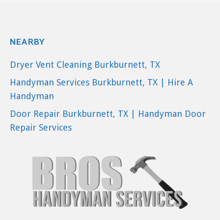
NEARBY
Dryer Vent Cleaning Burkburnett, TX
Handyman Services Burkburnett, TX | Hire A
Handyman
Door Repair Burkburnett, TX | Handyman Door
Repair Services