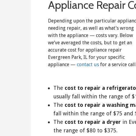
Appliance Repair Co
Depending upon the particular applian
needing repair, as well as what’s wrong
with the appliance — costs vary. Below
we’ve averaged the costs, but to get an
accurate cost for appliance repair
Evergreen Park, IL for your specific
appliance —
contact us
for a service call
The
cost to repair a refrigerato
usually fall within the range of 
The
cost to repair a washing m
fall within the range of $75 and 
The
cost to repair a dryer
in Eve
the range of $80 to $375.