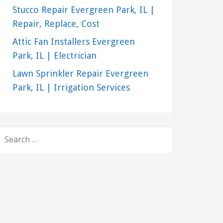
Stucco Repair Evergreen Park, IL |
Repair, Replace, Cost
Attic Fan Installers Evergreen
Park, IL | Electrician
Lawn Sprinkler Repair Evergreen
Park, IL | Irrigation Services
SEARCH
FOR: