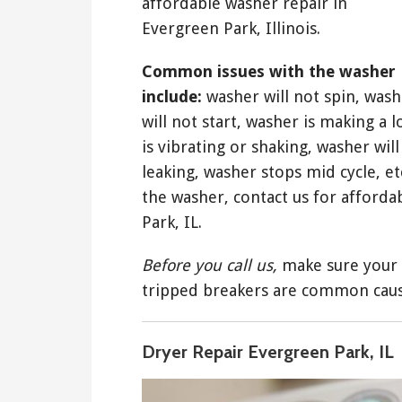
affordable washer repair in
Evergreen Park, Illinois.
Common issues with the washer
include:
washer will not spin, wash
will not start, washer is making a 
is vibrating or shaking, washer will 
leaking, washer stops mid cycle, etc
the washer, contact us for afford
Park, IL.
Before you call us,
make sure your 
tripped breakers are common caus
Dryer Repair Evergreen Park, IL