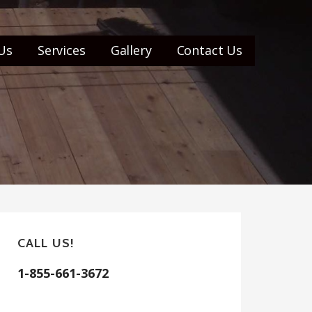
Us
Services
Gallery
Contact Us
CALL US!
1-855-661-3672