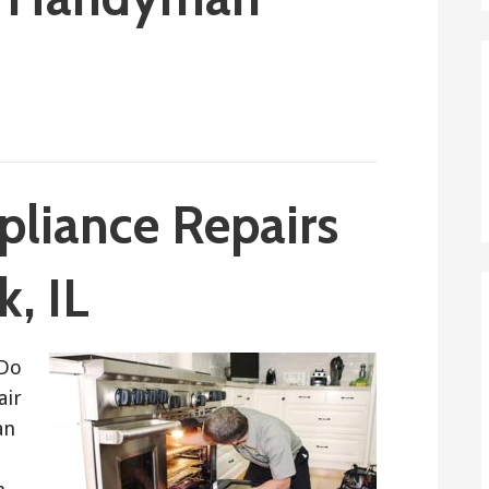
pliance Repairs
, IL
 Do
air
an