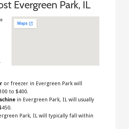
st Evergreen Park, IL
ce
.
r
or freezer in Evergreen Park will
$100 to $400.
achine
in Evergreen Park, IL will usually
$450.
rgreen Park, IL will typically fall within