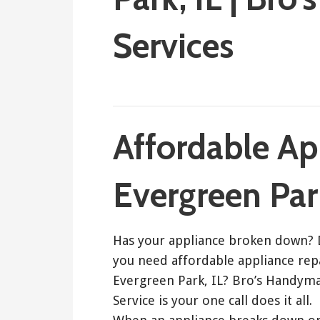
Services
September 25, 2017
Bro's Handyman
Affordable Ap
Evergreen Park
Has your appliance broken down?
you need affordable appliance rep
Evergreen Park, IL? Bro’s Handym
Service is your one call does it all.