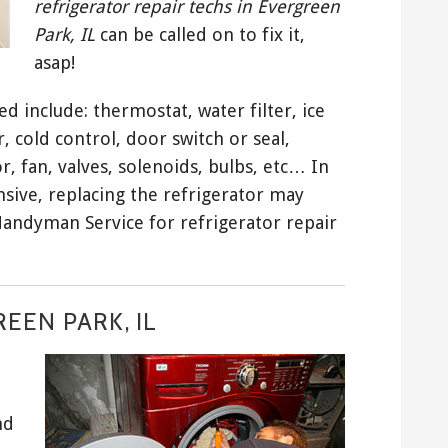
refrigerator repair techs in Evergreen
Park, IL
can be called on to fix it,
asap!
 include: thermostat, water filter, ice
cold control, door switch or seal,
 fan, valves, solenoids, bulbs, etc… In
sive, replacing the refrigerator may
Handyman Service for refrigerator repair
EEN PARK, IL
nd