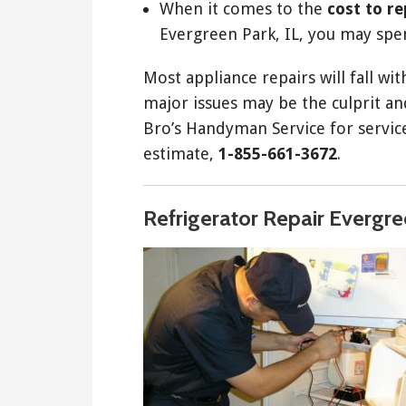
When it comes to the
cost to r
Evergreen Park, IL, you may spe
Most appliance repairs will fall wi
major issues may be the culprit and
Bro’s Handyman Service for service 
estimate,
1-855-661-3672
.
Refrigerator Repair Evergre