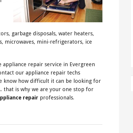
n
tors, garbage disposals, water heaters,
s, microwaves, mini-refrigerators, ice
 appliance repair service in Evergreen
contact our appliance repair techs
e know how difficult it can be looking for
.. that is why we are your one stop for
appliance repair
professionals.