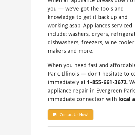
When an appliance breaks down o
you — we’ve got the tools and
knowledge to get it back up and
working asap. Appliances serviced
include: washers, dryers, refrigera
dishwashers, freezers, wine cooler
makers and more.
When you need fast and affordable
Park, Illinois — don’t hesitate to 
immediately at
1-855-661-3672
. W
appliance repair in Evergreen Park
immediate connection with
local 
Contact Us Now!