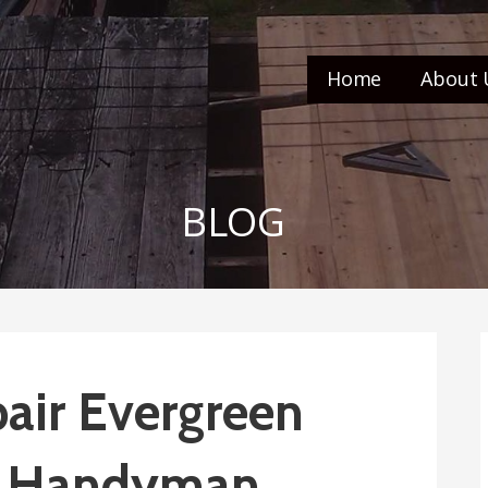
Home
About 
BLOG
air Evergreen
o’s Handyman