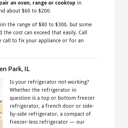
epair an oven, range or cooktop
in
nd about $60 to $200.
thin the range of $80 to $300, but some
 the cost can exceed that easily. Call
call to fix your appliance or for an
en Park, IL
Is your refrigerator not working?
Whether the refrigerator in
question is a top or bottom freezer
refrigerator, a french door or side-
by-side refrigerator, a compact of
freezer-less refrigerator — our