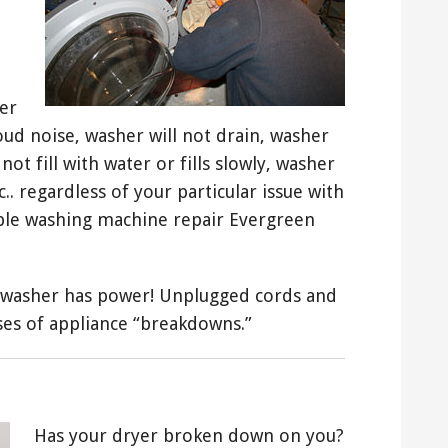
er
loud noise, washer will not drain, washer
not fill with water or fills slowly, washer
.. regardless of your particular issue with
able washing machine repair Evergreen
washer has power! Unplugged cords and
es of appliance “breakdowns.”
Has your dryer broken down on you?