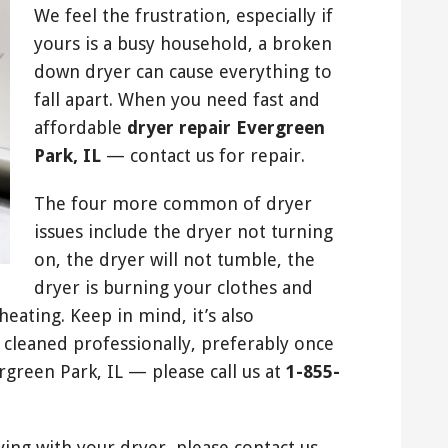
We feel the frustration, especially if
yours is a busy household, a broken
down dryer can cause everything to
fall apart. When you need fast and
affordable
dryer repair Evergreen
Park, IL
— contact us for repair.
The four more common of dryer
issues include the dryer not turning
on, the dryer will not tumble, the
dryer is burning your clothes and
ating. Keep in mind, it’s also
 cleaned professionally, preferably once
rgreen Park, IL — please call us at
1-855-
ving with your dryer, please contact us