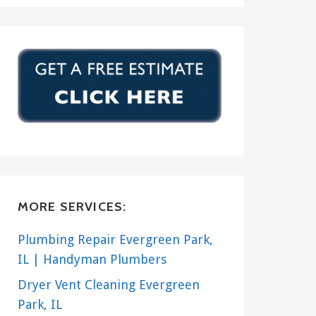
MORE SERVICES:
Plumbing Repair Evergreen Park,
IL | Handyman Plumbers
Dryer Vent Cleaning Evergreen
Park, IL