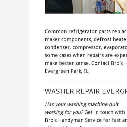
Common refrigerator parts replaced
maker components, defrost heater, 
condenser, compressor, evaporator,
some cases when repairs are expen
make better sense. Contact Bro’s 
Evergreen Park, IL.
WASHER REPAIR EVERGR
Has your washing machine quit
working for you?
Get in touch with
Bro’s Handyman Service for fast a