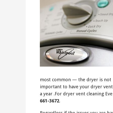
most common — the dryer is not he
important to have your dryer vent
a year .For dryer vent cleaning Eve
661-3672
.
Regardless if the issues you are ha