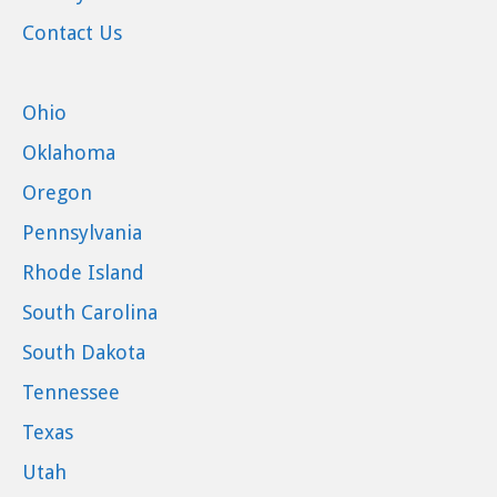
Contact Us
Ohio
Oklahoma
Oregon
Pennsylvania
Rhode Island
South Carolina
South Dakota
Tennessee
Texas
Utah