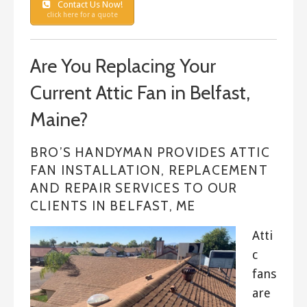
Contact Us Now!
click here for a quote
Are You Replacing Your
Current Attic Fan in Belfast,
Maine?
BRO’S HANDYMAN PROVIDES ATTIC
FAN INSTALLATION, REPLACEMENT
AND REPAIR SERVICES TO OUR
CLIENTS IN BELFAST, ME
Atti
c
fans
are