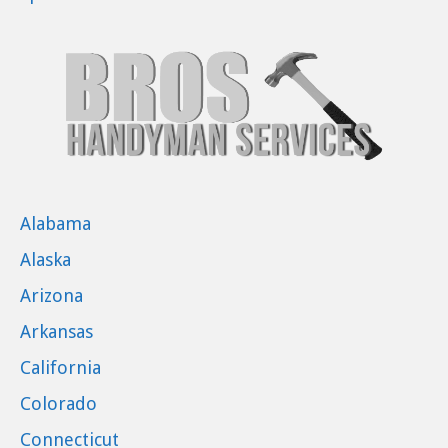
Alabama
Alaska
Arizona
Arkansas
California
Colorado
Connecticut