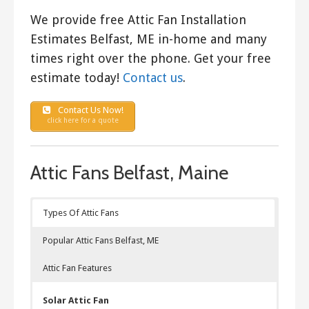
We provide free Attic Fan Installation
Estimates Belfast, ME in-home and many
times right over the phone. Get your free
estimate today!
Contact us
.
Contact Us Now!
click here for a quote
Attic Fans Belfast, Maine
Types Of Attic Fans
Popular Attic Fans Belfast, ME
Attic Fan Features
Solar Attic Fan