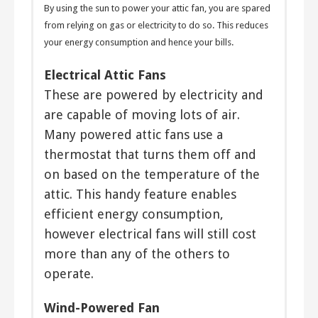
By using the sun to power your attic fan, you are spared
from relying on gas or electricity to do so. This reduces
your energy consumption and hence your bills.
Electrical Attic Fans
These are powered by electricity and
are capable of moving lots of air.
Many powered attic fans use a
thermostat that turns them off and
on based on the temperature of the
attic. This handy feature enables
efficient energy consumption,
however electrical fans will still cost
more than any of the others to
operate.
Wind-Powered Fan