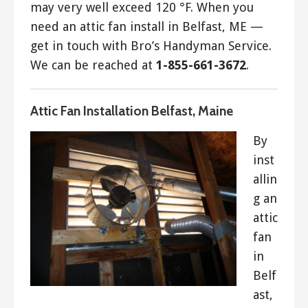
may very well exceed 120 °F. When you
need an attic fan install in Belfast, ME —
get in touch with Bro’s Handyman Service.
We can be reached at
1-855-661-3672
.
Attic Fan Installation Belfast, Maine
By
inst
allin
g an
attic
fan
in
Belf
ast,