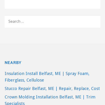
The
Natural Light Solar Attic Fan
uses only solar energy to vent up to
SEARCH
2,500 square feet, making your home
FOR:
as energy efficient as possible!
NEARBY
Insulation Install Belfast, ME | Spray Foam,
Fiberglass, Cellulose
Stucco Repair Belfast, ME | Repair, Replace, Cost
Crown Molding Installation Belfast, ME | Trim
Specialists