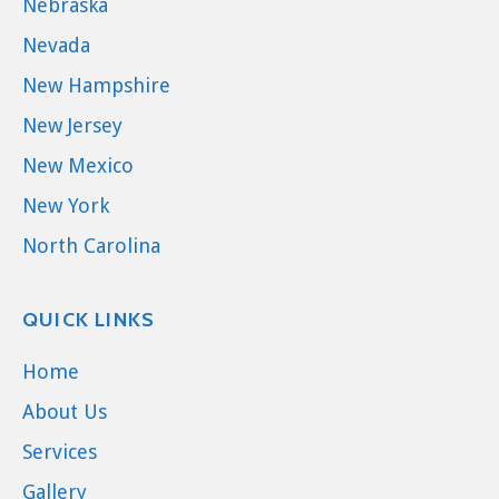
Nebraska
Nevada
New Hampshire
New Jersey
New Mexico
New York
North Carolina
QUICK LINKS
Home
About Us
Services
Gallery