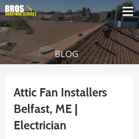
Skip
to
content
Bro's
Home Repairs,
Handyman
Home
Service
Maintenance
BLOG
Attic Fan Installers
Belfast, ME |
Electrician