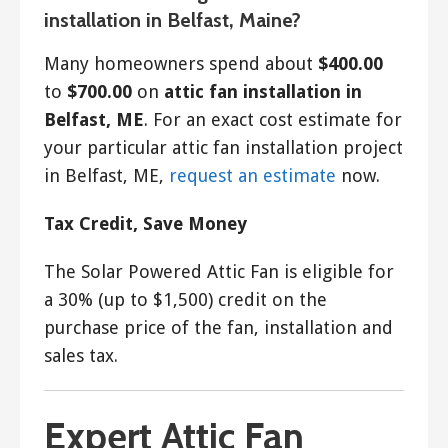
installation in Belfast, Maine?
Many homeowners spend about
$400.00
to
$700.00
on
attic fan installation in
Belfast, ME
. For an exact cost estimate for
your particular attic fan installation project
in Belfast, ME,
request an estimate
now.
Tax Credit, Save Money
The Solar Powered Attic Fan is eligible for
a 30% (up to $1,500) credit on the
purchase price of the fan, installation and
sales tax.
Expert Attic Fan