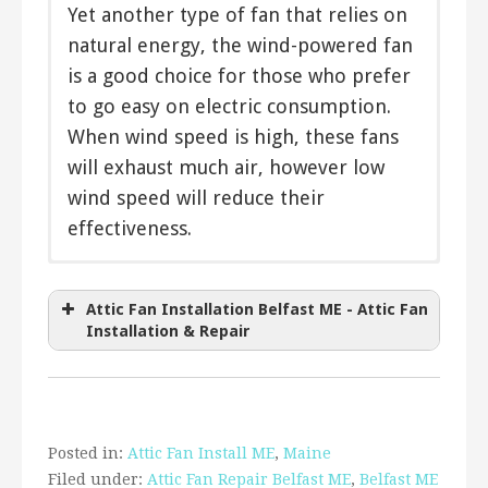
Yet another type of fan that relies on
natural energy, the wind-powered fan
is a good choice for those who prefer
to go easy on electric consumption.
When wind speed is high, these fans
will exhaust much air, however low
wind speed will reduce their
effectiveness.
The
Direct drive
Cool Attic Gable Ventilator
cools your attic with
a constant flow of air and equalizes your home’s
Belt driven
Attic Fan Installation Belfast ME - Attic Fan
temperature.
Two speed
Installation & Repair
Variable speed
The
AirVent Attic Ventilator
helps
Thermostatically controlled
bring coolness to your attic during hot
Timer
Remote control
summer days. Stop the heat in your
Posted in:
Attic Fan Install ME
,
Maine
Solar powered
attic from radiating through your
Filed under:
Attic Fan Repair Belfast ME
,
Belfast ME