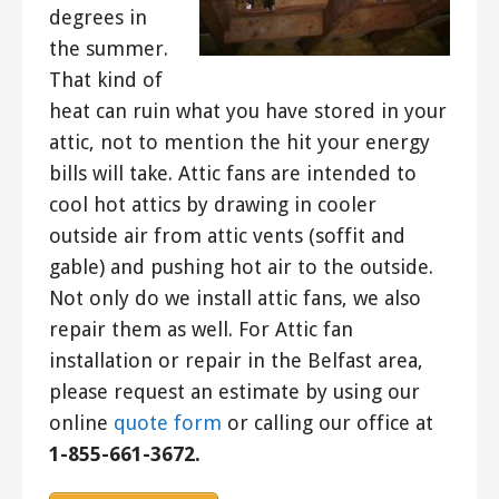
degrees in
the summer.
That kind of
heat can ruin what you have stored in your
attic, not to mention the hit your energy
bills will take. Attic fans are intended to
cool hot attics by drawing in cooler
outside air from attic vents (soffit and
gable) and pushing hot air to the outside.
Not only do we install attic fans, we also
repair them as well. For Attic fan
installation or repair in the Belfast area,
please request an estimate by using our
online
quote form
or calling our office at
1-855-661-3672.