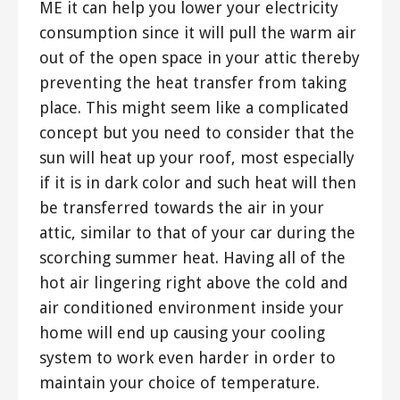
ME it can help you lower your electricity
consumption since it will pull the warm air
out of the open space in your attic thereby
preventing the heat transfer from taking
place. This might seem like a complicated
concept but you need to consider that the
sun will heat up your roof, most especially
if it is in dark color and such heat will then
be transferred towards the air in your
attic, similar to that of your car during the
scorching summer heat. Having all of the
hot air lingering right above the cold and
air conditioned environment inside your
home will end up causing your cooling
system to work even harder in order to
maintain your choice of temperature.