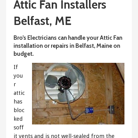
Attic Fan Installers
Belfast, ME
Bro’s Electricians can handle your Attic Fan
installation or repairs in Belfast, Maine on
budget.
If
you
r
attic
has
bloc
ked
soff
it vents and is not well-sealed from the