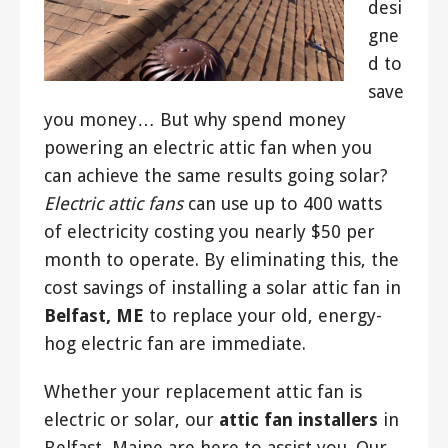
desi
gne
d to
save
you money… But why spend money
powering an electric attic fan when you
can achieve the same results going solar?
Electric attic fans
can use up to 400 watts
of electricity costing you nearly $50 per
month to operate. By eliminating this, the
cost savings of installing a solar attic fan in
Belfast, ME
to replace your old, energy-
hog electric fan are immediate.
Whether your replacement attic fan is
electric or solar, our
attic fan installers
in
Belfast, Maine are here to assist you. Our