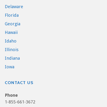
Delaware
Florida
Georgia
Hawaii
Idaho
Illinois
Indiana
Iowa
CONTACT US
Phone
1-855-661-3672