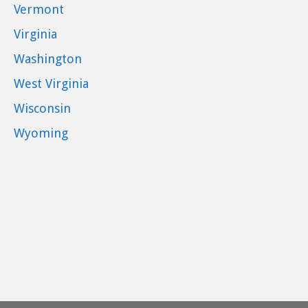
Vermont
Virginia
Washington
West Virginia
Wisconsin
Wyoming