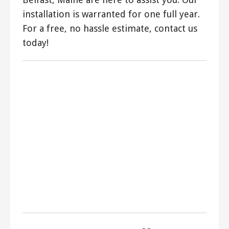
installation is warranted for one full year.
For a free, no hassle estimate, contact us
today!