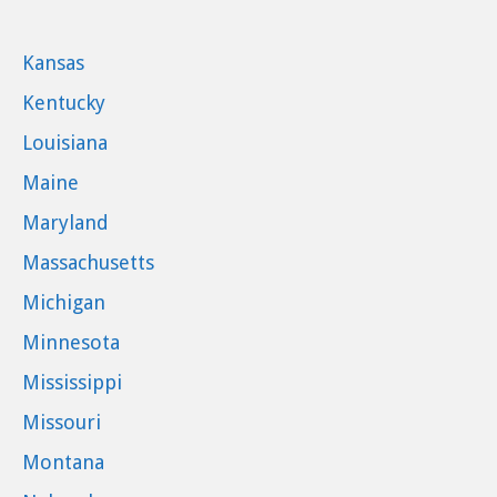
Kansas
Kentucky
Louisiana
Maine
Maryland
Massachusetts
Michigan
Minnesota
Mississippi
Missouri
Montana