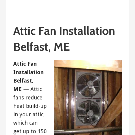
January 14, 2019
ashleyln
Attic Fan Installation
Belfast, ME
Attic Fan
Installation
Belfast,
ME
— Attic
fans reduce
heat build-up
in your attic,
which can
get up to 150