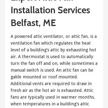
Installation Services
Belfast, ME
A powered attic ventilator, or attic fan, is a
ventilation fan which regulates the heat
level of a building’s attic by exhausting hot
air. A thermostat is used to automatically
turn the fan off and on, while sometimes a
manual switch is used. An attic fan can be
gable mounted or roof mounted.
Additional vents are required to draw in
fresh air as the hot air is exhausted. Attic
fans are typically used in warmer months,
when temperatures in a building’s attic