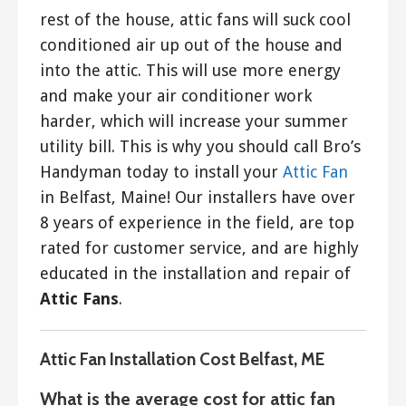
rest of the house, attic fans will suck cool
conditioned air up out of the house and
into the attic. This will use more energy
and make your air conditioner work
harder, which will increase your summer
utility bill. This is why you should call Bro’s
Handyman today to install your
Attic Fan
in Belfast, Maine! Our installers have over
8 years of experience in the field, are top
rated for customer service, and are highly
educated in the installation and repair of
Attic Fans
.
Attic Fan Installation Cost Belfast, ME
What is the average cost for attic fan