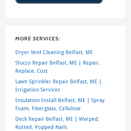
no fuss installation.
The
Rand Solar Attic Fan
has an
adjustable angle mount and
thermostat. Use this fan to cool your
MORE SERVICES:
attic and cut your cooling costs!
Dryer Vent Cleaning Belfast, ME
The
Air Vent Attic Fan
is a great
Stucco Repair Belfast, ME | Repair,
whole house fan with a direct drive. It
Replace, Cost
has little motor noise and effectively
reduces attic heat.
Lawn Sprinkler Repair Belfast, ME |
Irrigation Services
The
QC Manufacturing QuietCool
Insulation Install Belfast, ME | Spray
Fan
can lower your cooling costs by up
Foam, Fiberglass, Cellulose
to 90%. It is extremely quiet and
Deck Repair Belfast, ME | Warped,
perfect for placement above a
Rotted, Popped Nails
bedroom.