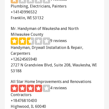
quiet and operates automatically with
Plumbing, Electricians, Painters
no fuss installation.
+14143996532
Franklin, WI 53132
The
Rand Solar Attic Fan
has an
adjustable angle mount and
Mr. Handyman of Waukesha and North
Milwaukee County
thermostat. Use this fan to cool your
9 reviews
attic and cut your cooling costs!
Handyman, Drywall Installation & Repair,
Carpenters
The
Air Vent Attic Fan
is a great
+12624565940
whole house fan with a direct drive. It
2727 N Grandview Blvd, Suite 208, Waukesha, WI
has little motor noise and effectively
53188
reduces attic heat.
All Star Home Improvements and Renovations
The
QC Manufacturing QuietCool
4 reviews
Fan
can lower your cooling costs by up
Contractors
to 90%. It is extremely quiet and
+18476810430
perfect for placement above a
Highwood, IL 60040