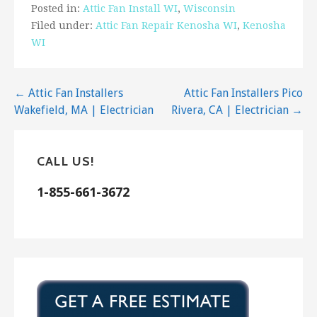
Posted in:
Attic Fan Install WI
,
Wisconsin
Filed under:
Attic Fan Repair Kenosha WI
,
Kenosha
WI
Post
← Attic Fan Installers
Attic Fan Installers Pico
Wakefield, MA | Electrician
Rivera, CA | Electrician →
navigation
CALL US!
1-855-661-3672