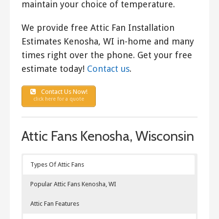
maintain your choice of temperature.
We provide free Attic Fan Installation
Estimates Kenosha, WI in-home and many
times right over the phone. Get your free
estimate today!
Contact us
.
Contact Us Now!
click here for a quote
Attic Fans Kenosha, Wisconsin
Types Of Attic Fans
Popular Attic Fans Kenosha, WI
Attic Fan Features