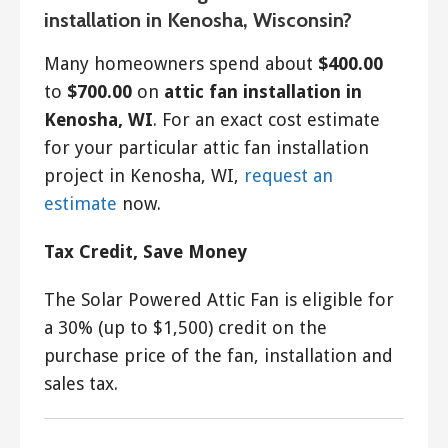
installation in Kenosha, Wisconsin?
Many homeowners spend about
$400.00
to
$700.00
on
attic fan installation in
Kenosha, WI
. For an exact cost estimate
for your particular attic fan installation
project in Kenosha, WI,
request an
estimate
now.
Tax Credit, Save Money
The Solar Powered Attic Fan is eligible for
a 30% (up to $1,500) credit on the
purchase price of the fan, installation and
sales tax.