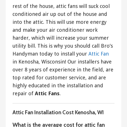
rest of the house, attic fans will suck cool
conditioned air up out of the house and
into the attic. This will use more energy
and make your air conditioner work
harder, which will increase your summer
utility bill. This is why you should call Bro’s
Handyman today to install your
Attic Fan
in Kenosha, Wisconsin! Our installers have
over 8 years of experience in the field, are
top rated for customer service, and are
highly educated in the installation and
repair of
Attic Fans
.
Attic Fan Installation Cost Kenosha, WI
What is the average cost for attic fan