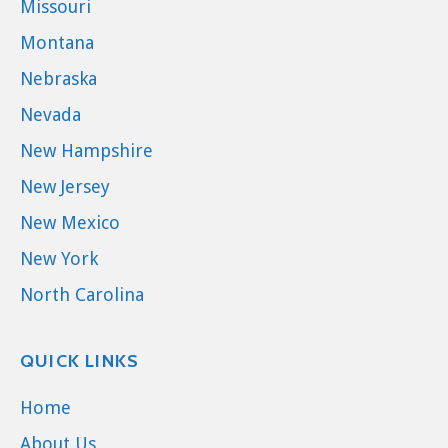
Missouri
Montana
Nebraska
Nevada
New Hampshire
New Jersey
New Mexico
New York
North Carolina
QUICK LINKS
Home
About Us