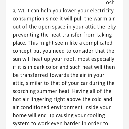
osh
a, WI it can help you lower your electricity
consumption since it will pull the warm air
out of the open space in your attic thereby
preventing the heat transfer from taking
place. This might seem like a complicated
concept but you need to consider that the
sun will heat up your roof, most especially
if it is in dark color and such heat will then
be transferred towards the air in your
attic, similar to that of your car during the
scorching summer heat. Having all of the
hot air lingering right above the cold and
air conditioned environment inside your
home will end up causing your cooling
system to work even harder in order to