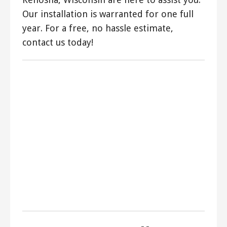
Our installation is warranted for one full
year. For a free, no hassle estimate,
contact us today!