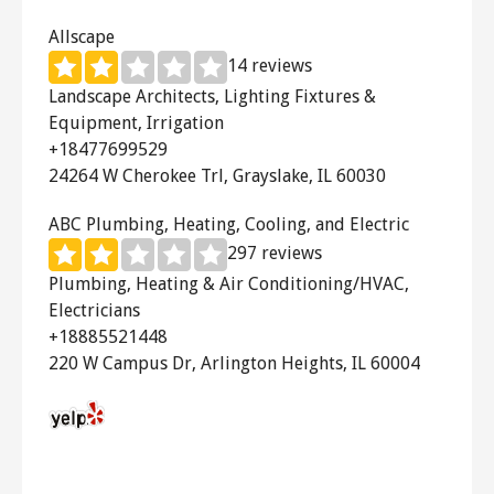
bedroom.
Allscape
14 reviews
The
Natural Light Solar Attic Fan
Landscape Architects, Lighting Fixtures &
uses only solar energy to vent up to
Equipment, Irrigation
2,500 square feet, making your home
+18477699529
as energy efficient as possible!
24264 W Cherokee Trl, Grayslake, IL 60030
ABC Plumbing, Heating, Cooling, and Electric
297 reviews
Plumbing, Heating & Air Conditioning/HVAC,
Electricians
+18885521448
220 W Campus Dr, Arlington Heights, IL 60004