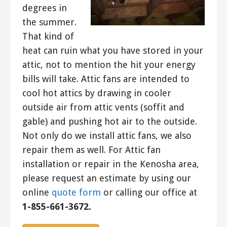
degrees in
the summer.
That kind of
heat can ruin what you have stored in your
attic, not to mention the hit your energy
bills will take. Attic fans are intended to
cool hot attics by drawing in cooler
outside air from attic vents (soffit and
gable) and pushing hot air to the outside.
Not only do we install attic fans, we also
repair them as well. For Attic fan
installation or repair in the Kenosha area,
please request an estimate by using our
online
quote form
or calling our office at
1-855-661-3672.