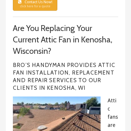
Contact Us Now!
click here for a quote
Are You Replacing Your
Current Attic Fan in Kenosha,
Wisconsin?
BRO’S HANDYMAN PROVIDES ATTIC
FAN INSTALLATION, REPLACEMENT
AND REPAIR SERVICES TO OUR
CLIENTS IN KENOSHA, WI
Atti
c
fans
are