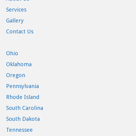
Services
Gallery
Contact Us
Ohio
Oklahoma
Oregon
Pennsylvania
Rhode Island
South Carolina
South Dakota
Tennessee