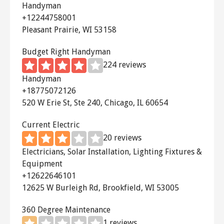
attic from radiating through your
Handyman
+12244758001
home!
Pleasant Prairie, WI 53158
The
iLiving Gable Fan
has an
Budget Right Handyman
adjustable thermostat and humidistat
224 reviews
so that you can control the
Handyman
temperature and humidity levels in
+18775072126
your home.
520 W Erie St, Ste 240, Chicago, IL 60654
The
Lomanco Addavant Gable
Current Electric
Ventilator
uses balanced blades to
20 reviews
quietly and smoothly pull the hot air
Electricians, Solar Installation, Lighting Fixtures &
Equipment
out of your attic. The thermostat is
+12622646101
adjustable.
12625 W Burleigh Rd, Brookfield, WI 53005
The
Broan Attic Ventilator
is known
360 Degree Maintenance
for fast attic cooling. It is extremely
1 reviews