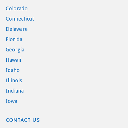
Colorado
Connecticut
Delaware
Florida
Georgia
Hawaii
Idaho
Illinois
Indiana
Iowa
CONTACT US