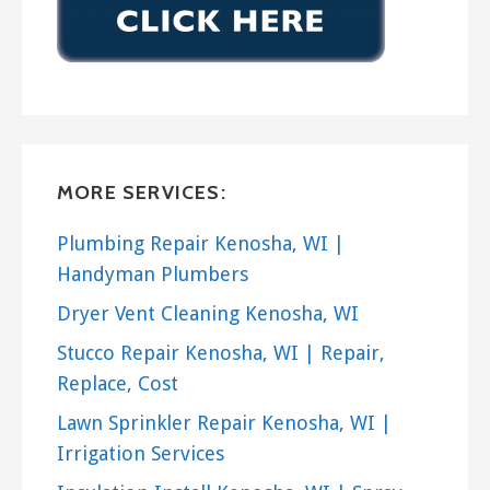
MORE SERVICES:
Plumbing Repair Kenosha, WI |
Handyman Plumbers
Dryer Vent Cleaning Kenosha, WI
Stucco Repair Kenosha, WI | Repair,
Replace, Cost
Lawn Sprinkler Repair Kenosha, WI |
Irrigation Services