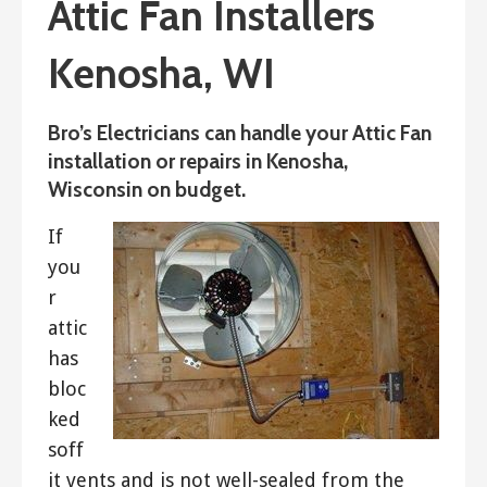
Attic Fan Installers
Kenosha, WI
Bro’s Electricians can handle your Attic Fan
installation or repairs in Kenosha,
Wisconsin on budget.
If
you
r
attic
has
bloc
ked
soff
it vents and is not well-sealed from the