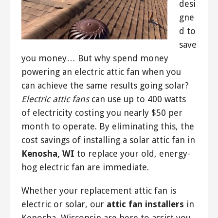
desi
gne
d to
save
you money… But why spend money
powering an electric attic fan when you
can achieve the same results going solar?
Electric attic fans
can use up to 400 watts
of electricity costing you nearly $50 per
month to operate. By eliminating this, the
cost savings of installing a solar attic fan in
Kenosha, WI
to replace your old, energy-
hog electric fan are immediate.
Whether your replacement attic fan is
electric or solar, our
attic fan installers
in
Kenosha, Wisconsin are here to assist you.