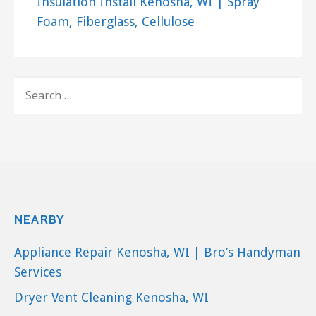
Insulation Install Kenosha, WI | Spray
Foam, Fiberglass, Cellulose
SEARCH
FOR:
NEARBY
Appliance Repair Kenosha, WI | Bro’s Handyman
Services
Dryer Vent Cleaning Kenosha, WI