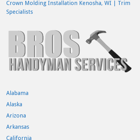
Crown Molding Installation Kenosha, WI | Trim
Specialists
Alabama
Alaska
Arizona
Arkansas
California