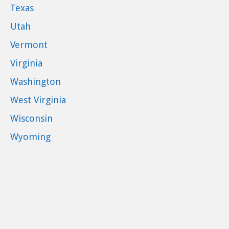
Texas
Utah
Vermont
Virginia
Washington
West Virginia
Wisconsin
Wyoming