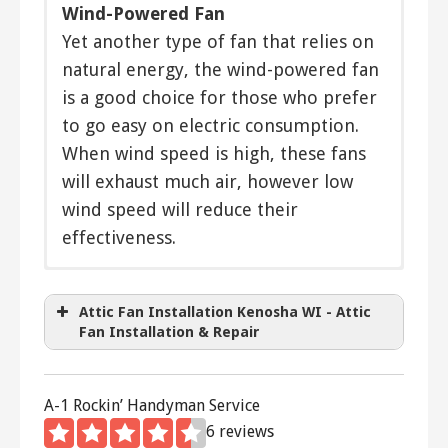
Wind-Powered Fan
Yet another type of fan that relies on
natural energy, the wind-powered fan
is a good choice for those who prefer
to go easy on electric consumption.
When wind speed is high, these fans
will exhaust much air, however low
wind speed will reduce their
effectiveness.
The
Direct drive
Cool Attic Gable Ventilator
cools your attic with
a constant flow of air and equalizes your home’s
Belt driven
Attic Fan Installation Kenosha WI - Attic
temperature.
Two speed
Fan Installation & Repair
Variable speed
The
AirVent Attic Ventilator
helps
Thermostatically controlled
bring coolness to your attic during hot
Timer
A-1 Rockin’ Handyman Service
Remote control
summer days. Stop the heat in your
6 reviews
Solar powered