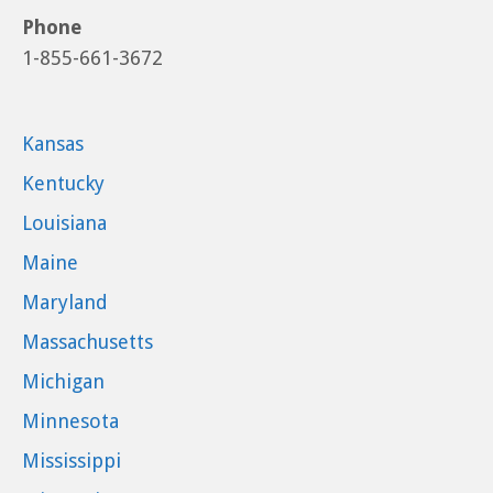
Phone
1-855-661-3672
Kansas
Kentucky
Louisiana
Maine
Maryland
Massachusetts
Michigan
Minnesota
Mississippi