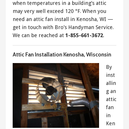
when temperatures in a building’s attic
may very well exceed 120 °F. When you
need an attic fan install in Kenosha, WI —
get in touch with Bro’s Handyman Service.
We can be reached at
1-855-661-3672
.
Attic Fan Installation Kenosha, Wisconsin
By
inst
allin
g an
attic
fan
in
Ken