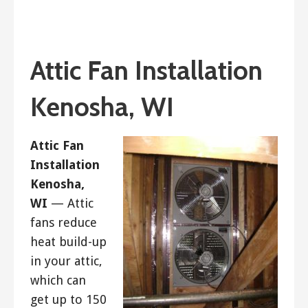
December 23, 2018
ashleyln
Attic Fan Installation
Kenosha, WI
Attic Fan
Installation
Kenosha,
WI
— Attic
fans reduce
heat build-up
in your attic,
which can
get up to 150