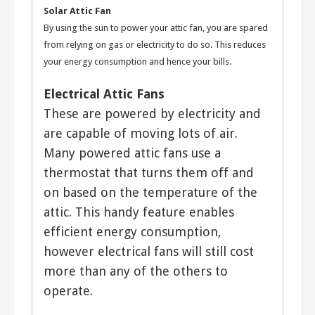
Solar Attic Fan
By using the sun to power your attic fan, you are spared
from relying on gas or electricity to do so. This reduces
your energy consumption and hence your bills.
Electrical Attic Fans
These are powered by electricity and
are capable of moving lots of air.
Many powered attic fans use a
thermostat that turns them off and
on based on the temperature of the
attic. This handy feature enables
efficient energy consumption,
however electrical fans will still cost
more than any of the others to
operate.