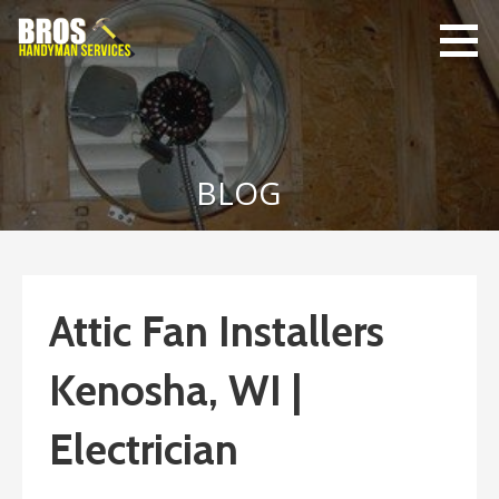
Skip
to
content
Bro's
Home Repairs,
Handyman
Home
Service
Maintenance
BLOG
Attic Fan Installers
Kenosha, WI |
Electrician