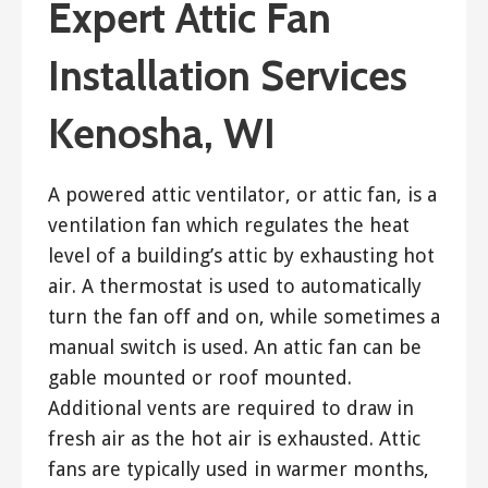
Expert Attic Fan
Installation Services
Kenosha, WI
A powered attic ventilator, or attic fan, is a
ventilation fan which regulates the heat
level of a building’s attic by exhausting hot
air. A thermostat is used to automatically
turn the fan off and on, while sometimes a
manual switch is used. An attic fan can be
gable mounted or roof mounted.
Additional vents are required to draw in
fresh air as the hot air is exhausted. Attic
fans are typically used in warmer months,