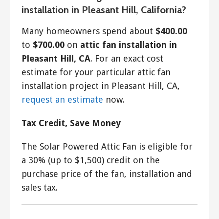
installation in Pleasant Hill, California?
Many homeowners spend about
$400.00
to
$700.00
on
attic fan installation in
Pleasant Hill, CA
. For an exact cost
estimate for your particular attic fan
installation project in Pleasant Hill, CA,
request an estimate
now.
Tax Credit, Save Money
The Solar Powered Attic Fan is eligible for
a 30% (up to $1,500) credit on the
purchase price of the fan, installation and
sales tax.