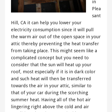
in
Plea
sant
Hill, CA it can help you lower your
electricity consumption since it will pull
the warm air out of the open space in your
attic thereby preventing the heat transfer
from taking place. This might seem like a
complicated concept but you need to
consider that the sun will heat up your
roof, most especially if it is in dark color
and such heat will then be transferred
towards the air in your attic, similar to
that of your car during the scorching
summer heat. Having all of the hot air
lingering right above the cold and air