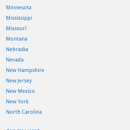
Minnesota
Mississippi
Missouri
Montana
Nebraska
Nevada
New Hampshire
New Jersey
New Mexico
New York
North Carolina