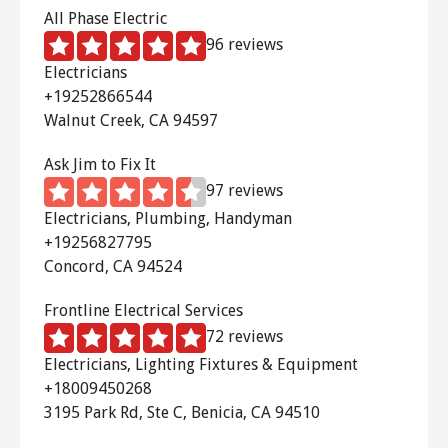
All Phase Electric
96 reviews
Electricians
+19252866544
Walnut Creek, CA 94597
Ask Jim to Fix It
97 reviews
Electricians, Plumbing, Handyman
+19256827795
Concord, CA 94524
Frontline Electrical Services
72 reviews
Electricians, Lighting Fixtures & Equipment
+18009450268
3195 Park Rd, Ste C, Benicia, CA 94510