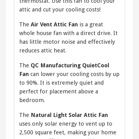
thermostat. Use this fan to cool your
attic and cut your cooling costs!
The
Air Vent Attic Fan
is a great
whole house fan with a direct drive. It
has little motor noise and effectively
reduces attic heat.
The
QC Manufacturing QuietCool
Fan
can lower your cooling costs by up
to 90%. It is extremely quiet and
perfect for placement above a
bedroom.
The
Natural Light Solar Attic Fan
uses only solar energy to vent up to
2,500 square feet, making your home