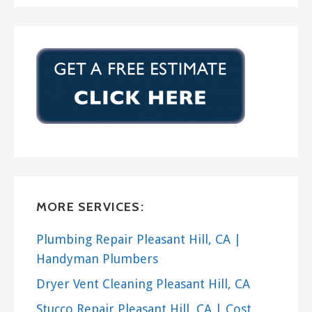
MORE SERVICES:
Plumbing Repair Pleasant Hill, CA |
Handyman Plumbers
Dryer Vent Cleaning Pleasant Hill, CA
Stucco Repair Pleasant Hill, CA | Cost,