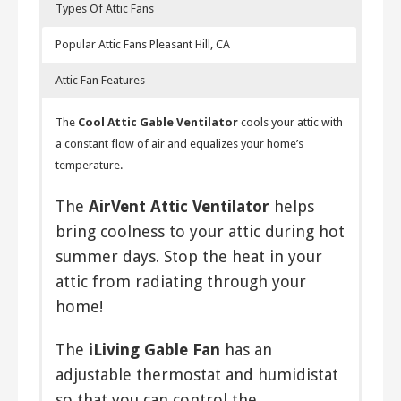
Types Of Attic Fans
Popular Attic Fans Pleasant Hill, CA
Attic Fan Features
Solar Attic Fan
The
Cool Attic Gable Ventilator
cools your attic with
By using the sun to power your attic fan, you are spared
a constant flow of air and equalizes your home’s
from relying on gas or electricity to do so. This reduces
temperature.
your energy consumption and hence your bills.
The
AirVent Attic Ventilator
helps
Electrical Attic Fans
bring coolness to your attic during hot
These are powered by electricity and
summer days. Stop the heat in your
are capable of moving lots of air.
attic from radiating through your
Many powered attic fans use a
home!
thermostat that turns them off and
on based on the temperature of the
The
iLiving Gable Fan
has an
attic. This handy feature enables
adjustable thermostat and humidistat
efficient energy consumption,
so that you can control the