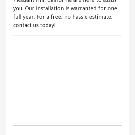
you. Our installation is warranted for one
full year. For a free, no hassle estimate,
contact us today!