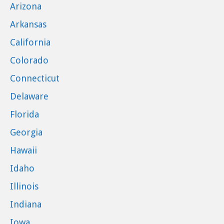
Arizona
Arkansas
California
Colorado
Connecticut
Delaware
Florida
Georgia
Hawaii
Idaho
Illinois
Indiana
Iowa