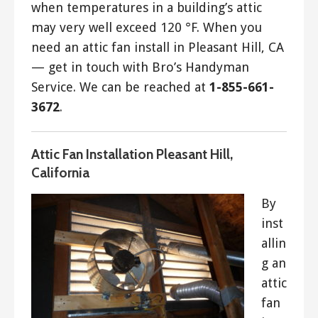
when temperatures in a building’s attic
may very well exceed 120 °F. When you
need an attic fan install in Pleasant Hill, CA
— get in touch with Bro’s Handyman
Service. We can be reached at
1-855-661-
3672
.
Attic Fan Installation Pleasant Hill,
California
By
inst
allin
g an
attic
fan