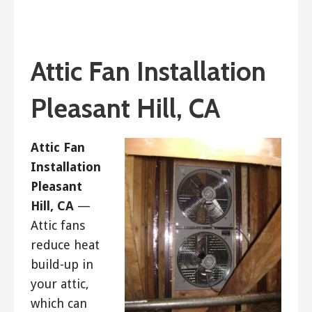
January 26, 2019
ashleyln
Attic Fan Installation
Pleasant Hill, CA
Attic Fan
Installation
Pleasant
Hill, CA
—
Attic fans
reduce heat
build-up in
your attic,
which can