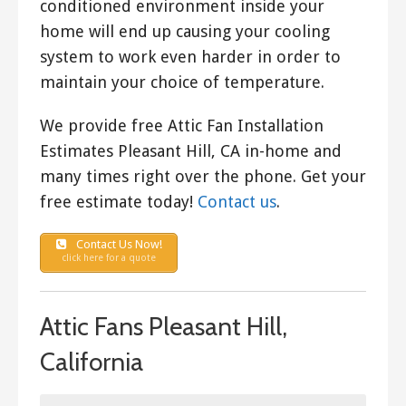
conditioned environment inside your
home will end up causing your cooling
system to work even harder in order to
maintain your choice of temperature.
We provide free Attic Fan Installation
Estimates Pleasant Hill, CA in-home and
many times right over the phone. Get your
free estimate today!
Contact us
.
Contact Us Now!
click here for a quote
Attic Fans Pleasant Hill,
California