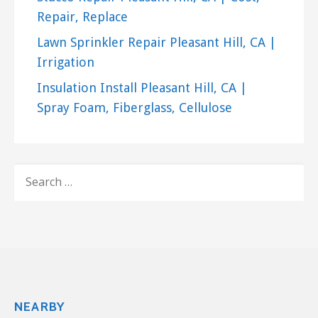
Repair, Replace
Lawn Sprinkler Repair Pleasant Hill, CA |
Irrigation
Insulation Install Pleasant Hill, CA |
Spray Foam, Fiberglass, Cellulose
SEARCH
FOR:
NEARBY