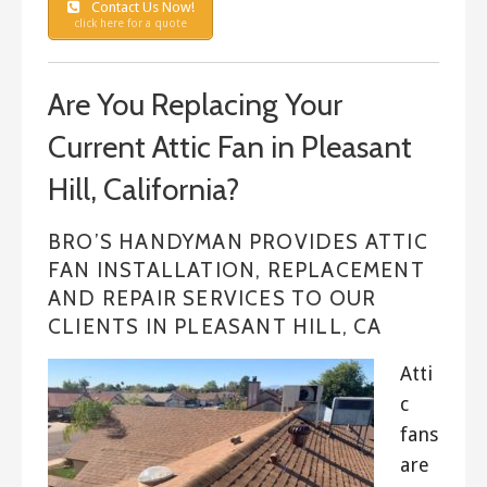
Contact Us Now!
click here for a quote
Are You Replacing Your
Current Attic Fan in Pleasant
Hill, California?
BRO’S HANDYMAN PROVIDES ATTIC
FAN INSTALLATION, REPLACEMENT
AND REPAIR SERVICES TO OUR
CLIENTS IN PLEASANT HILL, CA
Atti
c
fans
are