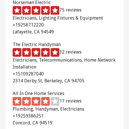
Norseman Electric
75 reviews
Electricians, Lighting Fixtures & Equipment
+19258712220
Lafayette, CA 94549
The Electric Handyman
32 reviews
Electricians, Telecommunications, Home Network
Installation
+15109287040
2314 Derby St, Berkeley, CA 94705
All In One Home Services
17 reviews
Plumbing, Handyman, Electricians
+19259386251
Concord, CA 94519