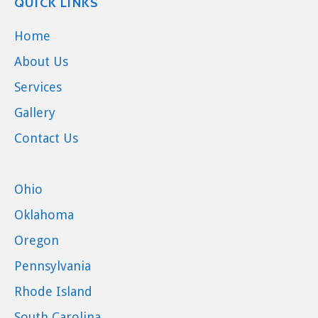
QUICK LINKS
Home
About Us
Services
Gallery
Contact Us
Ohio
Oklahoma
Oregon
Pennsylvania
Rhode Island
South Carolina