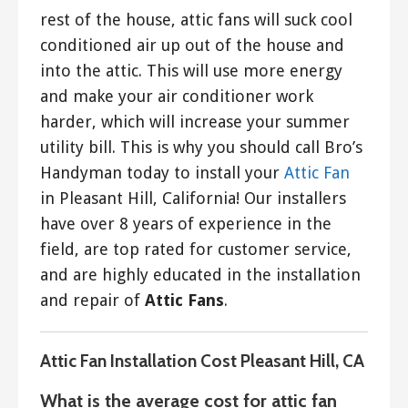
rest of the house, attic fans will suck cool
conditioned air up out of the house and
into the attic. This will use more energy
and make your air conditioner work
harder, which will increase your summer
utility bill. This is why you should call Bro’s
Handyman today to install your
Attic Fan
in Pleasant Hill, California! Our installers
have over 8 years of experience in the
field, are top rated for customer service,
and are highly educated in the installation
and repair of
Attic Fans
.
Attic Fan Installation Cost Pleasant Hill, CA
What is the average cost for attic fan