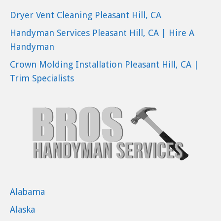
Dryer Vent Cleaning Pleasant Hill, CA
Handyman Services Pleasant Hill, CA | Hire A
Handyman
Crown Molding Installation Pleasant Hill, CA |
Trim Specialists
Alabama
Alaska