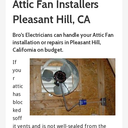
Attic Fan Installers
Pleasant Hill, CA
Bro’s Electricians can handle your Attic Fan
installation or repairs in Pleasant Hill,
California on budget.
If
you
r
attic
has
bloc
ked
soff
it vents and is not well-sealed from the