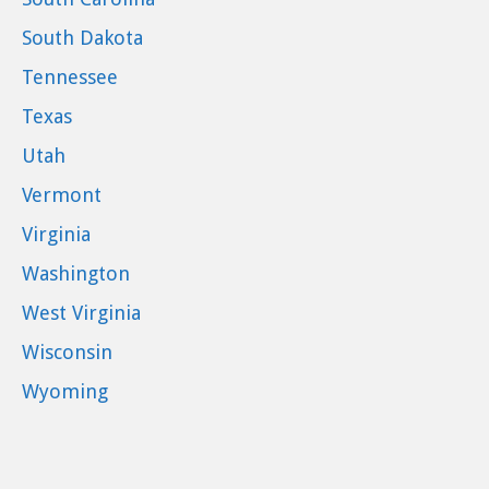
South Dakota
Tennessee
Texas
Utah
Vermont
Virginia
Washington
West Virginia
Wisconsin
Wyoming