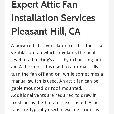
Expert Attic Fan
Installation Services
Pleasant Hill, CA
A powered attic ventilator, or attic fan, is a
ventilation fan which regulates the heat
level of a building’s attic by exhausting hot
air. A thermostat is used to automatically
turn the fan off and on, while sometimes a
manual switch is used. An attic fan can be
gable mounted or roof mounted.
Additional vents are required to draw in
fresh air as the hot air is exhausted. Attic
fans are typically used in warmer months,