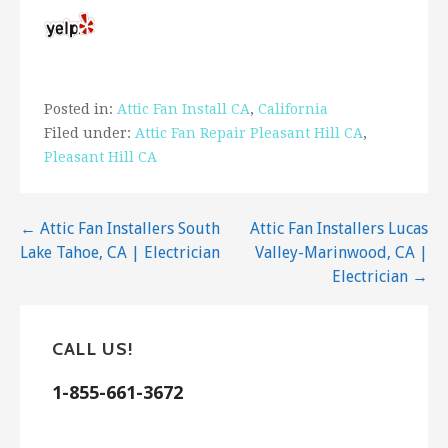
Posted in:
Attic Fan Install CA
,
California
Filed under:
Attic Fan Repair Pleasant Hill CA
,
Pleasant Hill CA
Post
← Attic Fan Installers South
Attic Fan Installers Lucas
Lake Tahoe, CA | Electrician
Valley-Marinwood, CA |
navigation
Electrician →
CALL US!
1-855-661-3672