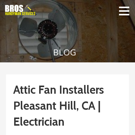
Skip
to
content
Bro's
Home Repairs,
Handyman
Home
Service
Maintenance
BLOG
Attic Fan Installers
Pleasant Hill, CA |
Electrician