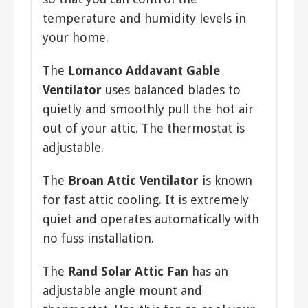
however electrical fans will still cost
temperature and humidity levels in
more than any of the others to
your home.
operate.
The
Lomanco Addavant Gable
Wind-Powered Fan
Ventilator
uses balanced blades to
Yet another type of fan that relies on
quietly and smoothly pull the hot air
natural energy, the wind-powered fan
out of your attic. The thermostat is
is a good choice for those who prefer
adjustable.
to go easy on electric consumption.
When wind speed is high, these fans
The
Broan Attic Ventilator
is known
will exhaust much air, however low
for fast attic cooling. It is extremely
wind speed will reduce their
quiet and operates automatically with
effectiveness.
no fuss installation.
The
Rand Solar Attic Fan
has an
adjustable angle mount and