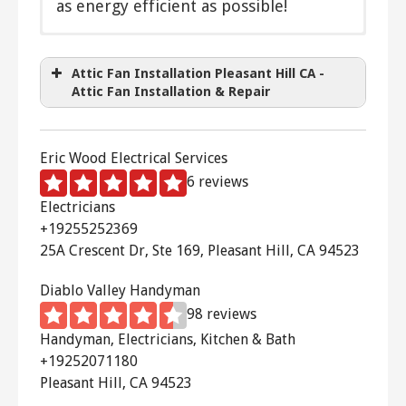
as energy efficient as possible!
Direct drive
Belt driven
Attic Fan Installation Pleasant Hill CA -
Two speed
Attic Fan Installation & Repair
Variable speed
Thermostatically controlled
Timer
Eric Wood Electrical Services
Remote control
6 reviews
Solar powered
Electricians
+19255252369
25A Crescent Dr, Ste 169, Pleasant Hill, CA 94523
Diablo Valley Handyman
98 reviews
Handyman, Electricians, Kitchen & Bath
+19252071180
Pleasant Hill, CA 94523