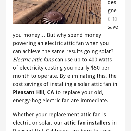
desi
gne
d to
save
you money… But why spend money
powering an electric attic fan when you
can achieve the same results going solar?
Electric attic fans
can use up to 400 watts
of electricity costing you nearly $50 per
month to operate. By eliminating this, the
cost savings of installing a solar attic fan in
Pleasant Hill, CA
to replace your old,
energy-hog electric fan are immediate.
Whether your replacement attic fan is
electric or solar, our
attic fan installers
in
Pleasant Hill, California are here to assist