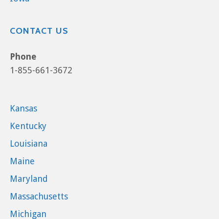
CONTACT US
Phone
1-855-661-3672
Kansas
Kentucky
Louisiana
Maine
Maryland
Massachusetts
Michigan