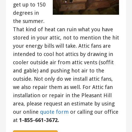
get up to 150
degrees in
the summer.
That kind of heat can ruin what you have
stored in your attic, not to mention the hit
your energy bills will take. Attic fans are
intended to cool hot attics by drawing in
cooler outside air from attic vents (soffit
and gable) and pushing hot air to the
outside. Not only do we install attic fans,
we also repair them as well. For Attic fan
installation or repair in the Pleasant Hill
area, please request an estimate by using
our online
quote form
or calling our office
at
1-855-661-3672.