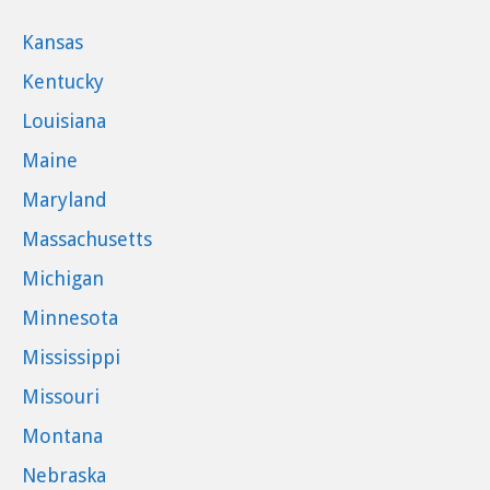
Kansas
Kentucky
Louisiana
Maine
Maryland
Massachusetts
Michigan
Minnesota
Mississippi
Missouri
Montana
Nebraska