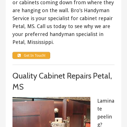
or cabinets coming down from where they
are hanging on the wall. Bro’s Handyman
Service is your specialist for cabinet repair
Petal, MS. Call us today to see why we are
your preferred handyman specialist in
Petal, Mississippi.
Get In Touch!
Quality Cabinet Repairs Petal,
MS
Lamina
te
peelin
g?