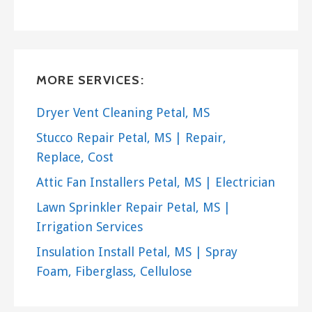
MORE SERVICES:
Dryer Vent Cleaning Petal, MS
Stucco Repair Petal, MS | Repair,
Replace, Cost
Attic Fan Installers Petal, MS | Electrician
Lawn Sprinkler Repair Petal, MS |
Irrigation Services
Insulation Install Petal, MS | Spray
Foam, Fiberglass, Cellulose