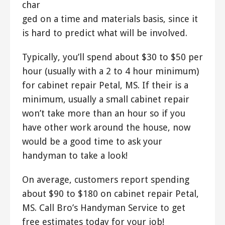
char
ged on a time and materials basis, since it
is hard to predict what will be involved.
Typically, you’ll spend about $30 to $50 per
hour (usually with a 2 to 4 hour minimum)
for cabinet repair Petal, MS. If their is a
minimum, usually a small cabinet repair
won’t take more than an hour so if you
have other work around the house, now
would be a good time to ask your
handyman to take a look!
On average, customers report spending
about $90 to $180 on cabinet repair Petal,
MS. Call Bro’s Handyman Service to get
free estimates today for your job!