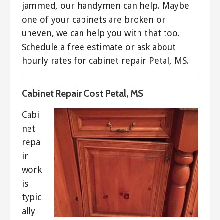
jammed, our handymen can help. Maybe
one of your cabinets are broken or
uneven, we can help you with that too.
Schedule a free estimate or ask about
hourly rates for cabinet repair Petal, MS.
Cabinet Repair Cost Petal, MS
Cabi
net
repa
ir
work
is
typic
ally