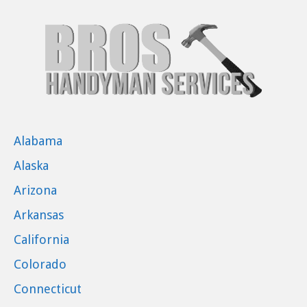
Alabama
Alaska
Arizona
Arkansas
California
Colorado
Connecticut