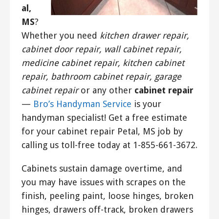
al,
MS
?
Whether you need
kitchen drawer repair,
cabinet door repair, wall cabinet repair,
medicine cabinet repair, kitchen cabinet
repair, bathroom cabinet repair, garage
cabinet repair
or any other
cabinet repair
—
Bro’s Handyman Service
is your
handyman specialist! Get a free estimate
for your cabinet repair Petal, MS job by
calling us toll-free today at 1-855-661-3672.
Cabinets sustain damage overtime, and
you may have issues with scrapes on the
finish, peeling paint, loose hinges, broken
hinges, drawers off-track, broken drawers