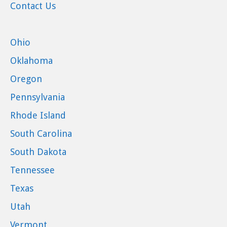
Contact Us
Ohio
Oklahoma
Oregon
Pennsylvania
Rhode Island
South Carolina
South Dakota
Tennessee
Texas
Utah
Vermont