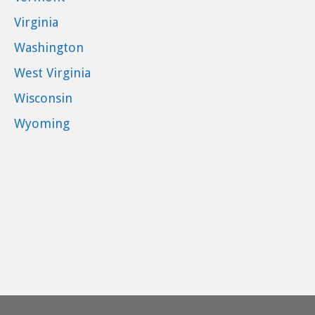
Virginia
Washington
West Virginia
Wisconsin
Wyoming