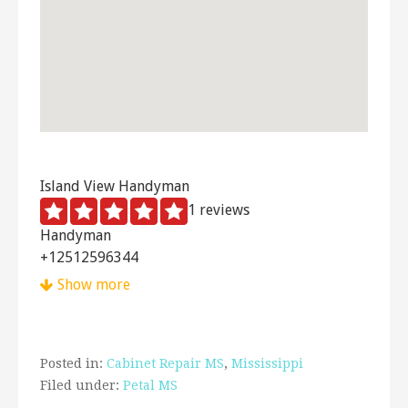
Island View Handyman
1 reviews
Handyman
+12512596344
8641 Hunters Pointe Dr N, Mobile, AL 36685
Show more
Posted in:
Cabinet Repair MS
,
Mississippi
Filed under:
Petal MS