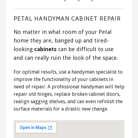
PETAL HANDYMAN CABINET REPAIR
No matter in what room of your Petal
home they are, banged up and tired-
looking
cabinets
can be difficult to use
and can really ruin the look of the space.
For optimal results, use a handyman specialist to
improve the functionality of your cabinets in
need of repair. A professional handyman will help
repair old hinges, replace broken cabinet doors,
realign sagging shelves, and can even refinish the
surface materials for a drastic new change.