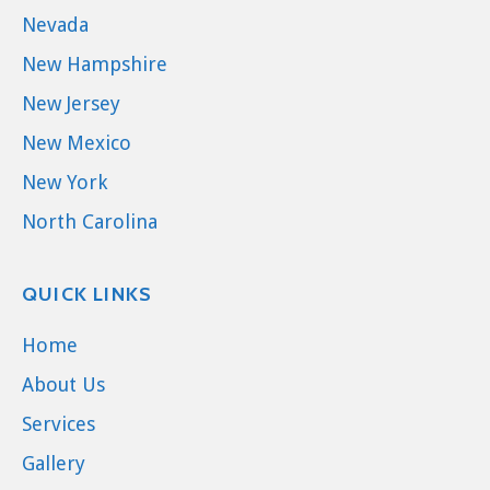
Nevada
New Hampshire
New Jersey
New Mexico
New York
North Carolina
QUICK LINKS
Home
About Us
Services
Gallery