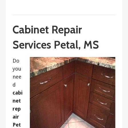
September 19, 2017
ashleyln
Cabinet Repair
Services Petal, MS
Do
you
nee
d
cabi
net
rep
air
Pet