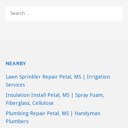
SEARCH
FOR:
NEARBY
Lawn Sprinkler Repair Petal, MS | Irrigation
Services
Insulation Install Petal, MS | Spray Foam,
Fiberglass, Cellulose
Plumbing Repair Petal, MS | Handyman
Plumbers