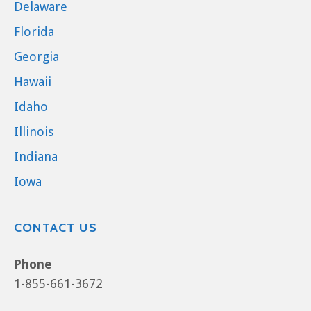
Delaware
Florida
Georgia
Hawaii
Idaho
Illinois
Indiana
Iowa
CONTACT US
Phone
1-855-661-3672