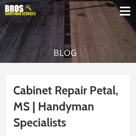
Skip
to
content
Bro's
Home Repairs,
Handyman
Home
Service
Maintenance
BLOG
Cabinet Repair Petal,
MS | Handyman
Specialists