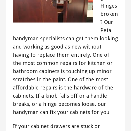
Hinges
broken
? Our
Petal
handyman specialists can get them looking
and working as good as new without
having to replace them entirely. One of
the most common repairs for kitchen or
bathroom cabinets is touching up minor
scratches in the paint. One of the most
affordable repairs is the hardware of the
cabinets. If a knob falls off or a handle
breaks, or a hinge becomes loose, our
handyman can fix your cabinets for you.
If your cabinet drawers are stuck or