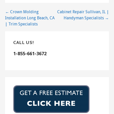
Post
← Crown Molding
Cabinet Repair Sullivan, IL |
Installation Long Beach, CA
Handyman Specialists →
navigation
| Trim Specialists
CALL US!
1-855-661-3672