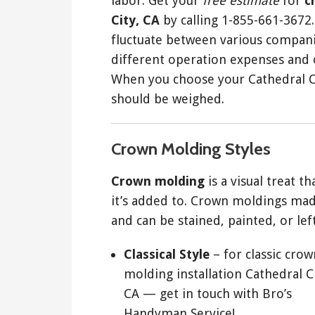
labor. Get your
free estimate
for
c
City, CA
by calling 1-855-661-3672
fluctuate between various compan
different operation expenses and o
When you choose your Cathedral Ci
should be weighed.
Crown Molding Styles
Crown molding
is a visual treat t
it’s added to. Crown moldings ma
and can be stained, painted, or left
Classical Style
– for classic crow
molding installation Cathedral Ci
CA — get in touch with Bro’s
Handyman Service!