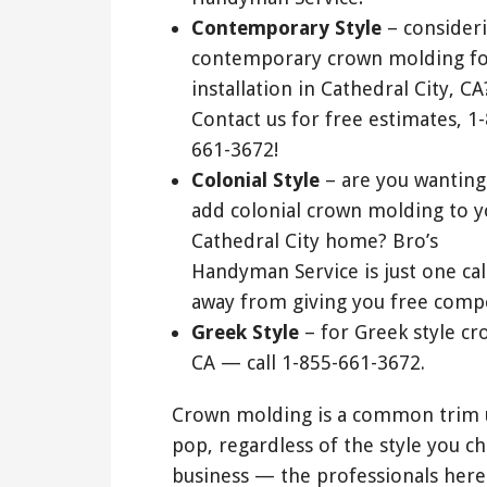
Contemporary Style
– consider
contemporary crown molding f
installation in Cathedral City, CA
Contact us for free estimates, 1
661-3672!
Colonial Style
– are you wanting
add colonial crown molding to y
Cathedral City home? Bro’s
Handyman Service is just one cal
away from giving you free compe
Greek Style
– for Greek style cr
CA — call 1-855-661-3672.
Crown molding is a common trim u
pop, regardless of the style you c
business — the professionals here