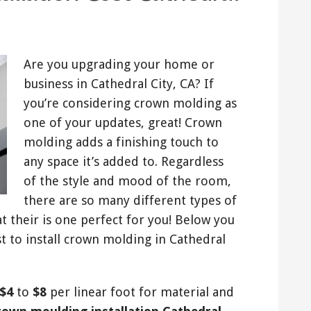
Are you upgrading your home or
business in Cathedral City, CA? If
you’re considering crown molding as
one of your updates, great! Crown
molding adds a finishing touch to
any space it’s added to. Regardless
of the style and mood of the room,
there are so many different types of
 their is one perfect for you! Below you
st to install crown molding in Cathedral
$4
to
$8
per linear foot for material and