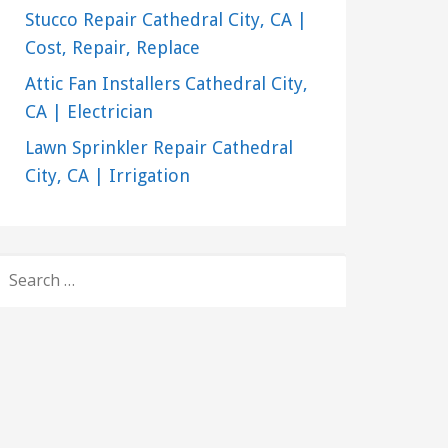
Stucco Repair Cathedral City, CA |
Cost, Repair, Replace
Attic Fan Installers Cathedral City,
CA | Electrician
Lawn Sprinkler Repair Cathedral
City, CA | Irrigation
SEARCH
FOR: