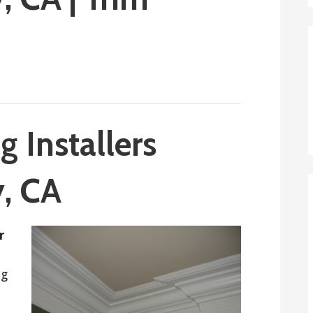
 Installers
y, CA
r
ng