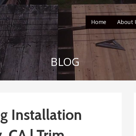
Home
About 
BLOG
 Installation
, CA | Trim