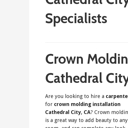
Specialists
September 6, 2017
ashleyln
Crown Molding
Cathedral Cit
Are you looking to hire a
carpente
for
crown molding installation
Cathedral City, CA
? Crown moldi
is a great way to add beauty to any