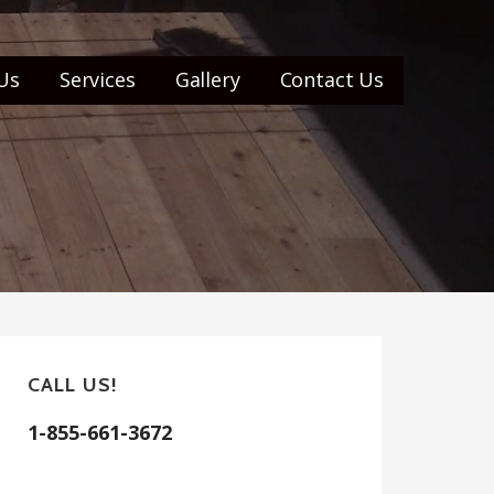
Us
Services
Gallery
Contact Us
CALL US!
1-855-661-3672