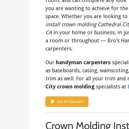
room, and can complete any look
you are wanting to achieve for the
space. Whether you are looking to
install crown molding Cathedral Cit
CA
in your home or business, in ju
a room or throughout — Bro’s Hand
carpenters.
Our
handyman carpenters
special
as baseboards, casing, wainscoting, 
trim as well. For all your trim a
City crown molding
specialists at
Get An Estimate!
Crown Molding Inst