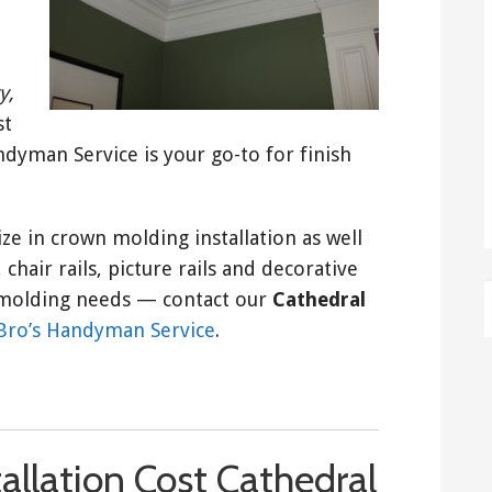
y,
st
yman Service is your go-to for finish
ize in crown molding installation as well
chair rails, picture rails and decorative
nd molding needs — contact our
Cathedral
Bro’s Handyman Service
.
allation Cost Cathedral