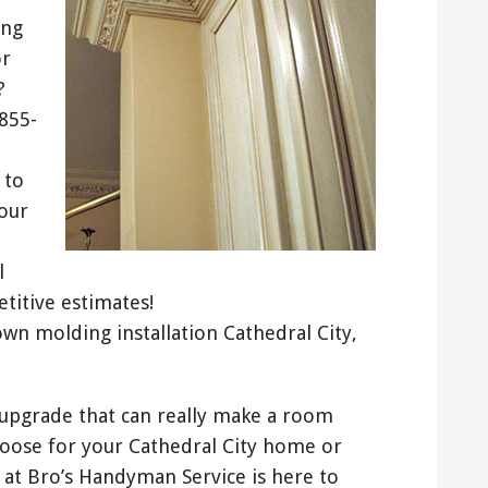
ing
or
?
-855-
 to
our
l
titive estimates!
own molding installation Cathedral City,
pgrade that can really make a room
hoose for your Cathedral City home or
 at Bro’s Handyman Service is here to