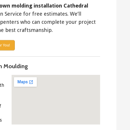
own molding installation Cathedral
Service for free estimates. We’ll
rpenters who can complete your project
e best craftsmanship.
r You!
n Moulding
th
f
s