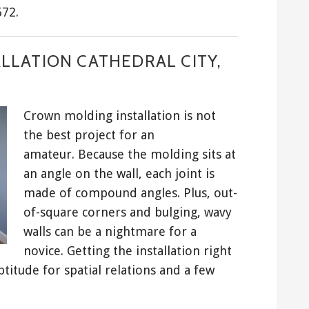
672.
LLATION CATHEDRAL CITY,
Crown molding installation is not
the best project for an
amateur. Because the molding sits at
an angle on the wall, each joint is
made of compound angles. Plus, out-
of-square corners and bulging, wavy
walls can be a nightmare for a
novice. Getting the installation right
ptitude for spatial relations and a few