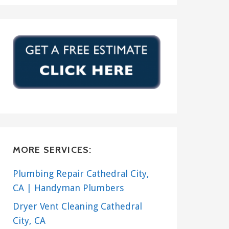
MORE SERVICES:
Plumbing Repair Cathedral City,
CA | Handyman Plumbers
Dryer Vent Cleaning Cathedral
City, CA