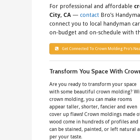
For professional and affordable
cr
City, CA
—
contact
Bro’s Handyman 
connect you to local handyman ca
on-budget and on-schedule with th
Get Connected To Crown Molding Pro’s Nea
Transform You Space With Crow
Are you ready to transform your space
with some beautiful crown molding? Wi
crown molding, you can make rooms
appear taller, shorter, fancier and even
cover up flaws! Crown moldings made o
wood come in hundreds of profiles and
can be stained, painted, or left natural a
per your taste.