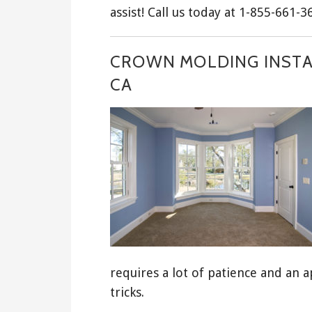
assist! Call us today at 1-855-661-3
CROWN MOLDING INSTA
CA
requires a lot of patience and an a
tricks.