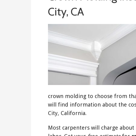
City, CA
crown molding to choose from that
will find information about the co
City, California.
Most carpenters will charge about