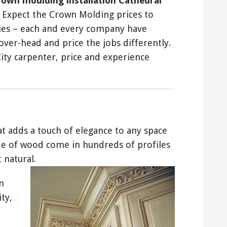
rown moulding installation Cathedral
. Expect the Crown Molding prices to
ies – each and every company have
ver-head and price the jobs differently.
ty carpenter, price and experience
hat adds a touch of elegance to any space
de of wood come in hundreds of profiles
 natural.
n
ty,