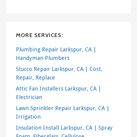
Handyman
+17077730568
Petaluma, CA 94954
Berkeley Carpenter & Handyman
MORE SERVICES:
12 reviews
Handyman, Carpenters, Door Sales/Installation
Plumbing Repair Larkspur, CA |
+14155779050
Handyman Plumbers
Berkeley, CA 94708
Stucco Repair Larkspur, CA | Cost,
Repair, Replace
Attic Fan Installers Larkspur, CA |
Electrician
Lawn Sprinkler Repair Larkspur, CA |
Irrigation
Insulation Install Larkspur, CA | Spray
Foam, Fiberglass, Cellulose