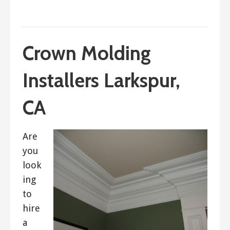
September 14, 2017
ashleyln
Crown Molding
Installers Larkspur,
CA
Are
you
look
ing
to
hire
a