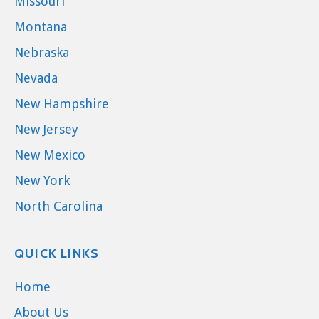
Missouri
Montana
Nebraska
Nevada
New Hampshire
New Jersey
New Mexico
New York
North Carolina
QUICK LINKS
Home
About Us