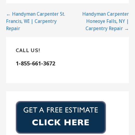
Handyman
Post
← Handyman Carpenter St.
Handyman Carpenter
+14154545192
Francis, WI | Carpentry
Honeoye Falls, NY |
San Rafael, CA 94903
navigation
Repair
Carpentry Repair →
TPK Handyman of Marin
3 reviews
CALL US!
Handyman
+14153286968
1-855-661-3672
San Anselmo, CA 94960
Mathew Hutt
3 reviews
Contractors, Handyman
+14158715802
Mill Valley, CA 94941
Chris S Repair
13 reviews