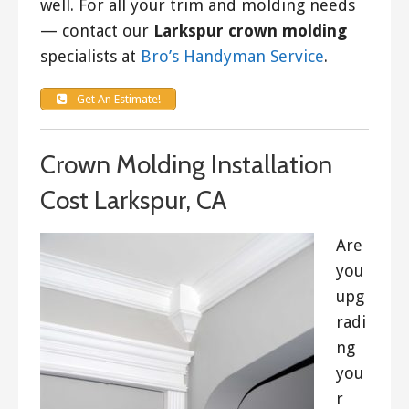
well. For all your trim and molding needs
— contact our
Larkspur crown molding
specialists at
Bro’s Handyman Service
.
Get An Estimate!
Crown Molding Installation
Cost Larkspur, CA
Are
you
upg
radi
ng
you
r