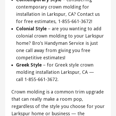
contemporary crown molding for
installation in Larkspur, CA? Contact us
for free estimates, 1-855-661-3672!
Colonial Style
– are you wanting to add
colonial crown molding to your Larkspur
home? Bro’s Handyman Service is just
one call away from giving you free
competitive estimates!
Greek Style
– for Greek style crown
molding installation Larkspur, CA —
call 1-855-661-3672.
Crown molding is a common trim upgrade
that can really make a room pop,
regardless of the style you choose for your
Larkspur home or business — the