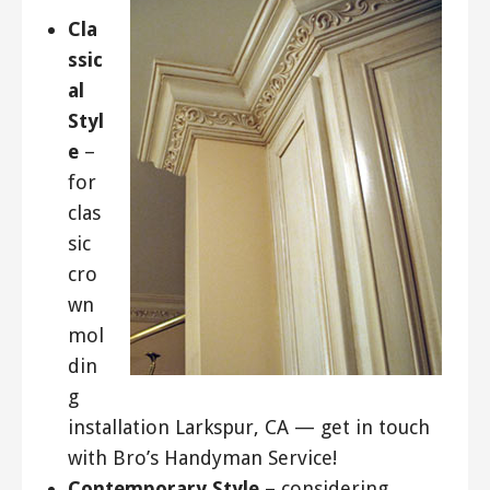
Cla
ssic
al
Styl
e
–
for
clas
sic
cro
wn
mol
din
g
installation Larkspur, CA — get in touch
with Bro’s Handyman Service!
Contemporary Style
– considering