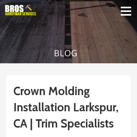
Skip
to
content
Bro's
Home Repairs,
Handyman
Home
Service
Maintenance
BLOG
Crown Molding
Installation Larkspur,
CA | Trim Specialists