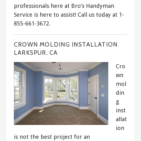
professionals here at Bro’s Handyman
Service is here to assist! Call us today at 1-
855-661-3672.
CROWN MOLDING INSTALLATION
LARKSPUR, CA
Cro
wn
mol
din
g
inst
allat
ion
is not the best project for an