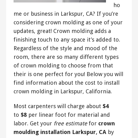
ho
me or business in Larkspur, CA? If you’re
considering crown molding as one of your
updates, great! Crown molding adds a
finishing touch to any space it’s added to.
Regardless of the style and mood of the
room, there are so many different types
of crown molding to choose from that
their is one perfect for you! Below you will
find information about the cost to install
crown molding in Larkspur, California.
Most carpenters will charge about
$4
to
$8
per linear foot for material and
labor. Get your
free estimate
for
crown
moulding installation Larkspur, CA
by