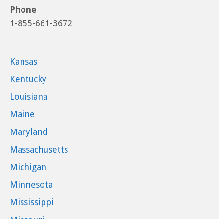
Phone
1-855-661-3672
Kansas
Kentucky
Louisiana
Maine
Maryland
Massachusetts
Michigan
Minnesota
Mississippi