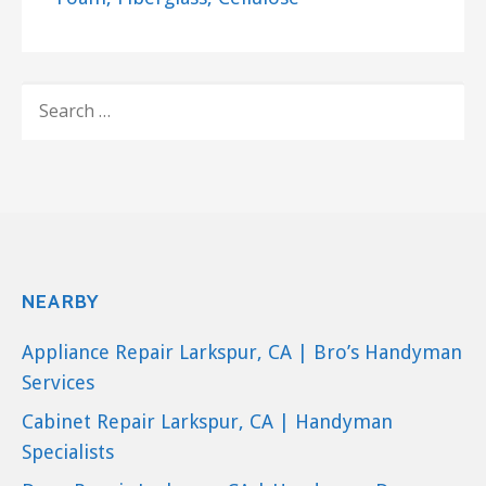
SEARCH
FOR:
NEARBY
Appliance Repair Larkspur, CA | Bro’s Handyman
Services
Cabinet Repair Larkspur, CA | Handyman
Specialists