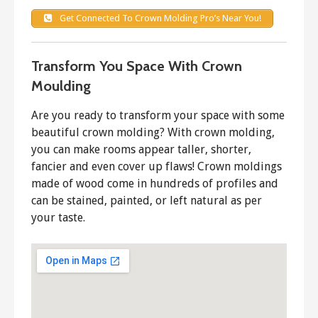
Get Connected To Crown Molding Pro’s Near You!
Transform You Space With Crown
Moulding
Are you ready to transform your space with some
beautiful crown molding? With crown molding,
you can make rooms appear taller, shorter,
fancier and even cover up flaws! Crown moldings
made of wood come in hundreds of profiles and
can be stained, painted, or left natural as per
your taste.