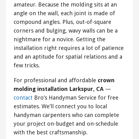
amateur. Because the molding sits at an
angle on the wall, each joint is made of
compound angles. Plus, out-of-square
corners and bulging, wavy walls can be a
nightmare for a novice. Getting the
installation right requires a lot of patience
and an aptitude for spatial relations and a
few tricks.
For professional and affordable
crown
molding installation Larkspur, CA
—
contact
Bro’s Handyman Service for free
estimates. We’ll connect you to local
handyman carpenters who can complete
your project on-budget and on-schedule
with the best craftsmanship.