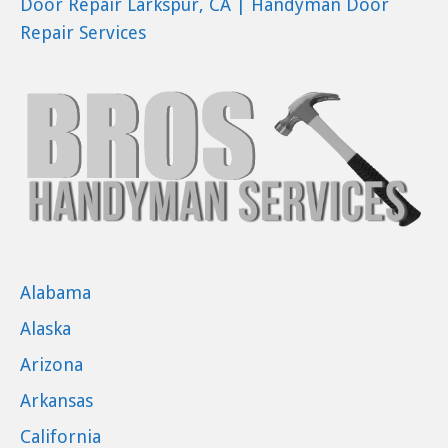
Door Repair Larkspur, CA | Handyman Door
Repair Services
Alabama
Alaska
Arizona
Arkansas
California