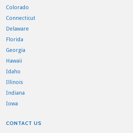
Colorado
Connecticut
Delaware
Florida
Georgia
Hawaii
Idaho
Illinois
Indiana
Iowa
CONTACT US