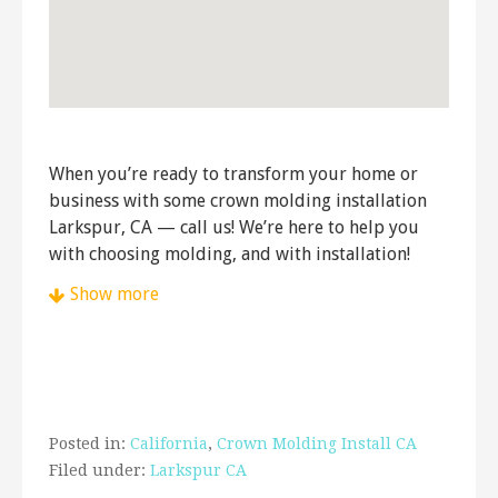
When you’re ready to transform your home or
business with some crown molding installation
Larkspur, CA — call us! We’re here to help you
with choosing molding, and with installation!
Show more
John Hanford Hanging Services
48 reviews
Handyman, Carpenters, Cabinetry
+14152151716
San Francisco, CA 94115
Posted in:
California
,
Crown Molding Install CA
Steve Peltier
Filed under:
Larkspur CA
9 reviews