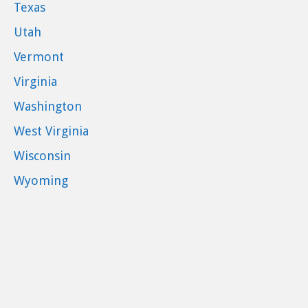
Texas
Utah
Vermont
Virginia
Washington
West Virginia
Wisconsin
Wyoming