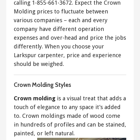
calling 1-855-661-3672. Expect the Crown
Molding prices to fluctuate between
various companies – each and every
company have different operation
expenses and over-head and price the jobs
differently. When you choose your
Larkspur carpenter, price and experience
should be weighed.
Crown Molding Styles
Crown molding
is a visual treat that adds a
touch of elegance to any space it’s added
to. Crown moldings made of wood come
in hundreds of profiles and can be stained,
painted, or left natural.