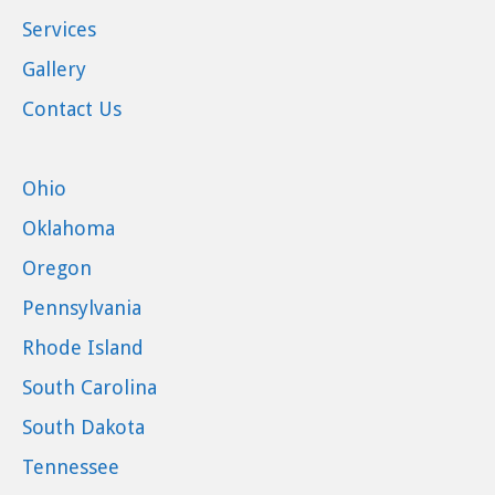
Services
Gallery
Contact Us
Ohio
Oklahoma
Oregon
Pennsylvania
Rhode Island
South Carolina
South Dakota
Tennessee