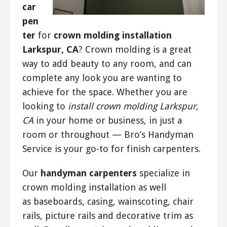
car
pen
ter
for
crown molding installation
Larkspur, CA
? Crown molding is a great
way to add beauty to any room, and can
complete any look you are wanting to
achieve for the space. Whether you are
looking to
install crown molding Larkspur,
CA
in your home or business, in just a
room or throughout — Bro’s Handyman
Service is your go-to for finish carpenters.
Our
handyman carpenters
specialize in
crown molding installation as well
as baseboards, casing, wainscoting, chair
rails, picture rails and decorative trim as