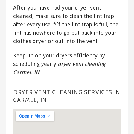
After you have had your dryer vent
cleaned, make sure to clean the lint trap
after every use! *If the lint trap is full, the
lint has nowhere to go but back into your
clothes dryer or out into the vent.
Keep up on your dryers efficiency by
scheduling yearly
dryer vent cleaning
Carmel, IN
.
DRYER VENT CLEANING SERVICES IN
CARMEL, IN