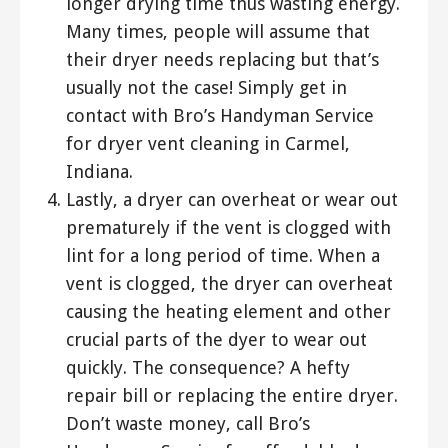
longer drying time thus wasting energy.
Many times, people will assume that
their dryer needs replacing but that’s
usually not the case! Simply get in
contact with Bro’s Handyman Service
for dryer vent cleaning in Carmel,
Indiana.
Lastly, a dryer can overheat or wear out
prematurely if the vent is clogged with
lint for a long period of time. When a
vent is clogged, the dryer can overheat
causing the heating element and other
crucial parts of the dyer to wear out
quickly. The consequence? A hefty
repair bill or replacing the entire dryer.
Don’t waste money, call Bro’s