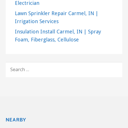
+13177136801
Electrician
5565 N Tacoma Ave, Indianapolis, IN 46220
Lawn Sprinkler Repair Carmel, IN |
Beck’s Chimney Sweep
Irrigation Services
10 reviews
Insulation Install Carmel, IN | Spray
Chimney Sweeps
Foam, Fiberglass, Cellulose
+13177731011
10340 Pleasant St, Ste 300, Noblesville, IN 46060
Wellman Exteriors
11 reviews
SEARCH
FOR:
Chimney Sweeps, Gutter Services
+13175963300
8025 Allisonville Rd, Indianapolis, IN 46250
NEARBY