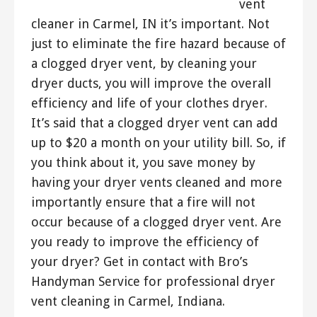
vent
cleaner in Carmel, IN it’s important. Not
just to eliminate the fire hazard because of
a clogged dryer vent, by cleaning your
dryer ducts, you will improve the overall
efficiency and life of your clothes dryer.
It’s said that a clogged dryer vent can add
up to $20 a month on your utility bill. So, if
you think about it, you save money by
having your dryer vents cleaned and more
importantly ensure that a fire will not
occur because of a clogged dryer vent. Are
you ready to improve the efficiency of
your dryer? Get in contact with Bro’s
Handyman Service for professional dryer
vent cleaning in Carmel, Indiana.