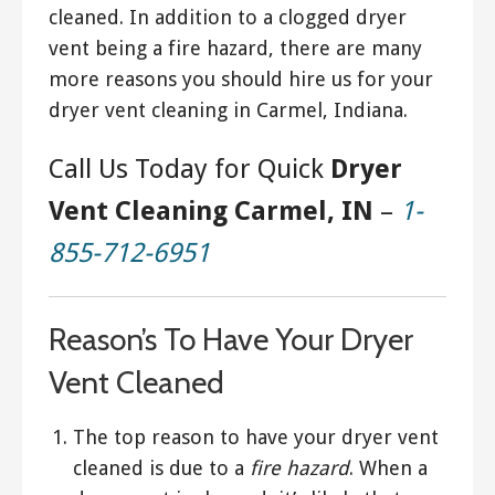
cleaned. In addition to a clogged dryer
vent being a fire hazard, there are many
more reasons you should hire us for your
dryer vent cleaning in Carmel, Indiana.
Call Us Today for Quick
Dryer
Vent Cleaning Carmel, IN
–
1-
855-712-6951
Reason’s To Have Your Dryer
Vent Cleaned
The top reason to have your dryer vent
cleaned is due to a
fire hazard
. When a