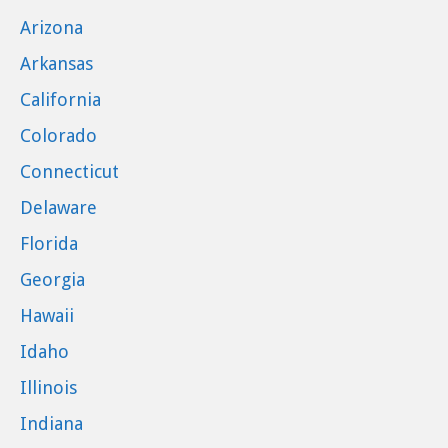
Arizona
Arkansas
California
Colorado
Connecticut
Delaware
Florida
Georgia
Hawaii
Idaho
Illinois
Indiana