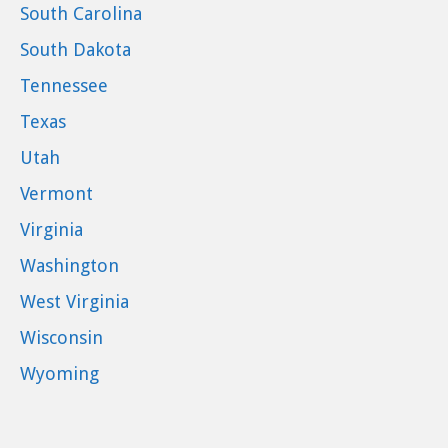
South Carolina
South Dakota
Tennessee
Texas
Utah
Vermont
Virginia
Washington
West Virginia
Wisconsin
Wyoming