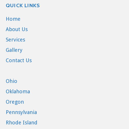
QUICK LINKS
Home
About Us
Services
Gallery
Contact Us
Ohio
Oklahoma
Oregon
Pennsylvania
Rhode Island