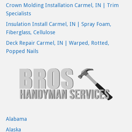
Crown Molding Installation Carmel, IN | Trim
Specialists
Insulation Install Carmel, IN | Spray Foam,
Fiberglass, Cellulose
Deck Repair Carmel, IN | Warped, Rotted,
Popped Nails
Alabama
Alaska