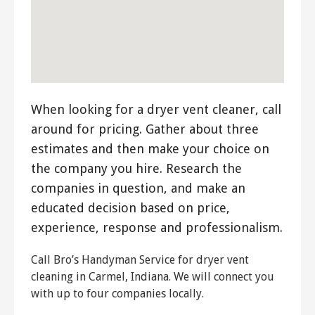
When looking for a dryer vent cleaner, call
around for pricing. Gather about three
estimates and then make your choice on
the company you hire. Research the
companies in question, and make an
educated decision based on price,
experience, response and professionalism.
Call Bro’s Handyman Service for dryer vent
cleaning in Carmel, Indiana. We will connect you
with up to four companies locally.