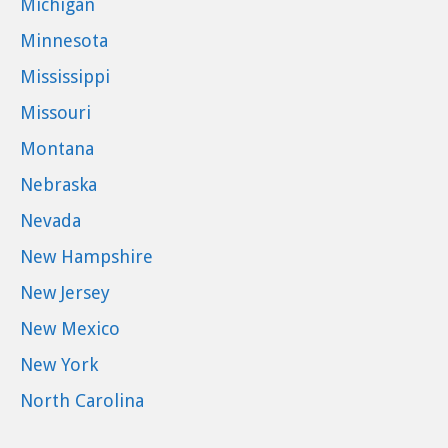
Michigan
Minnesota
Mississippi
Missouri
Montana
Nebraska
Nevada
New Hampshire
New Jersey
New Mexico
New York
North Carolina