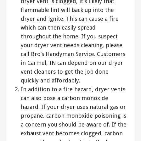
dryer vent is clogged, it’s likely that
flammable lint will back up into the
dryer and ignite. This can cause a fire
which can then easily spread
throughout the home. If you suspect
your dryer vent needs cleaning, please
call Bro’s Handyman Service. Customers
in Carmel, IN can depend on our dryer
vent cleaners to get the job done
quickly and affordably.
In addition to a fire hazard, dryer vents
can also pose a carbon monoxide
hazard. If your dryer uses natural gas or
propane, carbon monoxide poisoning is
a concern you should be aware of. If the
exhaust vent becomes clogged, carbon