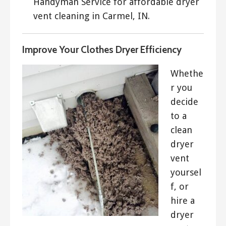
Handyman Service for affordable dryer
vent cleaning in Carmel, IN.
Improve Your Clothes Dryer Efficiency
Whethe
r you
decide
to a
clean
dryer
vent
yoursel
f, or
hire a
dryer