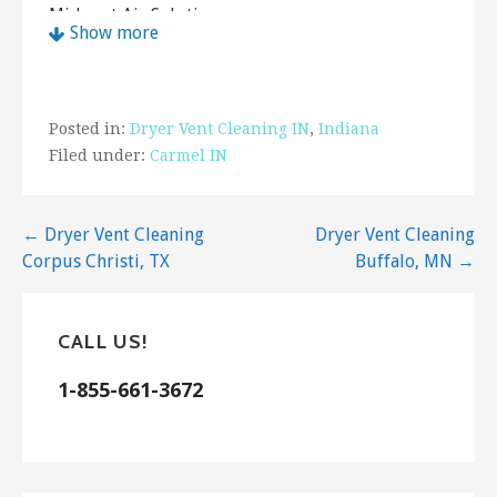
Midwest Air Solutions
Show more
5 reviews
Contractors, Heating & Air Conditioning/HVAC,
Air Duct Cleaning
Posted in:
Dryer Vent Cleaning IN
,
Indiana
+13177211677
Filed under:
Carmel IN
Indianapolis, IN 46240
Your Chimney Sweep
12 reviews
Post
← Dryer Vent Cleaning
Dryer Vent Cleaning
Corpus Christi, TX
Buffalo, MN →
navigation
Chimney Sweeps
+13172439687
2136 Cord St, Indianapolis, IN 46224
CALL US!
COIT Cleaning and Restoration of Indianapolis
1-855-661-3672
2 reviews
Carpet Cleaning, Damage Restoration, Air Duct
Cleaning
+13174831166