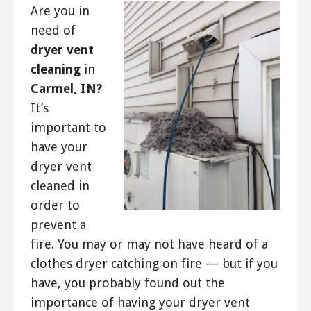
Are you in
need of
dryer vent
cleaning
in
Carmel, IN?
It’s
important to
have your
dryer vent
cleaned in
order to
prevent a
fire. You may or may not have heard of a
clothes dryer catching on fire — but if you
have, you probably found out the
importance of having your dryer vent