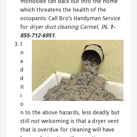
monoxide can back out into the home
which threatens the health of the
occupants. Call Bro’s Handyman Service
for
dryer duct cleaning Carmel, IN,
1-
855-712-6951
.
I
n
a
d
d
it
i
o
n to the above hazards, less deadly but
still not welcoming is that a dryer vent
that is overdue for cleaning will have