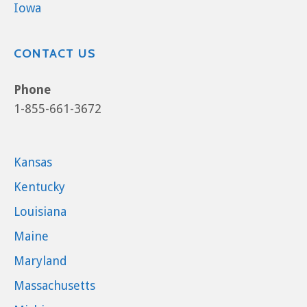
Iowa
CONTACT US
Phone
1-855-661-3672
Kansas
Kentucky
Louisiana
Maine
Maryland
Massachusetts