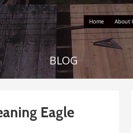
Home
About 
BLOG
eaning Eagle