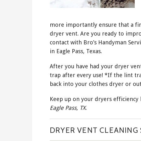
more importantly ensure that a fir
dryer vent. Are you ready to impro
contact with Bro’s Handyman Servi
in Eagle Pass, Texas.
After you have had your dryer vent
trap after every use! *If the lint tr
back into your clothes dryer or out
Keep up on your dryers efficiency
Eagle Pass, TX
.
DRYER VENT CLEANING S