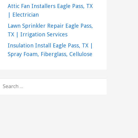
Attic Fan Installers Eagle Pass, TX
| Electrician
Lawn Sprinkler Repair Eagle Pass,
TX | Irrigation Services
Insulation Install Eagle Pass, TX |
Spray Foam, Fiberglass, Cellulose
SEARCH
FOR: