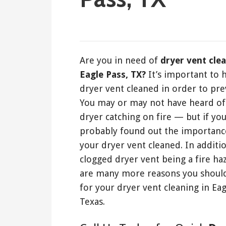
February 8, 2020
Are you in need of
dryer vent cle
Eagle Pass, TX?
It’s important to 
dryer vent cleaned in order to prev
You may or may not have heard of 
dryer catching on fire — but if yo
probably found out the importanc
your dryer vent cleaned. In additio
clogged dryer vent being a fire ha
are many more reasons you should
for your dryer vent cleaning in Eag
Texas.