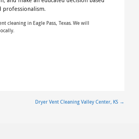
on, and make an educated decision based
d professionalism.
nt cleaning in Eagle Pass, Texas. We will
ocally.
Dryer Vent Cleaning Valley Center, KS →