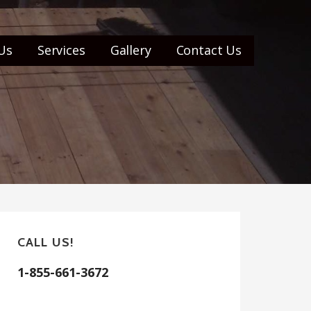
Us
Services
Gallery
Contact Us
CALL US!
1-855-661-3672