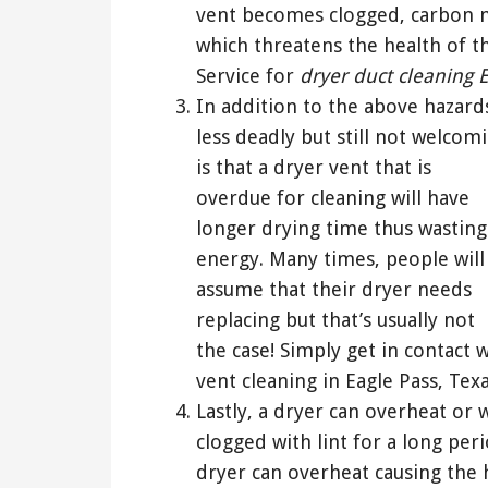
vent becomes clogged, carbon 
which threatens the health of t
Service for
dryer duct cleaning 
In addition to the above hazard
less deadly but still not welcom
is that a dryer vent that is
overdue for cleaning will have
longer drying time thus wasting
energy. Many times, people will
assume that their dryer needs
replacing but that’s usually not
the case! Simply get in contact
vent cleaning in Eagle Pass, Texa
Lastly, a dryer can overheat or 
clogged with lint for a long per
dryer can overheat causing the 