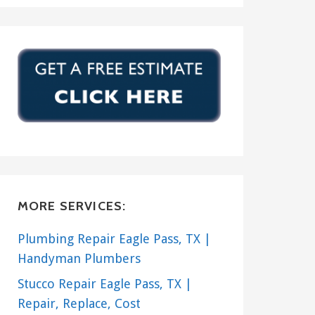
MORE SERVICES:
Plumbing Repair Eagle Pass, TX |
Handyman Plumbers
Stucco Repair Eagle Pass, TX |
Repair, Replace, Cost