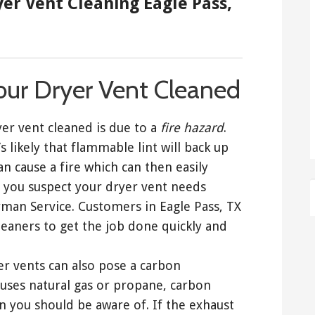
yer Vent Cleaning Eagle Pass,
our Dryer Vent Cleaned
er vent cleaned is due to a
fire hazard
.
s likely that flammable lint will back up
an cause a fire which can then easily
 you suspect your dryer vent needs
dyman Service. Customers in Eagle Pass, TX
eaners to get the job done quickly and
yer vents can also pose a carbon
uses natural gas or propane, carbon
 you should be aware of. If the exhaust