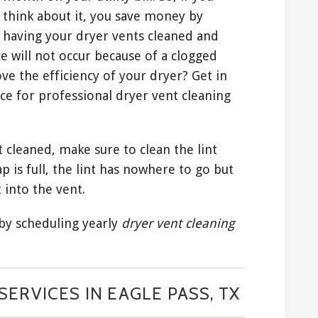
think about it, you save money by
having your dryer vents cleaned and
e will not occur because of a clogged
ve the efficiency of your dryer? Get in
ce for professional dryer vent cleaning
 cleaned, make sure to clean the lint
ap is full, the lint has nowhere to go but
 into the vent.
 by scheduling yearly
dryer vent cleaning
ERVICES IN EAGLE PASS, TX