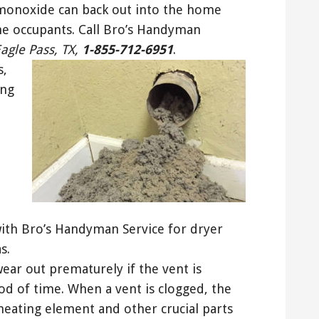
monoxide can back out into the home
he occupants. Call Bro’s Handyman
Eagle Pass, TX,
1-855-712-6951
.
s,
ing
 with Bro’s Handyman Service for dryer
s.
wear out prematurely if the vent is
iod of time. When a vent is clogged, the
heating element and other crucial parts