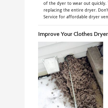
of the dyer to wear out quickly.
replacing the entire dryer. Don
Service for affordable dryer ven
Improve Your Clothes Dryer 