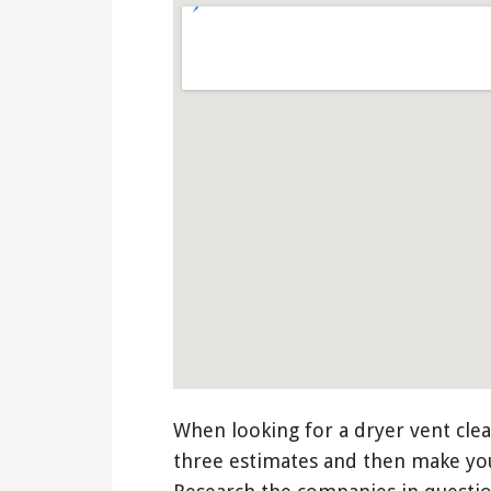
When looking for a dryer vent clea
three estimates and then make yo