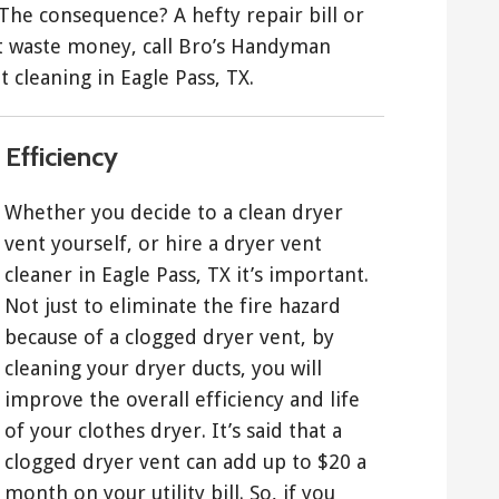
 The consequence? A hefty repair bill or
’t waste money, call Bro’s Handyman
t cleaning in Eagle Pass, TX.
Efficiency
Whether you decide to a clean dryer
vent yourself, or hire a dryer vent
cleaner in Eagle Pass, TX it’s important.
Not just to eliminate the fire hazard
because of a clogged dryer vent, by
cleaning your dryer ducts, you will
improve the overall efficiency and life
of your clothes dryer. It’s said that a
clogged dryer vent can add up to $20 a
month on your utility bill. So, if you