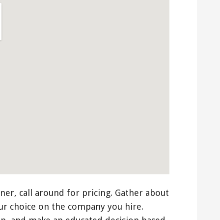
ner, call around for pricing. Gather about
ur choice on the company you hire.