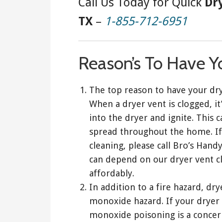
Call Us Today for Quick
Dr
TX
–
1-855-712-6951
Reason’s To Have Y
The top reason to have your dry
When a dryer vent is clogged, it’
into the dryer and ignite. This c
spread throughout the home. If
cleaning, please call Bro’s Han
can depend on our dryer vent cl
affordably.
In addition to a fire hazard, dr
monoxide hazard. If your dryer 
monoxide poisoning is a concern