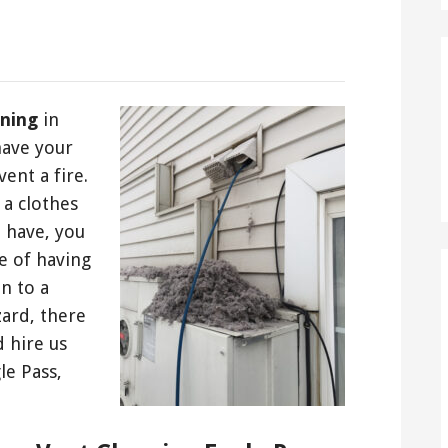
aning
in
have your
ent a fire.
a clothes
u have, you
e of having
n to a
zard, there
 hire us
le Pass,