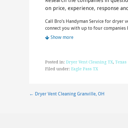
Research the companies in questi
on price, experience, response an
Call Bro’s Handyman Service for dryer ve
connect you with up to four companies l
Show more
Posted in:
Dryer Vent Cleaning TX
,
Texas
Filed under:
Eagle Pass TX
Post
← Dryer Vent Cleaning Granville, OH
navigation