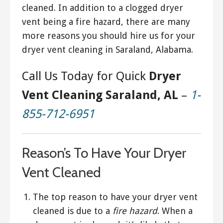
cleaned. In addition to a clogged dryer
vent being a fire hazard, there are many
more reasons you should hire us for your
dryer vent cleaning in Saraland, Alabama.
Call Us Today for Quick
Dryer
Vent Cleaning Saraland, AL
–
1-
855-712-6951
Reason’s To Have Your Dryer
Vent Cleaned
The top reason to have your dryer vent
cleaned is due to a
fire hazard
. When a