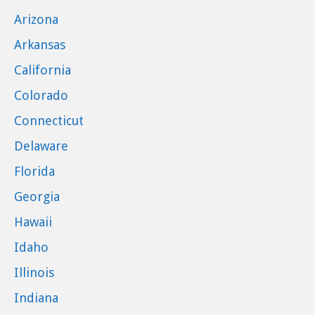
Arizona
Arkansas
California
Colorado
Connecticut
Delaware
Florida
Georgia
Hawaii
Idaho
Illinois
Indiana