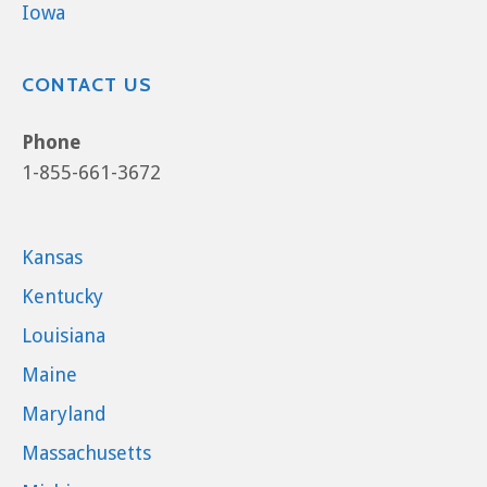
Iowa
CONTACT US
Phone
1-855-661-3672
Kansas
Kentucky
Louisiana
Maine
Maryland
Massachusetts