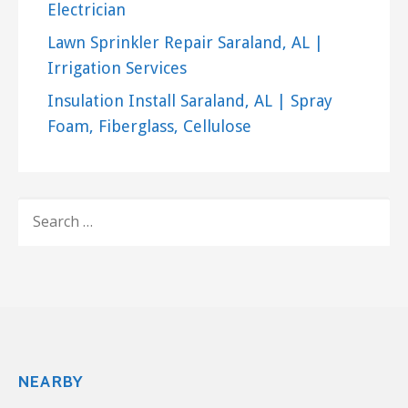
Electrician
Lawn Sprinkler Repair Saraland, AL |
Irrigation Services
Insulation Install Saraland, AL | Spray
Foam, Fiberglass, Cellulose
SEARCH
FOR:
NEARBY