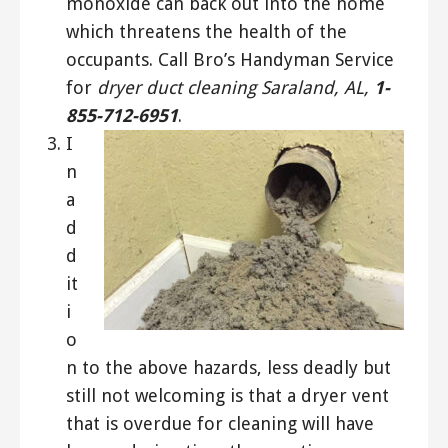
monoxide can back out into the home
which threatens the health of the
occupants. Call Bro’s Handyman Service
for
dryer duct cleaning Saraland, AL,
1-
855-712-6951
.
I
n
a
d
d
it
i
o
n to the above hazards, less deadly but
still not welcoming is that a dryer vent
that is overdue for cleaning will have