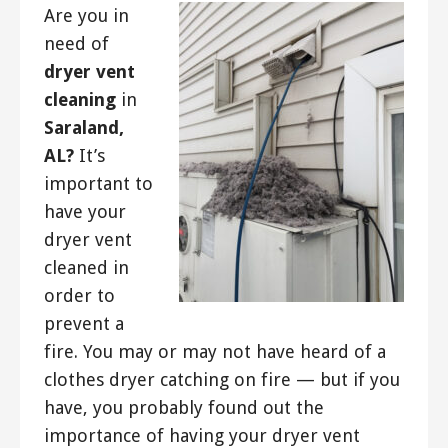
Are you in
need of
dryer vent
cleaning
in
Saraland,
AL?
It’s
important to
have your
dryer vent
cleaned in
order to
prevent a
fire. You may or may not have heard of a
clothes dryer catching on fire — but if you
have, you probably found out the
importance of having your dryer vent