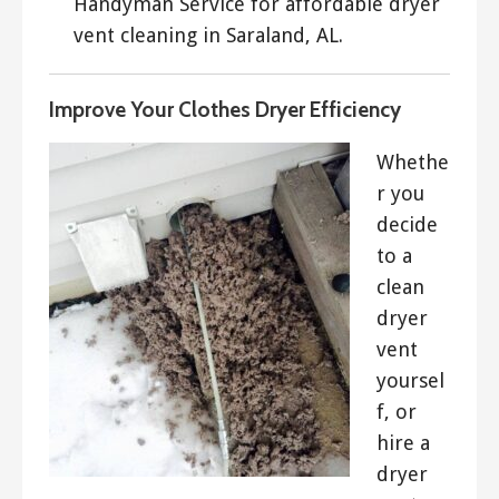
Handyman Service for affordable dryer
vent cleaning in Saraland, AL.
Improve Your Clothes Dryer Efficiency
Whethe
r you
decide
to a
clean
dryer
vent
yoursel
f, or
hire a
dryer