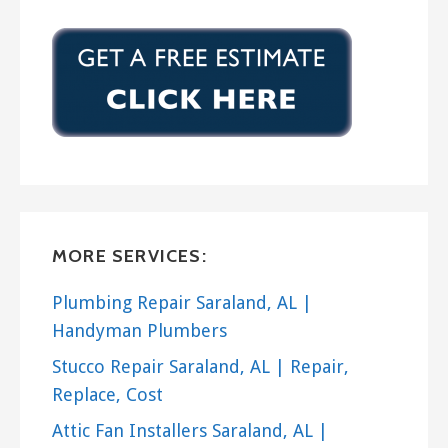
MORE SERVICES:
Plumbing Repair Saraland, AL |
Handyman Plumbers
Stucco Repair Saraland, AL | Repair,
Replace, Cost
Attic Fan Installers Saraland, AL |