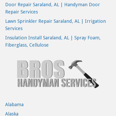
Door Repair Saraland, AL | Handyman Door
Repair Services
Lawn Sprinkler Repair Saraland, AL | Irrigation
Services
Insulation Install Saraland, AL | Spray Foam,
Fiberglass, Cellulose
Alabama
Alaska