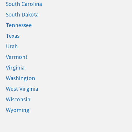
South Carolina
South Dakota
Tennessee
Texas
Utah
Vermont
Virginia
Washington
West Virginia
Wisconsin
Wyoming