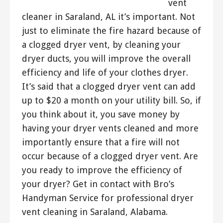
vent
cleaner in Saraland, AL it’s important. Not
just to eliminate the fire hazard because of
a clogged dryer vent, by cleaning your
dryer ducts, you will improve the overall
efficiency and life of your clothes dryer.
It’s said that a clogged dryer vent can add
up to $20 a month on your utility bill. So, if
you think about it, you save money by
having your dryer vents cleaned and more
importantly ensure that a fire will not
occur because of a clogged dryer vent. Are
you ready to improve the efficiency of
your dryer? Get in contact with Bro’s
Handyman Service for professional dryer
vent cleaning in Saraland, Alabama.