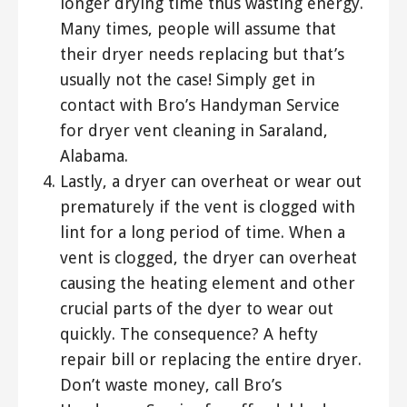
longer drying time thus wasting energy.
Many times, people will assume that
their dryer needs replacing but that’s
usually not the case! Simply get in
contact with Bro’s Handyman Service
for dryer vent cleaning in Saraland,
Alabama.
Lastly, a dryer can overheat or wear out
prematurely if the vent is clogged with
lint for a long period of time. When a
vent is clogged, the dryer can overheat
causing the heating element and other
crucial parts of the dyer to wear out
quickly. The consequence? A hefty
repair bill or replacing the entire dryer.
Don’t waste money, call Bro’s