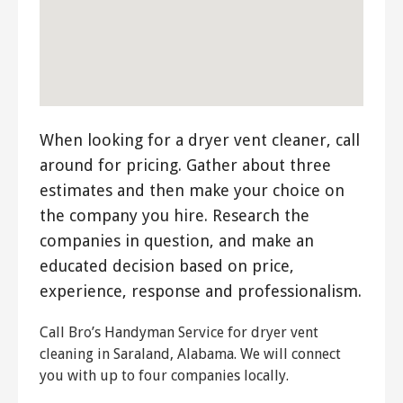
When looking for a dryer vent cleaner, call
around for pricing. Gather about three
estimates and then make your choice on
the company you hire. Research the
companies in question, and make an
educated decision based on price,
experience, response and professionalism.
Call Bro’s Handyman Service for dryer vent
cleaning in Saraland, Alabama. We will connect
you with up to four companies locally.