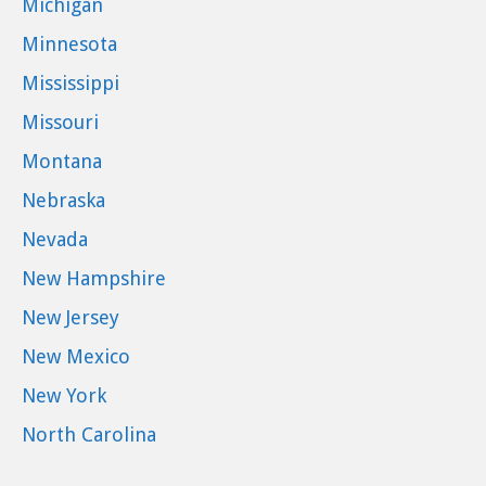
Michigan
Minnesota
Mississippi
Missouri
Montana
Nebraska
Nevada
New Hampshire
New Jersey
New Mexico
New York
North Carolina