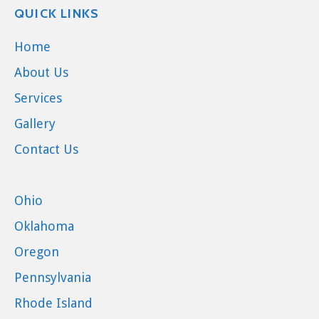
QUICK LINKS
Home
About Us
Services
Gallery
Contact Us
Ohio
Oklahoma
Oregon
Pennsylvania
Rhode Island