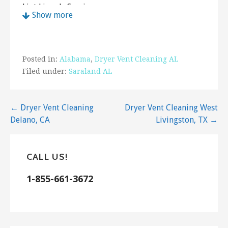
Lint Lizards Services
Show more
1 review
Air Duct Cleaning
+12512022828
Posted in:
Alabama
,
Dryer Vent Cleaning AL
1120 Hillcrest Rd, Ste 1B, Mobile, AL 36695
Filed under:
Saraland AL
Sweat Cool Air Conditioning and Heating
2 reviews
Post
← Dryer Vent Cleaning
Dryer Vent Cleaning West
Heating & Air Conditioning/HVAC, Air Duct
Delano, CA
Livingston, TX →
navigation
Cleaning
+12512108792
8178B Nichols Avenue Ext, Fairhope, AL 36532
CALL US!
N-Spec
1-855-661-3672
7 reviews
Home Inspectors
+12517762788
6551 Barnes Rd, Theodore, AL 36582