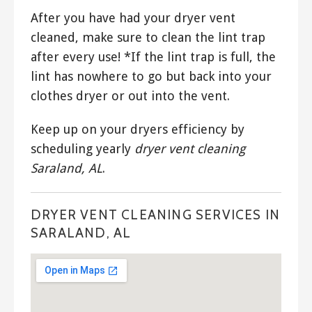
After you have had your dryer vent
cleaned, make sure to clean the lint trap
after every use! *If the lint trap is full, the
lint has nowhere to go but back into your
clothes dryer or out into the vent.
Keep up on your dryers efficiency by
scheduling yearly
dryer vent cleaning
Saraland, AL
.
DRYER VENT CLEANING SERVICES IN
SARALAND, AL