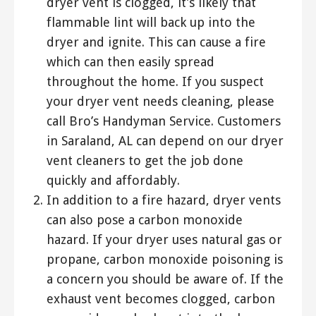
dryer vent is clogged, it’s likely that
flammable lint will back up into the
dryer and ignite. This can cause a fire
which can then easily spread
throughout the home. If you suspect
your dryer vent needs cleaning, please
call Bro’s Handyman Service. Customers
in Saraland, AL can depend on our dryer
vent cleaners to get the job done
quickly and affordably.
In addition to a fire hazard, dryer vents
can also pose a carbon monoxide
hazard. If your dryer uses natural gas or
propane, carbon monoxide poisoning is
a concern you should be aware of. If the
exhaust vent becomes clogged, carbon