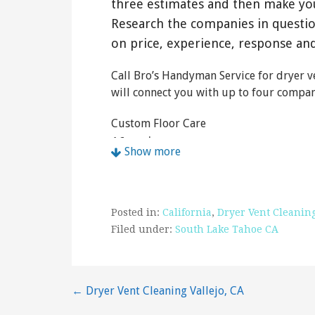
three estimates and then make yo
Research the companies in questi
on price, experience, response an
Call Bro’s Handyman Service for dryer ve
will connect you with up to four compani
Custom Floor Care
16 reviews
Show more
Carpet Cleaning, Air Duct Cleaning, Tili
+15305414886
1765 Bakersfield St, South Lake Tahoe,
Posted in:
California
,
Dryer Vent Cleanin
Pioneer Appliance Repair
Filed under:
South Lake Tahoe CA
28 reviews
Appliances & Repair, Appliances
Post
← Dryer Vent Cleaning Vallejo, CA
+15305443090
South Lake Tahoe, CA 96158