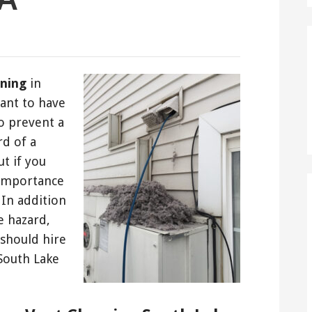
aning
in
tant to have
o prevent a
rd of a
t if you
 importance
 In addition
e hazard,
should hire
 South Lake