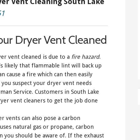
yer Vent Cleaning South Lake
51
our Dryer Vent Cleaned
er vent cleaned is due to a
fire hazard
.
s likely that flammable lint will back up
an cause a fire which can then easily
 you suspect your dryer vent needs
dyman Service. Customers in South Lake
yer vent cleaners to get the job done
yer vents can also pose a carbon
uses natural gas or propane, carbon
 you should be aware of. If the exhaust