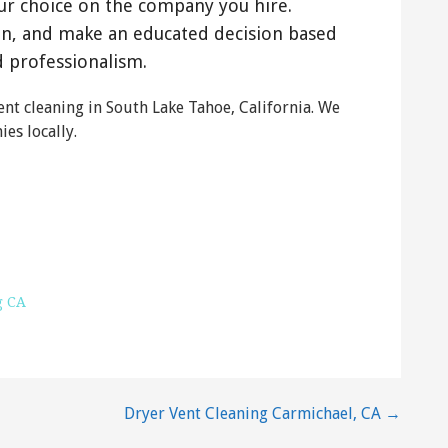
ur choice on the company you hire.
on, and make an educated decision based
d professionalism.
nt cleaning in South Lake Tahoe, California. We
es locally.
ng
 CA 96150
g CA
Dryer Vent Cleaning Carmichael, CA →