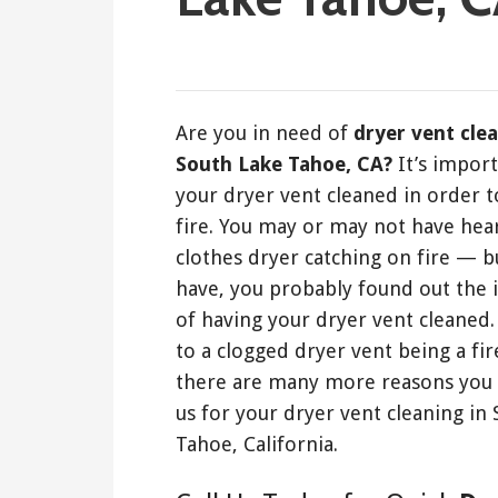
January 18, 2020
Are you in need of
dryer vent cle
South Lake Tahoe, CA?
It’s impor
your dryer vent cleaned in order t
fire. You may or may not have hea
clothes dryer catching on fire — bu
have, you probably found out the
of having your dryer vent cleaned.
to a clogged dryer vent being a fir
there are many more reasons you 
us for your dryer vent cleaning in
Tahoe, California.