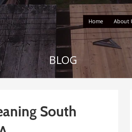
Home
About 
BLOG
eaning South
CA