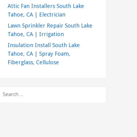
Attic Fan Installers South Lake
Tahoe, CA | Electrician
Lawn Sprinkler Repair South Lake
Tahoe, CA | Irrigation
Insulation Install South Lake
Tahoe, CA | Spray Foam,
Fiberglass, Cellulose
SEARCH
FOR: