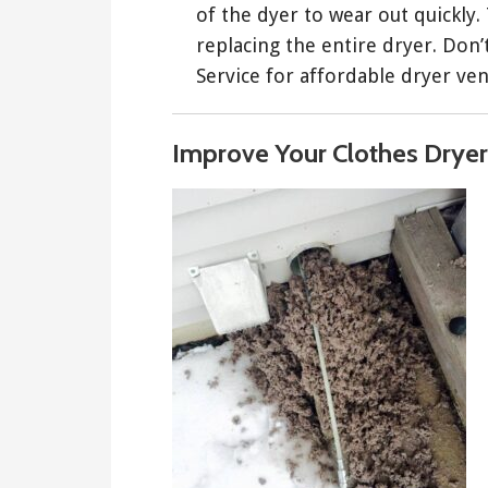
of the dyer to wear out quickly.
replacing the entire dryer. Don
Service for affordable dryer ven
Improve Your Clothes Dryer 