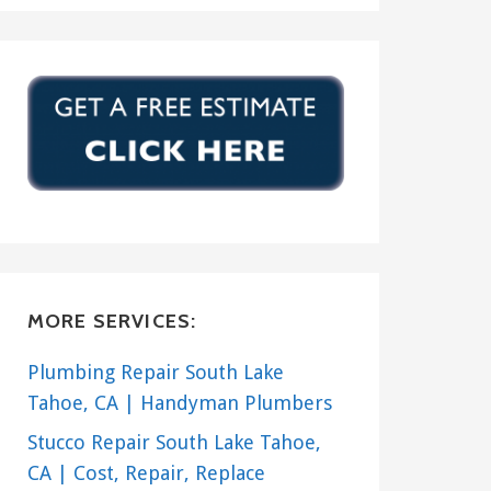
MORE SERVICES:
Plumbing Repair South Lake
Tahoe, CA | Handyman Plumbers
Stucco Repair South Lake Tahoe,
CA | Cost, Repair, Replace