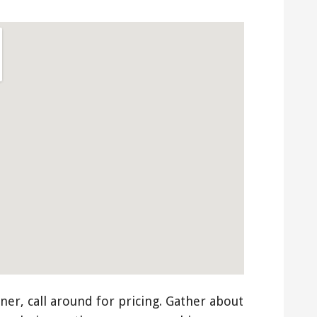
ner, call around for pricing. Gather about