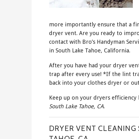
more importantly ensure that a fir
dryer vent. Are you ready to impro
contact with Bro’s Handyman Servi
in South Lake Tahoe, California.
After you have had your dryer vent
trap after every use! *If the lint tr
back into your clothes dryer or out
Keep up on your dryers efficiency
South Lake Tahoe, CA
.
DRYER VENT CLEANING 
TAHOE, CA