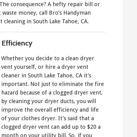
 The consequence? A hefty repair bill or
’t waste money, call Bro’s Handyman
t cleaning in South Lake Tahoe, CA.
Efficiency
Whether you decide to a clean dryer
vent yourself, or hire a dryer vent
cleaner in South Lake Tahoe, CA it’s
important. Not just to eliminate the fire
hazard because of a clogged dryer vent,
by cleaning your dryer ducts, you will
improve the overall efficiency and life
of your clothes dryer. It’s said that a
clogged dryer vent can add up to $20 a
month on your utility bill. So, if you