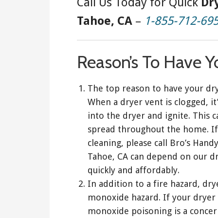
Call Us Today for Quick
Dr
Tahoe, CA
–
1-855-712-69
Reason’s To Have Y
The top reason to have your dry
When a dryer vent is clogged, it’
into the dryer and ignite. This c
spread throughout the home. If
cleaning, please call Bro’s Han
Tahoe, CA can depend on our dr
quickly and affordably.
In addition to a fire hazard, dr
monoxide hazard. If your dryer 
monoxide poisoning is a concern