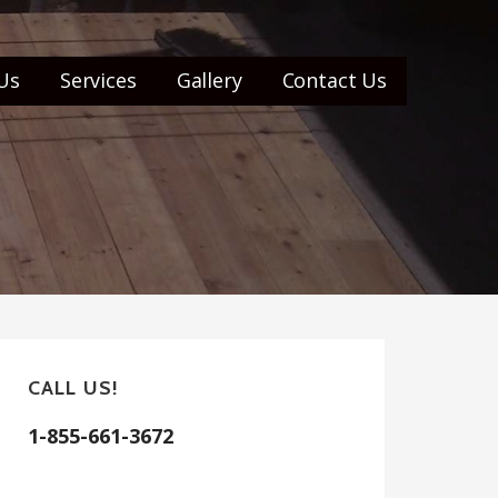
Us
Services
Gallery
Contact Us
CALL US!
1-855-661-3672