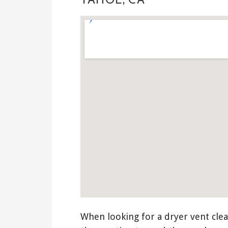
When looking for a dryer vent clea