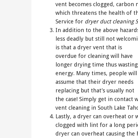
vent becomes clogged, carbon 
which threatens the health of t
Service for
dryer duct cleaning 
In addition to the above hazard
less deadly but still not welcom
is that a dryer vent that is
overdue for cleaning will have
longer drying time thus wasting
energy. Many times, people will
assume that their dryer needs
replacing but that’s usually not
the case! Simply get in contact
vent cleaning in South Lake Taho
Lastly, a dryer can overheat or 
clogged with lint for a long per
dryer can overheat causing the 