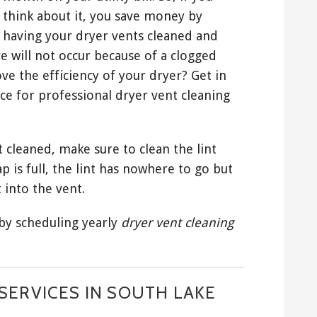
think about it, you save money by
having your dryer vents cleaned and
e will not occur because of a clogged
ve the efficiency of your dryer? Get in
ce for professional dryer vent cleaning
 cleaned, make sure to clean the lint
ap is full, the lint has nowhere to go but
 into the vent.
 by scheduling yearly
dryer vent cleaning
SERVICES IN SOUTH LAKE