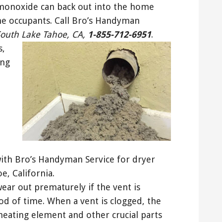
monoxide can back out into the home
he occupants. Call Bro’s Handyman
South Lake Tahoe, CA,
1-855-712-6951
.
s,
ing
 with Bro’s Handyman Service for dryer
e, California.
wear out prematurely if the vent is
iod of time. When a vent is clogged, the
heating element and other crucial parts