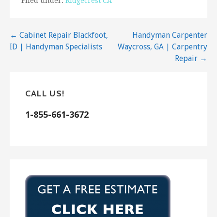
Filed under:
Ridgecrest CA
Post
← Cabinet Repair Blackfoot,
Handyman Carpenter
ID | Handyman Specialists
Waycross, GA | Carpentry
navigation
Repair →
CALL US!
1-855-661-3672