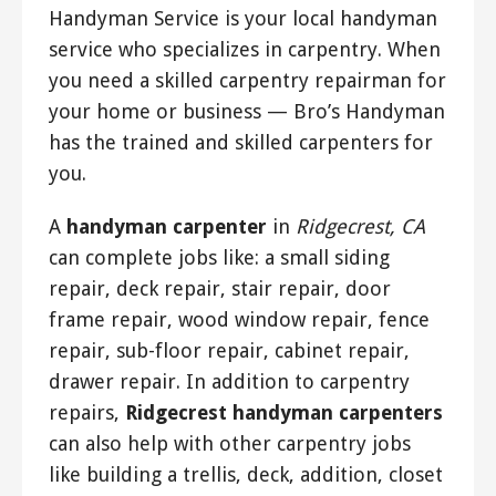
Handyman Service is your local handyman
service who specializes in carpentry. When
you need a skilled carpentry repairman for
your home or business — Bro’s Handyman
has the trained and skilled carpenters for
you.
A
handyman carpenter
in
Ridgecrest, CA
can complete jobs like: a small siding
repair, deck repair, stair repair, door
frame repair, wood window repair, fence
repair, sub-floor repair, cabinet repair,
drawer repair. In addition to carpentry
repairs,
Ridgecrest handyman carpenters
can also help with other carpentry jobs
like building a trellis, deck, addition, closet