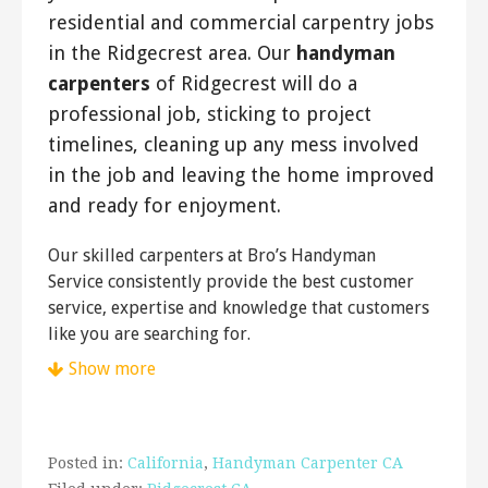
residential and commercial carpentry jobs
in the Ridgecrest area. Our
handyman
carpenters
of Ridgecrest will do a
professional job, sticking to project
timelines, cleaning up any mess involved
in the job and leaving the home improved
and ready for enjoyment.
Our skilled carpenters at Bro’s Handyman
Service consistently provide the best customer
service, expertise and knowledge that customers
like you are searching for.
Show more
Posted in:
California
,
Handyman Carpenter CA