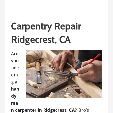
September 18, 2017
ashleyln
Carpentry Repair
Ridgecrest, CA
Are
you
nee
din
g a
han
dy
ma
n carpenter in Ridgecrest, CA
? Bro’s