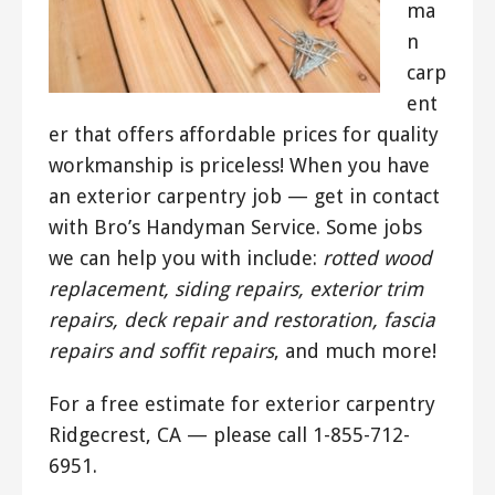
ma
n
carp
ent
er that offers affordable prices for quality
workmanship is priceless! When you have
an exterior carpentry job — get in contact
with Bro’s Handyman Service. Some jobs
we can help you with include:
rotted wood
replacement, siding repairs, exterior trim
repairs, deck repair and restoration, fascia
repairs and soffit repairs
, and much more!
For a free estimate for exterior carpentry
Ridgecrest, CA — please call 1-855-712-
6951.