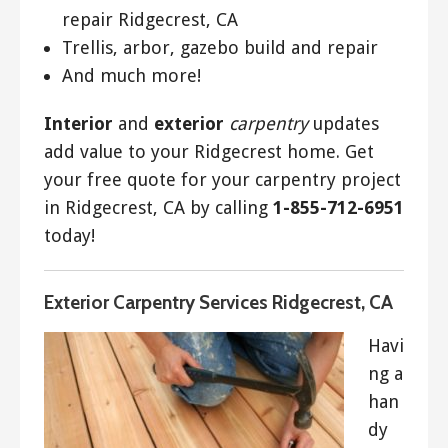
repair Ridgecrest, CA
Trellis, arbor, gazebo build and repair
And much more!
Interior
and
exterior
carpentry
updates
add value to your Ridgecrest home. Get
your free quote for your carpentry project
in Ridgecrest, CA by calling
1-855-712-6951
today!
Exterior Carpentry Services Ridgecrest, CA
Havi
ng a
han
dy