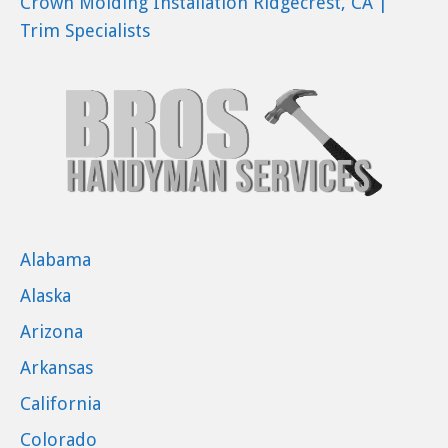
Crown Molding Installation Ridgecrest, CA |
Trim Specialists
Alabama
Alaska
Arizona
Arkansas
California
Colorado