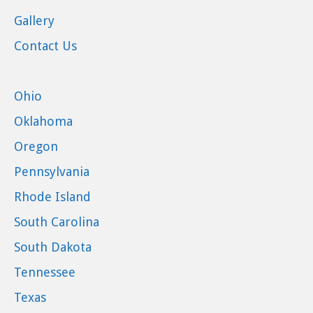
Gallery
Contact Us
Ohio
Oklahoma
Oregon
Pennsylvania
Rhode Island
South Carolina
South Dakota
Tennessee
Texas