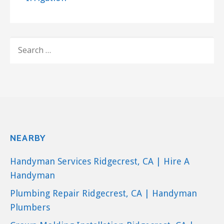
SEARCH
FOR:
NEARBY
Handyman Services Ridgecrest, CA | Hire A
Handyman
Plumbing Repair Ridgecrest, CA | Handyman
Plumbers