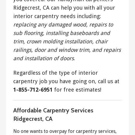
Ridgecrest, CA can help you with all your
interior carpentry needs including:
replacing any damaged wood, repairs to
sub flooring, installing baseboards and
trim, crown molding installation, chair
railings, door and window trim, and repairs
and installation of doors
.
Regardless of the type of interior
carpentry job you have going on, call us at
1-855-712-6951
for free estimates!
Affordable Carpentry Services
Ridgecrest, CA
No one wants to overpay for carpentry services,