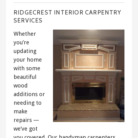
RIDGECREST INTERIOR CARPENTRY
SERVICES
Whether
you’re
updating
your home
with some
beautiful
wood
additions or
needing to
make
repairs —
we’ve got
you covered. Our handyman carpenters