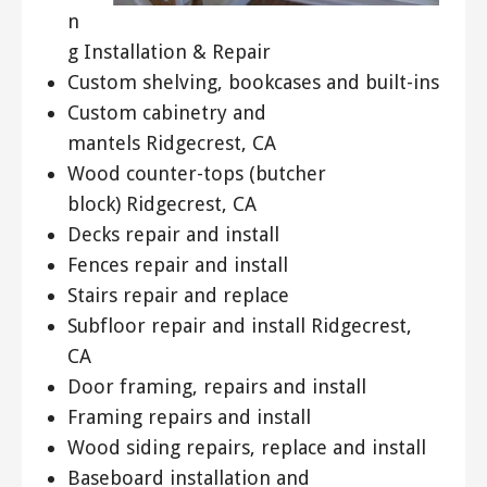
n
g Installation & Repair
Custom shelving, bookcases and built-ins
Custom cabinetry and
mantels Ridgecrest, CA
Wood counter-tops (butcher
block) Ridgecrest, CA
Decks repair and install
Fences repair and install
Stairs repair and replace
Subfloor repair and install Ridgecrest,
CA
Door framing, repairs and install
Framing repairs and install
Wood siding repairs, replace and install
Baseboard installation and