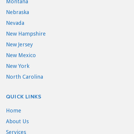
Montana
Nebraska
Nevada
New Hampshire
New Jersey
New Mexico
New York
North Carolina
QUICK LINKS
Home
About Us
Services