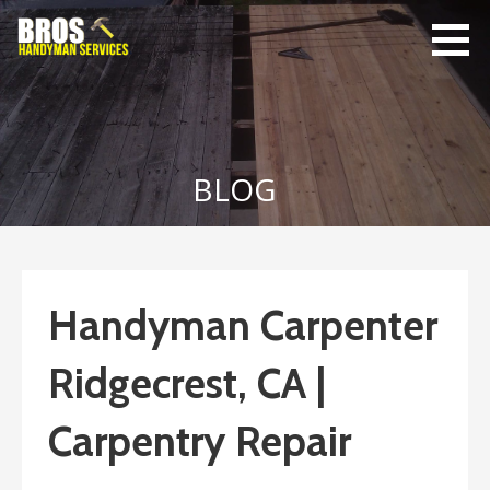
Skip
to
content
Bro's
Home Repairs,
Handyman
Home
Service
Maintenance
BLOG
Handyman Carpenter
Ridgecrest, CA |
Carpentry Repair