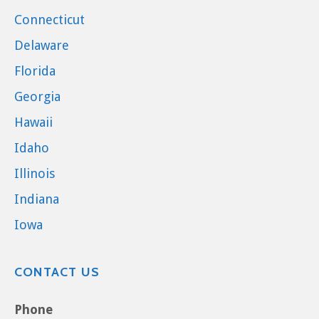
Connecticut
Delaware
Florida
Georgia
Hawaii
Idaho
Illinois
Indiana
Iowa
CONTACT US
Phone