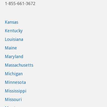
1-855-661-3672
Kansas
Kentucky
Louisiana
Maine
Maryland
Massachusetts
Michigan
Minnesota
Mississippi
Missouri