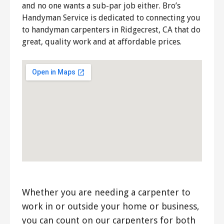
and no one wants a sub-par job either. Bro’s
Handyman Service is dedicated to connecting you
to handyman carpenters in Ridgecrest, CA that do
great, quality work and at affordable prices.
Whether you are needing a carpenter to
work in or outside your home or business,
you can count on our carpenters for both