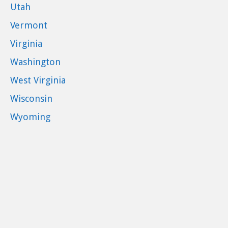
Utah
Vermont
Virginia
Washington
West Virginia
Wisconsin
Wyoming