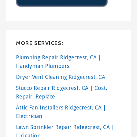
MORE SERVICES:
Plumbing Repair Ridgecrest, CA |
Handyman Plumbers
Dryer Vent Cleaning Ridgecrest, CA
Stucco Repair Ridgecrest, CA | Cost,
Repair, Replace
Attic Fan Installers Ridgecrest, CA |
Electrician
Lawn Sprinkler Repair Ridgecrest, CA |
Irrigation