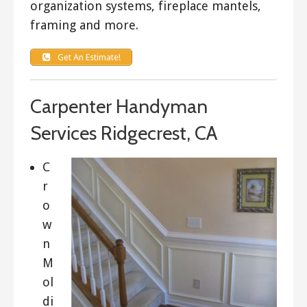
organization systems, fireplace mantels,
framing and more.
Get An Estimate!
Carpenter Handyman
Services Ridgecrest, CA
C
r
o
w
n
M
ol
di