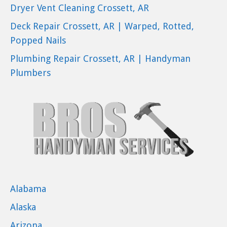
Dryer Vent Cleaning Crossett, AR
Deck Repair Crossett, AR | Warped, Rotted,
Popped Nails
Plumbing Repair Crossett, AR | Handyman
Plumbers
Alabama
Alaska
Arizona