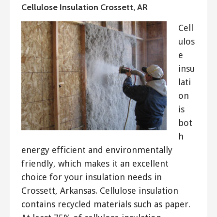
Cellulose Insulation Crossett, AR
Cell
ulos
e
insu
lati
on
is
bot
h
energy efficient and environmentally
friendly, which makes it an excellent
choice for your insulation needs in
Crossett, Arkansas. Cellulose insulation
contains recycled materials such as paper.