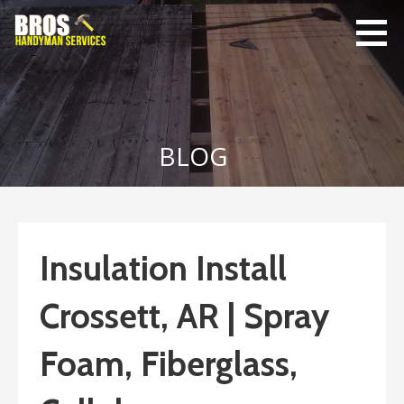
Skip
to
content
Bro's
Home Repairs,
Handyman
Home
Service
Maintenance
BLOG
Insulation Install
Crossett, AR | Spray
Foam, Fiberglass,