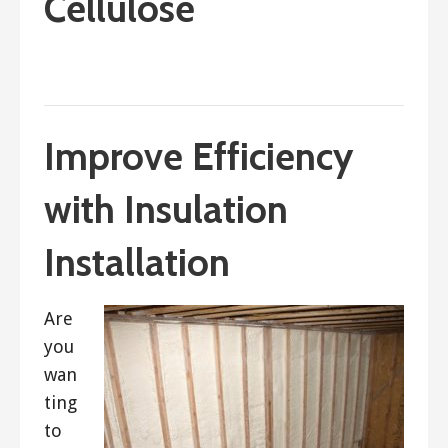
Cellulose
February 11, 2018
ashleyln
Improve Efficiency
with Insulation
Installation
Are
you
wan
ting
to