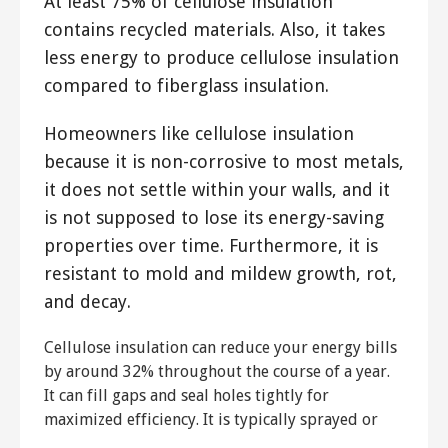
At least 75% of cellulose insulation
contains recycled materials. Also, it takes
less energy to produce cellulose insulation
compared to fiberglass insulation.
Homeowners like cellulose insulation
because it is non-corrosive to most metals,
it does not settle within your walls, and it
is not supposed to lose its energy-saving
properties over time. Furthermore, it is
resistant to mold and mildew growth, rot,
and decay.
Cellulose insulation can reduce your energy bills
by around 32% throughout the course of a year.
It can fill gaps and seal holes tightly for
maximized efficiency. It is typically sprayed or
blown into your walls to ensure a tight and