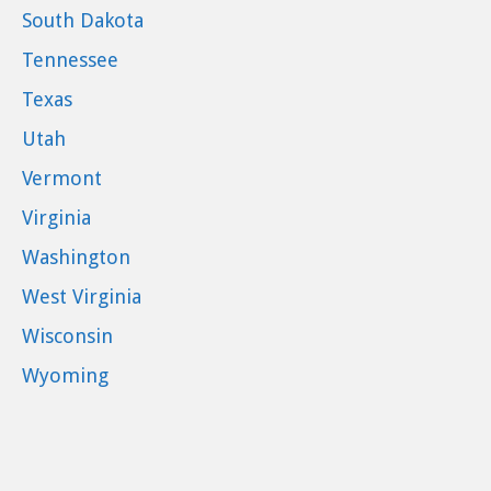
South Dakota
Tennessee
Texas
Utah
Vermont
Virginia
Washington
West Virginia
Wisconsin
Wyoming