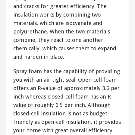
and cracks for greater efficiency. The
insulation works by combining two
materials, which are isocyanate and
polyurethane. When the two materials
combine, they react to one another
chemically, which causes them to expand
and harden in place.
Spray foam has the capability of providing
you with an air-tight seal. Open-cell foam
offers an R-value of approximately 3.6 per
inch whereas closed-cell foam has an R-
value of roughly 6.5 per inch. Although
closed-cell insulation is not as budget-
friendly as open-cell insulation, it provides
your home with great overall efficiency.