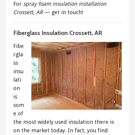
For
spray foam insulation installation
Crossett, AR
— get in touch!
Fiberglass Insulation Crossett, AR
Fibe
rgla
ss
insu
lati
on
is
som
e of
the most widely used insulation there is
on the market today. In fact, you find