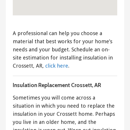
A professional can help you choose a
material that best works for your home’s
needs and your budget. Schedule an on-
site estimation for installing insulation in
Crossett, AR,
click here
.
Insulation Replacement Crossett, AR
Sometimes you will come across a
situation in which you need to replace the
insulation in your Crossett home. Perhaps
you live in an older home, and the