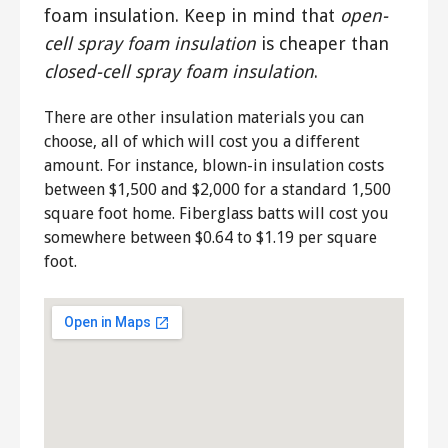
foam insulation. Keep in mind that
open-
cell spray foam insulation
is cheaper than
closed-cell spray foam insulation
.
There are other insulation materials you can
choose, all of which will cost you a different
amount. For instance, blown-in insulation costs
between $1,500 and $2,000 for a standard 1,500
square foot home. Fiberglass batts will cost you
somewhere between $0.64 to $1.19 per square
foot.