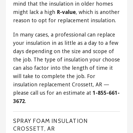
mind that the insulation in older homes
might lack a high
R-value
, which is another
reason to opt for replacement insulation.
In many cases, a professional can replace
your insulation in as little as a day to a few
days depending on the size and scope of
the job. The type of insulation your choose
can also factor into the length of time it
will take to complete the job. For
insulation replacement Crossett, AR —
please call us for an estimate at
1-855-661-
3672
.
SPRAY FOAM INSULATION
CROSSETT, AR