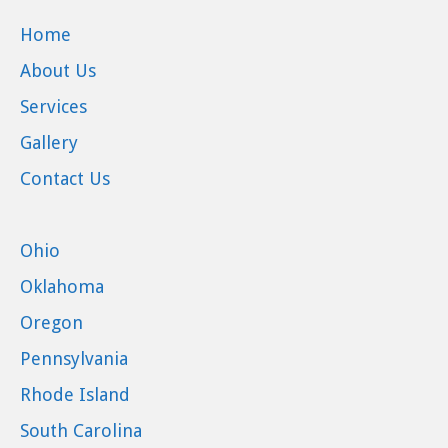
Home
About Us
Services
Gallery
Contact Us
Ohio
Oklahoma
Oregon
Pennsylvania
Rhode Island
South Carolina