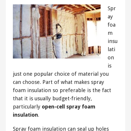
Spr
ay
foa
m
insu
lati
on
is
just one popular choice of material you
can choose. Part of what makes spray
foam insulation so preferable is the fact
that it is usually budget-friendly,
particularly
open-cell spray foam
insulation
.
Spray foam insulation can seal up holes