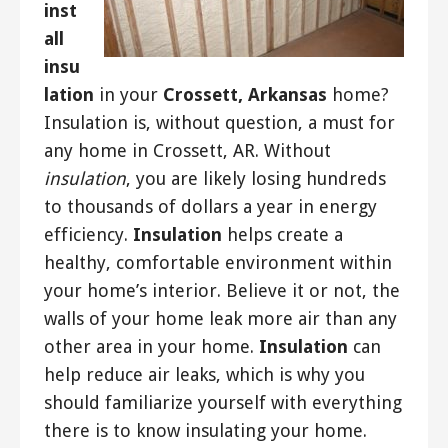
inst
all
insu
lation
in your
Crossett, Arkansas
home?
Insulation is, without question, a must for
any home in Crossett, AR. Without
insulation
, you are likely losing hundreds
to thousands of dollars a year in energy
efficiency.
Insulation
helps create a
healthy, comfortable environment within
your home’s interior. Believe it or not, the
walls of your home leak more air than any
other area in your home.
Insulation
can
help reduce air leaks, which is why you
should familiarize yourself with everything
there is to know insulating your home.