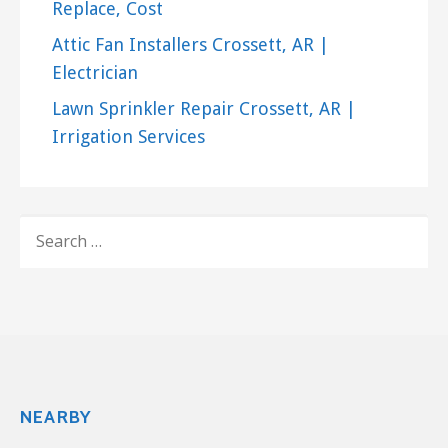
Replace, Cost
Attic Fan Installers Crossett, AR |
Electrician
Lawn Sprinkler Repair Crossett, AR |
Irrigation Services
SEARCH
FOR:
NEARBY