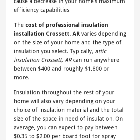
cause a decrease in your home’s maximum
efficiency capabilities.
The
cost of professional insulation
installation Crossett, AR
varies depending
on the size of your home and the type of
insulation you select. Typically,
attic
insulation Crossett, AR
can run anywhere
between $400 and roughly $1,800 or
more.
Insulation throughout the rest of your
home will also vary depending on your
choice of insulation material and the total
size of the space in need of insulation. On
average, you can expect to pay between
$0.35 to $2.00 per board foot for spray