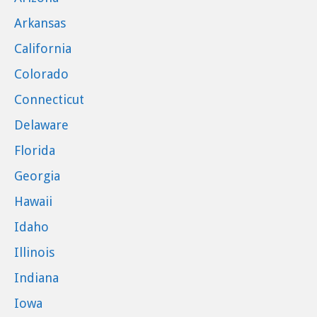
Arkansas
California
Colorado
Connecticut
Delaware
Florida
Georgia
Hawaii
Idaho
Illinois
Indiana
Iowa