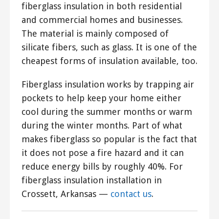
fiberglass insulation in both residential
and commercial homes and businesses.
The material is mainly composed of
silicate fibers, such as glass. It is one of the
cheapest forms of insulation available, too.
Fiberglass insulation works by trapping air
pockets to help keep your home either
cool during the summer months or warm
during the winter months. Part of what
makes fiberglass so popular is the fact that
it does not pose a fire hazard and it can
reduce energy bills by roughly 40%. For
fiberglass insulation installation in
Crossett, Arkansas —
contact us
.