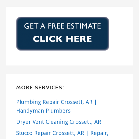
MORE SERVICES:
Plumbing Repair Crossett, AR |
Handyman Plumbers
Dryer Vent Cleaning Crossett, AR
Stucco Repair Crossett, AR | Repair,