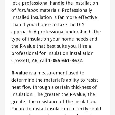
let a professional handle the installation
of
insulation
materials. Professionally
installed insulation is far more effective
than if you choose to take the DIY
approach. A professional understands the
type of insulation your home needs and
the R-value that best suits you. Hire a
professional for insulation installation
Crossett, AR, call
1-855-661-3672
.
R-value
is a measurement used to
determine the material’s ability to resist
heat flow through a certain thickness of
insulation. The greater the R-value, the
greater the resistance of the insulation.
Failure to install insulation correctly could