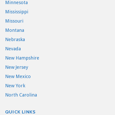
Minnesota
Mississippi
Missouri
Montana
Nebraska
Nevada
New Hampshire
New Jersey
New Mexico
New York
North Carolina
QUICK LINKS