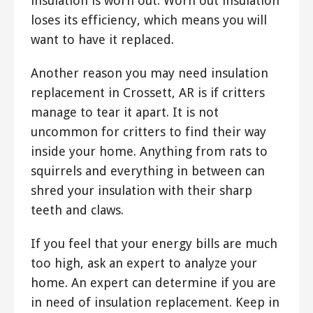
insulation is worn out. Worn out insulation
loses its efficiency, which means you will
want to have it replaced.
Another reason you may need insulation
replacement in Crossett, AR is if critters
manage to tear it apart. It is not
uncommon for critters to find their way
inside your home. Anything from rats to
squirrels and everything in between can
shred your insulation with their sharp
teeth and claws.
If you feel that your energy bills are much
too high, ask an expert to analyze your
home. An expert can determine if you are
in need of insulation replacement. Keep in