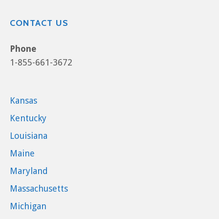
CONTACT US
Phone
1-855-661-3672
Kansas
Kentucky
Louisiana
Maine
Maryland
Massachusetts
Michigan