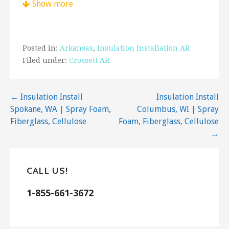
Show more
proper fit. If you would like to learn more about
your insulation material options, talk to a
professional. An expert can guide you on the
proper R-values and materials you should use
Posted in:
Arkansas
,
Insulation Installation AR
based on your wants, needs, and budget. For
Filed under:
Crossett AR
cellulose Insulation installation Crossett, AR —
get in touch with us!
Post
← Insulation Install
Insulation Install
Spokane, WA | Spray Foam,
Columbus, WI | Spray
navigation
Fiberglass, Cellulose
Foam, Fiberglass, Cellulose
→
CALL US!
1-855-661-3672