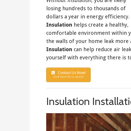
Without
insulation
, you are likely
losing hundreds to thousands of
dollars a year in energy efficiency.
Insulation
helps create a healthy,
comfortable environment within you
the walls of your home leak more 
Insulation
can help reduce air leak
yourself with everything there is 
Contact Us Now!
click here for a quote
Insulation Installa