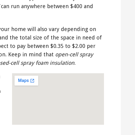
can run anywhere between $400 and
 your home will also vary depending on
and the total size of the space in need of
pect to pay between $0.35 to $2.00 per
ion. Keep in mind that
open-cell spray
osed-cell spray foam insulation
.
u
n