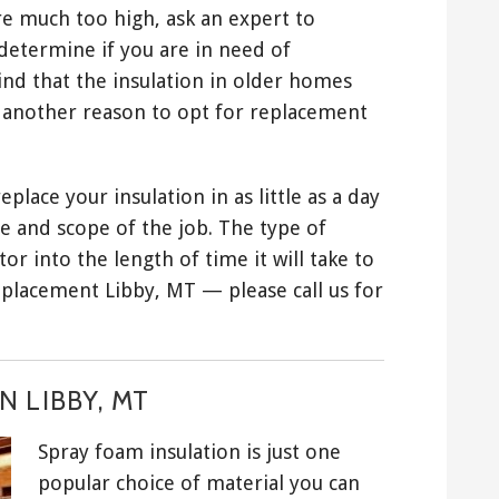
are much too high, ask an expert to
determine if you are in need of
ind that the insulation in older homes
s another reason to opt for replacement
place your insulation in as little as a day
e and scope of the job. The type of
or into the length of time it will take to
eplacement Libby, MT — please call us for
 LIBBY, MT
Spray foam insulation is just one
popular choice of material you can