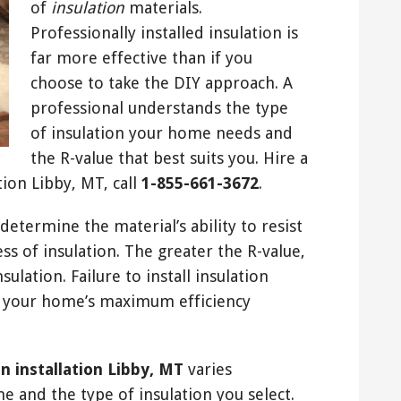
of
insulation
materials.
Professionally installed insulation is
far more effective than if you
choose to take the DIY approach. A
professional understands the type
of insulation your home needs and
the R-value that best suits you. Hire a
tion Libby, MT, call
1-855-661-3672
.
etermine the material’s ability to resist
ss of insulation. The greater the R-value,
sulation. Failure to install insulation
in your home’s maximum efficiency
on installation Libby, MT
varies
 and the type of insulation you select.