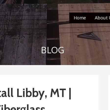
Home
About 
BLOG
all Libby, MT |
iberglass,