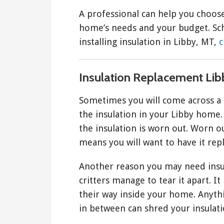
A professional can help you choose
home’s needs and your budget. Sch
installing insulation in Libby, MT,
c
Insulation Replacement Lib
Sometimes you will come across a 
the insulation in your Libby home.
the insulation is worn out. Worn out
means you will want to have it rep
Another reason you may need insul
critters manage to tear it apart. I
their way inside your home. Anythi
in between can shred your insulati