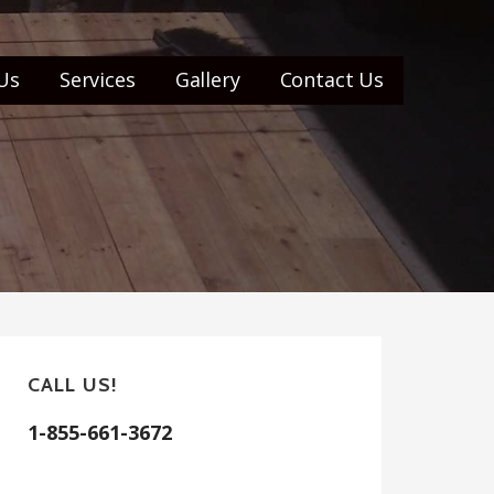
Us
Services
Gallery
Contact Us
CALL US!
1-855-661-3672