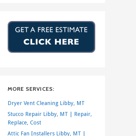
MORE SERVICES:
Dryer Vent Cleaning Libby, MT
Stucco Repair Libby, MT | Repair,
Replace, Cost
Attic Fan Installers Libby, MT |