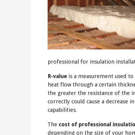
professional for insulation installa
R-value
is a measurement used to d
heat flow through a certain thickne
the greater the resistance of the in
correctly could cause a decrease 
capabilities.
The
cost of professional insulati
depending on the size of your home