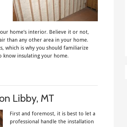
r home’s interior. Believe it or not,
air than any other area in your home.
s, which is why you should familiarize
to know insulating your home.
tion Libby, MT
First and foremost, it is best to let a
professional handle the installation