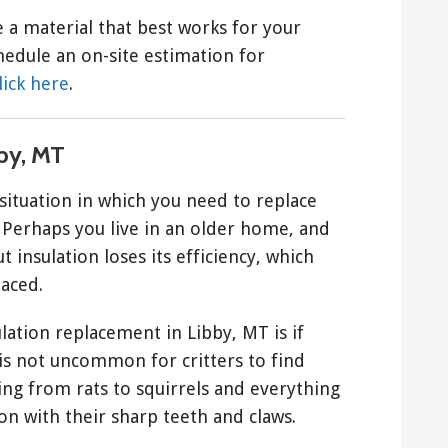
 a material that best works for your
edule an on-site estimation for
lick here
.
by, MT
situation in which you need to replace
 Perhaps you live in an older home, and
 insulation loses its efficiency, which
laced.
ation replacement in Libby, MT is if
t is not uncommon for critters to find
ng from rats to squirrels and everything
on with their sharp teeth and claws.