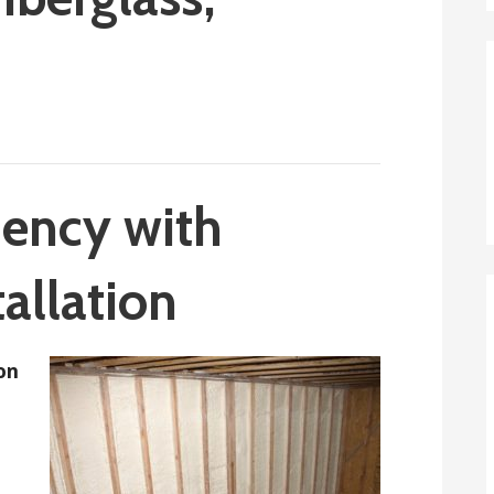
iency with
tallation
ion