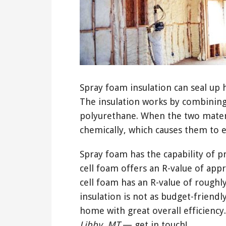
Spray foam insulation can seal up h
The insulation works by combining
polyurethane. When the two mater
chemically, which causes them to 
Spray foam has the capability of pr
cell foam offers an R-value of app
cell foam has an R-value of roughly
insulation is not as budget-friendly
home with great overall efficiency
Libby, MT
— get in touch!