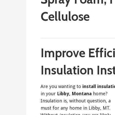
Cellulose
February 13, 2018
ashleyln
Improve Effic
Insulation Ins
Are you wanting to
install insulat
in your
Libby, Montana
home?
Insulation is, without question, a
must for any home in Libby, MT.