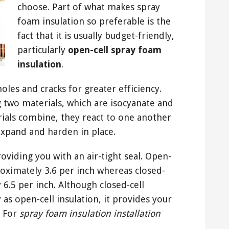
choose. Part of what makes spray
foam insulation so preferable is the
fact that it is usually budget-friendly,
particularly
open-cell spray foam
insulation
.
oles and cracks for greater efficiency.
 two materials, which are isocyanate and
ials combine, they react to one another
expand and harden in place.
oviding you with an air-tight seal. Open-
roximately 3.6 per inch whereas closed-
 6.5 per inch. Although closed-cell
 as open-cell insulation, it provides your
. For
spray foam insulation installation