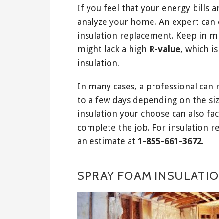
If you feel that your energy bills 
analyze your home. An expert can 
insulation replacement. Keep in m
might lack a high
R-value
, which i
insulation.
In many cases, a professional can re
to a few days depending on the siz
insulation your choose can also fact
complete the job. For insulation r
an estimate at
1-855-661-3672
.
SPRAY FOAM INSULATION