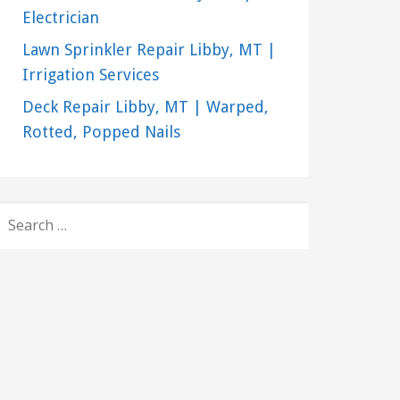
Electrician
Lawn Sprinkler Repair Libby, MT |
Irrigation Services
Deck Repair Libby, MT | Warped,
Rotted, Popped Nails
SEARCH
FOR: