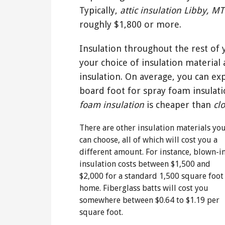
Typically,
attic insulation Libby, MT
roughly $1,800 or more.
Insulation throughout the rest of
your choice of insulation material 
insulation. On average, you can ex
board foot for spray foam insulat
foam insulation
is cheaper than
cl
There are other insulation materials yo
can choose, all of which will cost you a
different amount. For instance, blown-i
insulation costs between $1,500 and
$2,000 for a standard 1,500 square foot
home. Fiberglass batts will cost you
somewhere between $0.64 to $1.19 per
square foot.