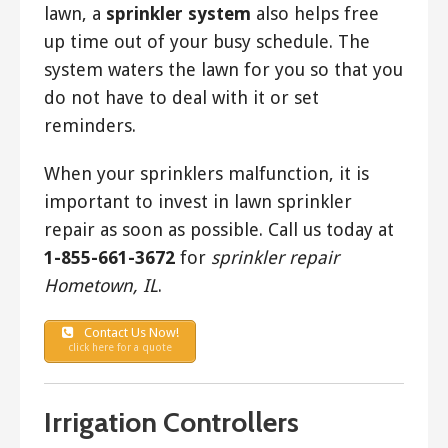
lawn, a
sprinkler system
also helps free
up time out of your busy schedule. The
system waters the lawn for you so that you
do not have to deal with it or set
reminders.
When your sprinklers malfunction, it is
important to invest in lawn sprinkler
repair as soon as possible. Call us today at
1-855-661-3672
for
sprinkler repair
Hometown, IL
.
Contact Us Now!
click here for a quote
Irrigation Controllers