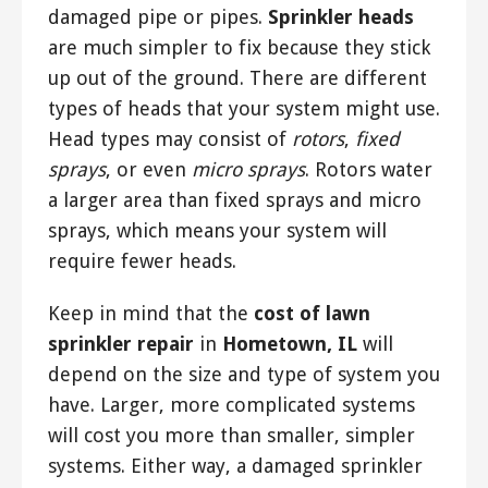
damaged pipe or pipes.
Sprinkler heads
are much simpler to fix because they stick
up out of the ground. There are different
types of heads that your system might use.
Head types may consist of
rotors
,
fixed
sprays
, or even
micro sprays
. Rotors water
a larger area than fixed sprays and micro
sprays, which means your system will
require fewer heads.
Keep in mind that the
cost of lawn
sprinkler repair
in
Hometown, IL
will
depend on the size and type of system you
have. Larger, more complicated systems
will cost you more than smaller, simpler
systems. Either way, a damaged sprinkler