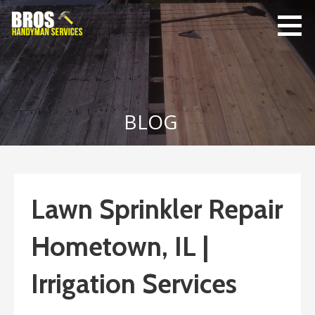
Skip
to
content
Bro's
Home Repairs,
Handyman
Home
Service
Maintenance
BLOG
Lawn Sprinkler Repair
Hometown, IL |
Irrigation Services