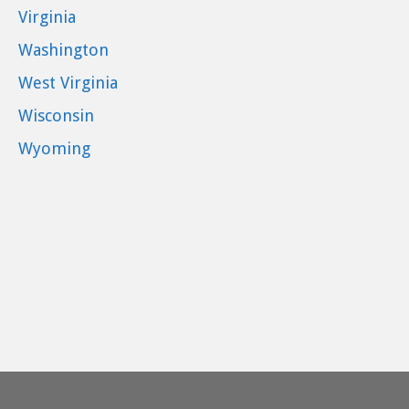
Virginia
Washington
West Virginia
Wisconsin
Wyoming