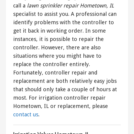
call a
lawn sprinkler repair Hometown, IL
specialist to assist you. A professional can
identify problems with the controller to
get it back in working order. In some
instances, it is possible to repair the
controller. However, there are also
situations where you might have to
replace the controller entirely.
Fortunately, controller repair and
replacement are both relatively easy jobs
that should only take a couple of hours at
most. For irrigation controller repair
Hometown, IL or replacement, please
contact us
.