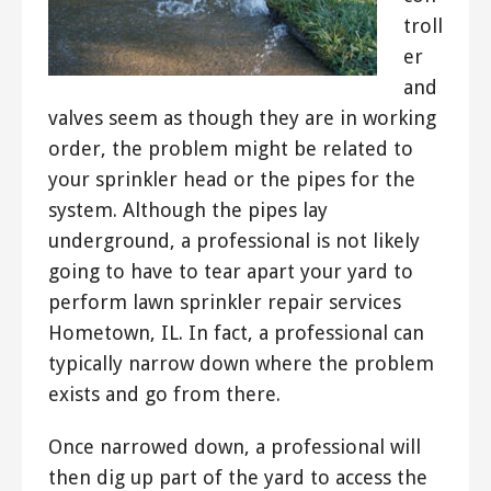
troll
er
and
valves seem as though they are in working
order, the problem might be related to
your sprinkler head or the pipes for the
system. Although the pipes lay
underground, a professional is not likely
going to have to tear apart your yard to
perform lawn sprinkler repair services
Hometown, IL. In fact, a professional can
typically narrow down where the problem
exists and go from there.
Once narrowed down, a professional will
then dig up part of the yard to access the