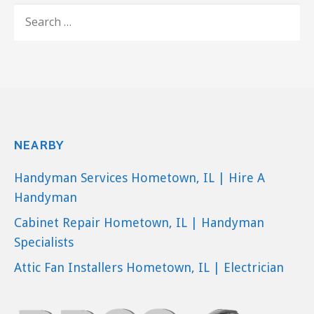
Landscaping, Decks & Railing, Contractors
SEARCH
+17736429060
FOR:
Chicago, IL 60638
NEARBY
Handyman Services Hometown, IL | Hire A
Handyman
Cabinet Repair Hometown, IL | Handyman
Specialists
Attic Fan Installers Hometown, IL | Electrician