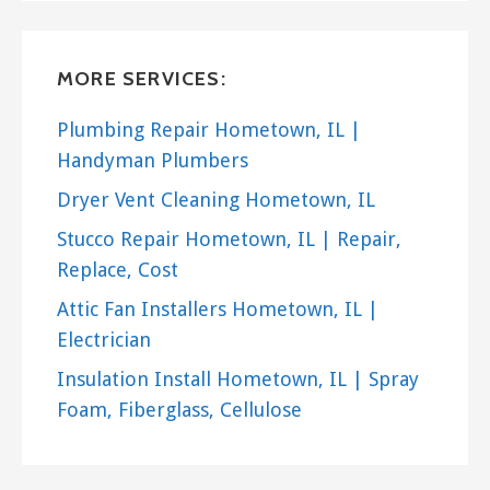
Heating & Air Conditioning/HVAC, Lawn Services
+17084735707
Blue Island, IL 60406
MORE SERVICES:
4 Seasons Arbor Service
Plumbing Repair Hometown, IL |
3 reviews
Handyman Plumbers
Tree Services, Gardeners
Dryer Vent Cleaning Hometown, IL
+17083715439
4349 136th Ct, Crestwood, IL 60445
Stucco Repair Hometown, IL | Repair,
Replace, Cost
TAG Spraying Services
Attic Fan Installers Hometown, IL |
1 reviews
Electrician
Tree Services, Lawn Services
+17084303339
Insulation Install Hometown, IL | Spray
9010 S Beloit Ave, Unit D, Bridgeview, IL 60455
Foam, Fiberglass, Cellulose
Ben G Landscaping
11 reviews