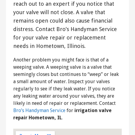
reach out to an expert if you notice that
your valve will not close. A valve that
remains open could also cause financial
distress. Contact Bro’s Handyman Service
for your valve repair or replacement
needs in Hometown, Illinois.
Another problem you might face is that of a
weeping valve. A weeping valve is a valve that
seemingly closes but continues to “weep” or leak
a small amount of water. Inspect your valves
regularly to see if they leak water. If you notice
any leaking water around your valves, they are
likely in need of repair or replacement. Contact
Bro’s Handyman Service
for
irrigation valve
repair Hometown, IL
.