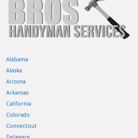
Alabama
Alaska
Arizona
Arkansas
California
Colorado
Connecticut
Delaware