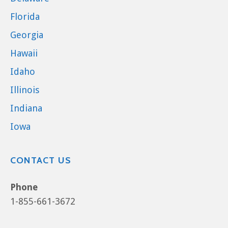
Florida
Georgia
Hawaii
Idaho
Illinois
Indiana
Iowa
CONTACT US
Phone
1-855-661-3672