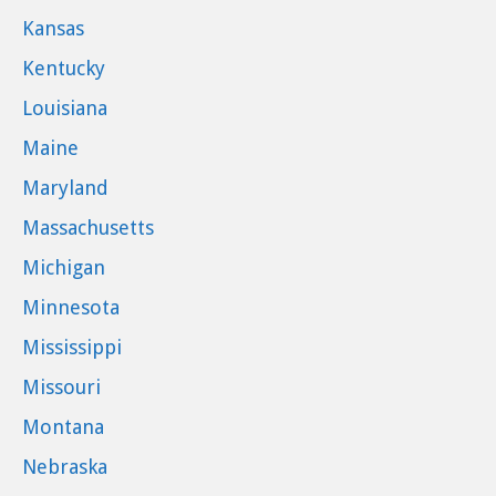
Kansas
Kentucky
Louisiana
Maine
Maryland
Massachusetts
Michigan
Minnesota
Mississippi
Missouri
Montana
Nebraska