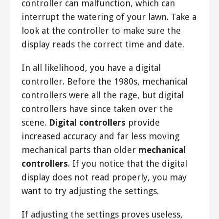
controller can malfunction, which can
interrupt the watering of your lawn. Take a
look at the controller to make sure the
display reads the correct time and date.
In all likelihood, you have a digital
controller. Before the 1980s, mechanical
controllers were all the rage, but digital
controllers have since taken over the
scene.
Digital controllers
provide
increased accuracy and far less moving
mechanical parts than older
mechanical
controllers
. If you notice that the digital
display does not read properly, you may
want to try adjusting the settings.
If adjusting the settings proves useless,