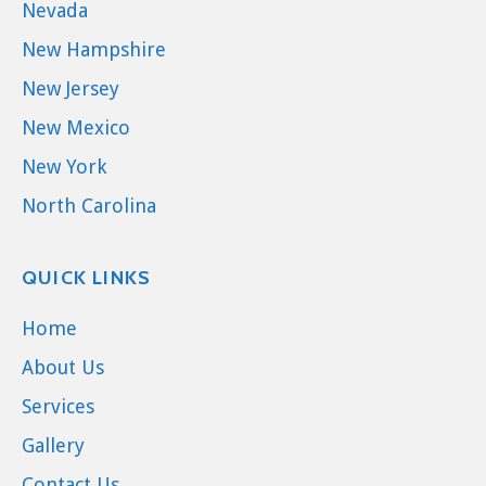
Nevada
New Hampshire
New Jersey
New Mexico
New York
North Carolina
QUICK LINKS
Home
About Us
Services
Gallery
Contact Us