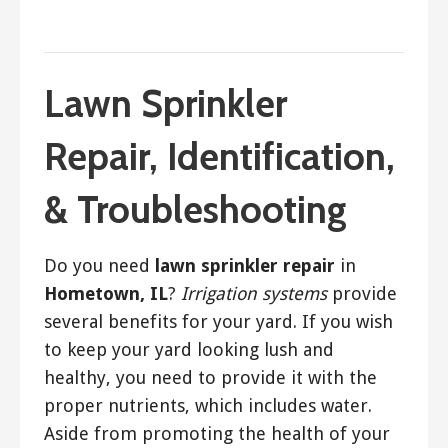
March 29, 2018
ashleyln
Lawn Sprinkler
Repair, Identification,
& Troubleshooting
Do you need
lawn sprinkler repair
in
Hometown, IL
?
Irrigation systems
provide
several benefits for your yard. If you wish
to keep your yard looking lush and
healthy, you need to provide it with the
proper nutrients, which includes water.
Aside from promoting the health of your