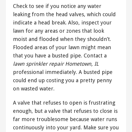
Check to see if you notice any water
leaking from the head valves, which could
indicate a head break. Also, inspect your
lawn for any areas or zones that look
moist and flooded when they shouldn’t.
Flooded areas of your lawn might mean
that you have a busted pipe. Contact a
lawn sprinkler repair Hometown, IL
professional immediately. A busted pipe
could end up costing you a pretty penny
on wasted water.
A valve that refuses to open is frustrating
enough, but a valve that refuses to close is
far more troublesome because water runs
continuously into your yard. Make sure you