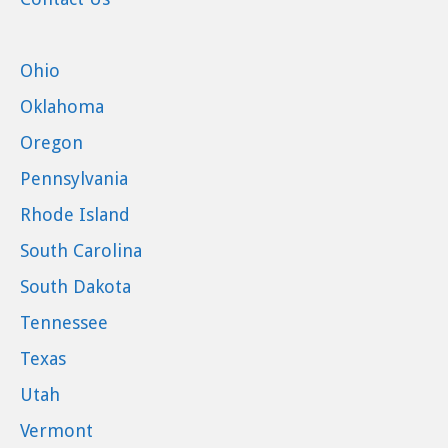
Ohio
Oklahoma
Oregon
Pennsylvania
Rhode Island
South Carolina
South Dakota
Tennessee
Texas
Utah
Vermont