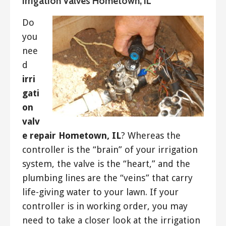
Irrigation Valves Hometown, IL
Do
you
nee
d
irri
gati
on
valv
e repair Hometown, IL
? Whereas the
controller is the “brain” of your irrigation
system, the valve is the “heart,” and the
plumbing lines are the “veins” that carry
life-giving water to your lawn. If your
controller is in working order, you may
need to take a closer look at the irrigation