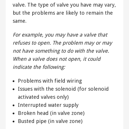
valve. The type of valve you have may vary,
but the problems are likely to remain the
same.
For example, you may have a valve that
refuses to open. The problem may or may
not have something to do with the valve.
When a valve does not open, it could
indicate the following:
Problems with field wiring
Issues with the solenoid (for solenoid
activated valves only)
Interrupted water supply
Broken head (in valve zone)
Busted pipe (in valve zone)