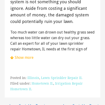
system is not something you should
ignore. Aside from costing a significant
amount of money, the damaged system
could potentially ruin your lawn.
Too much water can drown out healthy grass seed
whereas too little water can dry out your grass.
Call an expert for all of your lawn sprinkler
repair Hometown, IL needs at the first sign of
trouble.
Show more
Petes Lawn Care
4 reviews
Landscaping, Gutter Services, Tree Services
Posted in:
Illinois
,
Lawn Sprinkler Repair IL
+17084238201
Filed under:
Hometown IL
,
Irrigation Repair
9117 S Kenton Ave, Ste 2, Oak Lawn, IL 60453
Hometown IL
Lawn-Tech