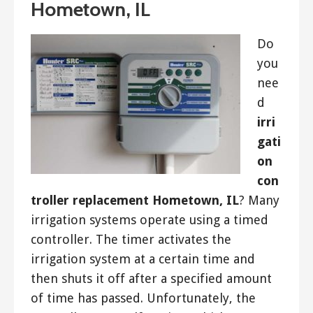
Hometown, IL
Do
you
nee
d
irri
gati
on
con
troller replacement Hometown, IL
? Many
irrigation systems operate using a timed
controller. The timer activates the
irrigation system at a certain time and
then shuts it off after a specified amount
of time has passed. Unfortunately, the