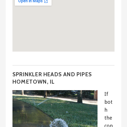
SPRINKLER HEADS AND PIPES
HOMETOWN, IL
If
bot
h
the
con