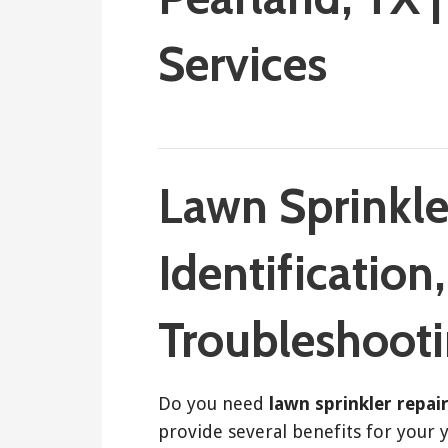
Services
March 29, 2018
ashleyln
Lawn Sprinkle
Identification
Troubleshoot
Do you need
lawn sprinkler repai
provide several benefits for your 