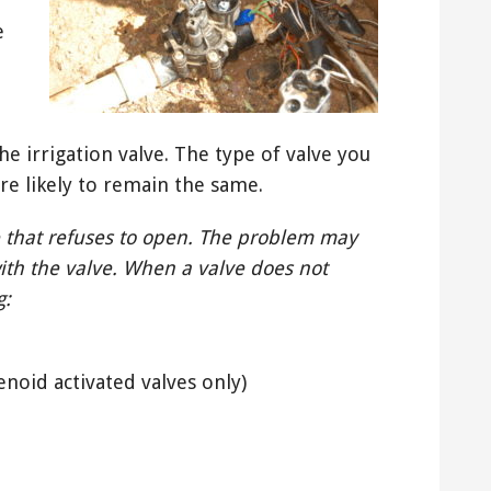
e
he irrigation valve. The type of valve you
re likely to remain the same.
 that refuses to open. The problem may
ith the valve. When a valve does not
g:
enoid activated valves only)