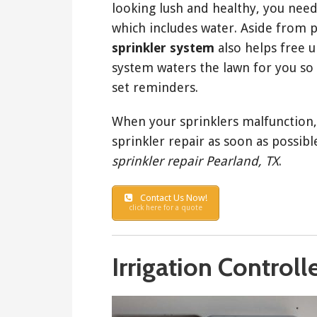
looking lush and healthy, you need
which includes water. Aside from 
sprinkler system
also helps free u
system waters the lawn for you so 
set reminders.
When your sprinklers malfunction, 
sprinkler repair as soon as possible
sprinkler repair Pearland, TX
.
Contact Us Now!
click here for a quote
Irrigation Controll