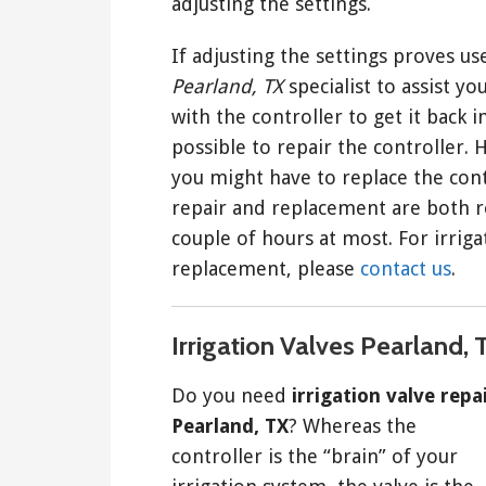
adjusting the settings.
If adjusting the settings proves use
Pearland, TX
specialist to assist y
with the controller to get it back i
possible to repair the controller.
you might have to replace the contr
repair and replacement are both re
couple of hours at most. For irriga
replacement, please
contact us
.
Irrigation Valves Pearland, 
Do you need
irrigation valve repa
Pearland, TX
? Whereas the
controller is the “brain” of your