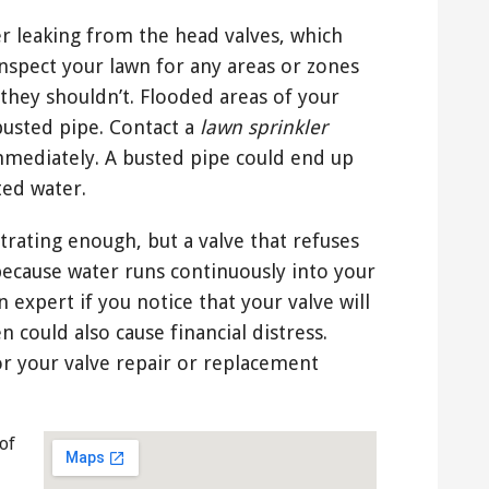
er leaking from the head valves, which
inspect your lawn for any areas or zones
they shouldn’t. Flooded areas of your
usted pipe. Contact a
lawn sprinkler
mediately. A busted pipe could end up
ted water.
strating enough, but a valve that refuses
because water runs continuously into your
 expert if you notice that your valve will
n could also cause financial distress.
r your valve repair or replacement
of