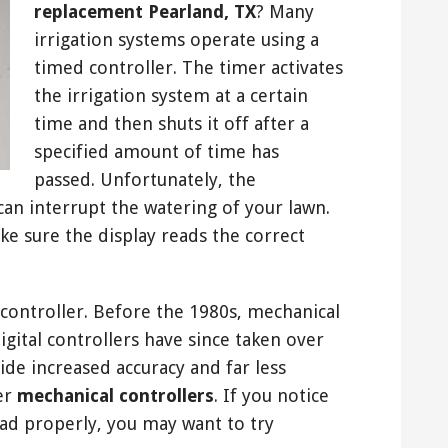
replacement Pearland, TX
? Many
irrigation systems operate using a
timed controller. The timer activates
the irrigation system at a certain
time and then shuts it off after a
specified amount of time has
passed. Unfortunately, the
can interrupt the watering of your lawn.
ke sure the display reads the correct
al controller. Before the 1980s, mechanical
digital controllers have since taken over
de increased accuracy and far less
er
mechanical controllers
. If you notice
read properly, you may want to try