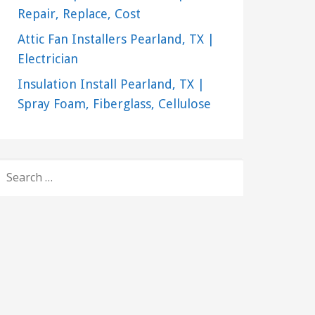
Repair, Replace, Cost
Attic Fan Installers Pearland, TX |
Electrician
Insulation Install Pearland, TX |
Spray Foam, Fiberglass, Cellulose
SEARCH
FOR: