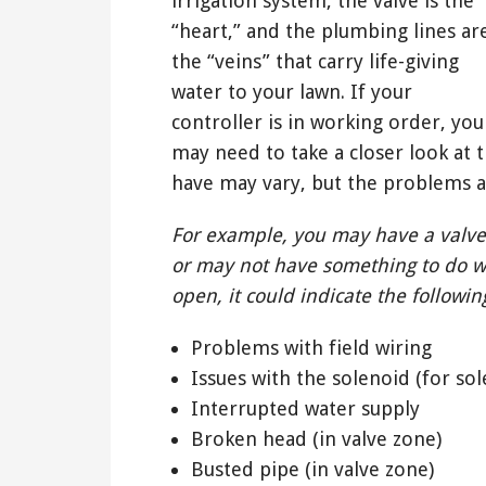
irrigation system, the valve is the
“heart,” and the plumbing lines ar
the “veins” that carry life-giving
water to your lawn. If your
controller is in working order, you
may need to take a closer look at t
have may vary, but the problems a
For example, you may have a valve
or may not have something to do w
open, it could indicate the followin
Problems with field wiring
Issues with the solenoid (for sol
Interrupted water supply
Broken head (in valve zone)
Busted pipe (in valve zone)