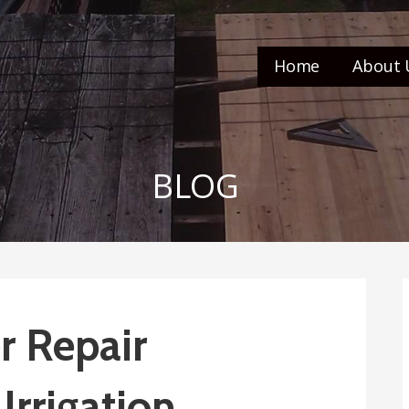
Home
About 
BLOG
r Repair
Irrigation