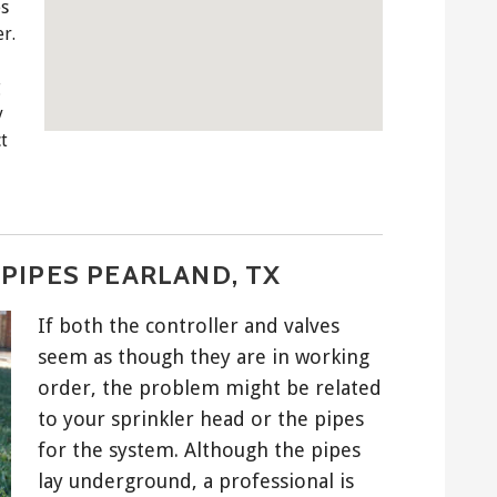
es
r.
g
y
t
PIPES PEARLAND, TX
If both the controller and valves
seem as though they are in working
order, the problem might be related
to your sprinkler head or the pipes
for the system. Although the pipes
lay underground, a professional is