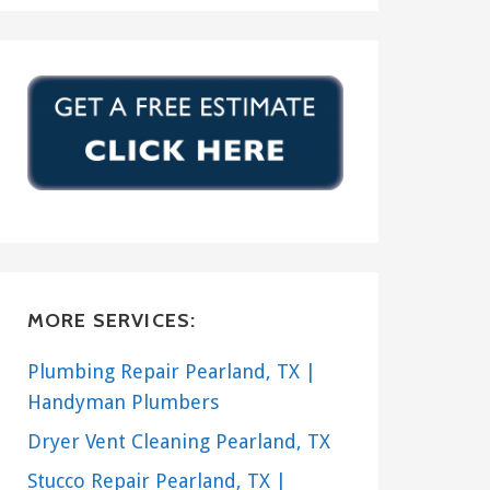
MORE SERVICES:
Plumbing Repair Pearland, TX |
Handyman Plumbers
Dryer Vent Cleaning Pearland, TX
Stucco Repair Pearland, TX |