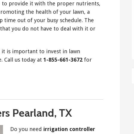
 to provide it with the proper nutrients,
promoting the health of your lawn, a
p time out of your busy schedule. The
that you do not have to deal with it or
it is important to invest in lawn
. Call us today at
1-855-661-3672
for
ers Pearland, TX
Do you need
irrigation controller