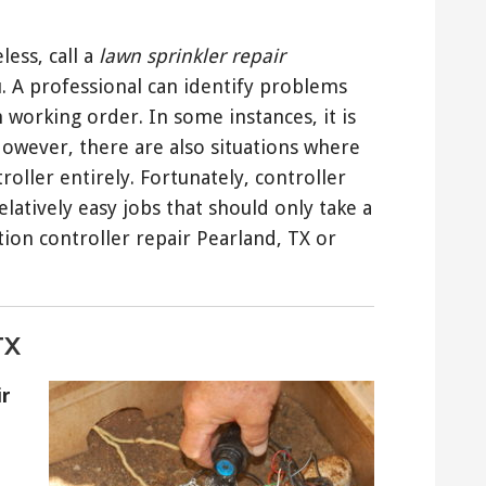
less, call a
lawn sprinkler repair
ou. A professional can identify problems
n working order. In some instances, it is
 However, there are also situations where
oller entirely. Fortunately, controller
latively easy jobs that should only take a
tion controller repair Pearland, TX or
TX
ir