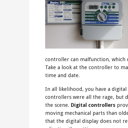
controller can malfunction, which 
Take a look at the controller to ma
time and date.
In all likelihood, you have a digit
controllers were all the rage, but 
the scene.
Digital controllers
provi
moving mechanical parts than old
that the digital display does not 