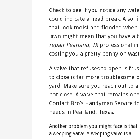
Check to see if you notice any wat
could indicate a head break. Also, 
that look moist and flooded when 
lawn might mean that you have a b
repair Pearland, TX
professional im
costing you a pretty penny on was
A valve that refuses to open is fru
to close is far more troublesome 
yard. Make sure you reach out to an
not close. A valve that remains ope
Contact Bro’s Handyman Service fo
needs in Pearland, Texas.
Another problem you might face is that 
a weeping valve. A weeping valve is a