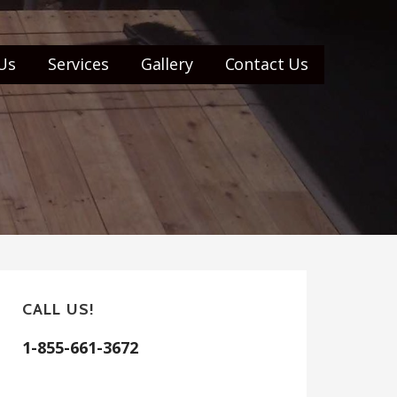
Us
Services
Gallery
Contact Us
CALL US!
1-855-661-3672