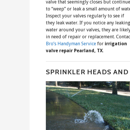
valve that seemingly closes but continu
to “weep” or leak a small amount of wate
Inspect your valves regularly to see if
they leak water. If you notice any leakin
water around your valves, they are likel
in need of repair or replacement. Contac
Bro’s Handyman Service
for
irrigation
valve repair Pearland, TX
.
SPRINKLER HEADS AND 