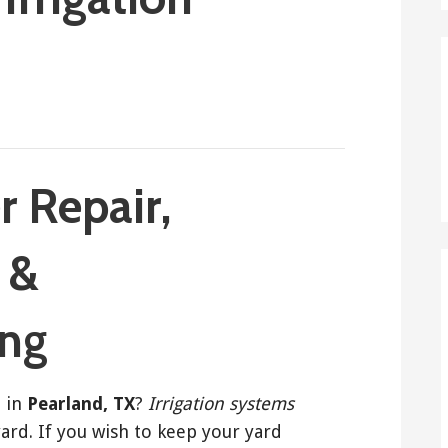
r Repair,
, &
ing
r
in
Pearland, TX
?
Irrigation systems
yard. If you wish to keep your yard