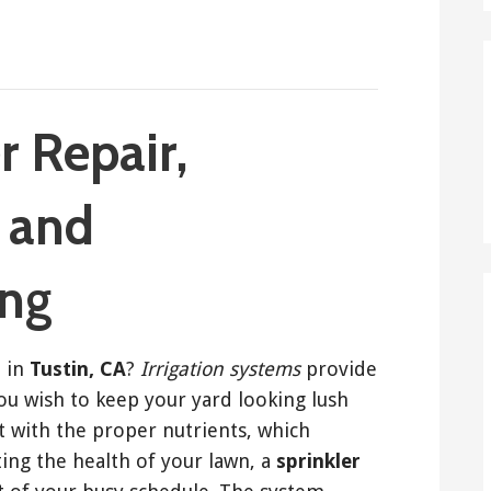
r Repair,
, and
ing
r
in
Tustin, CA
?
Irrigation systems
provide
you wish to keep your yard looking lush
t with the proper nutrients, which
ing the health of your lawn, a
sprinkler