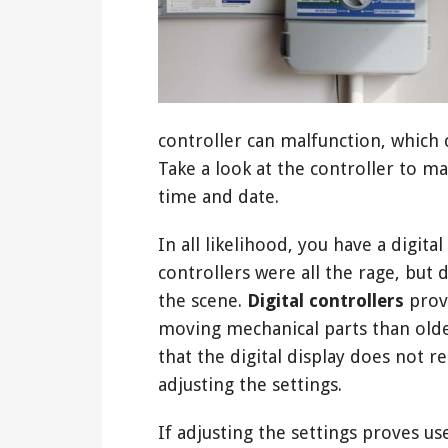
controller can malfunction, which 
Take a look at the controller to ma
time and date.
In all likelihood, you have a digit
controllers were all the rage, but 
the scene.
Digital controllers
provi
moving mechanical parts than old
that the digital display does not 
adjusting the settings.
If adjusting the settings proves use