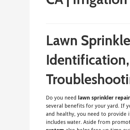
March 21, 2018
ashleyln
Lawn Sprinkle
Identification
Troubleshoot
Do you need
lawn sprinkler repai
several benefits for your yard. If 
and healthy, you need to provide i
includes water. Aside from promot