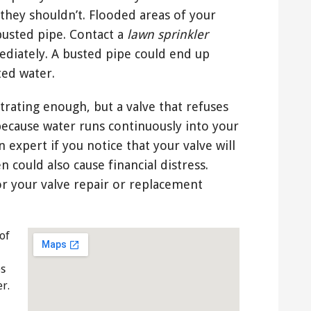
they shouldn’t. Flooded areas of your
usted pipe. Contact a
lawn sprinkler
diately. A busted pipe could end up
ted water.
strating enough, but a valve that refuses
because water runs continuously into your
 expert if you notice that your valve will
n could also cause financial distress.
r your valve repair or replacement
of
es
r.