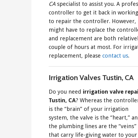
CA
specialist to assist you. A prof
controller to get it back in working
to repair the controller. However,
might have to replace the controlle
and replacement are both relativel
couple of hours at most. For irriga
replacement, please
contact us
.
Irrigation Valves Tustin, CA
Do you need
irrigation valve repa
Tustin, CA
? Whereas the controlle
is the “brain” of your irrigation
system, the valve is the “heart,” a
the plumbing lines are the “veins”
that carry life-giving water to your