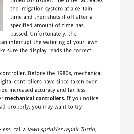
timed controller. The timer activates
the irrigation system at a certain
time and then shuts it off after a
specified amount of time has
passed. Unfortunately, the
can interrupt the watering of your lawn.
ke sure the display reads the correct
al controller. Before the 1980s, mechanical
digital controllers have since taken over
de increased accuracy and far less
er
mechanical controllers
. If you notice
read properly, you may want to try
less, call a
lawn sprinkler repair Tustin,