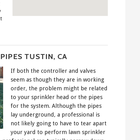
g
y
t
PIPES TUSTIN, CA
If both the controller and valves
seem as though they are in working
order, the problem might be related
to your sprinkler head or the pipes
for the system. Although the pipes
lay underground, a professional is
not likely going to have to tear apart
your yard to perform lawn sprinkler