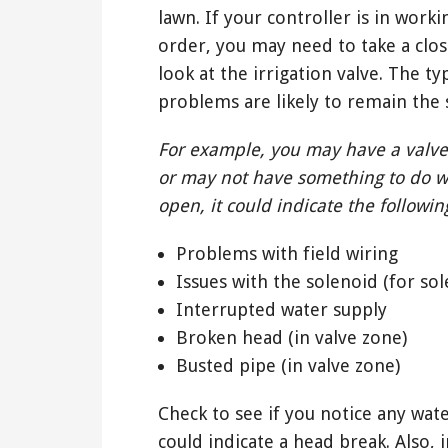
lawn. If your controller is in worki
order, you may need to take a clos
look at the irrigation valve. The t
problems are likely to remain the
For example, you may have a valve
or may not have something to do w
open, it could indicate the followin
Problems with field wiring
Issues with the solenoid (for sol
Interrupted water supply
Broken head (in valve zone)
Busted pipe (in valve zone)
Check to see if you notice any wat
could indicate a head break. Also, 