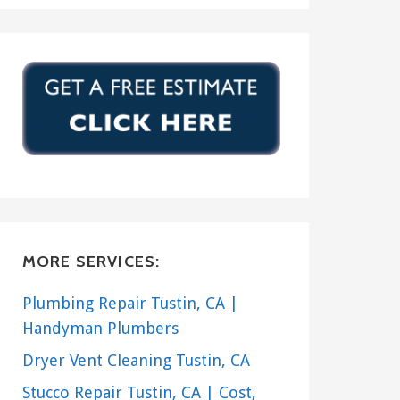
MORE SERVICES:
Plumbing Repair Tustin, CA |
Handyman Plumbers
Dryer Vent Cleaning Tustin, CA
Stucco Repair Tustin, CA | Cost,