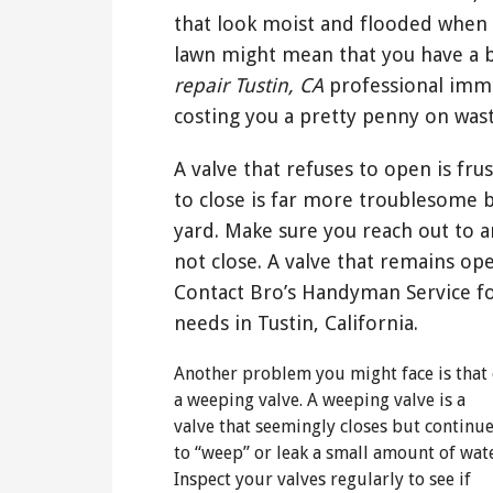
that look moist and flooded when 
lawn might mean that you have a b
repair Tustin, CA
professional imme
costing you a pretty penny on was
A valve that refuses to open is fru
to close is far more troublesome 
yard. Make sure you reach out to an
not close. A valve that remains ope
Contact Bro’s Handyman Service fo
needs in Tustin, California.
Another problem you might face is that 
a weeping valve. A weeping valve is a
valve that seemingly closes but continu
to “weep” or leak a small amount of wate
Inspect your valves regularly to see if