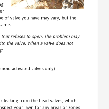
ng
er
ype of valve you have may vary, but the
 same.
 that refuses to open. The problem may
ith the valve. When a valve does not
g:
enoid activated valves only)
er leaking from the head valves, which
inspect your lawn for any areas or zones