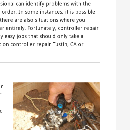
essional can identify problems with the
 order. In some instances, it is possible
 there are also situations where you
r entirely. Fortunately, controller repair
y easy jobs that should only take a
tion controller repair Tustin, CA or
ir
r
nd