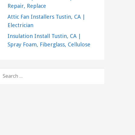
Repair, Replace
Attic Fan Installers Tustin, CA |
Electrician
Insulation Install Tustin, CA |
Spray Foam, Fiberglass, Cellulose
SEARCH
FOR: