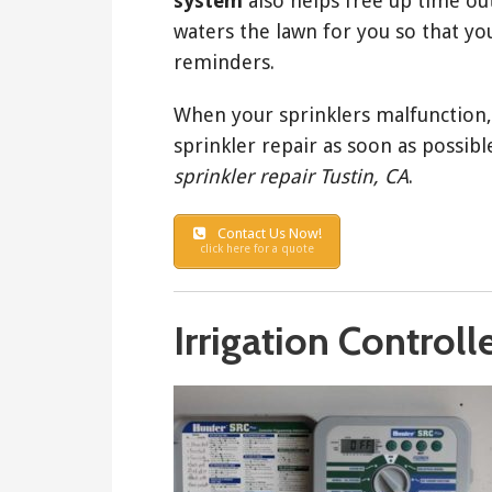
system
also helps free up time ou
waters the lawn for you so that you
reminders.
When your sprinklers malfunction, 
sprinkler repair as soon as possible
sprinkler repair Tustin, CA
.
Contact Us Now!
click here for a quote
Irrigation Controll