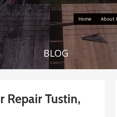
Home
About 
BLOG
 Repair Tustin,