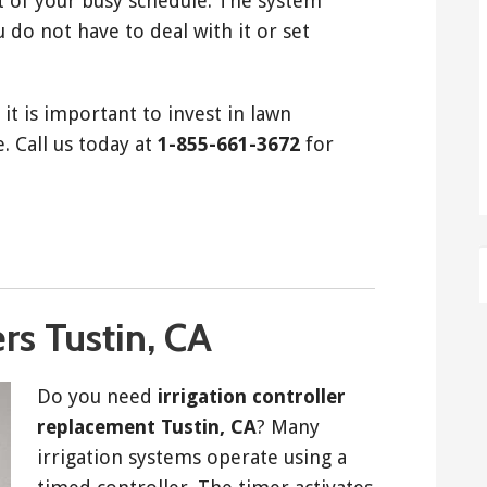
t of your busy schedule. The system
 do not have to deal with it or set
it is important to invest in lawn
. Call us today at
1-855-661-3672
for
ers Tustin, CA
Do you need
irrigation controller
replacement Tustin, CA
? Many
irrigation systems operate using a