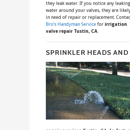
they leak water. If you notice any leakin
water around your valves, they are likel
in need of repair or replacement. Contac
Bro’s Handyman Service
for
irrigation
valve repair Tustin, CA
.
SPRINKLER HEADS AND 