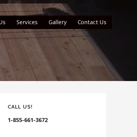
Us
Services
Gallery
Contact Us
CALL US!
1-855-661-3672