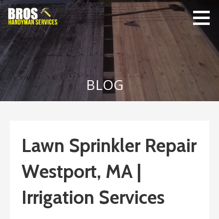
Skip
to
content
Bro's
Home Repairs,
Handyman
Home
Service
Maintenance
BLOG
Lawn Sprinkler Repair
Westport, MA |
Irrigation Services