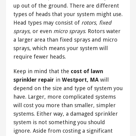
up out of the ground. There are different
types of heads that your system might use.
Head types may consist of
rotors
,
fixed
sprays
, or even
micro sprays
. Rotors water
a larger area than fixed sprays and micro
sprays, which means your system will
require fewer heads.
Keep in mind that the
cost of lawn
sprinkler repair
in
Westport, MA
will
depend on the size and type of system you
have. Larger, more complicated systems
will cost you more than smaller, simpler
systems. Either way, a damaged sprinkler
system is not something you should
ignore. Aside from costing a significant