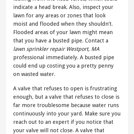
indicate a head break. Also, inspect your
lawn for any areas or zones that look
moist and flooded when they shouldn’t.
Flooded areas of your lawn might mean
that you have a busted pipe. Contact a
lawn sprinkler repair Westport, MA
professional immediately. A busted pipe
could end up costing you a pretty penny
on wasted water.
A valve that refuses to open is frustrating
enough, but a valve that refuses to close is
far more troublesome because water runs
continuously into your yard. Make sure you
reach out to an expert if you notice that
your valve will not close. A valve that