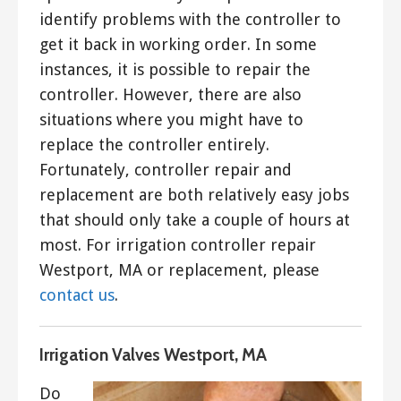
identify problems with the controller to
get it back in working order. In some
instances, it is possible to repair the
controller. However, there are also
situations where you might have to
replace the controller entirely.
Fortunately, controller repair and
replacement are both relatively easy jobs
that should only take a couple of hours at
most. For irrigation controller repair
Westport, MA or replacement, please
contact us
.
Irrigation Valves Westport, MA
Do