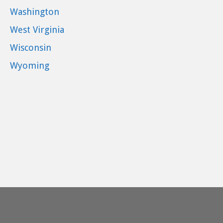
Washington
West Virginia
Wisconsin
Wyoming