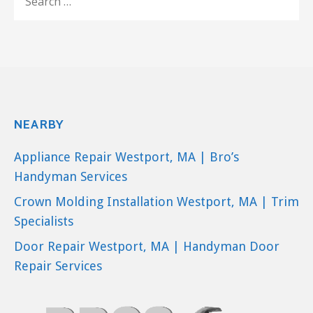
FOR:
NEARBY
Appliance Repair Westport, MA | Bro’s
Handyman Services
Crown Molding Installation Westport, MA | Trim
Specialists
Door Repair Westport, MA | Handyman Door
Repair Services