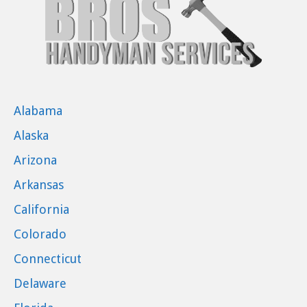
Alabama
Alaska
Arizona
Arkansas
California
Colorado
Connecticut
Delaware