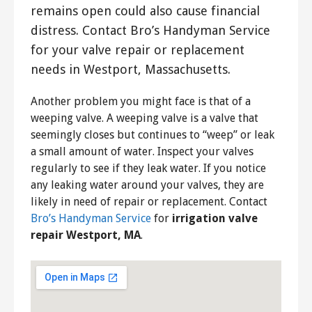
remains open could also cause financial
distress. Contact Bro’s Handyman Service
for your valve repair or replacement
needs in Westport, Massachusetts.
Another problem you might face is that of a
weeping valve. A weeping valve is a valve that
seemingly closes but continues to “weep” or leak
a small amount of water. Inspect your valves
regularly to see if they leak water. If you notice
any leaking water around your valves, they are
likely in need of repair or replacement. Contact
Bro’s Handyman Service
for
irrigation valve
repair Westport, MA
.