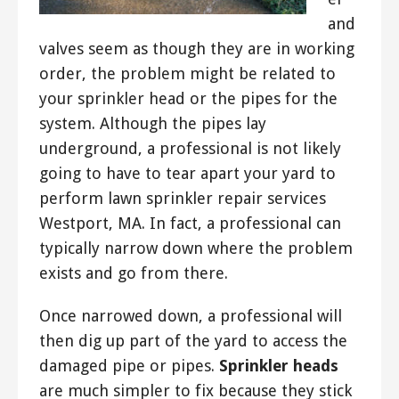
and
valves seem as though they are in working
order, the problem might be related to
your sprinkler head or the pipes for the
system. Although the pipes lay
underground, a professional is not likely
going to have to tear apart your yard to
perform lawn sprinkler repair services
Westport, MA. In fact, a professional can
typically narrow down where the problem
exists and go from there.
Once narrowed down, a professional will
then dig up part of the yard to access the
damaged pipe or pipes.
Sprinkler heads
are much simpler to fix because they stick