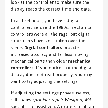
look at the controller to make sure the
display reads the correct time and date.
In all likelihood, you have a digital
controller. Before the 1980s, mechanical
controllers were all the rage, but digital
controllers have since taken over the
scene.
Digital controllers
provide
increased accuracy and far less moving
mechanical parts than older
mechanical
controllers
. If you notice that the digital
display does not read properly, you may
want to try adjusting the settings.
If adjusting the settings proves useless,
call a
lawn sprinkler repair Westport, MA
specialist to assist you. A professional can