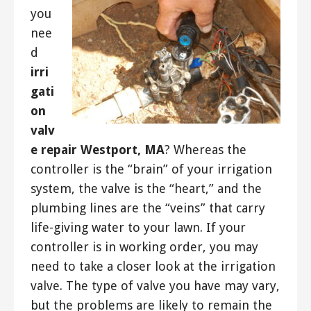
you
nee
d
irri
gati
on
valv
e repair Westport, MA
? Whereas the
controller is the “brain” of your irrigation
system, the valve is the “heart,” and the
plumbing lines are the “veins” that carry
life-giving water to your lawn. If your
controller is in working order, you may
need to take a closer look at the irrigation
valve. The type of valve you have may vary,
but the problems are likely to remain the