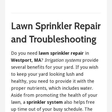
March 19, 2018
ashleyln
Lawn Sprinkler Repair
and Troubleshooting
Do you need
lawn sprinkler repair
in
Westport, MA
?
Irrigation systems
provide
several benefits for your yard. If you wish
to keep your yard looking lush and
healthy, you need to provide it with the
proper nutrients, which includes water.
Aside from promoting the health of your
lawn, a
sprinkler system
also helps free
up time out of your busy schedule. The