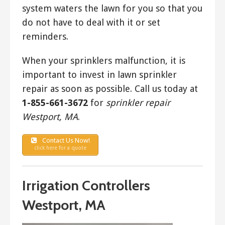
system waters the lawn for you so that you
do not have to deal with it or set
reminders.
When your sprinklers malfunction, it is
important to invest in lawn sprinkler
repair as soon as possible. Call us today at
1-855-661-3672
for
sprinkler repair
Westport, MA
.
Contact Us Now!
click here for a quote
Irrigation Controllers
Westport, MA