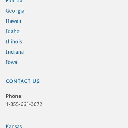
Florida
Georgia
Hawaii
Idaho
Illinois
Indiana
Iowa
CONTACT US
Phone
1-855-661-3672
Kansas