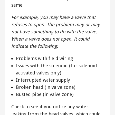
same.
For example, you may have a valve that
refuses to open. The problem may or may
not have something to do with the valve.
When a valve does not open, it could
indicate the following:
Problems with field wiring
Issues with the solenoid (for solenoid
activated valves only)
Interrupted water supply
Broken head (in valve zone)
Busted pipe (in valve zone)
Check to see if you notice any water
leaking from the head valves, which could