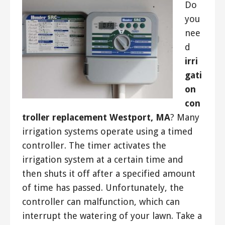
Do
you
nee
d
irri
gati
on
con
troller replacement Westport, MA
? Many
irrigation systems operate using a timed
controller. The timer activates the
irrigation system at a certain time and
then shuts it off after a specified amount
of time has passed. Unfortunately, the
controller can malfunction, which can
interrupt the watering of your lawn. Take a