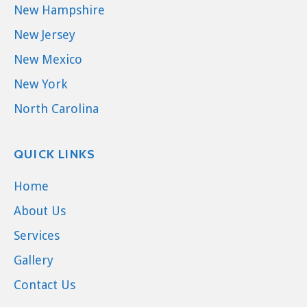
New Hampshire
New Jersey
New Mexico
New York
North Carolina
QUICK LINKS
Home
About Us
Services
Gallery
Contact Us