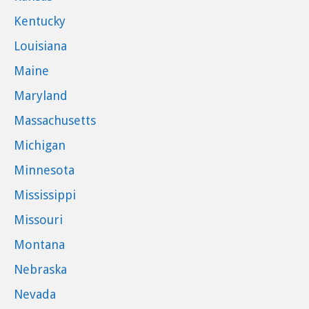
Kentucky
Louisiana
Maine
Maryland
Massachusetts
Michigan
Minnesota
Mississippi
Missouri
Montana
Nebraska
Nevada