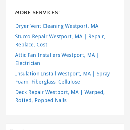
Portsmouth, RI 02871
MORE SERVICES:
M.A.G Irrigation
2 reviews
Dryer Vent Cleaning Westport, MA
Irrigation
Stucco Repair Westport, MA | Repair,
+15087638828
Replace, Cost
123 County Rd, East Freetown, MA 02717
Attic Fan Installers Westport, MA |
Electrician
Insulation Install Westport, MA | Spray
Foam, Fiberglass, Cellulose
Deck Repair Westport, MA | Warped,
Rotted, Popped Nails
SEARCH