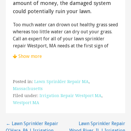
amount of money, the damaged system
could potentially ruin your lawn.
Too much water can drown out healthy grass seed
whereas too little water can dry out your grass.
Call an expert for all of your lawn sprinkler
repair Westport, MA needs at the first sign of
trouble.
Show more
Matos Lawn Care
3 reviews
Landscape Architects, Lawn Services
Posted in:
Lawn Sprinkler Repair MA
,
+15089334123
Massachusetts
Fall River, MA 02720
Filed under:
Irrigation Repair Westport MA
,
Westport MA
Doug’s Lawn Care
3 reviews
Post
← Lawn Sprinkler Repair
Lawn Sprinkler Repair
Landscaping, Masonry/Concrete, Irrigation
O'Hara, PA | Irrigation
Wood River, IL | Irrigation