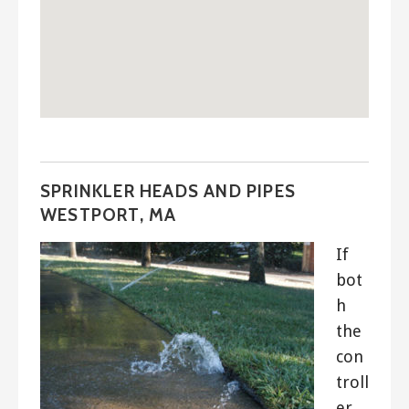
SPRINKLER HEADS AND PIPES
WESTPORT, MA
If
bot
h
the
con
troll
er