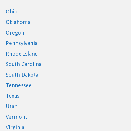
Ohio
Oklahoma
Oregon
Pennsylvania
Rhode Island
South Carolina
South Dakota
Tennessee
Texas
Utah
Vermont
Virginia