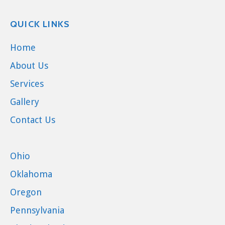
QUICK LINKS
Home
About Us
Services
Gallery
Contact Us
Ohio
Oklahoma
Oregon
Pennsylvania