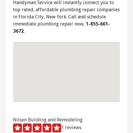
Handyman Service will instantly connect you to
top rated, affordable plumbing repair companies
in Florida City, New York. Call and schedule
immediate plumbing repair now,
1-855-661-
3672
.
Nilsen Building and Remodeling
1 reviews