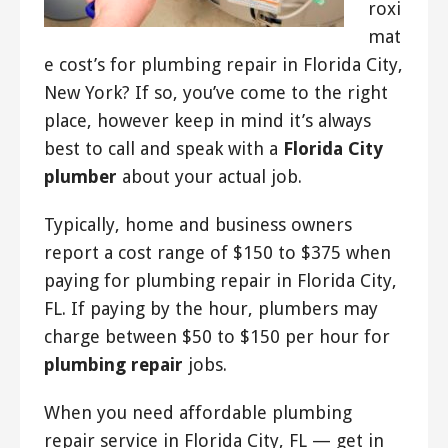
roxi
mat
e cost’s for plumbing repair in Florida City,
New York? If so, you’ve come to the right
place, however keep in mind it’s always
best to call and speak with a
Florida City
plumber
about your actual job.
Typically, home and business owners
report a cost range of $150 to $375 when
paying for plumbing repair in Florida City,
FL. If paying by the hour, plumbers may
charge between $50 to $150 per hour for
plumbing repair
jobs.
When you need affordable plumbing
repair service in Florida City, FL — get in