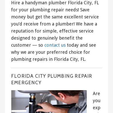
Hire a handyman plumber Florida City, FL
for your plumbing repair needs! Save
money but get the same excellent service
you’d receive from a plumber! We have a
reputation for simple, effective service
designed to genuinely benefit the
customer — so
contact us
today and see
why we are your preferred choice for
plumbing repairs in Florida City, FL.
FLORIDA CITY PLUMBING REPAIR
EMERGENCY
Are
you
exp