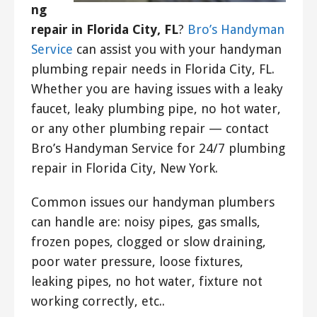
ng
repair in Florida City, FL
?
Bro’s Handyman
Service
can assist you with your handyman
plumbing repair needs in Florida City, FL.
Whether you are having issues with a leaky
faucet, leaky plumbing pipe, no hot water,
or any other plumbing repair — contact
Bro’s Handyman Service for 24/7 plumbing
repair in Florida City, New York.
Common issues our handyman plumbers
can handle are: noisy pipes, gas smalls,
frozen popes, clogged or slow draining,
poor water pressure, loose fixtures,
leaking pipes, no hot water, fixture not
working correctly, etc..