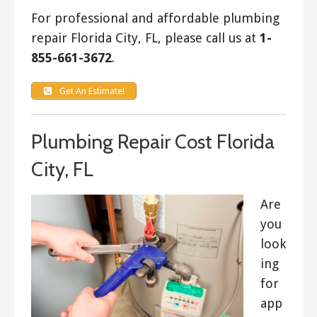
For professional and affordable plumbing
repair Florida City, FL, please call us at
1-
855-661-3672
.
Get An Estimate!
Plumbing Repair Cost Florida
City, FL
Are
you
look
ing
for
app