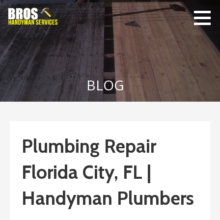
Skip
to
content
Bro's
Home Repairs,
Handyman
Home
Service
Maintenance
BLOG
Plumbing Repair
Florida City, FL |
Handyman Plumbers