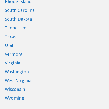
Rhode Island
South Carolina
South Dakota
Tennessee
Texas
Utah
Vermont
Virginia
Washington
West Virginia
Wisconsin
Wyoming