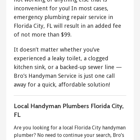
inconvenient for you! In most cases,
emergency plumbing repair service in
Florida City, FL will result in an added fee
of not more than $99.
It doesn’t matter whether you’ve
experienced a leaky toilet, a clogged
kitchen sink, or a backed-up sewer line —
Bro’s Handyman Service is just one call
away for a quick, affordable solution!
Local Handyman Plumbers Florida City,
FL
Are you looking for a local Florida City handyman
plumber? No need to continue your search, Bro’s