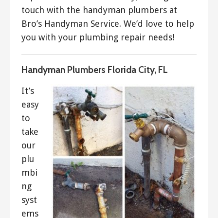
touch with the handyman plumbers at
Bro’s Handyman Service. We’d love to help
you with your plumbing repair needs!
Handyman Plumbers Florida City, FL
It’s
easy
to
take
our
plu
mbi
ng
syst
ems