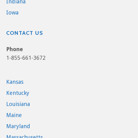
Indiana
Iowa
CONTACT US
Phone
1-855-661-3672
Kansas
Kentucky
Louisiana
Maine
Maryland
Massachusetts