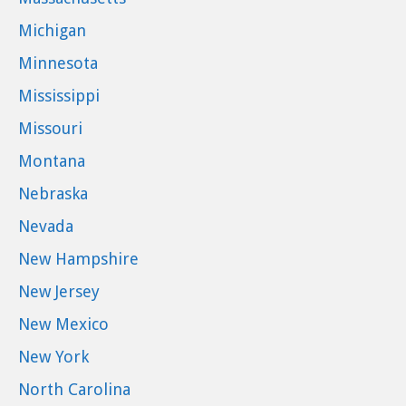
Michigan
Minnesota
Mississippi
Missouri
Montana
Nebraska
Nevada
New Hampshire
New Jersey
New Mexico
New York
North Carolina