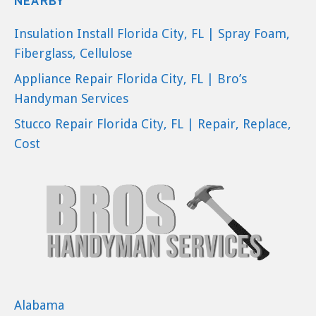
NEARBY
Insulation Install Florida City, FL | Spray Foam,
Fiberglass, Cellulose
Appliance Repair Florida City, FL | Bro’s
Handyman Services
Stucco Repair Florida City, FL | Repair, Replace,
Cost
Alabama