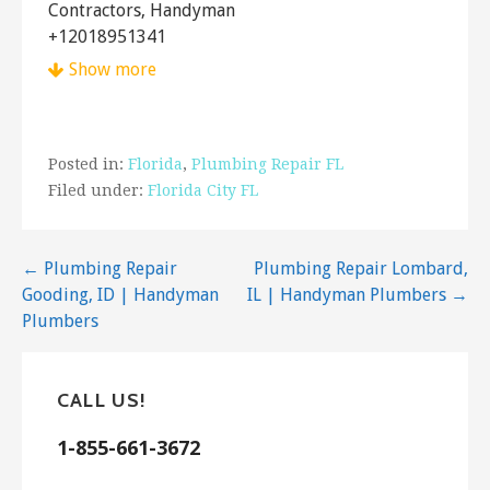
Contractors, Handyman
+12018951341
Hewitt, NJ 07421
Show more
The Handyman Can
1 reviews
Posted in:
Florida
,
Plumbing Repair FL
Handyman
Filed under:
Florida City FL
+18452391393
PO Box 187, Montgomery, NY 12549
Post
← Plumbing Repair
Plumbing Repair Lombard,
Desmond Handyman
Gooding, ID | Handyman
IL | Handyman Plumbers →
10 reviews
navigation
Plumbers
Handyman
+13477880124
22 Paerdegat 5th St, Brooklyn, NY 11236
CALL US!
Go Green Express Home Services
1-855-661-3672
12 reviews
Heating & Air Conditioning/HVAC, Plumbing,