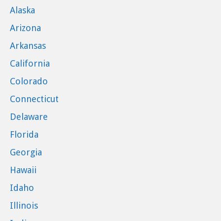
Alaska
Arizona
Arkansas
California
Colorado
Connecticut
Delaware
Florida
Georgia
Hawaii
Idaho
Illinois