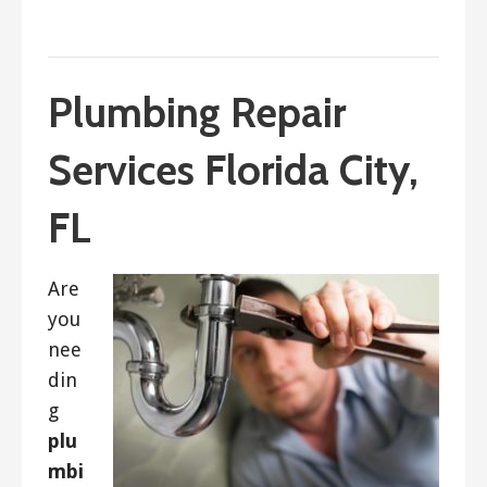
September 5, 2023
ashleyln
Plumbing Repair
Services Florida City,
FL
Are
you
nee
din
g
plu
mbi