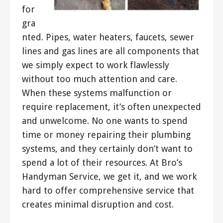
for
gra
nted. Pipes, water heaters, faucets, sewer
lines and gas lines are all components that
we simply expect to work flawlessly
without too much attention and care.
When these systems malfunction or
require replacement, it’s often unexpected
and unwelcome. No one wants to spend
time or money repairing their plumbing
systems, and they certainly don’t want to
spend a lot of their resources. At Bro’s
Handyman Service, we get it, and we work
hard to offer comprehensive service that
creates minimal disruption and cost.