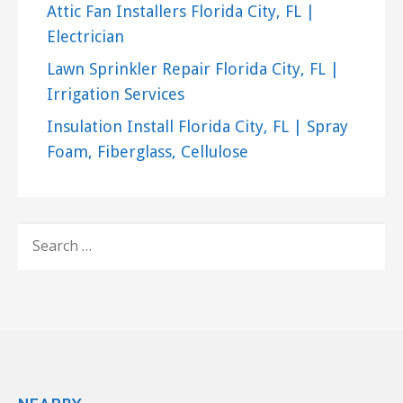
Attic Fan Installers Florida City, FL |
Electrician
Lawn Sprinkler Repair Florida City, FL |
Irrigation Services
Insulation Install Florida City, FL | Spray
Foam, Fiberglass, Cellulose
SEARCH
FOR: