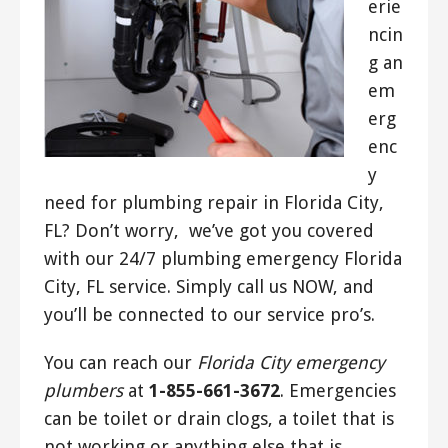
erie
ncin
g an
em
erg
enc
y
need for plumbing repair in Florida City,
FL? Don’t worry, we’ve got you covered
with our 24/7 plumbing emergency Florida
City, FL service. Simply call us NOW, and
you’ll be connected to our service pro’s.
You can reach our
Florida City emergency
plumbers
at
1-855-661-3672
. Emergencies
can be toilet or drain clogs, a toilet that is
not working or anything else that is