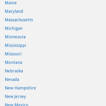
Maine
Maryland
Massachusetts
Michigan
Minnesota
Mississippi
Missouri
Montana
Nebraska
Nevada
New Hampshire
New Jersey
New Mexico