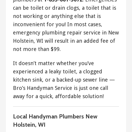
can be toilet or drain clogs, a toilet that is
not working or anything else that is
inconvenient for you! In most cases,
emergency plumbing repair service in New
Holstein, WI will result in an added fee of
not more than $99.
It doesn’t matter whether you’ve
experienced a leaky toilet, a clogged
kitchen sink, or a backed-up sewer line —
Bro’s Handyman Service is just one call
away for a quick, affordable solution!
Local Handyman Plumbers New
Holstein, WI