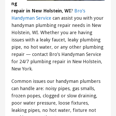
ng
repair in New Holstein, WI
?
Bro’s
Handyman Service
can assist you with your
handyman plumbing repair needs in New
Holstein, WI. Whether you are having
issues with a leaky faucet, leaky plumbing
pipe, no hot water, or any other plumbing
repair — contact Bro’s Handyman Service
for 24/7 plumbing repair in New Holstein,
New York.
Common issues our handyman plumbers
can handle are: noisy pipes, gas smalls,
frozen popes, clogged or slow draining,
poor water pressure, loose fixtures,
leaking pipes, no hot water, fixture not