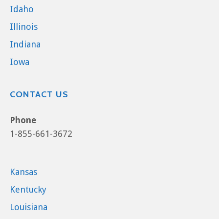
Idaho
Illinois
Indiana
Iowa
CONTACT US
Phone
1-855-661-3672
Kansas
Kentucky
Louisiana