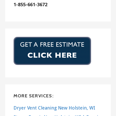
ISAAC Heating & Air Conditioning
1-855-661-3672
1 reviews
Heating & Air Conditioning/HVAC, Handyman,
Plumbing
+15853949000
3941 State Rt 5 20, Canandaigua, NY 14424
MORE SERVICES:
Dryer Vent Cleaning New Holstein, WI