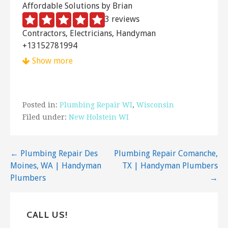
Affordable Solutions by Brian
3 reviews
Contractors, Electricians, Handyman
+13152781994
6117 Olmsted Rd, Chittenango, NY 13037
Show more
Little Jon’s Plumbing
1 reviews
Posted in:
Plumbing Repair WI
,
Wisconsin
Plumbing, Heating & Air Conditioning/HVAC
Filed under:
New Holstein WI
+13156558993
4967 Syracuse Rd, Cazenovia, NY 13035
Post
← Plumbing Repair Des
Plumbing Repair Comanche,
The Handiman
Moines, WA | Handyman
TX | Handyman Plumbers
1 reviews
navigation
Plumbers
→
Handyman, Contractors, Plumbing
+15704392637
2205 Hills Creek Rd, Wellsboro, PA 16901
CALL US!