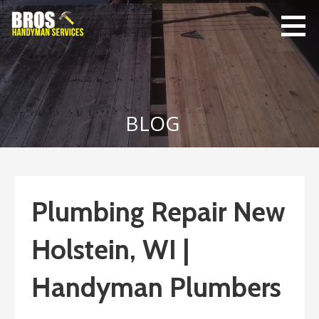
Skip
to
content
Bro's
Home Repairs,
Handyman
Home
Service
Maintenance
BLOG
Plumbing Repair New
Holstein, WI |
Handyman Plumbers