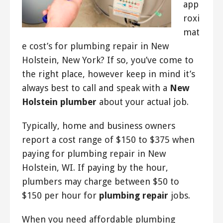
app
roxi
mat
e cost’s for plumbing repair in New
Holstein, New York? If so, you’ve come to
the right place, however keep in mind it’s
always best to call and speak with a
New
Holstein plumber
about your actual job.
Typically, home and business owners
report a cost range of $150 to $375 when
paying for plumbing repair in New
Holstein, WI. If paying by the hour,
plumbers may charge between $50 to
$150 per hour for
plumbing repair
jobs.
When you need affordable plumbing