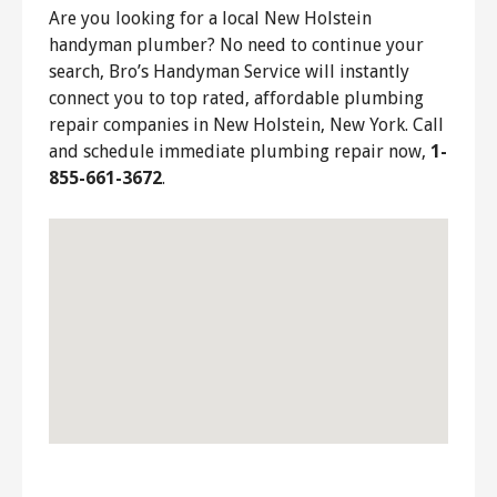
Are you looking for a local New Holstein
handyman plumber? No need to continue your
search, Bro’s Handyman Service will instantly
connect you to top rated, affordable plumbing
repair companies in New Holstein, New York. Call
and schedule immediate plumbing repair now,
1-
855-661-3672
.