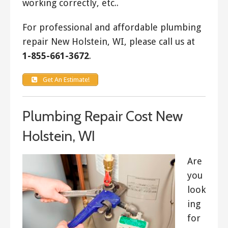
working correctly, etc..
For professional and affordable plumbing
repair New Holstein, WI, please call us at
1-855-661-3672
.
Get An Estimate!
Plumbing Repair Cost New
Holstein, WI
Are
you
look
ing
for