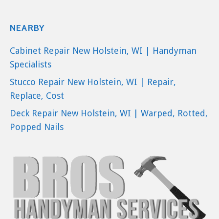
NEARBY
Cabinet Repair New Holstein, WI | Handyman
Specialists
Stucco Repair New Holstein, WI | Repair,
Replace, Cost
Deck Repair New Holstein, WI | Warped, Rotted,
Popped Nails