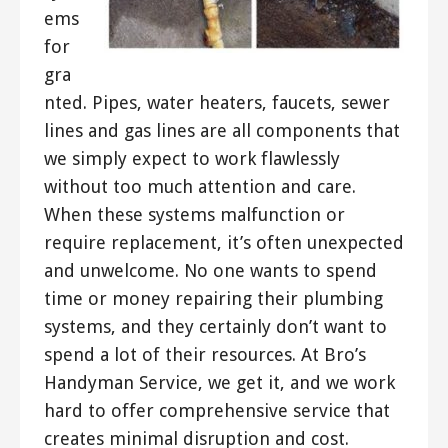
ems
for
gra
nted. Pipes, water heaters, faucets, sewer
lines and gas lines are all components that
we simply expect to work flawlessly
without too much attention and care.
When these systems malfunction or
require replacement, it’s often unexpected
and unwelcome. No one wants to spend
time or money repairing their plumbing
systems, and they certainly don’t want to
spend a lot of their resources. At Bro’s
Handyman Service, we get it, and we work
hard to offer comprehensive service that
creates minimal disruption and cost.