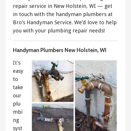
repair service in New Holstein, WI — get
in touch with the handyman plumbers at
Bro’s Handyman Service. We’d love to help
you with your plumbing repair needs!
Handyman Plumbers New Holstein, WI
It’s
easy
to
take
our
plu
mbi
ng
syst