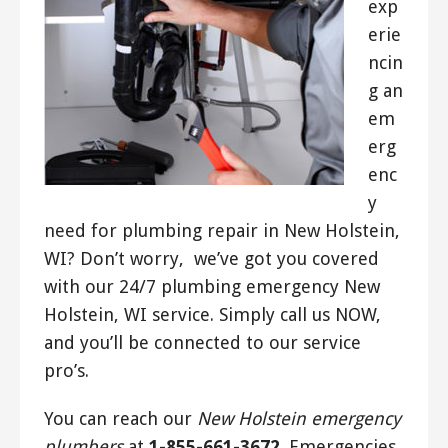
exp
erie
ncin
g an
em
erg
enc
y
need for plumbing repair in New Holstein,
WI? Don’t worry, we’ve got you covered
with our 24/7 plumbing emergency New
Holstein, WI service. Simply call us NOW,
and you’ll be connected to our service
pro’s.
You can reach our
New Holstein emergency
plumbers
at
1-855-661-3672
. Emergencies