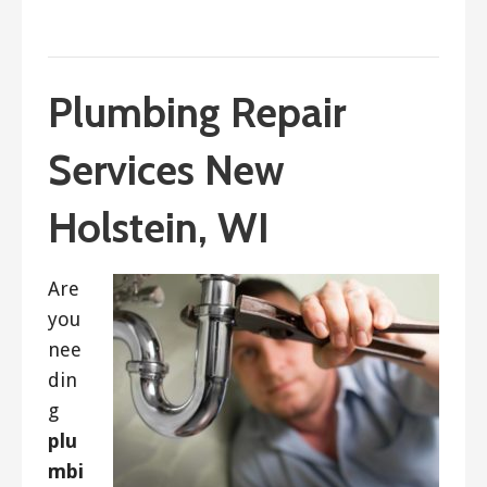
September 9, 2021
ashleyln
Plumbing Repair
Services New
Holstein, WI
Are
you
nee
din
g
plu
mbi