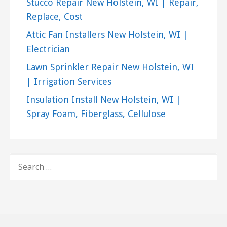
Stucco Repair New Holstein, WI | Repair,
Replace, Cost
Attic Fan Installers New Holstein, WI |
Electrician
Lawn Sprinkler Repair New Holstein, WI
| Irrigation Services
Insulation Install New Holstein, WI |
Spray Foam, Fiberglass, Cellulose
SEARCH
FOR: