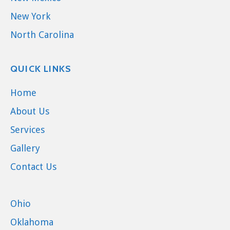
New York
North Carolina
QUICK LINKS
Home
About Us
Services
Gallery
Contact Us
Ohio
Oklahoma