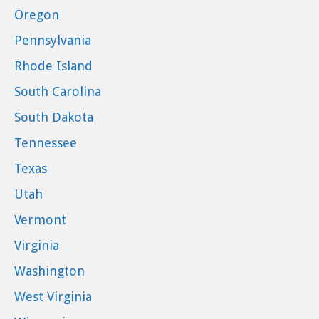
Oregon
Pennsylvania
Rhode Island
South Carolina
South Dakota
Tennessee
Texas
Utah
Vermont
Virginia
Washington
West Virginia