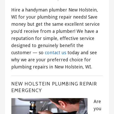
Hire a handyman plumber New Holstein,
WI for your plumbing repair needs! Save
money but get the same excellent service
you’d receive from a plumber! We have a
reputation for simple, effective service
designed to genuinely benefit the
customer — so
contact us
today and see
why we are your preferred choice for
plumbing repairs in New Holstein, WI.
NEW HOLSTEIN PLUMBING REPAIR
EMERGENCY
Are
you