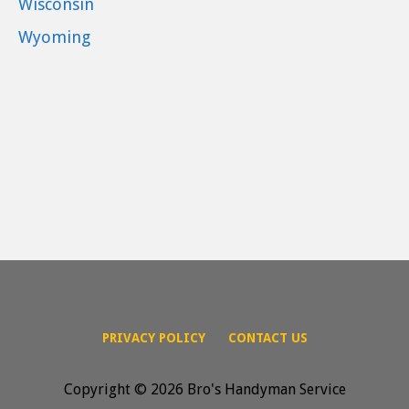
Wisconsin
Wyoming
PRIVACY POLICY
CONTACT US
Copyright © 2026 Bro's Handyman Service