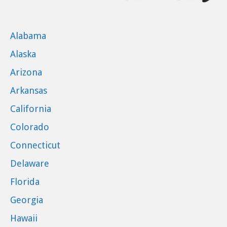
Alabama
Alaska
Arizona
Arkansas
California
Colorado
Connecticut
Delaware
Florida
Georgia
Hawaii