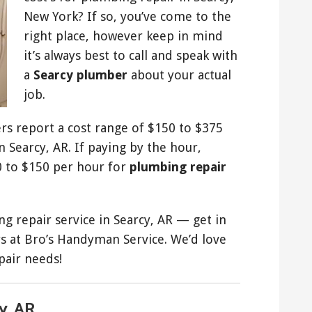
New York? If so, you’ve come to the
right place, however keep in mind
it’s always best to call and speak with
a
Searcy plumber
about your actual
job.
rs report a cost range of $150 to $375
 Searcy, AR. If paying by the hour,
 to $150 per hour for
plumbing repair
 repair service in Searcy, AR — get in
 at Bro’s Handyman Service. We’d love
pair needs!
y, AR