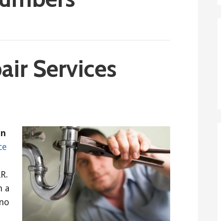
ir Services
in
ce
R.
h a
 no