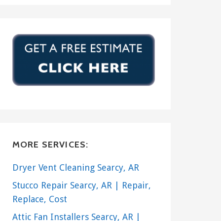
MORE SERVICES:
Dryer Vent Cleaning Searcy, AR
Stucco Repair Searcy, AR | Repair,
Replace, Cost
Attic Fan Installers Searcy, AR |