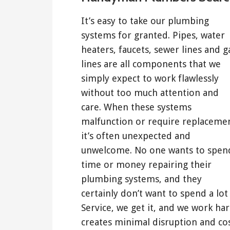
It’s easy to take our plumbing
systems for granted. Pipes, water
heaters, faucets, sewer lines and g
lines are all components that we
simply expect to work flawlessly
without too much attention and
care. When these systems
malfunction or require replaceme
it’s often unexpected and
unwelcome. No one wants to spen
time or money repairing their
plumbing systems, and they
certainly don’t want to spend a lo
Service, we get it, and we work ha
creates minimal disruption and cos