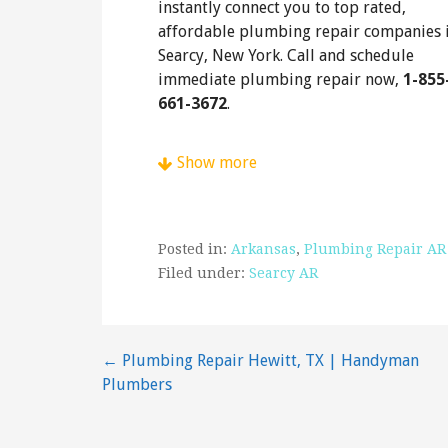
instantly connect you to top rated,
affordable plumbing repair companies 
Searcy, New York. Call and schedule
immediate plumbing repair now,
1-855
661-3672
.
Show more
Posted in:
Arkansas
,
Plumbing Repair AR
Filed under:
Searcy AR
Post
← Plumbing Repair Hewitt, TX | Handyman
Plumbers
navigation