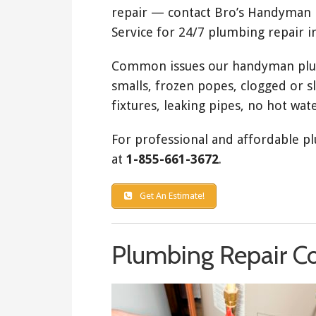
repair — contact Bro’s Handyman
Service for 24/7 plumbing repair i
Common issues our handyman plumb
smalls, frozen popes, clogged or s
fixtures, leaking pipes, no hot wate
For professional and affordable pl
at
1-855-661-3672
.
Get An Estimate!
Plumbing Repair Co