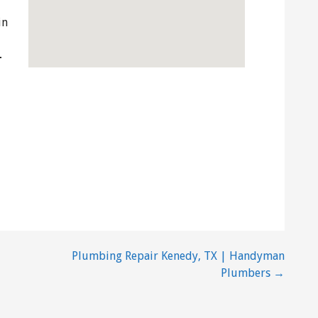
in
-
Plumbing Repair Kenedy, TX | Handyman
Plumbers →