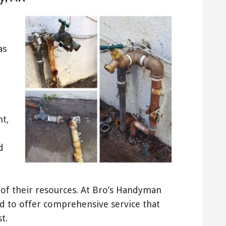
as
nt,
d
t of their resources. At Bro’s Handyman
rd to offer comprehensive service that
t.