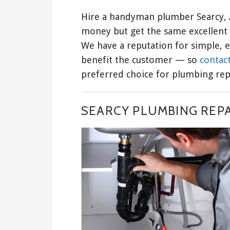
Hire a handyman plumber Searcy, 
money but get the same excellent 
We have a reputation for simple, e
benefit the customer — so
contact
preferred choice for plumbing repa
SEARCY PLUMBING REP