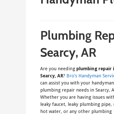
September 8, 2022
ashleyln
Plumbing Repa
Searcy, AR
Are you needing
plumbing repair 
Searcy, AR
?
Bro’s Handyman Servi
can assist you with your handyman
plumbing repair needs in Searcy, A
Whether you are having issues wit
leaky faucet, leaky plumbing pipe,
hot water, or any other plumbing