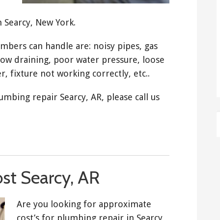
n Searcy, New York.
ers can handle are: noisy pipes, gas
low draining, poor water pressure, loose
r, fixture not working correctly, etc..
umbing repair Searcy, AR, please call us
st Searcy, AR
Are you looking for approximate
cost’s for plumbing repair in Searcy,