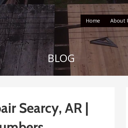
Home
About 
BLOG
ir Searcy, AR |
umbers