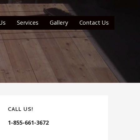
Us
Services
Gallery
Contact Us
CALL US!
1-855-661-3672