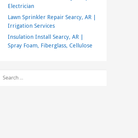
Electrician
Lawn Sprinkler Repair Searcy, AR |
Irrigation Services
Insulation Install Searcy, AR |
Spray Foam, Fiberglass, Cellulose
SEARCH
FOR: