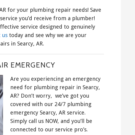
AR for your plumbing repair needs! Save
service you’d receive from a plumber!
ffective service designed to genuinely
 us
today and see why we are your
irs in Searcy, AR.
AIR EMERGENCY
Are you experiencing an emergency
need for plumbing repair in Searcy,
AR? Don’t worry, we’ve got you
covered with our 24/7 plumbing
emergency Searcy, AR service.
Simply call us NOW, and you’ll be
connected to our service pro’s.