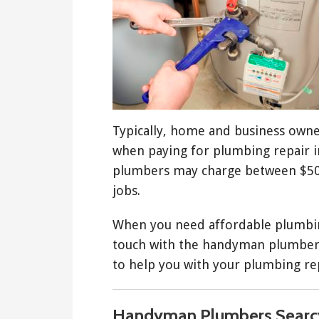
Typically, home and business owne
when paying for plumbing repair in
plumbers may charge between $50
jobs.
When you need affordable plumbing
touch with the handyman plumbers
to help you with your plumbing re
Handyman Plumbers Searc