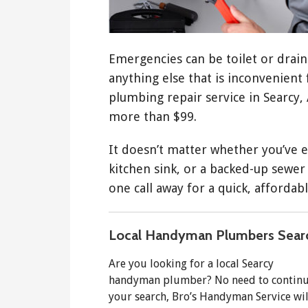
Emergencies can be toilet or drain 
anything else that is inconvenient
plumbing repair service in Searcy, 
more than $99.
It doesn’t matter whether you’ve e
kitchen sink, or a backed-up sewer
one call away for a quick, affordabl
Local Handyman Plumbers Sear
Are you looking for a local Searcy
handyman plumber? No need to contin
your search, Bro’s Handyman Service wil