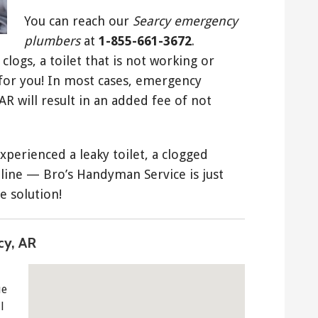
You can reach our
Searcy emergency
plumbers
at
1-855-661-3672
.
clogs, a toilet that is not working or
 for you! In most cases, emergency
AR will result in an added fee of not
xperienced a leaky toilet, a clogged
 line — Bro’s Handyman Service is just
e solution!
cy, AR
ue
l