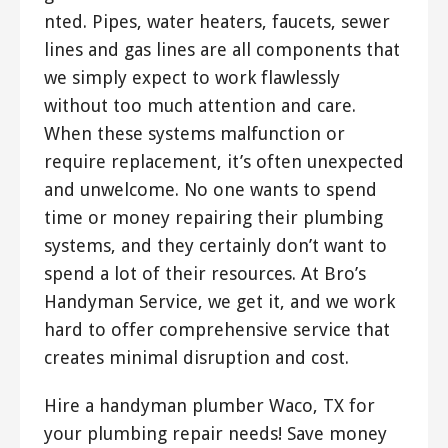
nted. Pipes, water heaters, faucets, sewer
lines and gas lines are all components that
we simply expect to work flawlessly
without too much attention and care.
When these systems malfunction or
require replacement, it’s often unexpected
and unwelcome. No one wants to spend
time or money repairing their plumbing
systems, and they certainly don’t want to
spend a lot of their resources. At Bro’s
Handyman Service, we get it, and we work
hard to offer comprehensive service that
creates minimal disruption and cost.
Hire a handyman plumber Waco, TX for
your plumbing repair needs! Save money