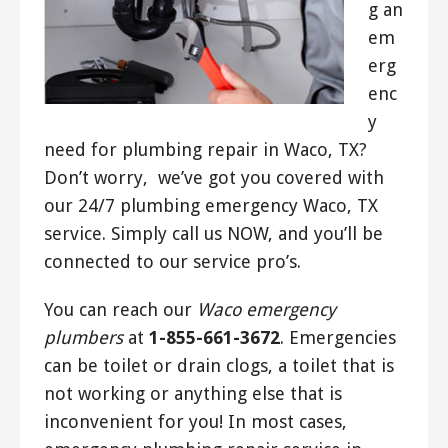
g an
em
erg
enc
y
need for plumbing repair in Waco, TX?
Don’t worry, we’ve got you covered with
our 24/7 plumbing emergency Waco, TX
service. Simply call us NOW, and you’ll be
connected to our service pro’s.
You can reach our
Waco emergency
plumbers
at
1-855-661-3672
. Emergencies
can be toilet or drain clogs, a toilet that is
not working or anything else that is
inconvenient for you! In most cases,