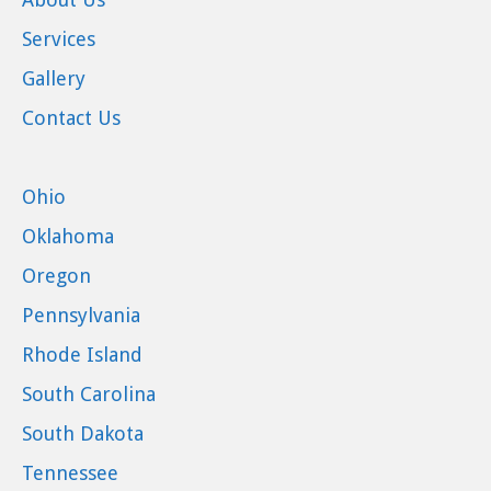
Services
Gallery
Contact Us
Ohio
Oklahoma
Oregon
Pennsylvania
Rhode Island
South Carolina
South Dakota
Tennessee