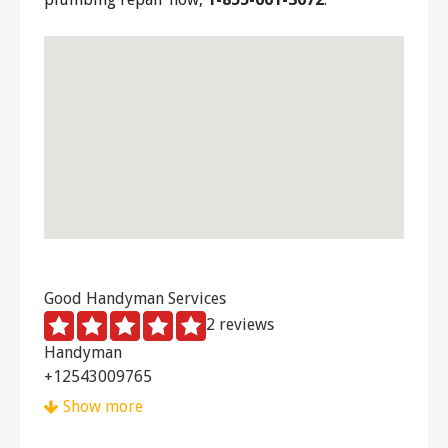
Good Handyman Services
2 reviews
Handyman
+12543009765
Waco, TX 76715
Show more
Handyman Dan