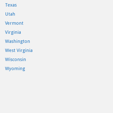
Texas
Utah
Vermont
Virginia
Washington
West Virginia
Wisconsin
Wyoming