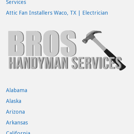
Services
Attic Fan Installers Waco, TX | Electrician
Alabama
Alaska
Arizona
Arkansas
California