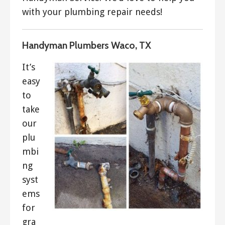
with your plumbing repair needs!
Handyman Plumbers Waco, TX
It’s
easy
to
take
our
plu
mbi
ng
syst
ems
for
gra