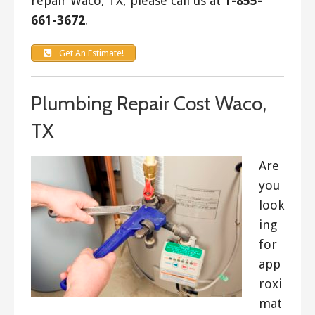
repair Waco, TX, please call us at
1-855-
661-3672
.
Get An Estimate!
Plumbing Repair Cost Waco,
TX
Are
you
look
ing
for
app
roxi
mat