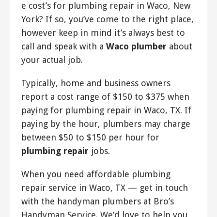
e cost’s for plumbing repair in Waco, New
York? If so, you’ve come to the right place,
however keep in mind it’s always best to
call and speak with a
Waco plumber
about
your actual job.
Typically, home and business owners
report a cost range of $150 to $375 when
paying for plumbing repair in Waco, TX. If
paying by the hour, plumbers may charge
between $50 to $150 per hour for
plumbing repair
jobs.
When you need affordable plumbing
repair service in Waco, TX — get in touch
with the handyman plumbers at Bro’s
Handyman Service. We’d love to help you