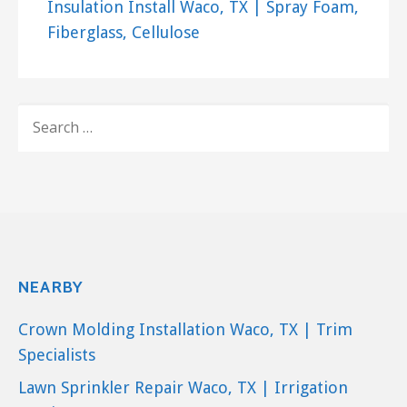
Insulation Install Waco, TX | Spray Foam,
Fiberglass, Cellulose
SEARCH
FOR:
NEARBY
Crown Molding Installation Waco, TX | Trim
Specialists
Lawn Sprinkler Repair Waco, TX | Irrigation