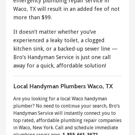
emergency plumbing repair service in
Waco, TX will result in an added fee of not
more than $99.
It doesn’t matter whether you’ve
experienced a leaky toilet, a clogged
kitchen sink, or a backed-up sewer line —
Bro’s Handyman Service is just one call
away for a quick, affordable solution!
Local Handyman Plumbers Waco, TX
Are you looking for a local Waco handyman
plumber? No need to continue your search, Bro’s
Handyman Service will instantly connect you to
top rated, affordable plumbing repair companies
in Waco, New York. Call and schedule immediate
plumbing repair now,
1-855-661-3672
.