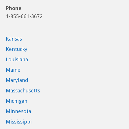
Phone
1-855-661-3672
Kansas
Kentucky
Louisiana
Maine
Maryland
Massachusetts
Michigan
Minnesota
Mississippi