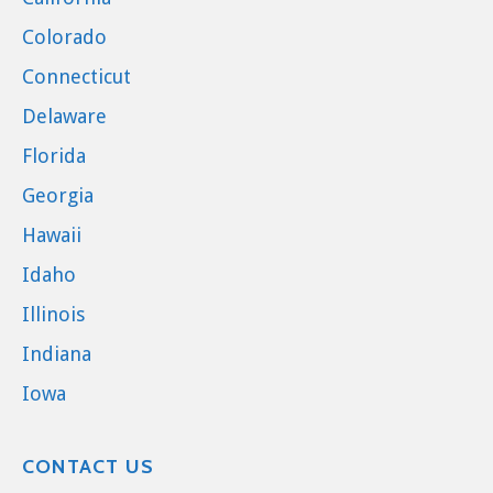
Colorado
Connecticut
Delaware
Florida
Georgia
Hawaii
Idaho
Illinois
Indiana
Iowa
CONTACT US