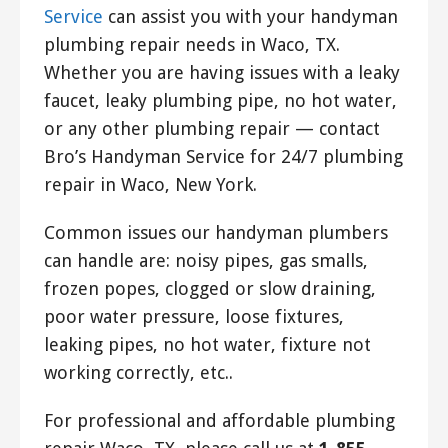
Service
can assist you with your handyman
plumbing repair needs in Waco, TX.
Whether you are having issues with a leaky
faucet, leaky plumbing pipe, no hot water,
or any other plumbing repair — contact
Bro’s Handyman Service for 24/7 plumbing
repair in Waco, New York.
Common issues our handyman plumbers
can handle are: noisy pipes, gas smalls,
frozen popes, clogged or slow draining,
poor water pressure, loose fixtures,
leaking pipes, no hot water, fixture not
working correctly, etc..
For professional and affordable plumbing