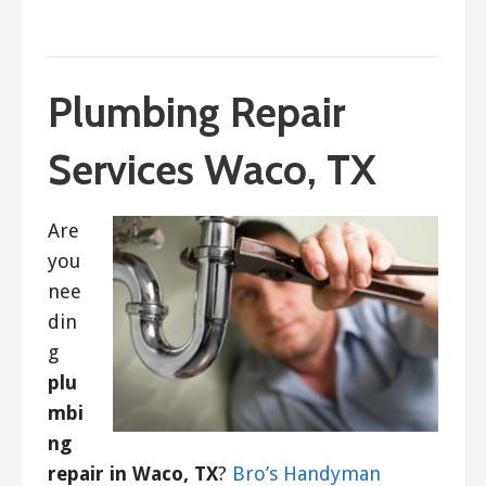
September 4, 2022
ashleyln
Plumbing Repair
Services Waco, TX
Are
you
nee
din
g
plu
mbi
ng
repair in Waco, TX
?
Bro’s Handyman