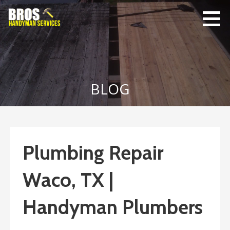
Skip
to
content
Bro's
Home Repairs,
Handyman
Home
Service
Maintenance
BLOG
Plumbing Repair
Waco, TX |
Handyman Plumbers