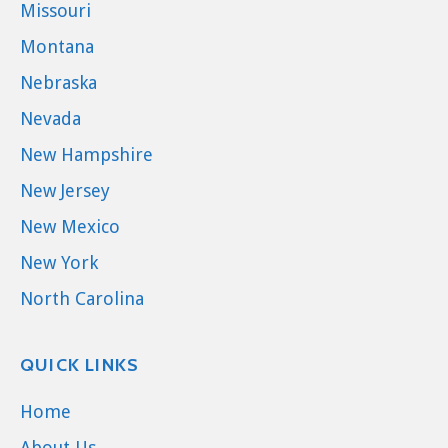
Missouri
Montana
Nebraska
Nevada
New Hampshire
New Jersey
New Mexico
New York
North Carolina
QUICK LINKS
Home
About Us