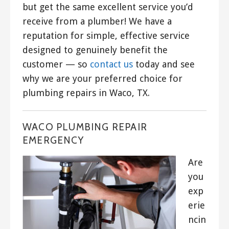
but get the same excellent service you’d
receive from a plumber! We have a
reputation for simple, effective service
designed to genuinely benefit the
customer — so
contact us
today and see
why we are your preferred choice for
plumbing repairs in Waco, TX.
WACO PLUMBING REPAIR
EMERGENCY
Are
you
exp
erie
ncin