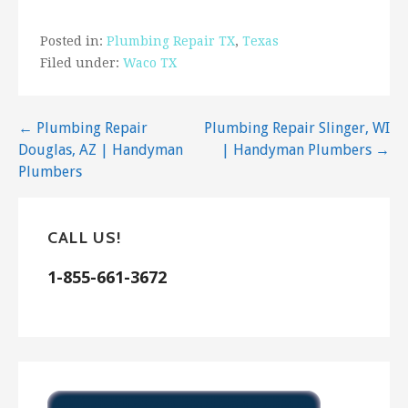
72 reviews
Posted in:
Plumbing Repair TX
,
Texas
Handyman
Filed under:
Waco TX
+15127898788
1005 Hyde Park Dr, Round Rock, TX 78665
Post
← Plumbing Repair
Plumbing Repair Slinger, WI
Pflugerville Pfence Company
Douglas, AZ | Handyman
| Handyman Plumbers →
58 reviews
navigation
Plumbers
Fences & Gates
+15122841553
1700 Bryant Dr, Ste 108, Round Rock, TX 78664
CALL US!
1-855-661-3672