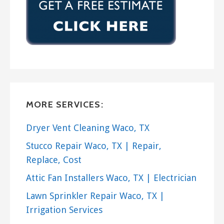
MORE SERVICES:
Dryer Vent Cleaning Waco, TX
Stucco Repair Waco, TX | Repair,
Replace, Cost
Attic Fan Installers Waco, TX | Electrician
Lawn Sprinkler Repair Waco, TX |
Irrigation Services