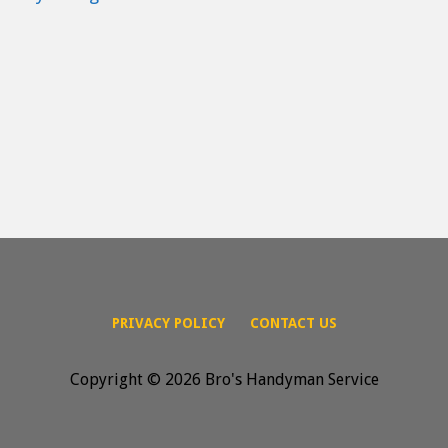
PRIVACY POLICY
CONTACT US
Copyright © 2026 Bro's Handyman Service