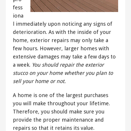
fess
iona
l immediately upon noticing any signs of
deterioration. As with the inside of your
home, exterior repairs may only take a
few hours. However, larger homes with
extensive damages may take a few days to
a week.
You should repair the exterior
stucco on your home whether you plan to
sell your home or not.
A home is one of the largest purchases
you will make throughout your lifetime.
Therefore, you should make sure you
provide the proper maintenance and
repairs so that it retains its value.