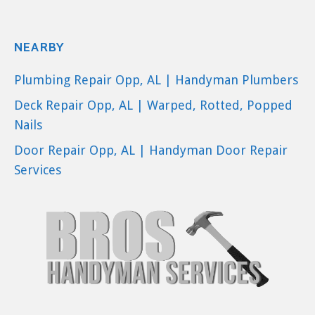
NEARBY
Plumbing Repair Opp, AL | Handyman Plumbers
Deck Repair Opp, AL | Warped, Rotted, Popped
Nails
Door Repair Opp, AL | Handyman Door Repair
Services