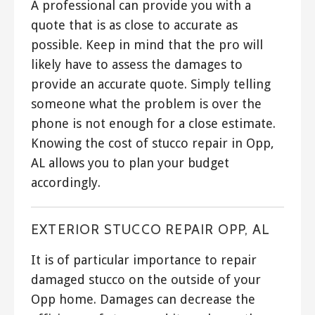
A professional can provide you with a
quote that is as close to accurate as
possible. Keep in mind that the pro will
likely have to assess the damages to
provide an accurate quote. Simply telling
someone what the problem is over the
phone is not enough for a close estimate.
Knowing the cost of stucco repair in Opp,
AL allows you to plan your budget
accordingly.
EXTERIOR STUCCO REPAIR OPP, AL
It is of particular importance to repair
damaged stucco on the outside of your
Opp home. Damages can decrease the