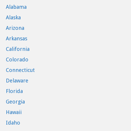
Alabama
Alaska
Arizona
Arkansas
California
Colorado
Connecticut
Delaware
Florida
Georgia
Hawaii
Idaho