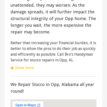
unattended, they may worsen. As the
damage spreads, it will further impact the
structural integrity of your Opp home. The
longer you wait, the more expensive the
repair may become.
Rather than increasing your financial burden, it is
better to allow the pros to do their job as quickly
and efficiently as possible. Call Bro’s Handyman
Service for stucco repairs in Opp, AL.
Show more
We Repair Stucco in Opp, Alabama all year
round!