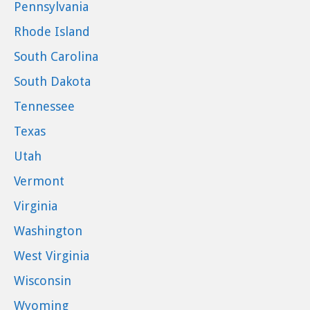
Pennsylvania
Rhode Island
South Carolina
South Dakota
Tennessee
Texas
Utah
Vermont
Virginia
Washington
West Virginia
Wisconsin
Wyoming