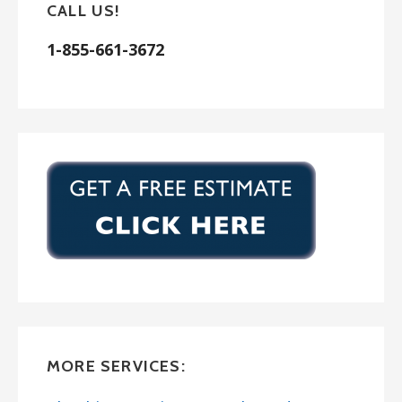
CALL US!
1-855-661-3672
MORE SERVICES: