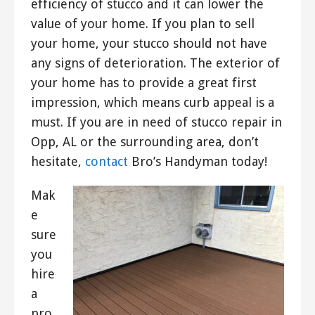
efficiency of stucco and it can lower the
value of your home. If you plan to sell
your home, your stucco should not have
any signs of deterioration. The exterior of
your home has to provide a great first
impression, which means curb appeal is a
must. If you are in need of stucco repair in
Opp, AL or the surrounding area, don’t
hesitate,
contact
Bro’s Handyman today!
Mak
e
sure
you
hire
a
pro