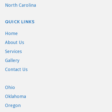
North Carolina
QUICK LINKS
Home
About Us
Services
Gallery
Contact Us
Ohio
Oklahoma
Oregon