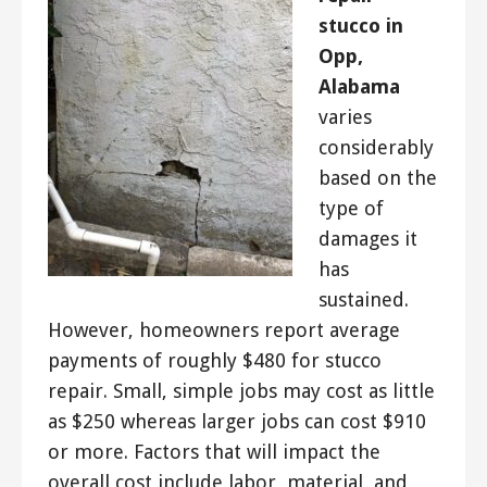
stucco in
Opp,
Alabama
varies
considerably
based on the
type of
damages it
has
sustained.
However, homeowners report average
payments of roughly $480 for stucco
repair. Small, simple jobs may cost as little
as $250 whereas larger jobs can cost $910
or more. Factors that will impact the
overall cost include labor, material, and