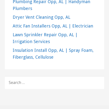
Plumbing Repair Opp, AL | Handyman
Plumbers
Dryer Vent Cleaning Opp, AL
Attic Fan Installers Opp, AL | Electrician
Lawn Sprinkler Repair Opp, AL |
Irrigation Services
Insulation Install Opp, AL | Spray Foam,
Fiberglass, Cellulose
SEARCH
FOR: