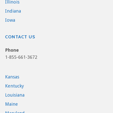
Illinois
Indiana
Iowa
CONTACT US
Phone
1-855-661-3672
Kansas
Kentucky
Louisiana
Maine