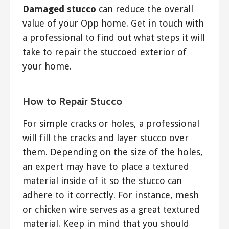
Damaged stucco
can reduce the overall
value of your Opp home. Get in touch with
a professional to find out what steps it will
take to repair the stuccoed exterior of
your home.
How to Repair Stucco
For simple cracks or holes, a professional
will fill the cracks and layer stucco over
them. Depending on the size of the holes,
an expert may have to place a textured
material inside of it so the stucco can
adhere to it correctly. For instance, mesh
or chicken wire serves as a great textured
material. Keep in mind that you should