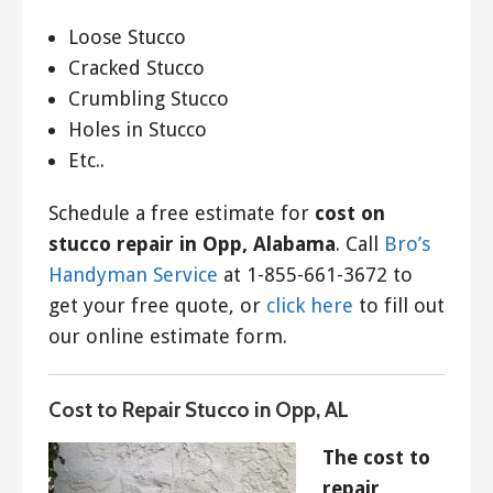
Loose Stucco
Cracked Stucco
Crumbling Stucco
Holes in Stucco
Etc..
Schedule a free estimate for
cost on
stucco repair in Opp, Alabama
. Call
Bro’s
Handyman Service
at 1-855-661-3672 to
get your free quote, or
click here
to fill out
our online estimate form.
Cost to Repair Stucco in Opp, AL
The cost to
repair