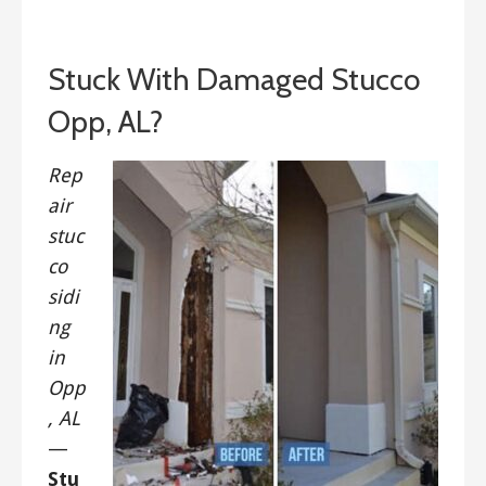
September 14, 2019
Stuck With Damaged Stucco
Opp, AL?
Rep
air
stuc
co
sidi
ng
in
Opp
, AL
—
Stu