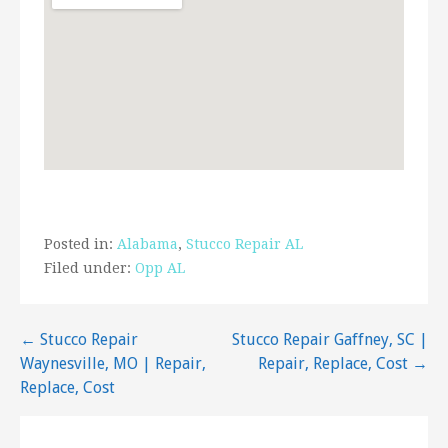
Posted in:
Alabama
,
Stucco Repair AL
Filed under:
Opp AL
Post
← Stucco Repair
Stucco Repair Gaffney, SC |
Waynesville, MO | Repair,
Repair, Replace, Cost →
navigation
Replace, Cost