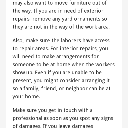
may also want to move furniture out of
the way. If you are in need of exterior
repairs, remove any yard ornaments so
they are not in the way of the work area.
Also, make sure the laborers have access
to repair areas. For interior repairs, you
will need to make arrangements for
someone to be at home when the workers
show up. Even if you are unable to be
present, you might consider arranging it
so a family, friend, or neighbor can be at
your home.
Make sure you get in touch with a
professional as soon as you spot any signs
of damages. If you leave damages