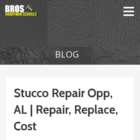
Skip
to
content
Bro's
Home Repairs,
Handyman
Home
Service
Maintenance
BLOG
Stucco Repair Opp,
AL | Repair, Replace,
Cost