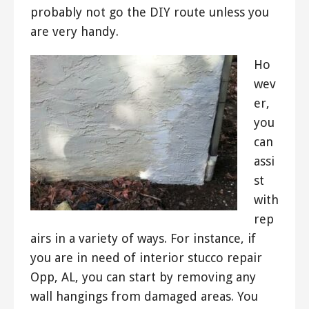
probably not go the DIY route unless you
are very handy.
Ho
wev
er,
you
can
assi
st
with
rep
airs in a variety of ways. For instance, if
you are in need of interior stucco repair
Opp, AL, you can start by removing any
wall hangings from damaged areas. You