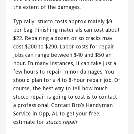
the extent of the damages.
Typically, stucco costs approximately $9
per bag. Finishing materials can cost about
$22. Repairing a dozen or so cracks may
cost $200 to $290. Labor costs for repair
jobs can range between $40 and $50 an
hour. In many instances, it can take just a
few hours to repair minor damages. You
should plan for a 4 to 8-hour repair job. Of
course, the best way to tell how much
stucco repair is going to cost is to contact
a professional. Contact Bro’s Handyman
Service in Opp, AL to get your free
estimate for
stucco repair
.