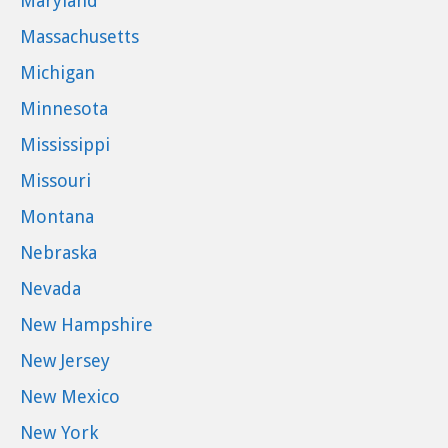
Maryland
Massachusetts
Michigan
Minnesota
Mississippi
Missouri
Montana
Nebraska
Nevada
New Hampshire
New Jersey
New Mexico
New York