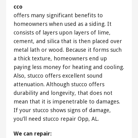
cco
offers many significant benefits to
homeowners when used as a siding. It
consists of layers upon layers of lime,
cement, and silica that is then placed over
metal lath or wood. Because it forms such
a thick texture, homeowners end up
paying less money for heating and cooling.
Also, stucco offers excellent sound
attenuation. Although stucco offers
durability and longevity, that does not
mean that it is impenetrable to damages.
If your stucco shows signs of damage,
you’ll need stucco repair Opp, AL.
We can repair: