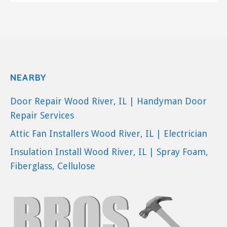
NEARBY
Door Repair Wood River, IL | Handyman Door
Repair Services
Attic Fan Installers Wood River, IL | Electrician
Insulation Install Wood River, IL | Spray Foam,
Fiberglass, Cellulose