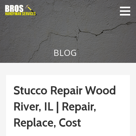
Skip
to
content
Bro's
Home Repairs,
Handyman
Home
Service
Maintenance
BLOG
Stucco Repair Wood
River, IL | Repair,
Replace, Cost