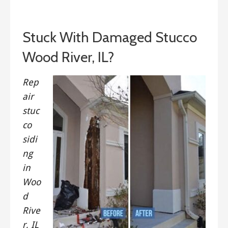
September 21, 2019
Stuck With Damaged Stucco
Wood River, IL?
Rep
air
stuc
co
sidi
ng
in
Woo
d
Rive
r, IL