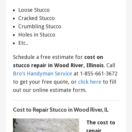
Loose Stucco
Cracked Stucco
Crumbling Stucco
Holes in Stucco
Etc..
Schedule a free estimate for
cost on
stucco repair in Wood River, Illinois
. Call
Bro’s Handyman Service
at 1-855-661-3672
to get your free quote, or
click here
to fill
out our online estimate form.
Cost to Repair Stucco in Wood River, IL
The cost to
repair