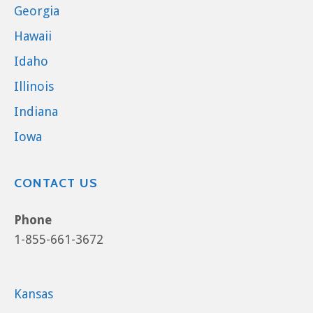
Georgia
Hawaii
Idaho
Illinois
Indiana
Iowa
CONTACT US
Phone
1-855-661-3672
Kansas