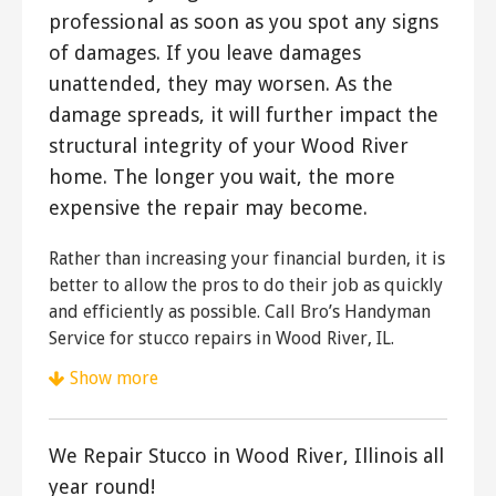
professional as soon as you spot any signs
of damages. If you leave damages
unattended, they may worsen. As the
damage spreads, it will further impact the
structural integrity of your Wood River
home. The longer you wait, the more
expensive the repair may become.
Rather than increasing your financial burden, it is
better to allow the pros to do their job as quickly
and efficiently as possible. Call Bro’s Handyman
Service for stucco repairs in Wood River, IL.
Show more
Plastering by Eric Aulbach
5 reviews
We Repair Stucco in Wood River, Illinois all
Stucco Services
year round!
+13144791402