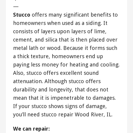
—
Stucco
offers many significant benefits to
homeowners when used as a siding. It
consists of layers upon layers of lime,
cement, and silica that is then placed over
metal lath or wood. Because it forms such
a thick texture, homeowners end up
paying less money for heating and cooling.
Also, stucco offers excellent sound
attenuation. Although stucco offers
durability and longevity, that does not
mean that it is impenetrable to damages.
If your stucco shows signs of damage,
you’ll need stucco repair Wood River, IL.
We can repair: