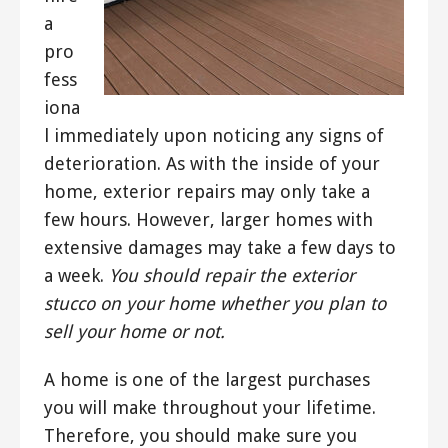
a
pro
fess
iona
l immediately upon noticing any signs of
deterioration. As with the inside of your
home, exterior repairs may only take a
few hours. However, larger homes with
extensive damages may take a few days to
a week.
You should repair the exterior
stucco on your home whether you plan to
sell your home or not.
A home is one of the largest purchases
you will make throughout your lifetime.
Therefore, you should make sure you