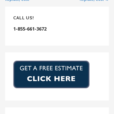
CALL US!
1-855-661-3672