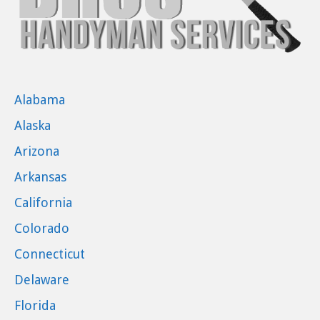
Alabama
Alaska
Arizona
Arkansas
California
Colorado
Connecticut
Delaware
Florida