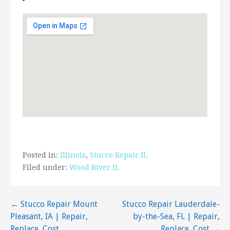
5731 Dale Ave, St. Louis, MO 63110
Schilli Plastering
1 review
Contractors
+13149098877
123 Millwell Dr, Maryland Heights, MO 63043
The St Louis Plastering Company
1 review
Contractors, Stucco Services, Drywall Installation
& Repair
Posted in:
Illinois
,
Stucco Repair IL
+13147997923
Filed under:
Wood River IL
Imperial, MO 63052
Post
← Stucco Repair Mount
Stucco Repair Lauderdale-
Pleasant, IA | Repair,
by-the-Sea, FL | Repair,
navigation
Replace, Cost
Replace, Cost →