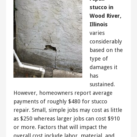
stucco in
Wood River,
Illinois
varies
considerably
based on the
type of
damages it
has
sustained.
However, homeowners report average
payments of roughly $480 for stucco
repair. Small, simple jobs may cost as little
as $250 whereas larger jobs can cost $910
or more. Factors that will impact the
overall cost include labor, material, and