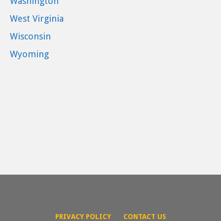
Washington
West Virginia
Wisconsin
Wyoming
PRIVACY POLICY
CONTACT US