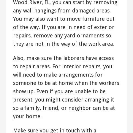
Wood River, IL, you can start by removing
any wall hangings from damaged areas.
You may also want to move furniture out
of the way. If you are in need of exterior
repairs, remove any yard ornaments so
they are not in the way of the work area.
Also, make sure the laborers have access
to repair areas. For interior repairs, you
will need to make arrangements for
someone to be at home when the workers
show up. Even if you are unable to be
present, you might consider arranging it
so a family, friend, or neighbor can be at
your home.
Make sure you get in touch with a