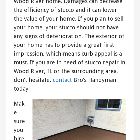
Wood River home. Damages can decrease
the efficiency of stucco and it can lower
the value of your home. If you plan to sell
your home, your stucco should not have
any signs of deterioration. The exterior of
your home has to provide a great first
impression, which means curb appeal is a
must. If you are in need of stucco repair in
Wood River, IL or the surrounding area,
don’t hesitate,
contact
Bro’s Handyman
today!
Mak
e
sure
you
hire