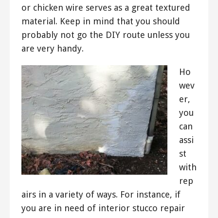
or chicken wire serves as a great textured
material. Keep in mind that you should
probably not go the DIY route unless you
are very handy.
Ho
wev
er,
you
can
assi
st
with
rep
airs in a variety of ways. For instance, if
you are in need of interior stucco repair