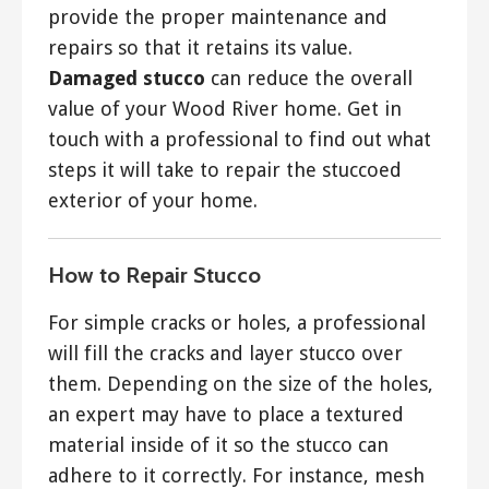
provide the proper maintenance and
repairs so that it retains its value.
Damaged stucco
can reduce the overall
value of your Wood River home. Get in
touch with a professional to find out what
steps it will take to repair the stuccoed
exterior of your home.
How to Repair Stucco
For simple cracks or holes, a professional
will fill the cracks and layer stucco over
them. Depending on the size of the holes,
an expert may have to place a textured
material inside of it so the stucco can
adhere to it correctly. For instance, mesh