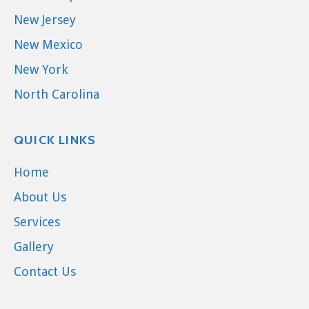
New Jersey
New Mexico
New York
North Carolina
QUICK LINKS
Home
About Us
Services
Gallery
Contact Us