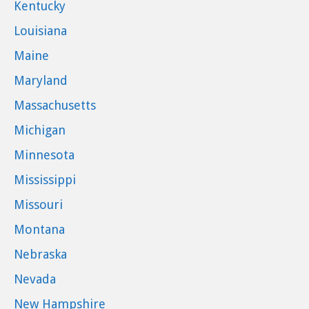
Kentucky
Louisiana
Maine
Maryland
Massachusetts
Michigan
Minnesota
Mississippi
Missouri
Montana
Nebraska
Nevada
New Hampshire