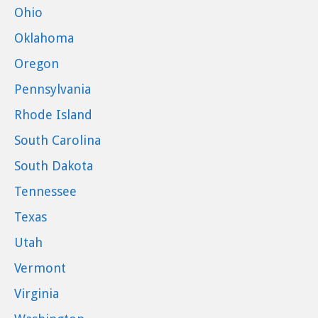
Ohio
Oklahoma
Oregon
Pennsylvania
Rhode Island
South Carolina
South Dakota
Tennessee
Texas
Utah
Vermont
Virginia