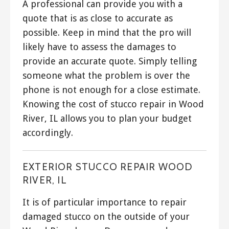
A professional can provide you with a
quote that is as close to accurate as
possible. Keep in mind that the pro will
likely have to assess the damages to
provide an accurate quote. Simply telling
someone what the problem is over the
phone is not enough for a close estimate.
Knowing the cost of stucco repair in Wood
River, IL allows you to plan your budget
accordingly.
EXTERIOR STUCCO REPAIR WOOD
RIVER, IL
It is of particular importance to repair
damaged stucco on the outside of your