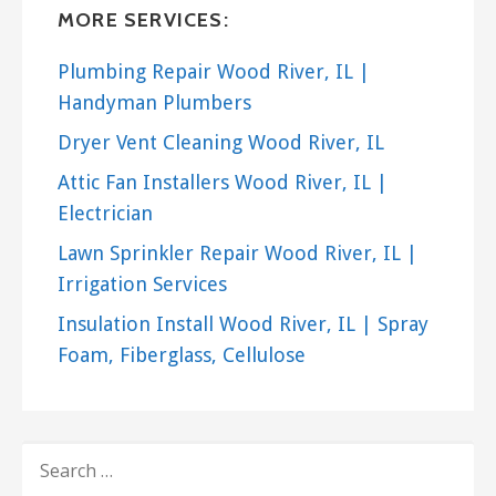
MORE SERVICES:
Plumbing Repair Wood River, IL |
Handyman Plumbers
Dryer Vent Cleaning Wood River, IL
Attic Fan Installers Wood River, IL |
Electrician
Lawn Sprinkler Repair Wood River, IL |
Irrigation Services
Insulation Install Wood River, IL | Spray
Foam, Fiberglass, Cellulose
SEARCH
FOR: