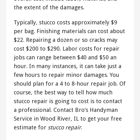
the extent of the damages.
Typically, stucco costs approximately $9
per bag. Finishing materials can cost about
$22. Repairing a dozen or so cracks may
cost $200 to $290. Labor costs for repair
jobs can range between $40 and $50 an
hour. In many instances, it can take just a
few hours to repair minor damages. You
should plan for a 4 to 8-hour repair job. Of
course, the best way to tell how much
stucco repair is going to cost is to contact
a professional. Contact Bro’s Handyman
Service in Wood River, IL to get your free
estimate for
stucco repair
.