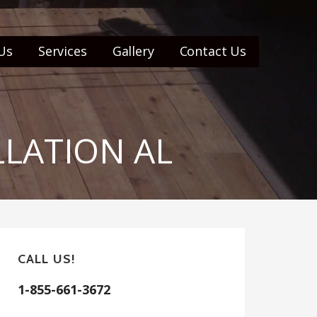
Us
Services
Gallery
Contact Us
LLATION AL
CALL US!
1-855-661-3672