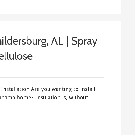
hildersburg, AL | Spray
ellulose
Installation Are you wanting to install
labama home? Insulation is, without