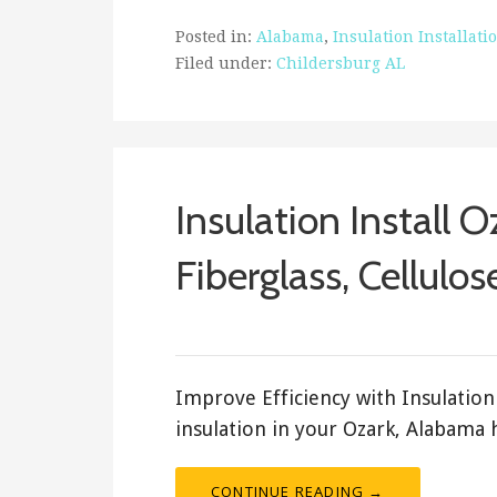
Posted in:
Alabama
,
Insulation Installati
Filed under:
Childersburg AL
Insulation Install 
Fiberglass, Cellulos
ashleyln
Improve Efficiency with Insulation 
insulation in your Ozark, Alabama
CONTINUE READING →