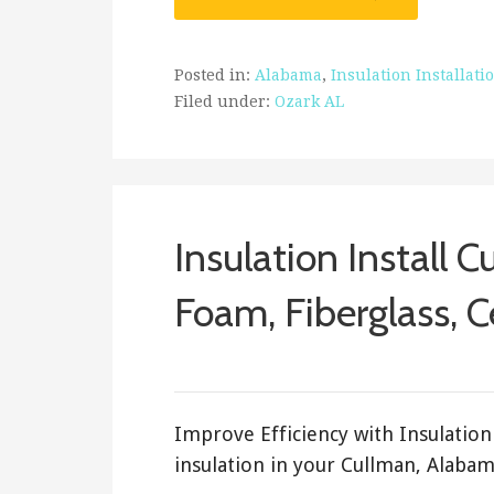
Posted in:
Alabama
,
Insulation Installati
Filed under:
Ozark AL
Insulation Install C
Foam, Fiberglass, C
February 16, 2018
ashleyln
Improve Efficiency with Insulation 
insulation in your Cullman, Alabam