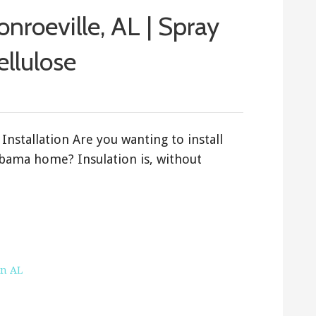
onroeville, AL | Spray
ellulose
Installation Are you wanting to install
abama home? Insulation is, without
on AL