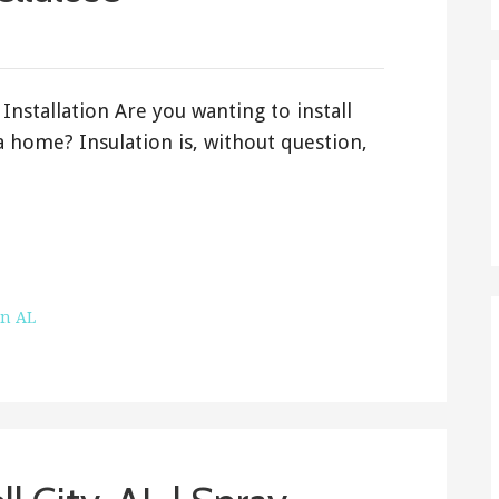
Installation Are you wanting to install
 home? Insulation is, without question,
on AL