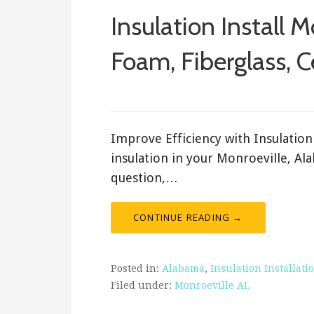
Insulation Install M
Foam, Fiberglass, C
ashleyln
Improve Efficiency with Insulation 
insulation in your Monroeville, Al
question,…
CONTINUE READING →
Posted in:
Alabama
,
Insulation Installati
Filed under:
Monroeville AL