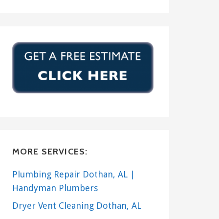
MORE SERVICES:
Plumbing Repair Dothan, AL |
Handyman Plumbers
Dryer Vent Cleaning Dothan, AL