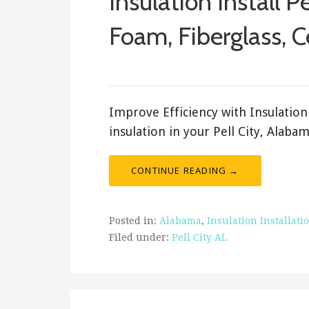
Insulation Install Pe
Foam, Fiberglass, C
February 18, 2018
ashleyln
Improve Efficiency with Insulation 
insulation in your Pell City, Alab
CONTINUE READING →
Posted in:
Alabama
,
Insulation Installati
Filed under:
Pell City AL