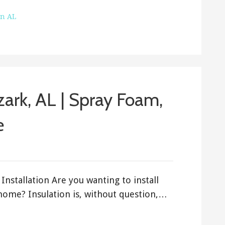
on AL
Ozark, AL | Spray Foam,
e
Installation Are you wanting to install
 home? Insulation is, without question,…