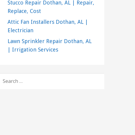
Stucco Repair Dothan, AL | Repair,
Replace, Cost
Attic Fan Installers Dothan, AL |
Electrician
Lawn Sprinkler Repair Dothan, AL
| Irrigation Services
SEARCH
FOR: