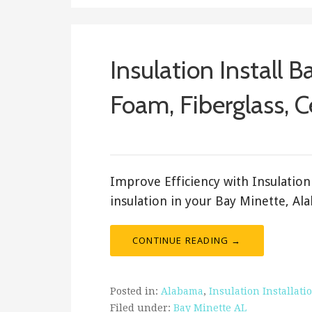
Insulation Install B
Foam, Fiberglass, C
ashleyln
Improve Efficiency with Insulation 
insulation in your Bay Minette, A
CONTINUE READING →
Posted in:
Alabama
,
Insulation Installati
Filed under:
Bay Minette AL