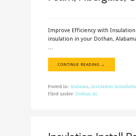
February 19, 2018
ashleyln
Improve Efficiency with Insulation 
insulation in your Dothan, Alabama
…
CONTINUE READING →
Posted in:
Alabama
,
Insulation Installati
Filed under:
Dothan AL