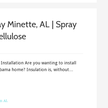
ay Minette, AL | Spray
ellulose
Installation Are you wanting to install
labama home? Insulation is, without…
on AL