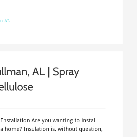
on AL
ullman, AL | Spray
ellulose
Installation Are you wanting to install
a home? Insulation is, without question,