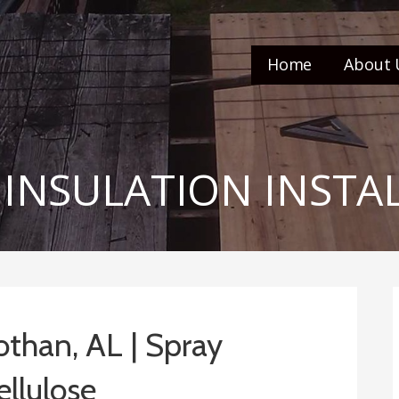
Home
About 
 INSULATION INSTA
Dothan, AL | Spray
ellulose