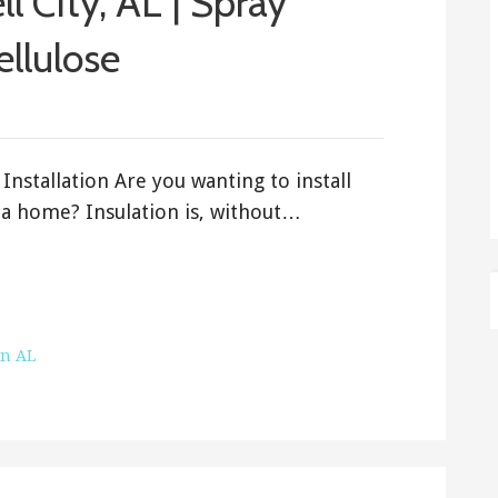
ll City, AL | Spray
ellulose
Installation Are you wanting to install
ama home? Insulation is, without…
on AL