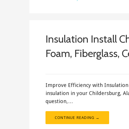
Insulation Install C
Foam, Fiberglass, C
February 17, 2018
ashleyln
Improve Efficiency with Insulation 
insulation in your Childersburg, A
question,…
CONTINUE READING →