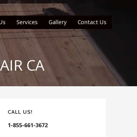
Us
Services
Gallery
Contact Us
AIR CA
CALL US!
1-855-661-3672