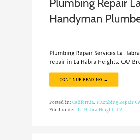
Plumbing Repair La
Handyman Plumbe
ashleyln
Plumbing Repair Services La Habr
repair in La Habra Heights, CA? B
CONTINUE READING →
Posted in:
California
,
Plumbing Repair C
Filed under:
La Habra Heights CA