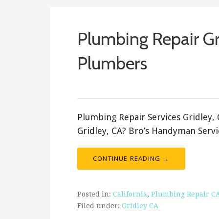
Plumbing Repair G
Plumbers
ashleyln
Plumbing Repair Services Gridley,
Gridley, CA? Bro’s Handyman Servi
CONTINUE READING →
Posted in:
California
,
Plumbing Repair C
Filed under:
Gridley CA