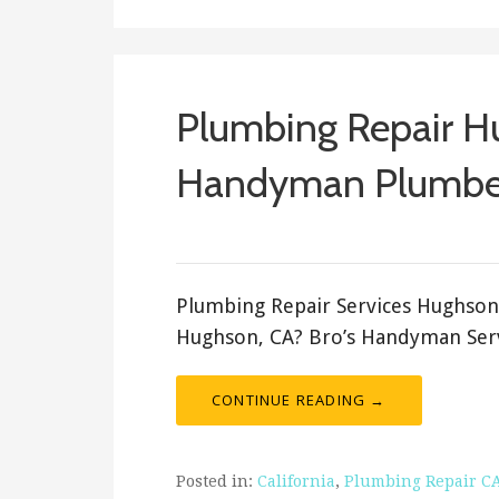
Plumbing Repair H
Handyman Plumbe
ashleyln
Plumbing Repair Services Hughson
Hughson, CA? Bro’s Handyman Serv
CONTINUE READING →
Posted in:
California
,
Plumbing Repair C