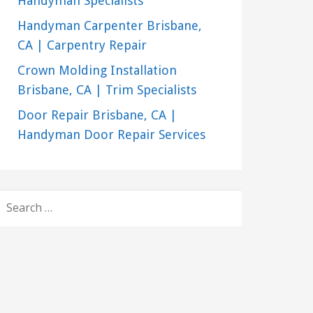
Handyman Specialists
Handyman Carpenter Brisbane,
CA | Carpentry Repair
Crown Molding Installation
Brisbane, CA | Trim Specialists
Door Repair Brisbane, CA |
Handyman Door Repair Services
SEARCH
FOR: