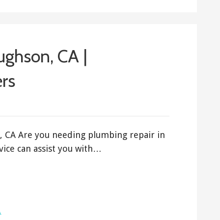
ughson, CA |
rs
, CA Are you needing plumbing repair in
ice can assist you with…
A