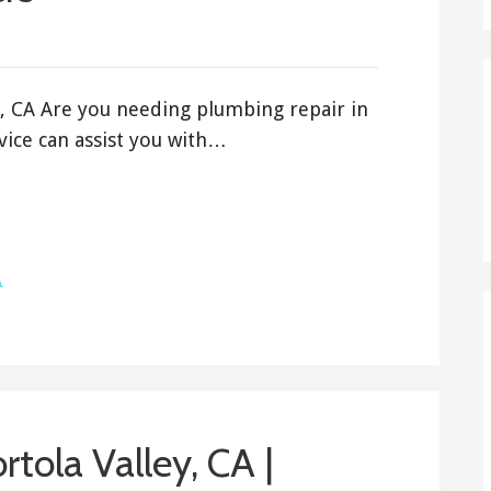
, CA Are you needing plumbing repair in
ice can assist you with…
A
tola Valley, CA |