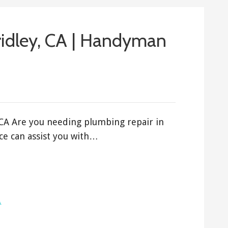
ridley, CA | Handyman
 CA Are you needing plumbing repair in
ce can assist you with…
A