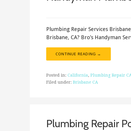
September 13, 2023
ashleyln
Plumbing Repair Services Brisbane
Brisbane, CA? Bro’s Handyman Serv
CONTINUE READING →
Posted in:
California
,
Plumbing Repair C
Filed under:
Brisbane CA
Plumbing Repair Por