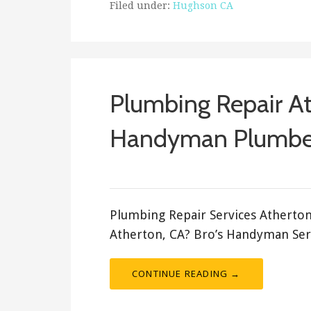
Filed under:
Hughson CA
Plumbing Repair At
Handyman Plumbe
ashleyln
Plumbing Repair Services Atherton
Atherton, CA? Bro’s Handyman Serv
CONTINUE READING →