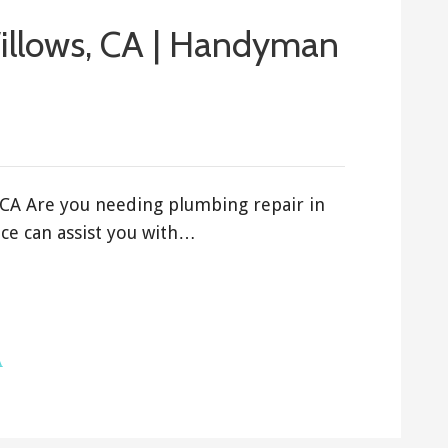
illows, CA | Handyman
 CA Are you needing plumbing repair in
ce can assist you with…
A