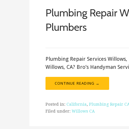
Plumbing Repair W
Plumbers
ashleyln
Plumbing Repair Services Willows,
Willows, CA? Bro’s Handyman Servi
CONTINUE READING →
Posted in:
California
,
Plumbing Repair C
Filed under:
Willows CA