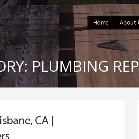
Home
About 
RY: PLUMBING REP
isbane, CA |
rs