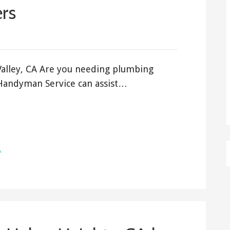
rs
Valley, CA Are you needing plumbing
s Handyman Service can assist…
A