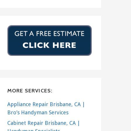
MORE SERVICES:
Appliance Repair Brisbane, CA |
Bro’s Handyman Services
Cabinet Repair Brisbane, CA |