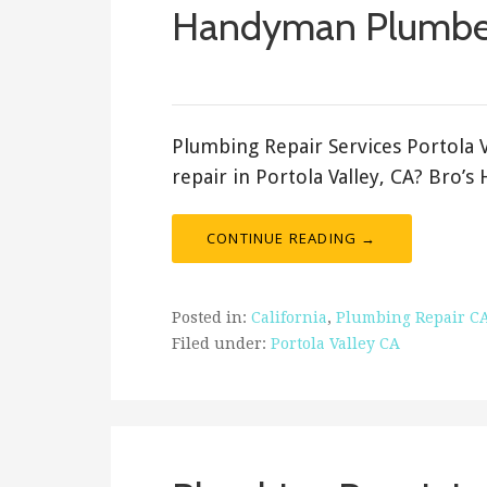
Handyman Plumbe
ashleyln
Plumbing Repair Services Portola 
repair in Portola Valley, CA? Bro’
CONTINUE READING →
Posted in:
California
,
Plumbing Repair C
Filed under:
Portola Valley CA