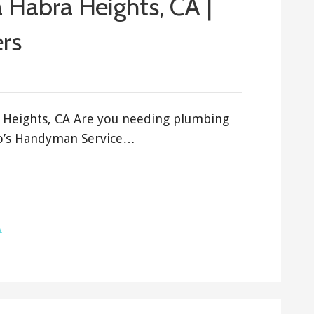
 Habra Heights, CA |
rs
a Heights, CA Are you needing plumbing
ro’s Handyman Service…
A