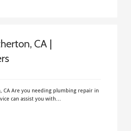
herton, CA |
rs
, CA Are you needing plumbing repair in
ice can assist you with…