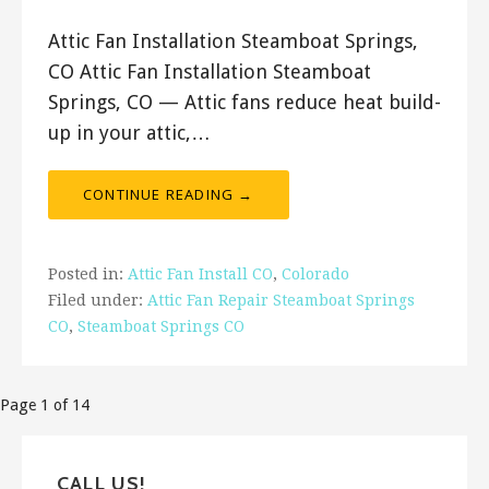
Attic Fan Installation Steamboat Springs,
CO Attic Fan Installation Steamboat
Springs, CO — Attic fans reduce heat build-
up in your attic,…
CONTINUE READING →
Posted in:
Attic Fan Install CO
,
Colorado
Filed under:
Attic Fan Repair Steamboat Springs
CO
,
Steamboat Springs CO
Post
Page 1 of 14
navigation
CALL US!