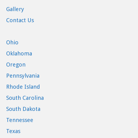
Gallery
Contact Us
Ohio
Oklahoma
Oregon
Pennsylvania
Rhode Island
South Carolina
South Dakota
Tennessee
Texas