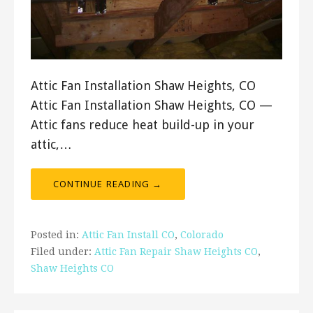
Attic Fan Installation Shaw Heights, CO
Attic Fan Installation Shaw Heights, CO —
Attic fans reduce heat build-up in your
attic,…
CONTINUE READING →
Posted in:
Attic Fan Install CO
,
Colorado
Filed under:
Attic Fan Repair Shaw Heights CO
,
Shaw Heights CO