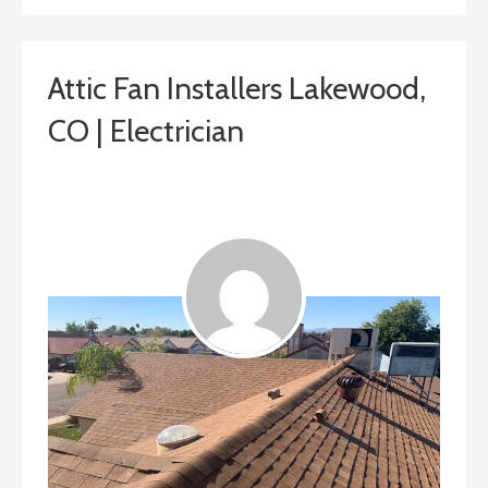
Attic Fan Installers Lakewood,
CO | Electrician
January 31, 2019
ashleyln