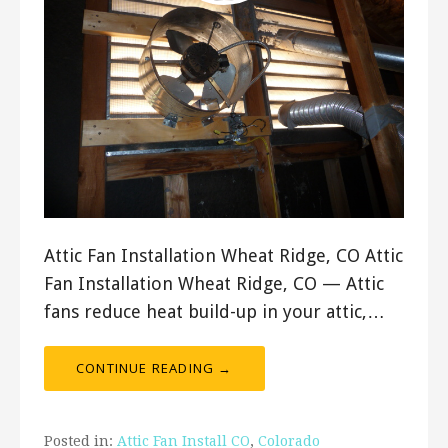
Attic Fan Installation Wheat Ridge, CO Attic
Fan Installation Wheat Ridge, CO — Attic
fans reduce heat build-up in your attic,…
CONTINUE READING →
Posted in:
Attic Fan Install CO
,
Colorado