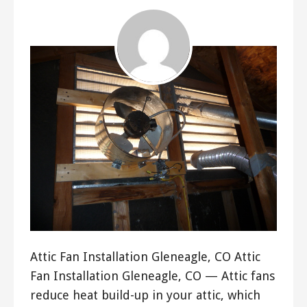
Attic Fan Installation Gleneagle, CO Attic
Fan Installation Gleneagle, CO — Attic fans
reduce heat build-up in your attic, which