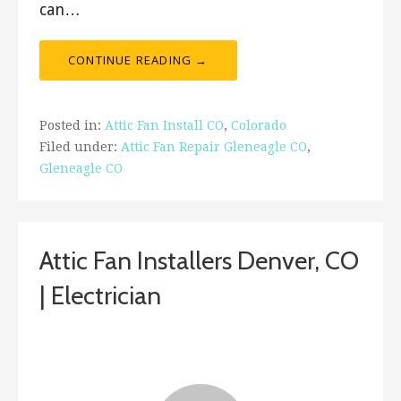
can…
CONTINUE READING →
Posted in:
Attic Fan Install CO
,
Colorado
Filed under:
Attic Fan Repair Gleneagle CO
,
Gleneagle CO
Attic Fan Installers Denver, CO
| Electrician
February 2, 2019
ashleyln