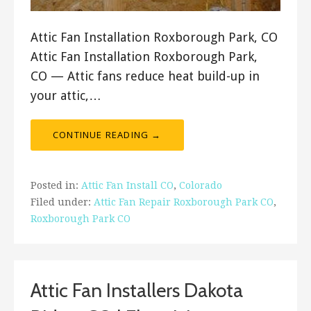
Attic Fan Installation Roxborough Park, CO
Attic Fan Installation Roxborough Park,
CO — Attic fans reduce heat build-up in
your attic,…
CONTINUE READING →
Posted in:
Attic Fan Install CO
,
Colorado
Filed under:
Attic Fan Repair Roxborough Park CO
,
Roxborough Park CO
Attic Fan Installers Dakota