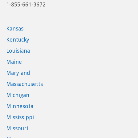
1-855-661-3672
Kansas
Kentucky
Louisiana
Maine
Maryland
Massachusetts
Michigan
Minnesota
Mississippi
Missouri