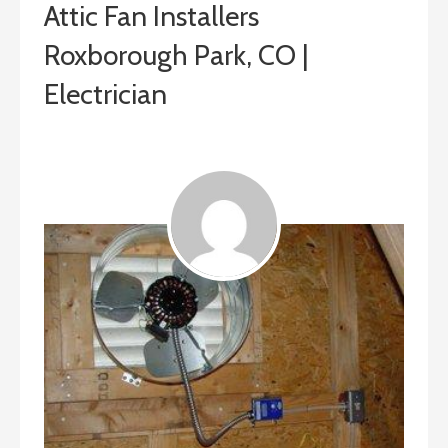
Attic Fan Installers
Roxborough Park, CO |
Electrician
ashleyln