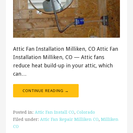
Attic Fan Installation Milliken, CO Attic Fan
Installation Milliken, CO — Attic fans
reduce heat build-up in your attic, which
can…
CONTINUE READING →
Posted in:
Attic Fan Install CO
,
Colorado
Filed under:
Attic Fan Repair Milliken CO
,
Milliken
CO