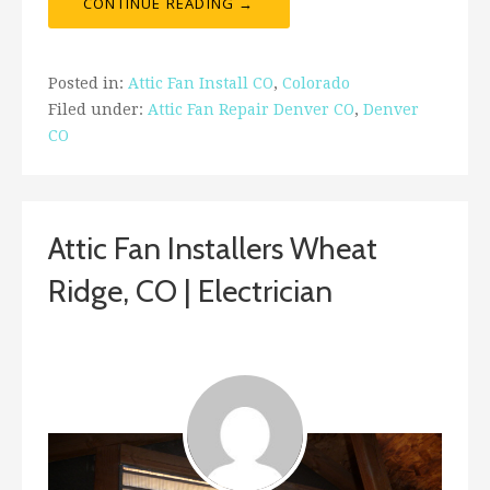
CONTINUE READING →
Posted in:
Attic Fan Install CO
,
Colorado
Filed under:
Attic Fan Repair Denver CO
,
Denver
CO
Attic Fan Installers Wheat
Ridge, CO | Electrician
ashleyln