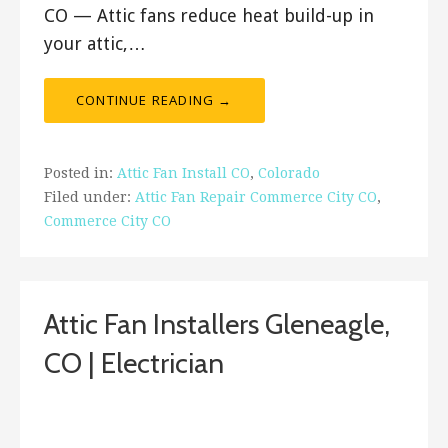
CO — Attic fans reduce heat build-up in
your attic,…
CONTINUE READING →
Posted in:
Attic Fan Install CO
,
Colorado
Filed under:
Attic Fan Repair Commerce City CO
,
Commerce City CO
Attic Fan Installers Gleneagle,
CO | Electrician
February 3, 2019
ashleyln