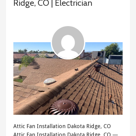
Ridge, CO | Electrician
ashleyln
Attic Fan Installation Dakota Ridge, CO
Attic Fan Installation Dakota Ridge, CO —