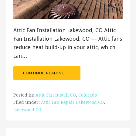
Attic Fan Installation Lakewood, CO Attic
Fan Installation Lakewood, CO — Attic fans
reduce heat build-up in your attic, which
can…
CONTINUE READING →
Posted in:
Attic Fan Install CO
,
Colorado
Filed under:
Attic Fan Repair Lakewood CO
,
Lakewood CO