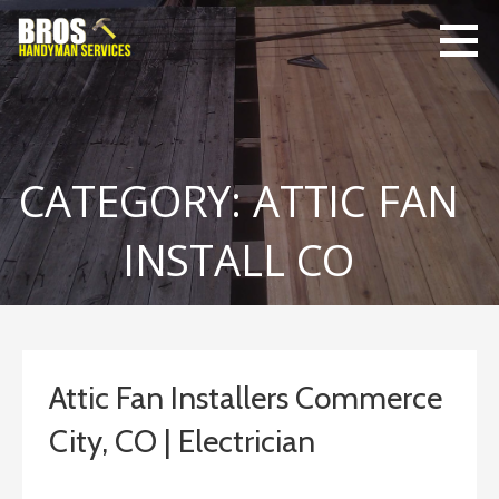
Skip
to
content
Bro's
Home Repairs,
Handyman
Home
Service
Maintenance
CATEGORY: ATTIC FAN
INSTALL CO
Attic Fan Installers Commerce
City, CO | Electrician
February 4, 2019