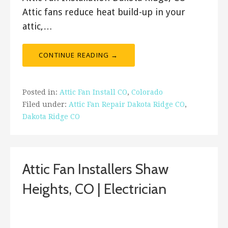
Attic fans reduce heat build-up in your
attic,…
CONTINUE READING →
Posted in:
Attic Fan Install CO
,
Colorado
Filed under:
Attic Fan Repair Dakota Ridge CO
,
Dakota Ridge CO
Attic Fan Installers Shaw
Heights, CO | Electrician
ashleyln