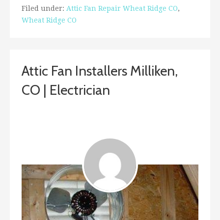
Filed under:
Attic Fan Repair Wheat Ridge CO
,
Wheat Ridge CO
Attic Fan Installers Milliken,
CO | Electrician
February 1, 2019
ashleyln