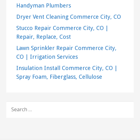
Handyman Plumbers
Dryer Vent Cleaning Commerce City, CO
Stucco Repair Commerce City, CO |
Repair, Replace, Cost
Lawn Sprinkler Repair Commerce City,
CO | Irrigation Services
Insulation Install Commerce City, CO |
Spray Foam, Fiberglass, Cellulose
SEARCH
FOR: