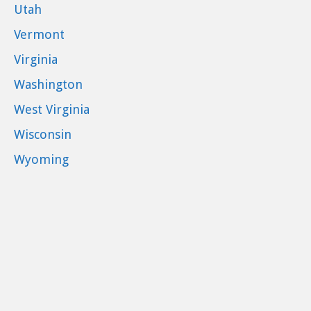
Utah
Vermont
Virginia
Washington
West Virginia
Wisconsin
Wyoming