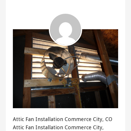
ashleyln
Attic Fan Installation Commerce City, CO
Attic Fan Installation Commerce City,