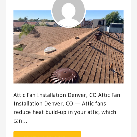
Attic Fan Installation Denver, CO Attic Fan
Installation Denver, CO — Attic fans
reduce heat build-up in your attic, which
can…