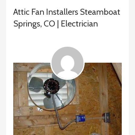
Attic Fan Installers Steamboat
Springs, CO | Electrician
ashleyln