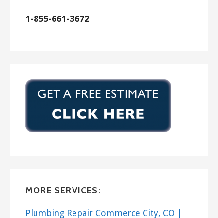
1-855-661-3672
MORE SERVICES:
Plumbing Repair Commerce City, CO |