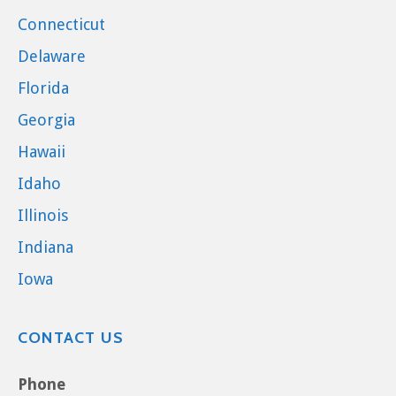
Connecticut
Delaware
Florida
Georgia
Hawaii
Idaho
Illinois
Indiana
Iowa
CONTACT US
Phone