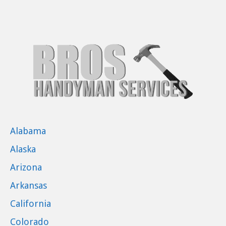
Alabama
Alaska
Arizona
Arkansas
California
Colorado