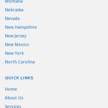
Montana
Nebraska
Nevada
New Hampshire
New Jersey
New Mexico
New York
North Carolina
QUICK LINKS
Home
About Us
Services