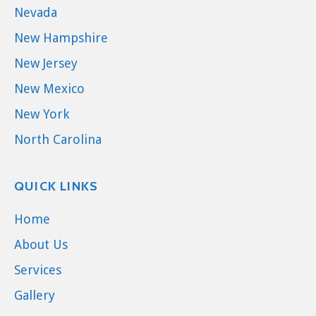
Nevada
New Hampshire
New Jersey
New Mexico
New York
North Carolina
QUICK LINKS
Home
About Us
Services
Gallery