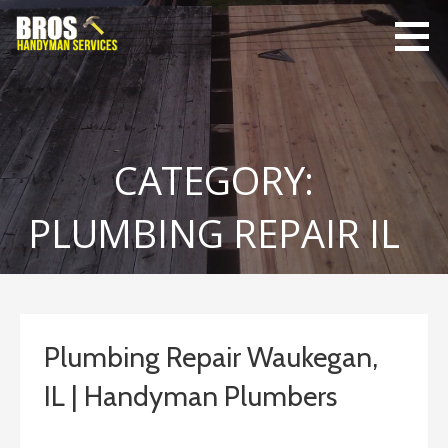
Skip
to
content
Bro's
Home Repairs,
Handyman
Home
Service
Maintenance
CATEGORY:
PLUMBING REPAIR IL
Plumbing Repair Waukegan,
IL | Handyman Plumbers
September 10, 2023