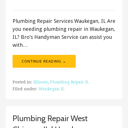
ashleyln
Plumbing Repair Services Waukegan, IL Are
you needing plumbing repair in Waukegan,
IL? Bro’s Handyman Service can assist you
with…
CONTINUE READING →
Posted in:
Illinois
,
Plumbing Repair IL
Filed under:
Waukegan IL
Plumbing Repair West