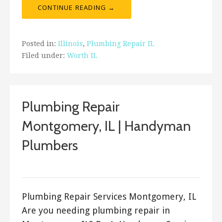
CONTINUE READING →
Posted in:
Illinois
,
Plumbing Repair IL
Filed under:
Worth IL
Plumbing Repair
Montgomery, IL | Handyman
Plumbers
ashleyln
Plumbing Repair Services Montgomery, IL
Are you needing plumbing repair in