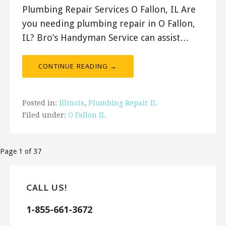
Plumbing Repair Services O Fallon, IL Are
you needing plumbing repair in O Fallon,
IL? Bro’s Handyman Service can assist…
CONTINUE READING →
Posted in:
Illinois
,
Plumbing Repair IL
Filed under:
O Fallon IL
Post
Page 1 of 37
navigation
CALL US!
1-855-661-3672