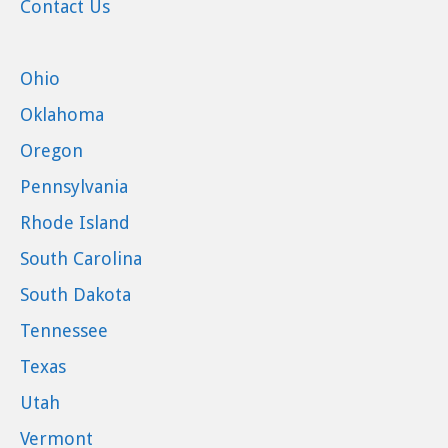
Contact Us
Ohio
Oklahoma
Oregon
Pennsylvania
Rhode Island
South Carolina
South Dakota
Tennessee
Texas
Utah
Vermont