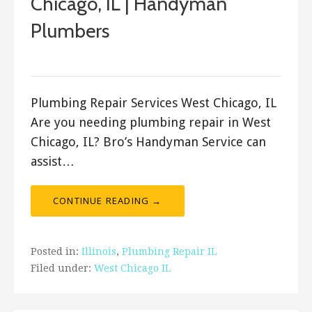
Chicago, IL | Handyman
Plumbers
ashleyln
Plumbing Repair Services West Chicago, IL
Are you needing plumbing repair in West
Chicago, IL? Bro’s Handyman Service can
assist…
CONTINUE READING →
Posted in:
Illinois
,
Plumbing Repair IL
Filed under:
West Chicago IL