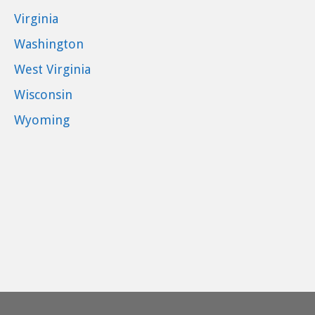
Virginia
Washington
West Virginia
Wisconsin
Wyoming