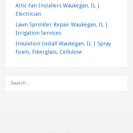
Attic Fan Installers Waukegan, IL |
Electrician
Lawn Sprinkler Repair Waukegan, IL |
Irrigation Services
Insulation Install Waukegan, IL | Spray
Foam, Fiberglass, Cellulose
SEARCH
FOR: