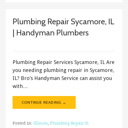
Plumbing Repair Sycamore, IL
| Handyman Plumbers
ashleyln
Plumbing Repair Services Sycamore, IL Are
you needing plumbing repair in Sycamore,
IL? Bro’s Handyman Service can assist you
with…
CONTINUE READING →
Posted in:
Illinois
,
Plumbing Repair IL