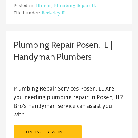
Posted in:
Illinois
,
Plumbing Repair IL
Filed under:
Berkeley IL
Plumbing Repair Posen, IL |
Handyman Plumbers
ashleyln
Plumbing Repair Services Posen, IL Are
you needing plumbing repair in Posen, IL?
Bro’s Handyman Service can assist you
with…
CONTINUE READING →