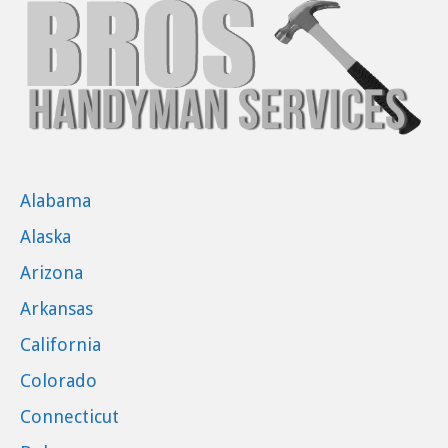
Alabama
Alaska
Arizona
Arkansas
California
Colorado
Connecticut