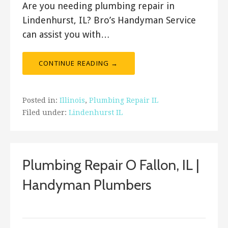
Are you needing plumbing repair in
Lindenhurst, IL? Bro’s Handyman Service
can assist you with…
CONTINUE READING →
Posted in:
Illinois
,
Plumbing Repair IL
Filed under:
Lindenhurst IL
Plumbing Repair O Fallon, IL |
Handyman Plumbers
ashleyln