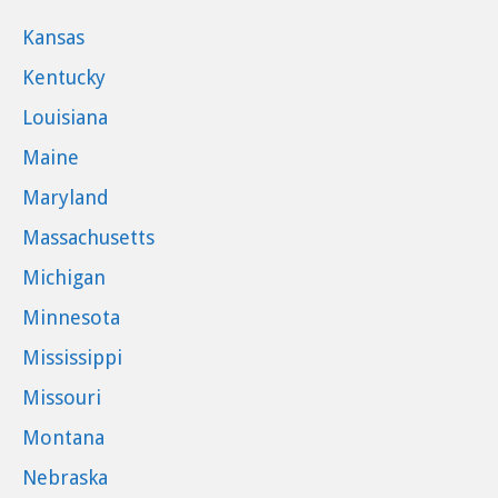
Kansas
Kentucky
Louisiana
Maine
Maryland
Massachusetts
Michigan
Minnesota
Mississippi
Missouri
Montana
Nebraska