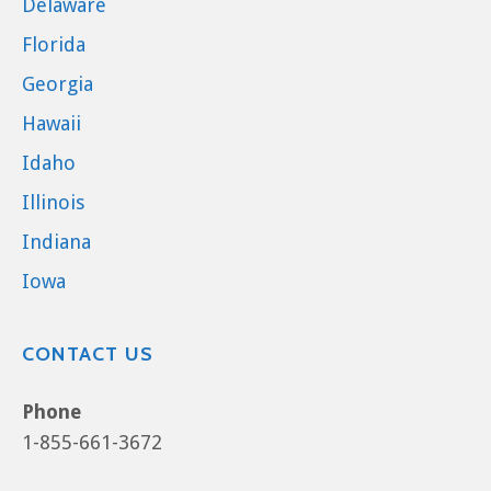
Delaware
Florida
Georgia
Hawaii
Idaho
Illinois
Indiana
Iowa
CONTACT US
Phone
1-855-661-3672