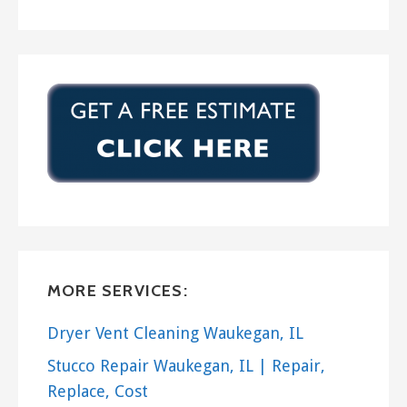
MORE SERVICES:
Dryer Vent Cleaning Waukegan, IL
Stucco Repair Waukegan, IL | Repair,
Replace, Cost