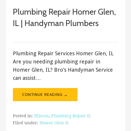
Plumbing Repair Homer Glen,
IL | Handyman Plumbers
ashleyln
Plumbing Repair Services Homer Glen, IL
Are you needing plumbing repair in
Homer Glen, IL? Bro’s Handyman Service
can assist…
CONTINUE READING →
Posted in:
Illinois
,
Plumbing Repair IL
Filed under:
Homer Glen IL