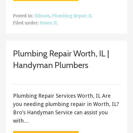
Posted in:
Illinois
,
Plumbing Repair IL
Filed under:
Posen IL
Plumbing Repair Worth, IL |
Handyman Plumbers
ashleyln
Plumbing Repair Services Worth, IL Are
you needing plumbing repair in Worth, IL?
Bro’s Handyman Service can assist you
with…