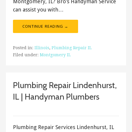
Montgomery, IL? Bro’s Handyman Service
can assist you with…
CONTINUE READING →
Posted in:
Illinois
,
Plumbing Repair IL
Filed under:
Montgomery IL
Plumbing Repair Lindenhurst,
IL | Handyman Plumbers
ashleyln
Plumbing Repair Services Lindenhurst, IL