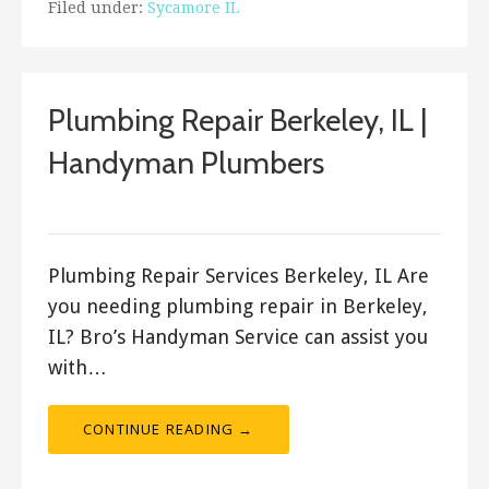
Filed under:
Sycamore IL
Plumbing Repair Berkeley, IL |
Handyman Plumbers
ashleyln
Plumbing Repair Services Berkeley, IL Are
you needing plumbing repair in Berkeley,
IL? Bro’s Handyman Service can assist you
with…
CONTINUE READING →