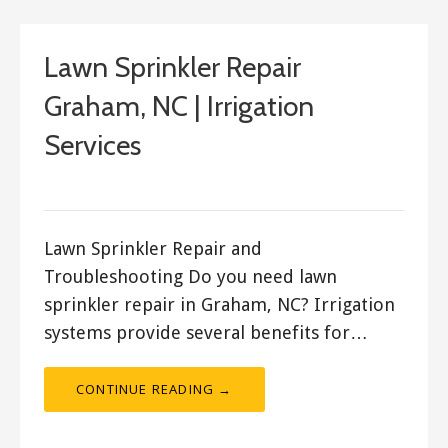
Lawn Sprinkler Repair
Graham, NC | Irrigation
Services
ashleyln
Lawn Sprinkler Repair and
Troubleshooting Do you need lawn
sprinkler repair in Graham, NC? Irrigation
systems provide several benefits for…
CONTINUE READING →