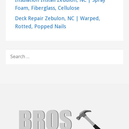
Foam, Fiberglass, Cellulose
Deck Repair Zebulon, NC | Warped,
Rotted, Popped Nails
SEARCH
FOR: