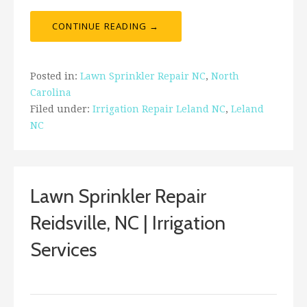
CONTINUE READING →
Posted in:
Lawn Sprinkler Repair NC
,
North
Carolina
Filed under:
Irrigation Repair Leland NC
,
Leland
NC
Lawn Sprinkler Repair
Reidsville, NC | Irrigation
Services
ashleyln