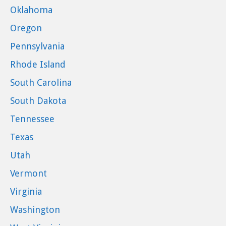
Oklahoma
Oregon
Pennsylvania
Rhode Island
South Carolina
South Dakota
Tennessee
Texas
Utah
Vermont
Virginia
Washington