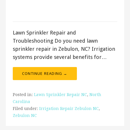
April 14, 2018
ashleyln
Lawn Sprinkler Repair and
Troubleshooting Do you need lawn
sprinkler repair in Zebulon, NC? Irrigation
systems provide several benefits for…
CONTINUE READING →
Posted in:
Lawn Sprinkler Repair NC
,
North
Carolina
Filed under:
Irrigation Repair Zebulon NC
,
Zebulon NC