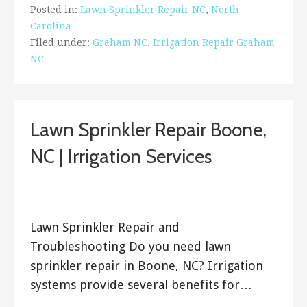
Posted in:
Lawn Sprinkler Repair NC
,
North
Carolina
Filed under:
Graham NC
,
Irrigation Repair Graham
NC
Lawn Sprinkler Repair Boone,
NC | Irrigation Services
ashleyln
Lawn Sprinkler Repair and
Troubleshooting Do you need lawn
sprinkler repair in Boone, NC? Irrigation
systems provide several benefits for…