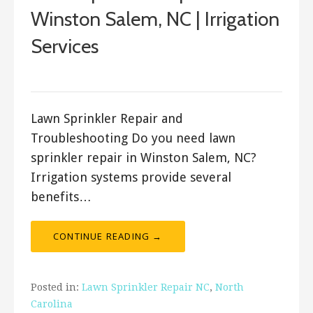
Winston Salem, NC | Irrigation
Services
ashleyln
Lawn Sprinkler Repair and
Troubleshooting Do you need lawn
sprinkler repair in Winston Salem, NC?
Irrigation systems provide several
benefits…
CONTINUE READING →
Posted in:
Lawn Sprinkler Repair NC
,
North
Carolina