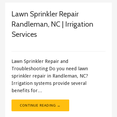
Lawn Sprinkler Repair
Randleman, NC | Irrigation
Services
ashleyln
Lawn Sprinkler Repair and
Troubleshooting Do you need lawn
sprinkler repair in Randleman, NC?
Irrigation systems provide several
benefits for…
CONTINUE READING →