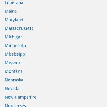
Louisiana
Maine
Maryland
Massachusetts
Michigan
Minnesota
Mississippi
Missouri
Montana
Nebraska
Nevada
New Hampshire
New Jersey