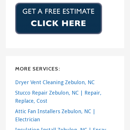
MORE SERVICES:
Dryer Vent Cleaning Zebulon, NC
Stucco Repair Zebulon, NC | Repair,
Replace, Cost
Attic Fan Installers Zebulon, NC |
Electrician
Insulation Install Zebulon, NC | Spray