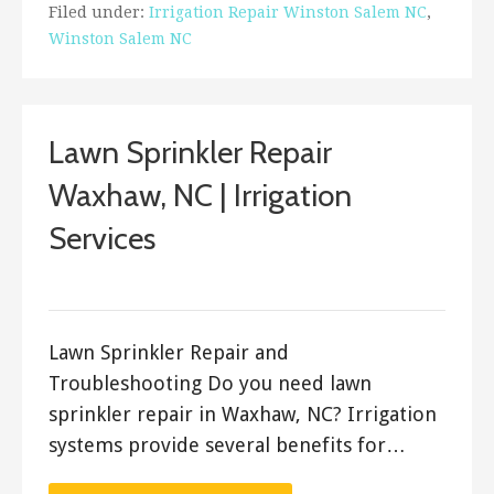
Filed under:
Irrigation Repair Winston Salem NC
,
Winston Salem NC
Lawn Sprinkler Repair
Waxhaw, NC | Irrigation
Services
ashleyln
Lawn Sprinkler Repair and
Troubleshooting Do you need lawn
sprinkler repair in Waxhaw, NC? Irrigation
systems provide several benefits for…