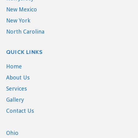
New Mexico
New York
North Carolina
QUICK LINKS
Home
About Us
Services
Gallery
Contact Us
Ohio