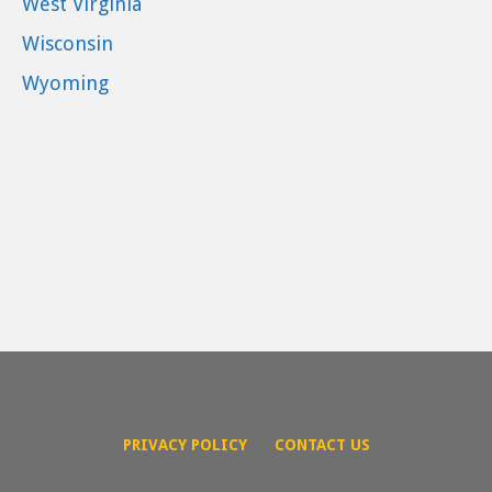
West Virginia
Wisconsin
Wyoming
PRIVACY POLICY
CONTACT US