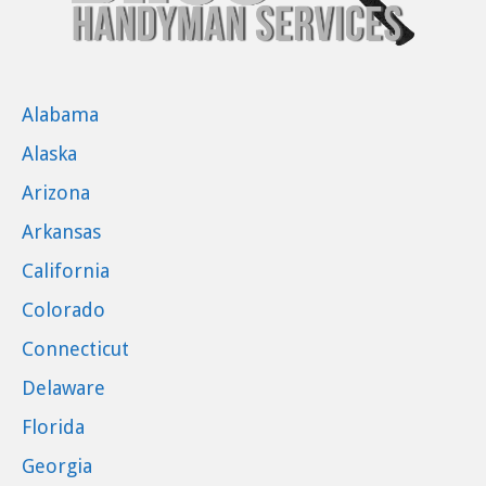
Alabama
Alaska
Arizona
Arkansas
California
Colorado
Connecticut
Delaware
Florida
Georgia