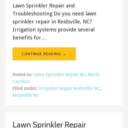
Lawn Sprinkler Repair and
Troubleshooting Do you need lawn
sprinkler repair in Reidsville, NC?
Irrigation systems provide several
benefits for…
CONTINUE READING →
Posted in:
Lawn Sprinkler Repair NC
,
North
Carolina
Filed under:
Irrigation Repair Reidsville NC
,
Reidsville NC
Lawn Sprinkler Repair