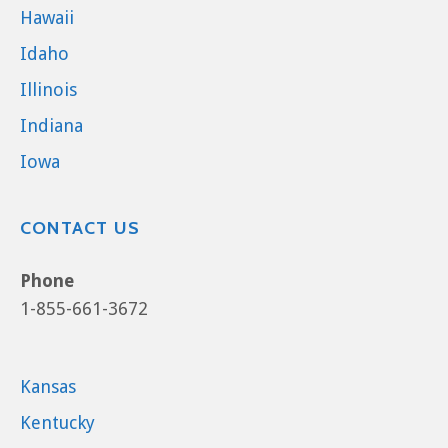
Hawaii
Idaho
Illinois
Indiana
Iowa
CONTACT US
Phone
1-855-661-3672
Kansas
Kentucky