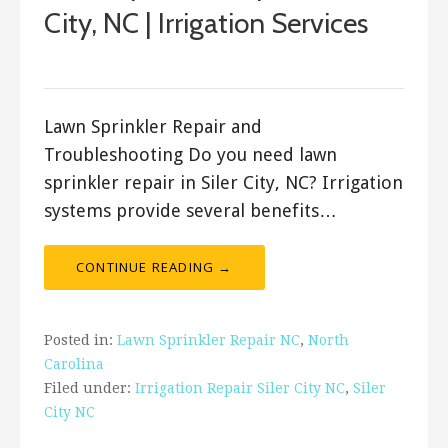
City, NC | Irrigation Services
ashleyln
Lawn Sprinkler Repair and
Troubleshooting Do you need lawn
sprinkler repair in Siler City, NC? Irrigation
systems provide several benefits…
CONTINUE READING →
Posted in:
Lawn Sprinkler Repair NC
,
North
Carolina
Filed under:
Irrigation Repair Siler City NC
,
Siler
City NC