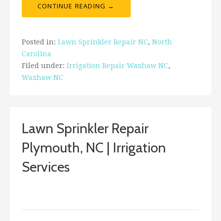
CONTINUE READING →
Posted in:
Lawn Sprinkler Repair NC
,
North
Carolina
Filed under:
Irrigation Repair Waxhaw NC
,
Waxhaw NC
Lawn Sprinkler Repair
Plymouth, NC | Irrigation
Services
April 13, 2018
ashleyln