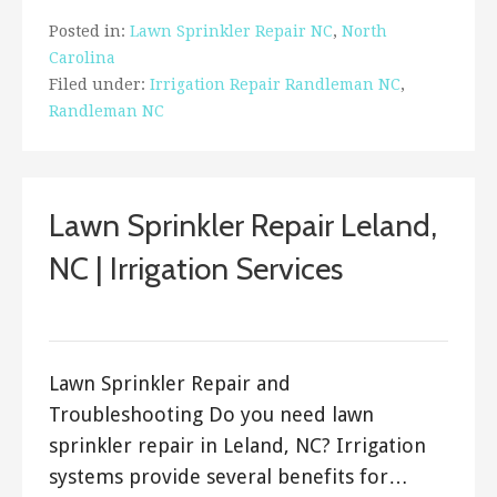
Posted in:
Lawn Sprinkler Repair NC
,
North
Carolina
Filed under:
Irrigation Repair Randleman NC
,
Randleman NC
Lawn Sprinkler Repair Leland,
NC | Irrigation Services
ashleyln
Lawn Sprinkler Repair and
Troubleshooting Do you need lawn
sprinkler repair in Leland, NC? Irrigation
systems provide several benefits for…