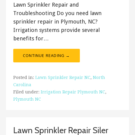
Lawn Sprinkler Repair and
Troubleshooting Do you need lawn
sprinkler repair in Plymouth, NC?
Irrigation systems provide several
benefits for…
CONTINUE READING →
Posted in:
Lawn Sprinkler Repair NC
,
North
Carolina
Filed under:
Irrigation Repair Plymouth NC
,
Plymouth NC
Lawn Sprinkler Repair Siler