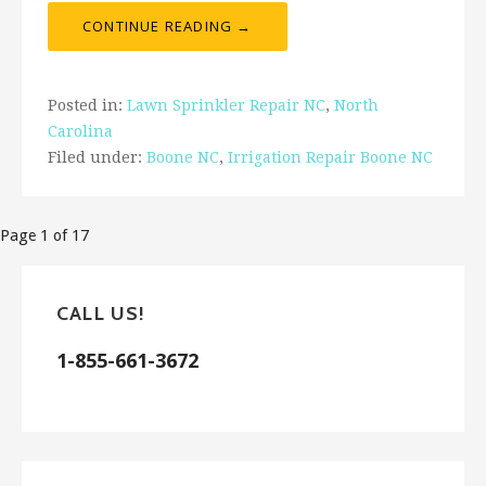
CONTINUE READING →
Posted in:
Lawn Sprinkler Repair NC
,
North
Carolina
Filed under:
Boone NC
,
Irrigation Repair Boone NC
Post
Page 1 of 17
navigation
CALL US!
1-855-661-3672