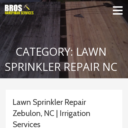
Skip
to
content
Bro's
Home Repairs,
Handyman
Home
Service
Maintenance
CATEGORY: LAWN
SPRINKLER REPAIR NC
Lawn Sprinkler Repair
Zebulon, NC | Irrigation
Services