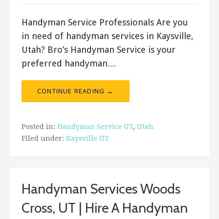
Handyman Service Professionals Are you
in need of handyman services in Kaysville,
Utah? Bro’s Handyman Service is your
preferred handyman…
CONTINUE READING →
Posted in:
Handyman Service UT
,
Utah
Filed under:
Kaysville UT
Handyman Services Woods
Cross, UT | Hire A Handyman