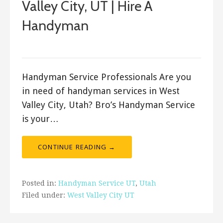
Valley City, UT | Hire A
Handyman
Bro's Handyman
Handyman Service Professionals Are you
in need of handyman services in West
Valley City, Utah? Bro’s Handyman Service
is your…
CONTINUE READING →
Posted in:
Handyman Service UT
,
Utah
Filed under:
West Valley City UT