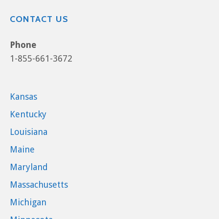
CONTACT US
Phone
1-855-661-3672
Kansas
Kentucky
Louisiana
Maine
Maryland
Massachusetts
Michigan