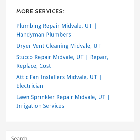
MORE SERVICES:
Plumbing Repair Midvale, UT |
Handyman Plumbers
Dryer Vent Cleaning Midvale, UT
Stucco Repair Midvale, UT | Repair,
Replace, Cost
Attic Fan Installers Midvale, UT |
Electrician
Lawn Sprinkler Repair Midvale, UT |
Irrigation Services
SEARCH