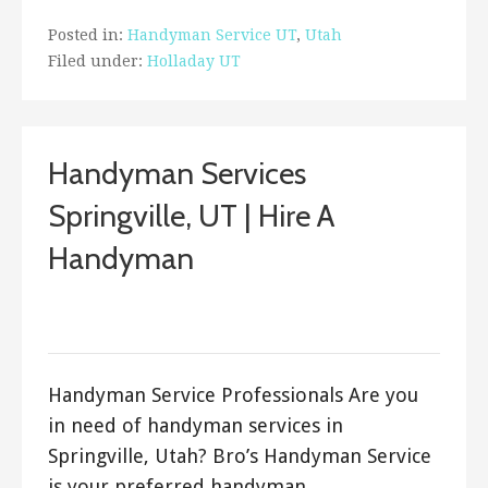
Posted in:
Handyman Service UT
,
Utah
Filed under:
Holladay UT
Handyman Services
Springville, UT | Hire A
Handyman
August 30, 2017
Bro's Handyman
Handyman Service Professionals Are you
in need of handyman services in
Springville, Utah? Bro’s Handyman Service
is your preferred handyman…