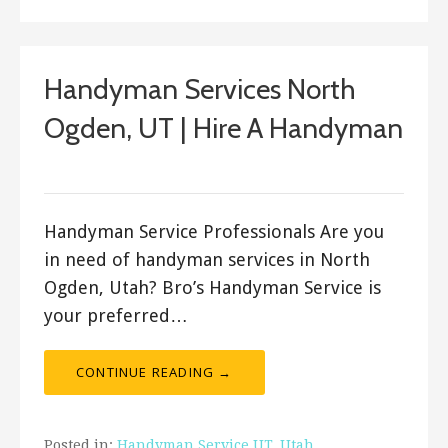
Handyman Services North
Ogden, UT | Hire A Handyman
Bro's Handyman
Handyman Service Professionals Are you
in need of handyman services in North
Ogden, Utah? Bro’s Handyman Service is
your preferred…
CONTINUE READING →
Posted in:
Handyman Service UT
,
Utah