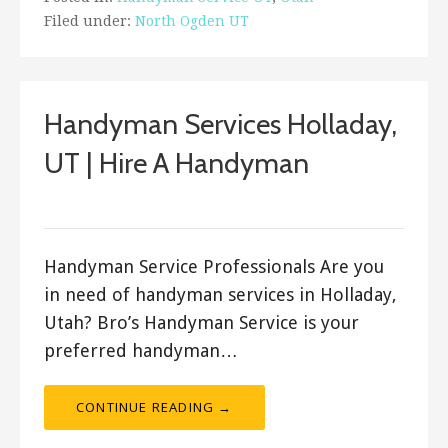
Filed under:
North Ogden UT
Handyman Services Holladay,
UT | Hire A Handyman
Bro's Handyman
Handyman Service Professionals Are you
in need of handyman services in Holladay,
Utah? Bro’s Handyman Service is your
preferred handyman…
CONTINUE READING →