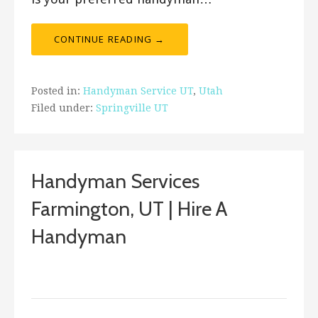
CONTINUE READING →
Posted in:
Handyman Service UT
,
Utah
Filed under:
Springville UT
Handyman Services
Farmington, UT | Hire A
Handyman
August 29, 2017
Bro's Handyman