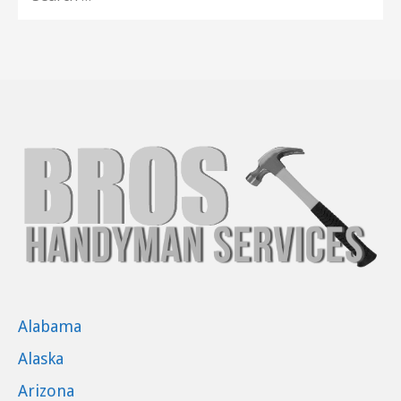
FOR:
Alabama
Alaska
Arizona