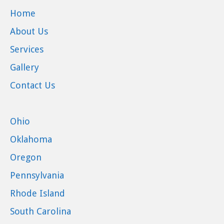
Home
About Us
Services
Gallery
Contact Us
Ohio
Oklahoma
Oregon
Pennsylvania
Rhode Island
South Carolina