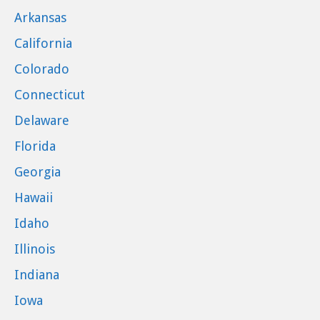
Arkansas
California
Colorado
Connecticut
Delaware
Florida
Georgia
Hawaii
Idaho
Illinois
Indiana
Iowa