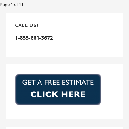
Post
Page 1 of 11
navigation
CALL US!
1-855-661-3672