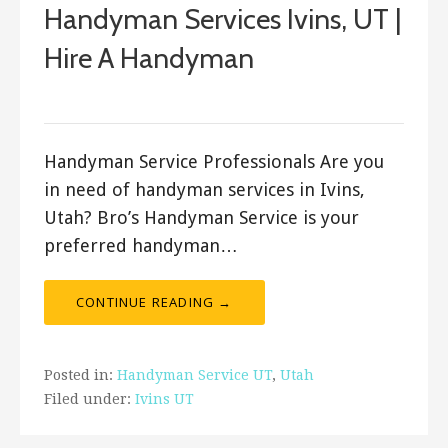
Handyman Services Ivins, UT |
Hire A Handyman
Bro's Handyman
Handyman Service Professionals Are you
in need of handyman services in Ivins,
Utah? Bro’s Handyman Service is your
preferred handyman…
CONTINUE READING →
Posted in:
Handyman Service UT
,
Utah
Filed under:
Ivins UT