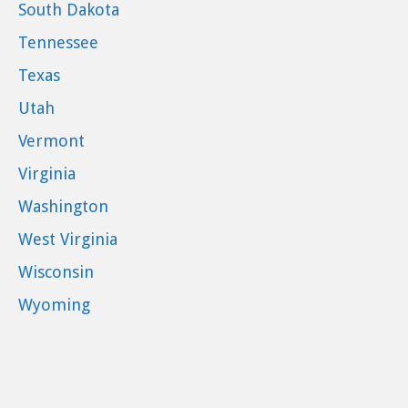
South Dakota
Tennessee
Texas
Utah
Vermont
Virginia
Washington
West Virginia
Wisconsin
Wyoming