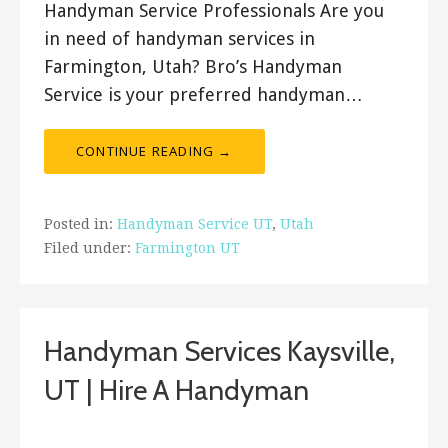
Handyman Service Professionals Are you
in need of handyman services in
Farmington, Utah? Bro’s Handyman
Service is your preferred handyman…
CONTINUE READING →
Posted in:
Handyman Service UT
,
Utah
Filed under:
Farmington UT
Handyman Services Kaysville,
UT | Hire A Handyman
Bro's Handyman