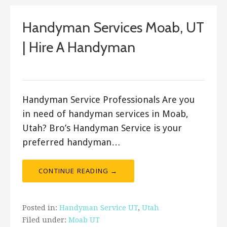
Handyman Services Moab, UT
| Hire A Handyman
Bro's Handyman
Handyman Service Professionals Are you
in need of handyman services in Moab,
Utah? Bro’s Handyman Service is your
preferred handyman…
CONTINUE READING →
Posted in:
Handyman Service UT
,
Utah
Filed under:
Moab UT