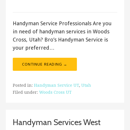
Bro's Handyman
Handyman Service Professionals Are you
in need of handyman services in Woods
Cross, Utah? Bro’s Handyman Service is
your preferred…
CONTINUE READING →
Posted in:
Handyman Service UT
,
Utah
Filed under:
Woods Cross UT
Handyman Services West