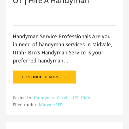
UT | Hire A Handyman
August 31, 2017
Bro's Handyman
Handyman Service Professionals Are you
in need of handyman services in Midvale,
Utah? Bro’s Handyman Service is your
preferred handyman…
CONTINUE READING →
Posted in:
Handyman Service UT
,
Utah
Filed under:
Midvale UT