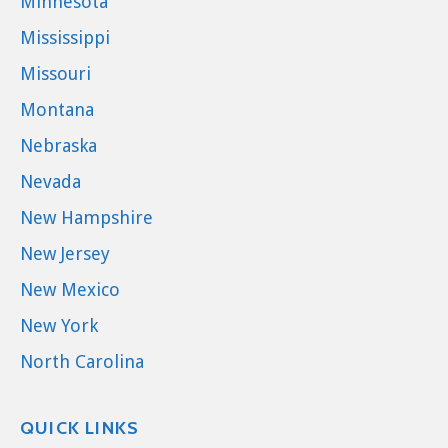
Minnesota
Mississippi
Missouri
Montana
Nebraska
Nevada
New Hampshire
New Jersey
New Mexico
New York
North Carolina
QUICK LINKS