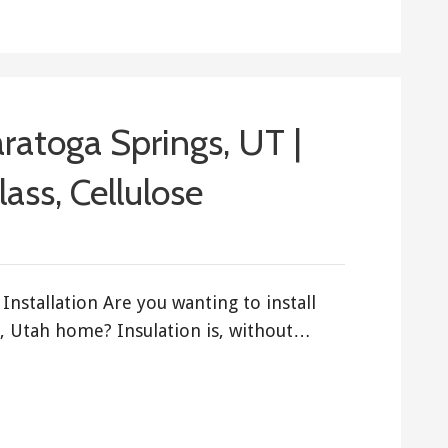
aratoga Springs, UT |
ass, Cellulose
Installation Are you wanting to install
s, Utah home? Insulation is, without…