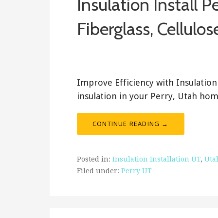
Insulation Install P
Fiberglass, Cellulos
ashleyln
Improve Efficiency with Insulation 
insulation in your Perry, Utah hom
CONTINUE READING →
Posted in:
Insulation Installation UT
,
Uta
Filed under:
Perry UT