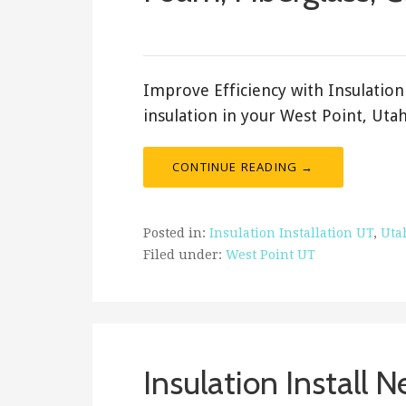
February 20, 2018
ashleyln
Improve Efficiency with Insulation 
insulation in your West Point, Uta
CONTINUE READING →
Posted in:
Insulation Installation UT
,
Uta
Filed under:
West Point UT
Insulation Install 