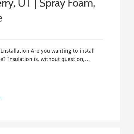
erry, UT | Spray Foam,
e
Installation Are you wanting to install
e? Insulation is, without question,…
h