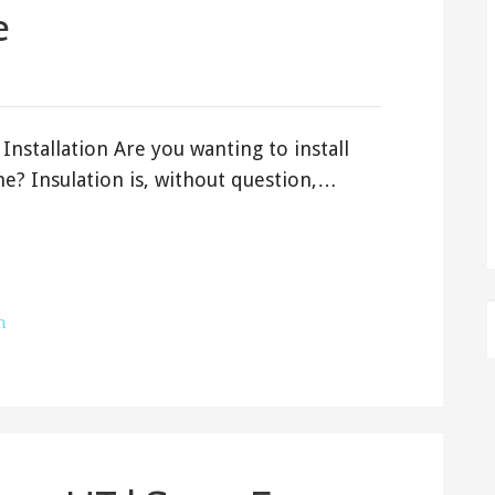
e
Installation Are you wanting to install
e? Insulation is, without question,…
h