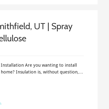
mithfield, UT | Spray
ellulose
Installation Are you wanting to install
h home? Insulation is, without question,…
h