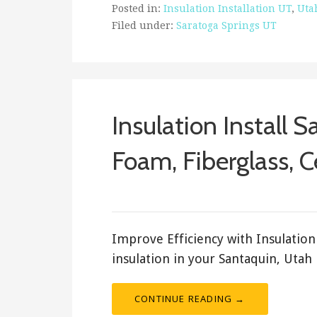
Posted in:
Insulation Installation UT
,
Uta
Filed under:
Saratoga Springs UT
Insulation Install 
Foam, Fiberglass, C
ashleyln
Improve Efficiency with Insulation 
insulation in your Santaquin, Utah
CONTINUE READING →