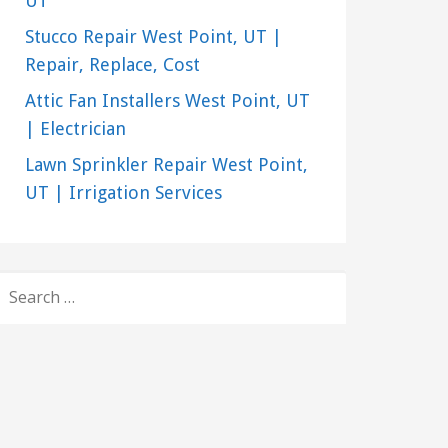
UT
Stucco Repair West Point, UT |
Repair, Replace, Cost
Attic Fan Installers West Point, UT
| Electrician
Lawn Sprinkler Repair West Point,
UT | Irrigation Services
SEARCH
FOR: