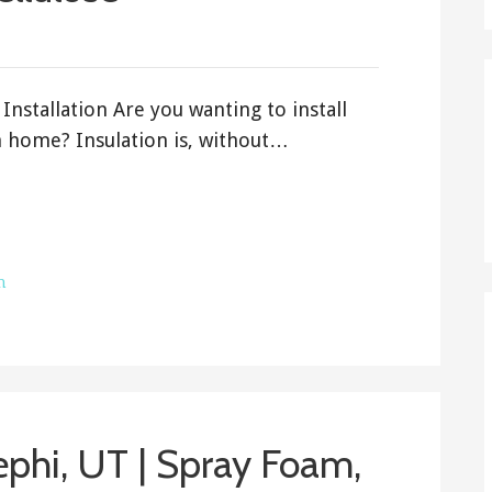
Installation Are you wanting to install
h home? Insulation is, without…
h
Nephi, UT | Spray Foam,