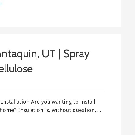
h
Santaquin, UT | Spray
ellulose
Installation Are you wanting to install
 home? Insulation is, without question,…