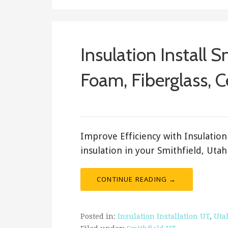
Insulation Install S
Foam, Fiberglass, C
ashleyln
Improve Efficiency with Insulation 
insulation in your Smithfield, Uta
CONTINUE READING →
Posted in:
Insulation Installation UT
,
Uta