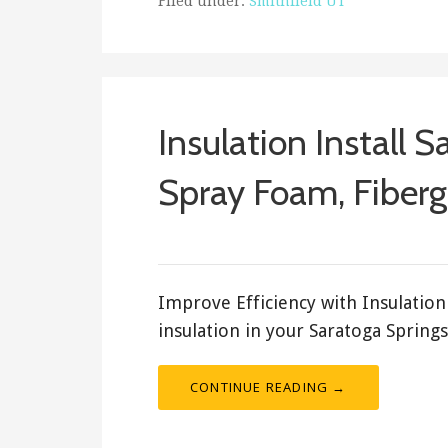
Filed under:
Smithfield UT
Insulation Install S
Spray Foam, Fibergl
February 17, 2018
ashleyln
Improve Efficiency with Insulation 
insulation in your Saratoga Spring
CONTINUE READING →