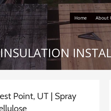
Home
About 
 INSULATION INSTA
West Point, UT | Spray
ellulose