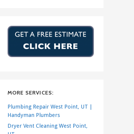
MORE SERVICES:
Plumbing Repair West Point, UT |
Handyman Plumbers
Dryer Vent Cleaning West Point,