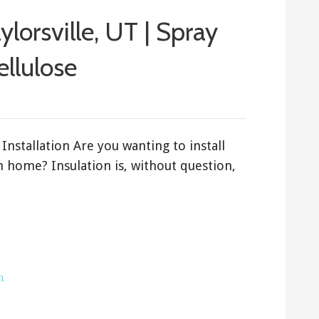
aylorsville, UT | Spray
ellulose
Installation Are you wanting to install
ah home? Insulation is, without question,
h