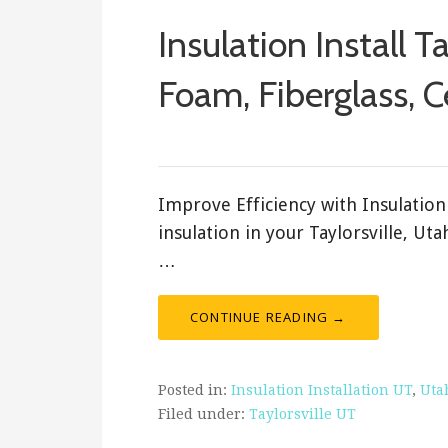
Insulation Install T
Foam, Fiberglass, C
February 18, 2018
ashleyln
Improve Efficiency with Insulation 
insulation in your Taylorsville, Ut
…
CONTINUE READING →
Posted in:
Insulation Installation UT
,
Uta
Filed under:
Taylorsville UT