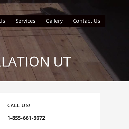
Us
Services
Gallery
Contact Us
LLATION UT
CALL US!
1-855-661-3672