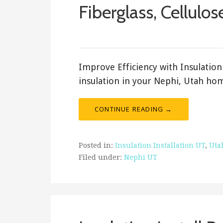
Fiberglass, Cellulos
February 19, 2018
ashleyln
Improve Efficiency with Insulation 
insulation in your Nephi, Utah hom
CONTINUE READING →
Posted in:
Insulation Installation UT
,
Uta
Filed under:
Nephi UT