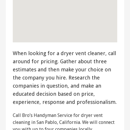
When looking for a dryer vent cleaner, call
around for pricing. Gather about three
estimates and then make your choice on
the company you hire. Research the
companies in question, and make an
educated decision based on price,
experience, response and professionalism.
Call Bro’s Handyman Service for dryer vent
cleaning in San Pablo, California. We will connect
you with up to four companies locally.