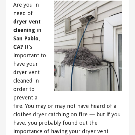
Are you in
need of
dryer vent
cleaning
in
San Pablo,
CA?
It’s
important to
have your
dryer vent
cleaned in
order to
prevent a
fire. You may or may not have heard of a
clothes dryer catching on fire — but if you
have, you probably found out the
importance of having your dryer vent