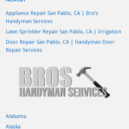
Appliance Repair San Pablo, CA | Bro’s
Handyman Services
Lawn Sprinkler Repair San Pablo, CA | Irrigation
Door Repair San Pablo, CA | Handyman Door
Repair Services
Alabama
Alaska