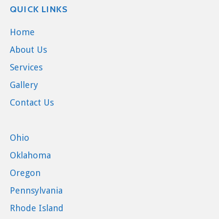
QUICK LINKS
Home
About Us
Services
Gallery
Contact Us
Ohio
Oklahoma
Oregon
Pennsylvania
Rhode Island