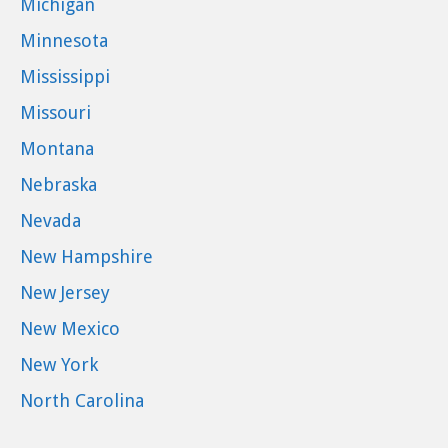
Michigan
Minnesota
Mississippi
Missouri
Montana
Nebraska
Nevada
New Hampshire
New Jersey
New Mexico
New York
North Carolina