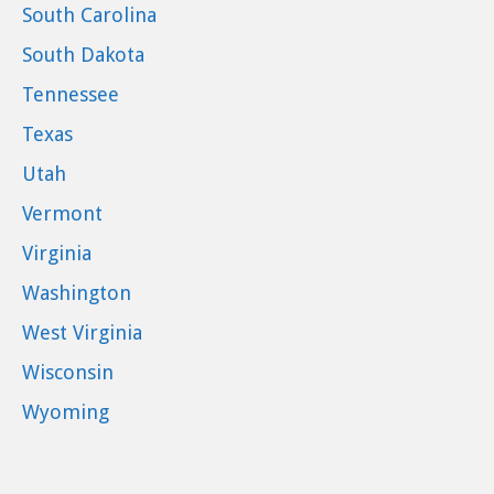
South Carolina
South Dakota
Tennessee
Texas
Utah
Vermont
Virginia
Washington
West Virginia
Wisconsin
Wyoming