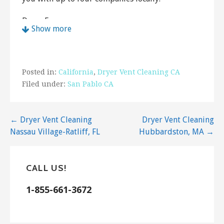
Dryer Express
Show more
26 reviews
Air Duct Cleaning
+14158194001
Posted in:
California
,
Dryer Vent Cleaning CA
1706 Mendota Way, Walnut Creek, CA 94597
Filed under:
San Pablo CA
Mike’s Clean Sweeps
4 reviews
Post
← Dryer Vent Cleaning
Dryer Vent Cleaning
Waterproofing, Fireplace Services, Air Duct
Nassau Village-Ratliff, FL
Hubbardston, MA →
navigation
Cleaning
+16505761606
2506 Rheem Ave, Richmond, CA 94804
CALL US!
Dryer Express
1-855-661-3672
7 reviews
Air Duct Cleaning