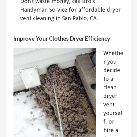
Don’t waste money, call Bro’s
Handyman Service for affordable dryer
vent cleaning in San Pablo, CA.
Improve Your Clothes Dryer Efficiency
Whethe
r you
decide
to a
clean
dryer
vent
yoursel
f, or
hire a