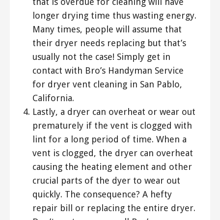
that is overdue for cleaning will have
longer drying time thus wasting energy.
Many times, people will assume that
their dryer needs replacing but that’s
usually not the case! Simply get in
contact with Bro’s Handyman Service
for dryer vent cleaning in San Pablo,
California.
Lastly, a dryer can overheat or wear out
prematurely if the vent is clogged with
lint for a long period of time. When a
vent is clogged, the dryer can overheat
causing the heating element and other
crucial parts of the dyer to wear out
quickly. The consequence? A hefty
repair bill or replacing the entire dryer.