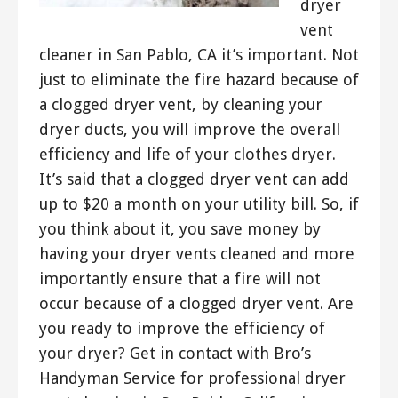
dryer
vent
cleaner in San Pablo, CA it’s important. Not
just to eliminate the fire hazard because of
a clogged dryer vent, by cleaning your
dryer ducts, you will improve the overall
efficiency and life of your clothes dryer.
It’s said that a clogged dryer vent can add
up to $20 a month on your utility bill. So, if
you think about it, you save money by
having your dryer vents cleaned and more
importantly ensure that a fire will not
occur because of a clogged dryer vent. Are
you ready to improve the efficiency of
your dryer? Get in contact with Bro’s
Handyman Service for professional dryer