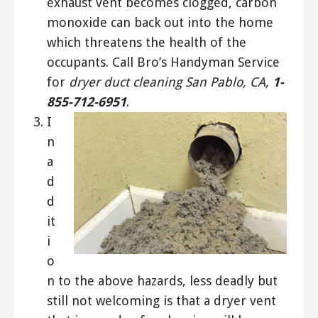
exhaust vent becomes clogged, carbon
monoxide can back out into the home
which threatens the health of the
occupants. Call Bro’s Handyman Service
for
dryer duct cleaning San Pablo, CA,
1-
855-712-6951
.
I
n
a
d
d
it
i
o
n to the above hazards, less deadly but
still not welcoming is that a dryer vent