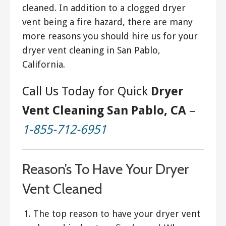
cleaned. In addition to a clogged dryer
vent being a fire hazard, there are many
more reasons you should hire us for your
dryer vent cleaning in San Pablo,
California.
Call Us Today for Quick
Dryer
Vent Cleaning San Pablo, CA
–
1-855-712-6951
Reason’s To Have Your Dryer
Vent Cleaned
The top reason to have your dryer vent