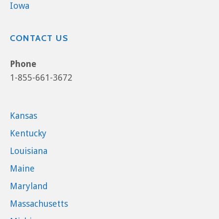
Iowa
CONTACT US
Phone
1-855-661-3672
Kansas
Kentucky
Louisiana
Maine
Maryland
Massachusetts