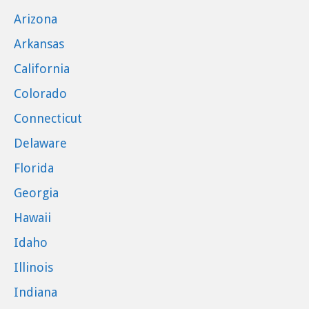
Arizona
Arkansas
California
Colorado
Connecticut
Delaware
Florida
Georgia
Hawaii
Idaho
Illinois
Indiana