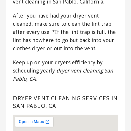
vent cleaning in San Pablo, California.
After you have had your dryer vent
cleaned, make sure to clean the lint trap
after every use! *If the lint trap is full, the
lint has nowhere to go but back into your
clothes dryer or out into the vent.
Keep up on your dryers efficiency by
scheduling yearly
dryer vent cleaning San
Pablo, CA
.
DRYER VENT CLEANING SERVICES IN
SAN PABLO, CA