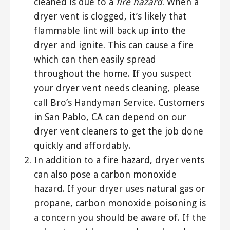
cleaned is due to a
fire hazard
. When a
dryer vent is clogged, it’s likely that
flammable lint will back up into the
dryer and ignite. This can cause a fire
which can then easily spread
throughout the home. If you suspect
your dryer vent needs cleaning, please
call Bro’s Handyman Service. Customers
in San Pablo, CA can depend on our
dryer vent cleaners to get the job done
quickly and affordably.
In addition to a fire hazard, dryer vents
can also pose a carbon monoxide
hazard. If your dryer uses natural gas or
propane, carbon monoxide poisoning is
a concern you should be aware of. If the