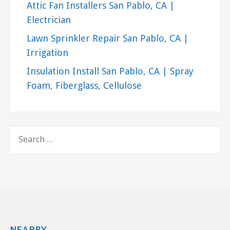
San Francisco, CA 94102
Attic Fan Installers San Pablo, CA |
Pristine Air Duct Cleaning
Electrician
91 reviews
Lawn Sprinkler Repair San Pablo, CA |
Irrigation
Air Duct Cleaning, Heating & Air
Conditioning/HVAC
Insulation Install San Pablo, CA | Spray
+15107177305
Foam, Fiberglass, Cellulose
Berkeley, CA 94710
Cyclone Air Systems
180 reviews
SEARCH
Heating & Air Conditioning/HVAC, Air Duct
FOR:
Cleaning, Chimney Sweeps
+19253499595
1900 Lynwood Dr, Concord, CA 94519
NEARBY