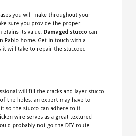
hases you will make throughout your
ake sure you provide the proper
retains its value.
Damaged stucco
can
an Pablo home. Get in touch with a
 it will take to repair the stuccoed
sional will fill the cracks and layer stucco
of the holes, an expert may have to
it so the stucco can adhere to it
icken wire serves as a great textured
hould probably not go the DIY route