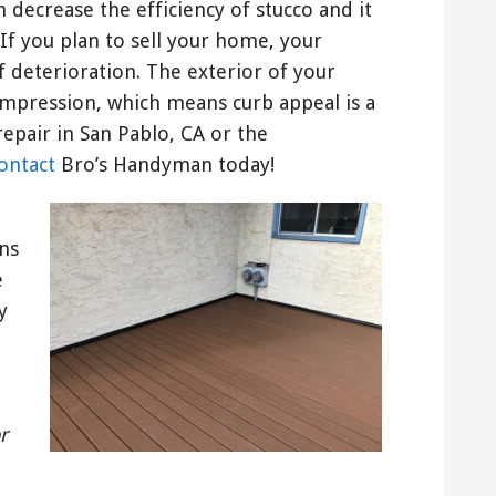
decrease the efficiency of stucco and it
If you plan to sell your home, your
f deterioration. The exterior of your
impression, which means curb appeal is a
repair in San Pablo, CA or the
ontact
Bro’s Handyman today!
ns
e
y
r