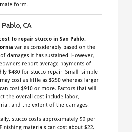
timate form.
n Pablo, CA
cost to repair stucco in San Pablo,
fornia
varies considerably based on the
 of damages it has sustained. However,
owners report average payments of
hly $480 for stucco repair. Small, simple
may cost as little as $250 whereas larger
can cost $910 or more. Factors that will
t the overall cost include labor,
rial, and the extent of the damages.
cally, stucco costs approximately $9 per
 Finishing materials can cost about $22.