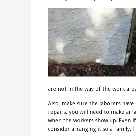
are not in the way of the work area
Also, make sure the laborers have a
repairs, you will need to make a
when the workers show up. Even if
consider arranging it so a family,