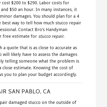
 cost $200 to $290. Labor costs for
and $50 an hour. In many instances, it
r minor damages. You should plan for a 4
he best way to tell how much stucco repair
rofessional. Contact Bro’s Handyman
ur free estimate for
stucco repair
.
 a quote that is as close to accurate as
 will likely have to assess the damages
ply telling someone what the problem is
 close estimate. Knowing the cost of
ws you to plan your budget accordingly.
IR SAN PABLO, CA
repair damaged stucco on the outside of