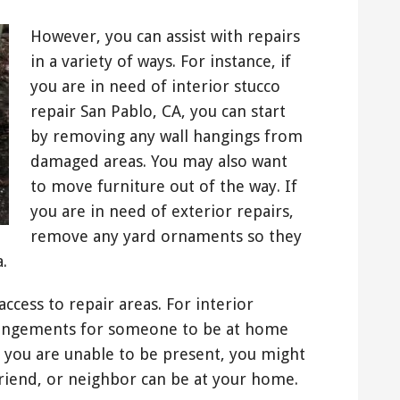
However, you can assist with repairs
in a variety of ways. For instance, if
you are in need of interior stucco
repair San Pablo, CA, you can start
by removing any wall hangings from
damaged areas. You may also want
to move furniture out of the way. If
you are in need of exterior repairs,
remove any yard ornaments so they
.
ccess to repair areas. For interior
rrangements for someone to be at home
 you are unable to be present, you might
 friend, or neighbor can be at your home.