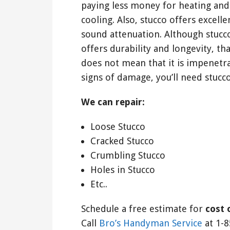
paying less money for heating and
cooling. Also, stucco offers excelle
sound attenuation. Although stucc
offers durability and longevity, tha
does not mean that it is impenetr
signs of damage, you’ll need stucco
We can repair:
Loose Stucco
Cracked Stucco
Crumbling Stucco
Holes in Stucco
Etc..
Schedule a free estimate for
cost 
Call
Bro’s Handyman Service
at 1-8