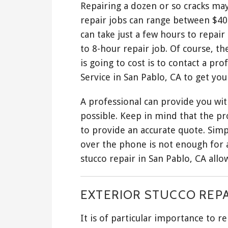
Repairing a dozen or so cracks may
repair jobs can range between $40 
can take just a few hours to repai
to 8-hour repair job. Of course, t
is going to cost is to contact a p
Service in San Pablo, CA to get yo
A professional can provide you with
possible. Keep in mind that the pro
to provide an accurate quote. Sim
over the phone is not enough for a
stucco repair in San Pablo, CA allo
EXTERIOR STUCCO REPA
It is of particular importance to 