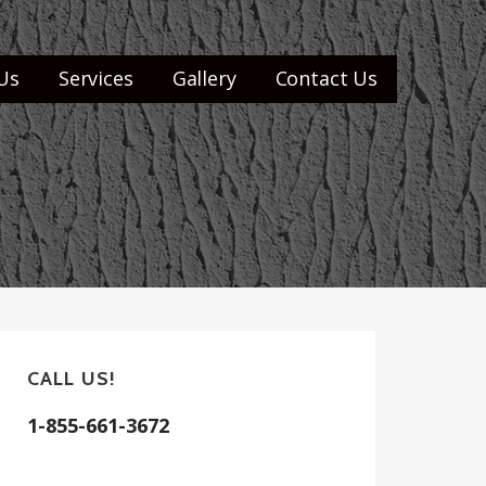
Us
Services
Gallery
Contact Us
CALL US!
1-855-661-3672