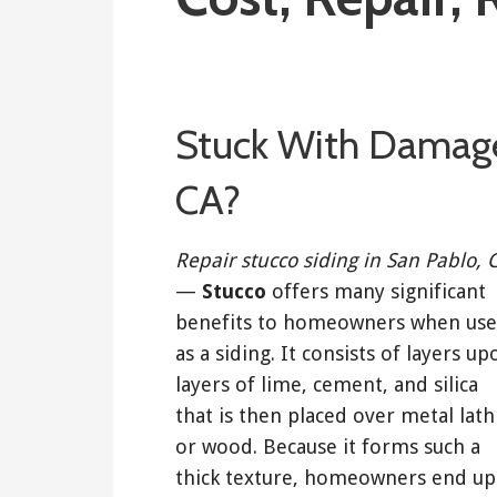
August 9, 2019
Stuck With Damage
CA?
Repair stucco siding in San Pablo, 
—
Stucco
offers many significant
benefits to homeowners when us
as a siding. It consists of layers up
layers of lime, cement, and silica
that is then placed over metal lath
or wood. Because it forms such a
thick texture, homeowners end up