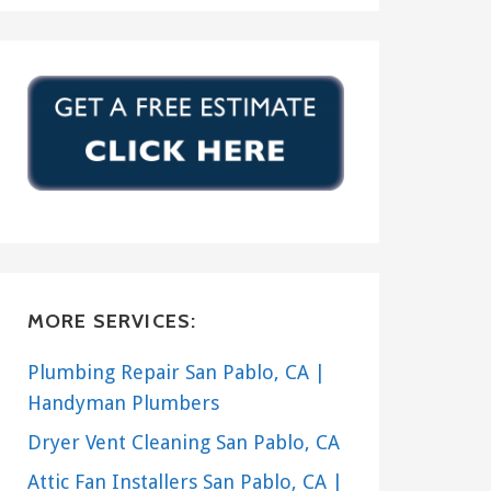
MORE SERVICES:
Plumbing Repair San Pablo, CA |
Handyman Plumbers
Dryer Vent Cleaning San Pablo, CA
Attic Fan Installers San Pablo, CA |