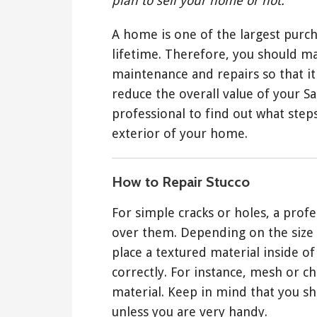
plan to sell your home or not.
A home is one of the largest purc
lifetime. Therefore, you should m
maintenance and repairs so that it 
reduce the overall value of your S
professional to find out what steps
exterior of your home.
How to Repair Stucco
For simple cracks or holes, a profes
over them. Depending on the size 
place a textured material inside of 
correctly. For instance, mesh or ch
material. Keep in mind that you s
unless you are very handy.