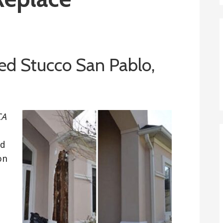
d Stucco San Pablo,
CA
ed
on