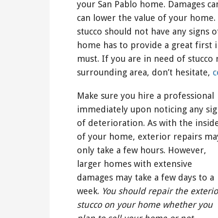
your San Pablo home. Damages can 
can lower the value of your home. 
stucco should not have any signs o
home has to provide a great first 
must. If you are in need of stucco 
surrounding area, don’t hesitate,
c
Make sure you hire a professional
immediately upon noticing any sig
of deterioration. As with the insid
of your home, exterior repairs ma
only take a few hours. However,
larger homes with extensive
damages may take a few days to a
week.
You should repair the exterio
stucco on your home whether you