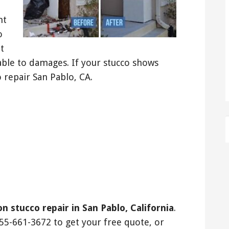
nt
o
t
able to damages. If your stucco shows
 repair San Pablo, CA.
on stucco repair in San Pablo, California
.
55-661-3672 to get your free quote, or