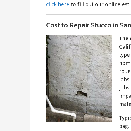
click here
to fill out our online es
Cost to Repair Stucco in Sa
The 
Cali
type
home
roug
jobs 
jobs 
impac
mate
Typi
bag.