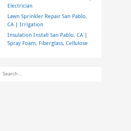
Electrician
Lawn Sprinkler Repair San Pablo,
CA | Irrigation
Insulation Install San Pablo, CA |
Spray Foam, Fiberglass, Cellulose
SEARCH
FOR: