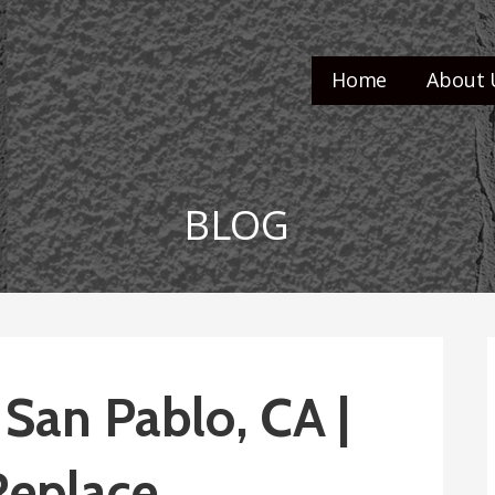
Home
About 
BLOG
 San Pablo, CA |
Replace