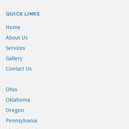
QUICK LINKS
Home
About Us
Services
Gallery
Contact Us
Ohio
Oklahoma
Oregon
Pennsylvania