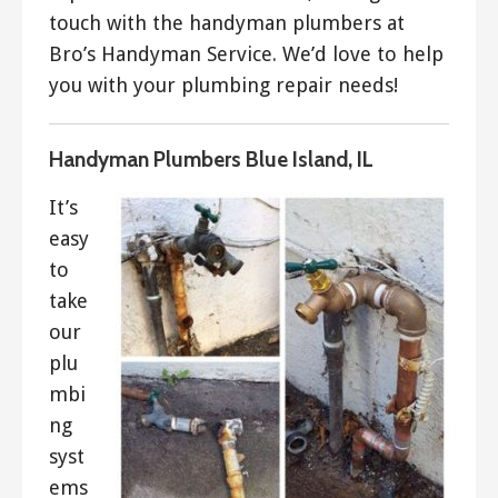
touch with the handyman plumbers at
Bro’s Handyman Service. We’d love to help
you with your plumbing repair needs!
Handyman Plumbers Blue Island, IL
It’s
easy
to
take
our
plu
mbi
ng
syst
ems