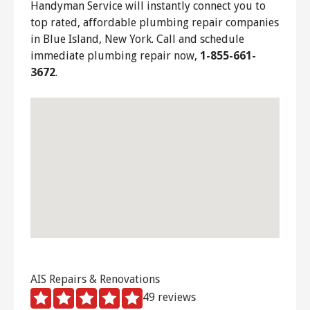
Handyman Service will instantly connect you to
top rated, affordable plumbing repair companies
in Blue Island, New York. Call and schedule
immediate plumbing repair now,
1-855-661-
3672
.
AIS Repairs & Renovations
49 reviews