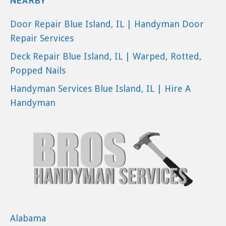
NEARBY
Door Repair Blue Island, IL | Handyman Door
Repair Services
Deck Repair Blue Island, IL | Warped, Rotted,
Popped Nails
Handyman Services Blue Island, IL | Hire A
Handyman
Alabama