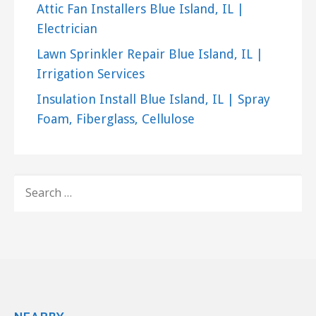
Attic Fan Installers Blue Island, IL |
Electrician
Lawn Sprinkler Repair Blue Island, IL |
Irrigation Services
Insulation Install Blue Island, IL | Spray
Foam, Fiberglass, Cellulose
SEARCH
FOR: