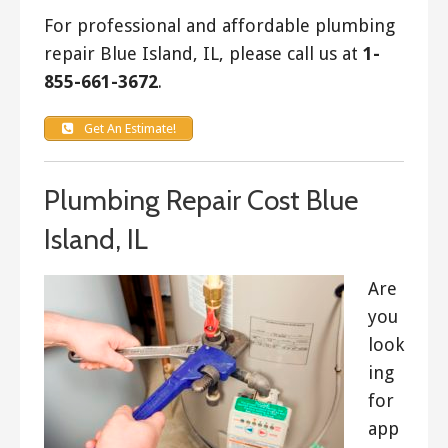
For professional and affordable plumbing
repair Blue Island, IL, please call us at
1-
855-661-3672
.
Get An Estimate!
Plumbing Repair Cost Blue
Island, IL
Are
you
look
ing
for
app