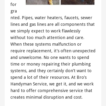
for
gra
nted. Pipes, water heaters, faucets, sewer
lines and gas lines are all components that
we simply expect to work flawlessly
without too much attention and care.
When these systems malfunction or
require replacement, it’s often unexpected
and unwelcome. No one wants to spend
time or money repairing their plumbing
systems, and they certainly don’t want to
spend a lot of their resources. At Bro’s
Handyman Service, we get it, and we work
hard to offer comprehensive service that
creates minimal disruption and cost.