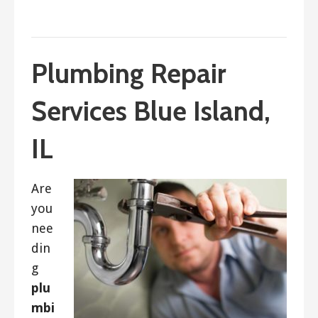
September 4, 2023
ashleyln
Plumbing Repair
Services Blue Island,
IL
Are
you
nee
din
g
plu
mbi