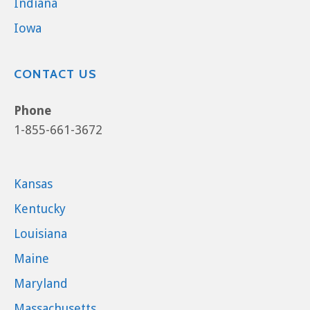
Indiana
Iowa
CONTACT US
Phone
1-855-661-3672
Kansas
Kentucky
Louisiana
Maine
Maryland
Massachusetts