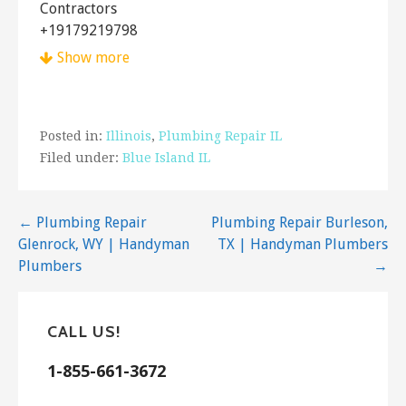
Contractors
+19179219798
Astoria, NY 11103
Show more
S & S Handyman
120 reviews
Posted in:
Illinois
,
Plumbing Repair IL
Handyman
Filed under:
Blue Island IL
+12127571925
321 W 42nd St, Manhattan, NY 10036
Post
← Plumbing Repair
Plumbing Repair Burleson,
Hub Plumbing & Mechanical
Glenrock, WY | Handyman
TX | Handyman Plumbers
109 reviews
navigation
Plumbers
→
Plumbing
+19176348888
103 Charles St, New York, NY 10014
CALL US!
JM General Repairs
1-855-661-3672
8 reviews
Handyman, Plumbing, Carpenters