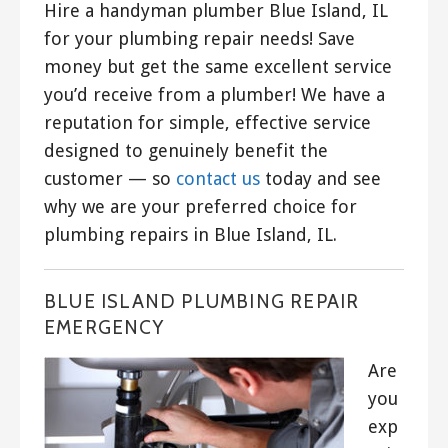
Hire a handyman plumber Blue Island, IL
for your plumbing repair needs! Save
money but get the same excellent service
you’d receive from a plumber! We have a
reputation for simple, effective service
designed to genuinely benefit the
customer — so
contact us
today and see
why we are your preferred choice for
plumbing repairs in Blue Island, IL.
BLUE ISLAND PLUMBING REPAIR
EMERGENCY
Are
you
exp