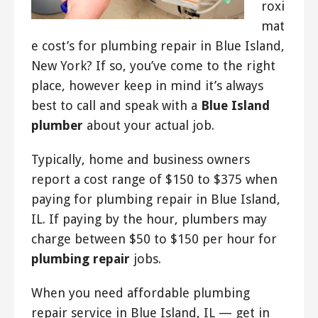
roxi
mat
e cost’s for plumbing repair in Blue Island,
New York? If so, you’ve come to the right
place, however keep in mind it’s always
best to call and speak with a
Blue Island
plumber
about your actual job.
Typically, home and business owners
report a cost range of $150 to $375 when
paying for plumbing repair in Blue Island,
IL. If paying by the hour, plumbers may
charge between $50 to $150 per hour for
plumbing repair
jobs.
When you need affordable plumbing
repair service in Blue Island, IL — get in