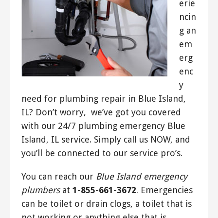
erie
ncin
g an
em
erg
enc
y
need for plumbing repair in Blue Island,
IL? Don’t worry, we’ve got you covered
with our 24/7 plumbing emergency Blue
Island, IL service. Simply call us NOW, and
you’ll be connected to our service pro’s.
You can reach our
Blue Island emergency
plumbers
at
1-855-661-3672
. Emergencies
can be toilet or drain clogs, a toilet that is
not working or anything else that is