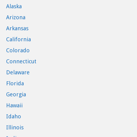
Alaska
Arizona
Arkansas
California
Colorado
Connecticut
Delaware
Florida
Georgia
Hawaii
Idaho
Illinois