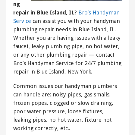
ng
repair in Blue Island, IL
?
Bro’s Handyman
Service
can assist you with your handyman
plumbing repair needs in Blue Island, IL.
Whether you are having issues with a leaky
faucet, leaky plumbing pipe, no hot water,
or any other plumbing repair — contact
Bro’s Handyman Service for 24/7 plumbing
repair in Blue Island, New York.
Common issues our handyman plumbers
can handle are: noisy pipes, gas smalls,
frozen popes, clogged or slow draining,
poor water pressure, loose fixtures,
leaking pipes, no hot water, fixture not
working correctly, etc..