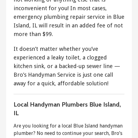
inconvenient for you! In most cases,
emergency plumbing repair service in Blue
Island, IL will result in an added fee of not
more than $99.
It doesn’t matter whether you’ve
experienced a leaky toilet, a clogged
kitchen sink, or a backed-up sewer line —
Bro’s Handyman Service is just one call
away for a quick, affordable solution!
Local Handyman Plumbers Blue Island,
IL
Are you looking for a local Blue Island handyman
plumber? No need to continue your search, Bro’s