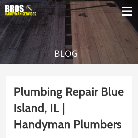
Skip
to
content
Bro's
Home Repairs,
Handyman
Home
Service
Maintenance
BLOG
Plumbing Repair Blue
Island, IL |
Handyman Plumbers