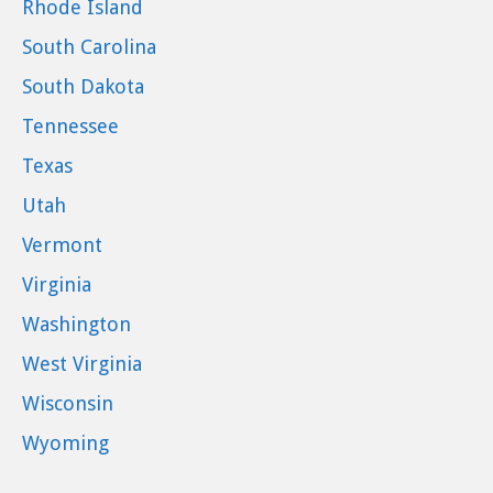
Rhode Island
South Carolina
South Dakota
Tennessee
Texas
Utah
Vermont
Virginia
Washington
West Virginia
Wisconsin
Wyoming