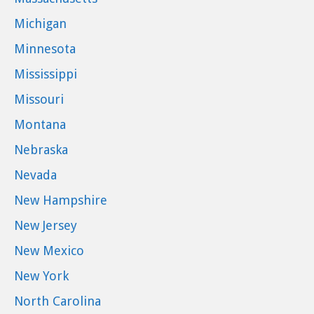
Michigan
Minnesota
Mississippi
Missouri
Montana
Nebraska
Nevada
New Hampshire
New Jersey
New Mexico
New York
North Carolina