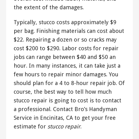
the extent of the damages.
Typically, stucco costs approximately $9
per bag. Finishing materials can cost about
$22. Repairing a dozen or so cracks may
cost $200 to $290. Labor costs for repair
jobs can range between $40 and $50 an
hour. In many instances, it can take just a
few hours to repair minor damages. You
should plan for a 4 to 8-hour repair job. Of
course, the best way to tell how much
stucco repair is going to cost is to contact
a professional. Contact Bro’s Handyman
Service in Encinitas, CA to get your free
estimate for
stucco repair
.