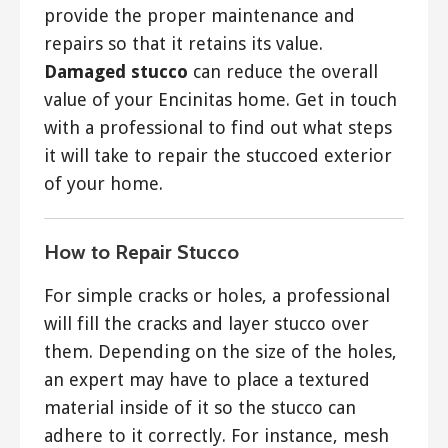
provide the proper maintenance and
repairs so that it retains its value.
Damaged stucco
can reduce the overall
value of your Encinitas home. Get in touch
with a professional to find out what steps
it will take to repair the stuccoed exterior
of your home.
How to Repair Stucco
For simple cracks or holes, a professional
will fill the cracks and layer stucco over
them. Depending on the size of the holes,
an expert may have to place a textured
material inside of it so the stucco can
adhere to it correctly. For instance, mesh