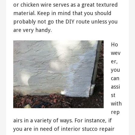
or chicken wire serves as a great textured
material. Keep in mind that you should
probably not go the DIY route unless you
are very handy.
Ho
wev
er,
you
can
assi
st
with
rep
airs in a variety of ways. For instance, if
you are in need of interior stucco repair