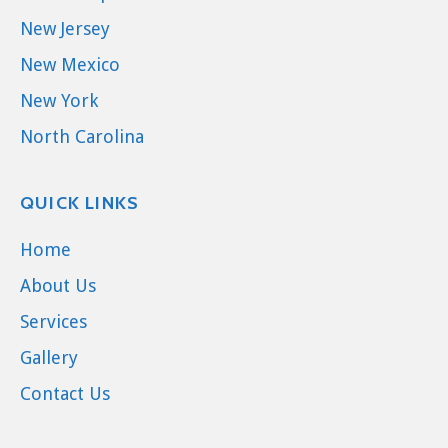
New Jersey
New Mexico
New York
North Carolina
QUICK LINKS
Home
About Us
Services
Gallery
Contact Us