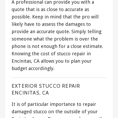
A professional can provide you with a
quote that is as close to accurate as
possible. Keep in mind that the pro will
likely have to assess the damages to
provide an accurate quote. Simply telling
someone what the problem is over the
phone is not enough for a close estimate.
Knowing the cost of stucco repair in
Encinitas, CA allows you to plan your
budget accordingly.
EXTERIOR STUCCO REPAIR
ENCINITAS, CA
It is of particular importance to repair
damaged stucco on the outside of your