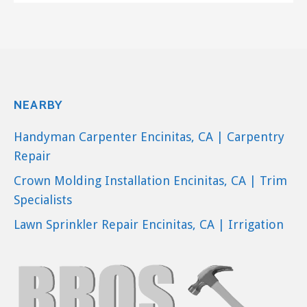
NEARBY
Handyman Carpenter Encinitas, CA | Carpentry
Repair
Crown Molding Installation Encinitas, CA | Trim
Specialists
Lawn Sprinkler Repair Encinitas, CA | Irrigation