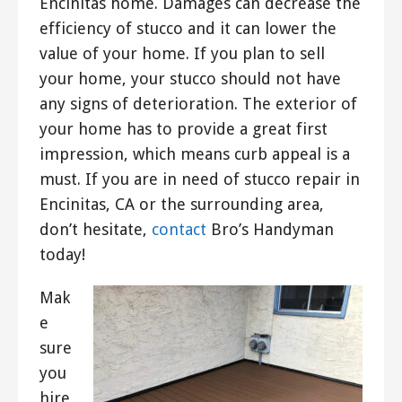
Encinitas home. Damages can decrease the
efficiency of stucco and it can lower the
value of your home. If you plan to sell
your home, your stucco should not have
any signs of deterioration. The exterior of
your home has to provide a great first
impression, which means curb appeal is a
must. If you are in need of stucco repair in
Encinitas, CA or the surrounding area,
don’t hesitate,
contact
Bro’s Handyman
today!
Mak
e
sure
you
hire