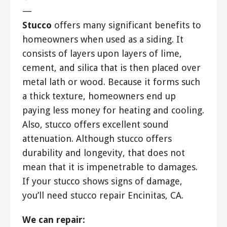
—
Stucco
offers many significant benefits to
homeowners when used as a siding. It
consists of layers upon layers of lime,
cement, and silica that is then placed over
metal lath or wood. Because it forms such
a thick texture, homeowners end up
paying less money for heating and cooling.
Also, stucco offers excellent sound
attenuation. Although stucco offers
durability and longevity, that does not
mean that it is impenetrable to damages.
If your stucco shows signs of damage,
you’ll need stucco repair Encinitas, CA.
We can repair: