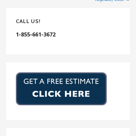
Vista, CA 92085
J. Floyd Lath & Plaster
5 reviews
CALL US!
Stucco Services, Drywall Installation & Repair
1-855-661-3672
+16199852742
9170 Pinkard Ln, el cajon, CA 92021
Hernandez Lath and Plastering
15 reviews
Stucco Services
+17609164661
Escondido, CA 92027
Lemon Grove Stucco Inc.
26 reviews
Stucco Services
+16194820022
1057 Elkelton Blvd, Spring Valley, CA 91977