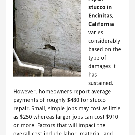
stucco in
Encinitas,
California
varies
considerably
based on the
type of
damages it
has
sustained.
However, homeowners report average
payments of roughly $480 for stucco
repair. Small, simple jobs may cost as little
as $250 whereas larger jobs can cost $910
or more. Factors that will impact the
overall cost include labor, material, and