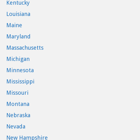
Kentucky
Louisiana
Maine
Maryland
Massachusetts
Michigan
Minnesota
Mississippi
Missouri
Montana
Nebraska
Nevada
New Hampshire