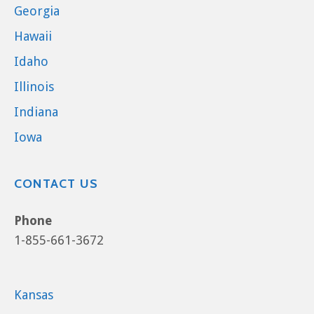
Georgia
Hawaii
Idaho
Illinois
Indiana
Iowa
CONTACT US
Phone
1-855-661-3672
Kansas