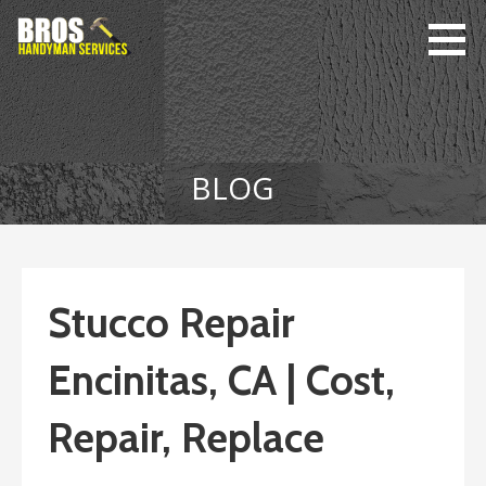
Skip
to
content
Bro's
Home Repairs,
Handyman
Home
Service
Maintenance
BLOG
Stucco Repair
Encinitas, CA | Cost,
Repair, Replace