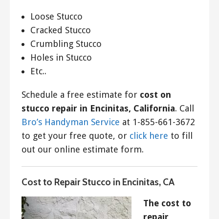
Loose Stucco
Cracked Stucco
Crumbling Stucco
Holes in Stucco
Etc..
Schedule a free estimate for
cost on
stucco repair in Encinitas, California
. Call
Bro’s Handyman Service
at 1-855-661-3672
to get your free quote, or
click here
to fill
out our online estimate form.
Cost to Repair Stucco in Encinitas, CA
The cost to
repair