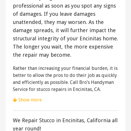
professional as soon as you spot any signs
of damages. If you leave damages
unattended, they may worsen. As the
damage spreads, it will further impact the
structural integrity of your Encinitas home.
The longer you wait, the more expensive
the repair may become.
Rather than increasing your financial burden, it is
better to allow the pros to do their job as quickly
and efficiently as possible. Call Bro’s Handyman
Service for stucco repairs in Encinitas, CA.
Show more
Superior Stucco & Stone
23 reviews
We Repair Stucco in Encinitas, California all
Stucco Services, Patio Coverings, Painters
year round!
+18585710882