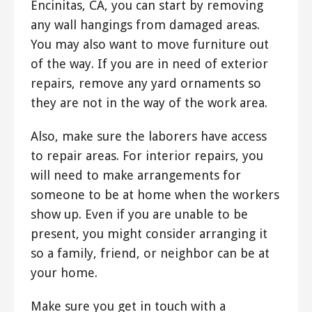
Encinitas, CA, you can start by removing
any wall hangings from damaged areas.
You may also want to move furniture out
of the way. If you are in need of exterior
repairs, remove any yard ornaments so
they are not in the way of the work area.
Also, make sure the laborers have access
to repair areas. For interior repairs, you
will need to make arrangements for
someone to be at home when the workers
show up. Even if you are unable to be
present, you might consider arranging it
so a family, friend, or neighbor can be at
your home.
Make sure you get in touch with a