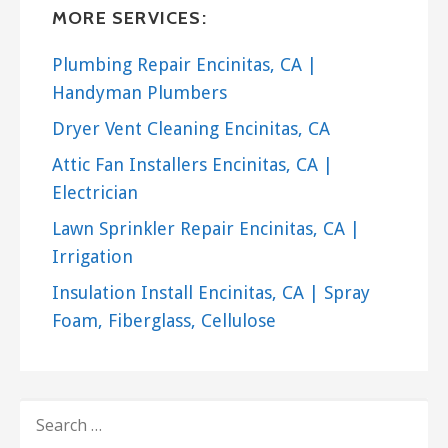
MR. STUCCO MAN
MORE SERVICES:
61 reviews
Plumbing Repair Encinitas, CA |
Stucco Services
Handyman Plumbers
+18777555694
Dryer Vent Cleaning Encinitas, CA
San Diego, CA 92101
Attic Fan Installers Encinitas, CA |
Electrician
Lawn Sprinkler Repair Encinitas, CA |
Irrigation
Insulation Install Encinitas, CA | Spray
Foam, Fiberglass, Cellulose
SEARCH
FOR: