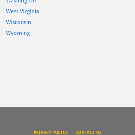
Washington
West Virginia
Wisconsin
Wyoming
PRIVACY POLICY
CONTACT US