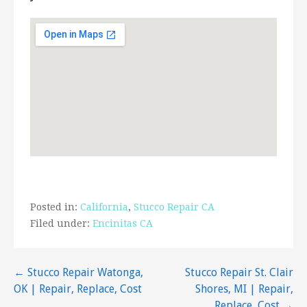
1285 Stone Dr, Ste 105, San Marcos, CA 92078
JRP Plastering and Stucco
63 reviews
Stucco Services
+17607274217
3456 Hollyberry Trl, Vista, CA 92084
New Creation Plastering
5 reviews
Stucco Services, Painters
+16198665868
Posted in:
California
,
Stucco Repair CA
Lemon Grove, CA 91946
Filed under:
Encinitas CA
Hughen Plastering
13 reviews
Post
← Stucco Repair Watonga,
Stucco Repair St. Clair
Contractors, Stucco Services, Waterproofing
OK | Repair, Replace, Cost
Shores, MI | Repair,
+17607587361
navigation
Replace, Cost →