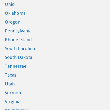
Ohio
Oklahoma
Oregon
Pennsylvania
Rhode Island
South Carolina
South Dakota
Tennessee
Texas
Utah
Vermont
Virginia