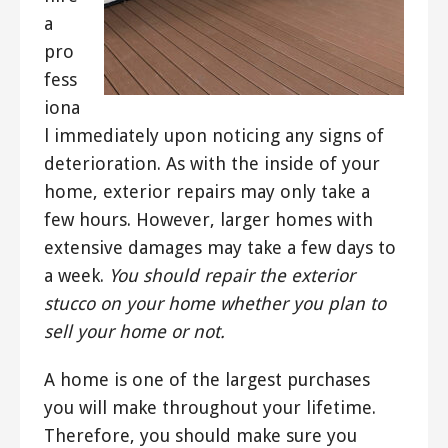
a
pro
fess
iona
l immediately upon noticing any signs of
deterioration. As with the inside of your
home, exterior repairs may only take a
few hours. However, larger homes with
extensive damages may take a few days to
a week.
You should repair the exterior
stucco on your home whether you plan to
sell your home or not.
A home is one of the largest purchases
you will make throughout your lifetime.
Therefore, you should make sure you