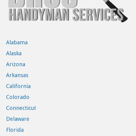
Alabama
Alaska
Arizona
Arkansas
California
Colorado
Connecticut
Delaware
Florida