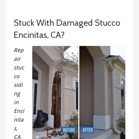
September 13, 2019
Stuck With Damaged Stucco
Encinitas, CA?
Rep
air
stuc
co
sidi
ng
in
Enci
nita
s,
CA