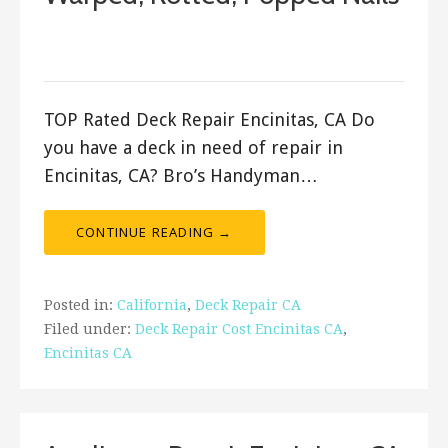
December 6, 2017
ashleyln
TOP Rated Deck Repair Encinitas, CA Do
you have a deck in need of repair in
Encinitas, CA? Bro’s Handyman…
CONTINUE READING →
Posted in:
California
,
Deck Repair CA
Filed under:
Deck Repair Cost Encinitas CA
,
Encinitas CA