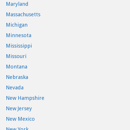
Maryland
Massachusetts
Michigan
Minnesota
Mississippi
Missouri
Montana
Nebraska
Nevada
New Hampshire
New Jersey
New Mexico
New York