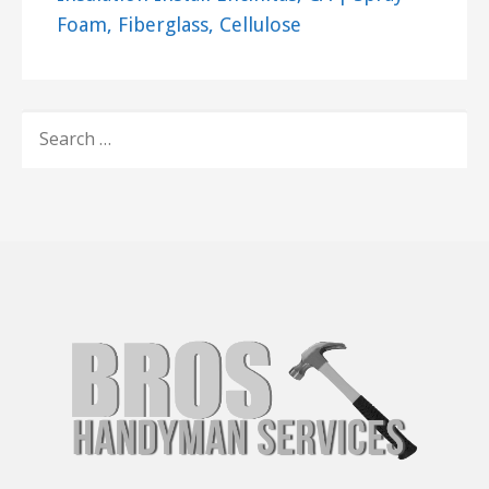
Foam, Fiberglass, Cellulose
SEARCH
FOR: