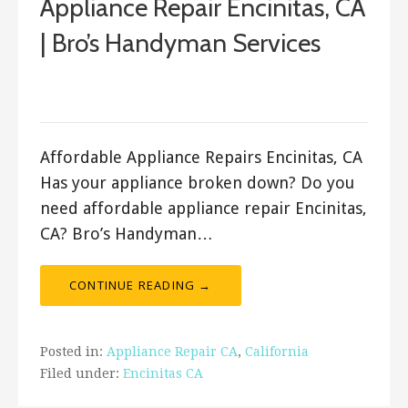
Appliance Repair Encinitas, CA
| Bro’s Handyman Services
September 25, 2017
Bro's Handyman
Affordable Appliance Repairs Encinitas, CA
Has your appliance broken down? Do you
need affordable appliance repair Encinitas,
CA? Bro’s Handyman…
CONTINUE READING →
Posted in:
Appliance Repair CA
,
California
Filed under:
Encinitas CA