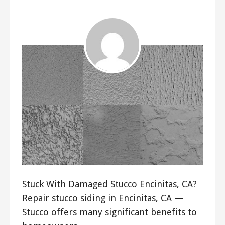
Stuck With Damaged Stucco Encinitas, CA?
Repair stucco siding in Encinitas, CA —
Stucco offers many significant benefits to