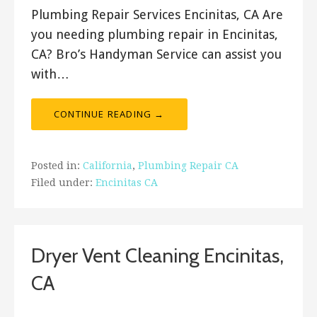
Plumbing Repair Services Encinitas, CA Are
you needing plumbing repair in Encinitas,
CA? Bro’s Handyman Service can assist you
with…
CONTINUE READING →
Posted in:
California
,
Plumbing Repair CA
Filed under:
Encinitas CA
Dryer Vent Cleaning Encinitas,
CA
January 12, 2020