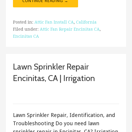
CONTINUE READING →
Posted in:
Attic Fan Install CA
,
California
Filed under:
Attic Fan Repair Encinitas CA
,
Encinitas CA
Lawn Sprinkler Repair
Encinitas, CA | Irrigation
March 19, 2018
ashleyln
Lawn Sprinkler Repair, Identification, and
Troubleshooting Do you need lawn
sprinkler repair in Encinitas, CA? Irrigation