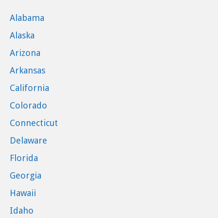
Alabama
Alaska
Arizona
Arkansas
California
Colorado
Connecticut
Delaware
Florida
Georgia
Hawaii
Idaho