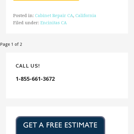
Posted in:
Cabinet Repair CA
,
California
Filed under:
Encinitas CA
Post
Page 1 of 2
navigation
CALL US!
1-855-661-3672