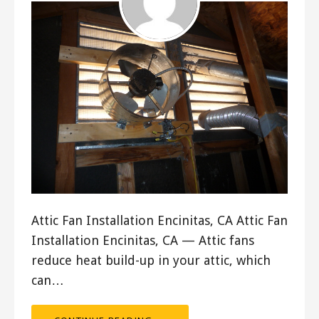
Attic Fan Installation Encinitas, CA Attic Fan
Installation Encinitas, CA — Attic fans
reduce heat build-up in your attic, which
can…