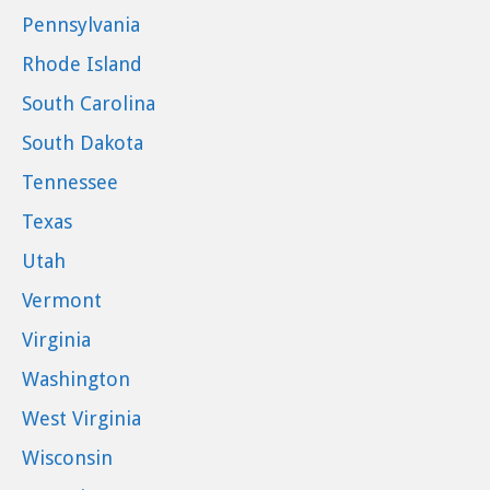
Pennsylvania
Rhode Island
South Carolina
South Dakota
Tennessee
Texas
Utah
Vermont
Virginia
Washington
West Virginia
Wisconsin