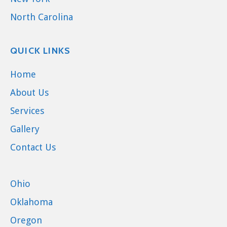
North Carolina
QUICK LINKS
Home
About Us
Services
Gallery
Contact Us
Ohio
Oklahoma
Oregon