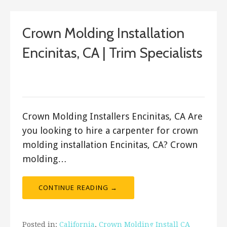
Crown Molding Installation
Encinitas, CA | Trim Specialists
September 20, 2017
ashleyln
Crown Molding Installers Encinitas, CA Are
you looking to hire a carpenter for crown
molding installation Encinitas, CA? Crown
molding…
CONTINUE READING →
Posted in:
California
,
Crown Molding Install CA