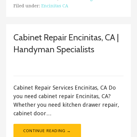
Filed under:
Encinitas CA
Cabinet Repair Encinitas, CA |
Handyman Specialists
September 16, 2017
ashleyln
Cabinet Repair Services Encinitas, CA Do
you need cabinet repair Encinitas, CA?
Whether you need kitchen drawer repair,
cabinet door…
CONTINUE READING →