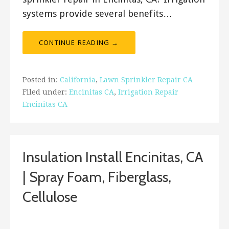
systems provide several benefits…
CONTINUE READING →
Posted in:
California
,
Lawn Sprinkler Repair CA
Filed under:
Encinitas CA
,
Irrigation Repair
Encinitas CA
Insulation Install Encinitas, CA
| Spray Foam, Fiberglass,
Cellulose
January 25, 2018
ashleyln