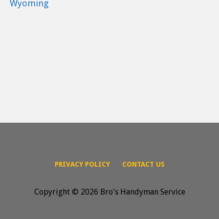
Wyoming
PRIVACY POLICY
CONTACT US
Copyright © 2026 Bro's Handyman Service