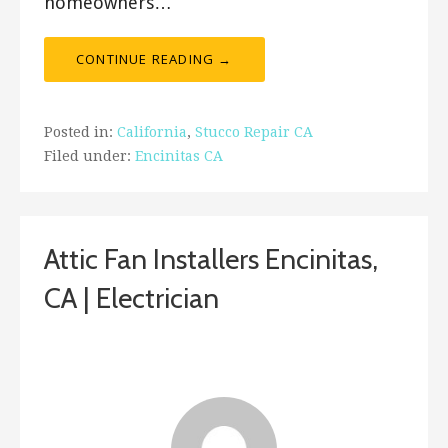
homeowners…
CONTINUE READING →
Posted in:
California
,
Stucco Repair CA
Filed under:
Encinitas CA
Attic Fan Installers Encinitas,
CA | Electrician
December 28, 2018
ashleyln