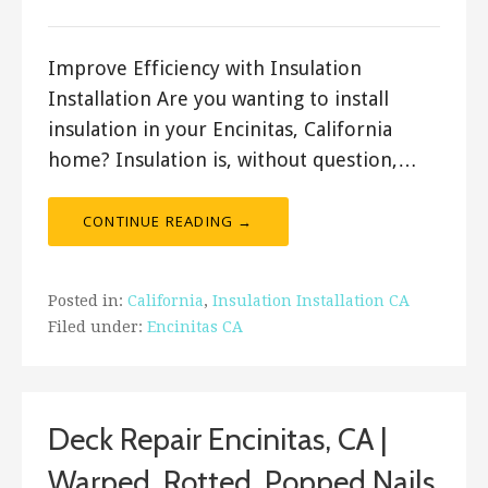
Improve Efficiency with Insulation
Installation Are you wanting to install
insulation in your Encinitas, California
home? Insulation is, without question,…
CONTINUE READING →
Posted in:
California
,
Insulation Installation CA
Filed under:
Encinitas CA
Deck Repair Encinitas, CA |
Warped, Rotted, Popped Nails