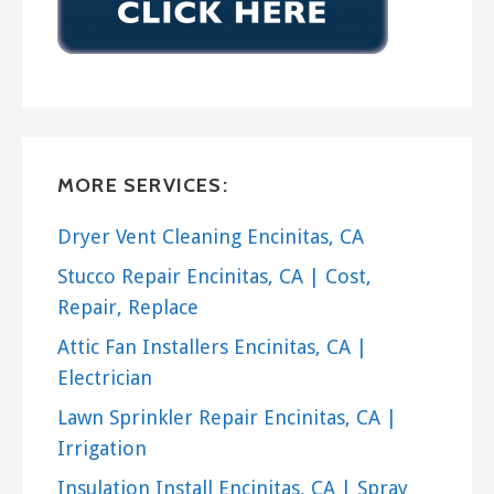
MORE SERVICES:
Dryer Vent Cleaning Encinitas, CA
Stucco Repair Encinitas, CA | Cost,
Repair, Replace
Attic Fan Installers Encinitas, CA |
Electrician
Lawn Sprinkler Repair Encinitas, CA |
Irrigation
Insulation Install Encinitas, CA | Spray