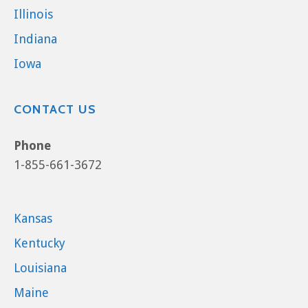
Illinois
Indiana
Iowa
CONTACT US
Phone
1-855-661-3672
Kansas
Kentucky
Louisiana
Maine