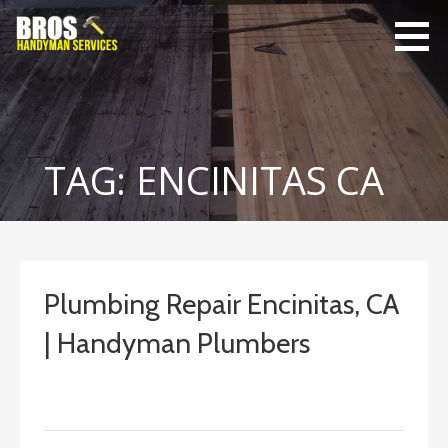
Skip
to
content
Bro's
Home Repairs,
Handyman
Home
Service
Maintenance
TAG: ENCINITAS CA
Plumbing Repair Encinitas, CA
| Handyman Plumbers
September 13, 2022
ashleyln