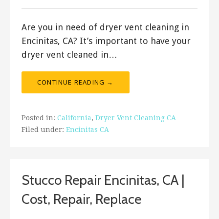
Are you in need of dryer vent cleaning in
Encinitas, CA? It’s important to have your
dryer vent cleaned in…
CONTINUE READING →
Posted in:
California
,
Dryer Vent Cleaning CA
Filed under:
Encinitas CA
Stucco Repair Encinitas, CA |
Cost, Repair, Replace
September 13, 2019