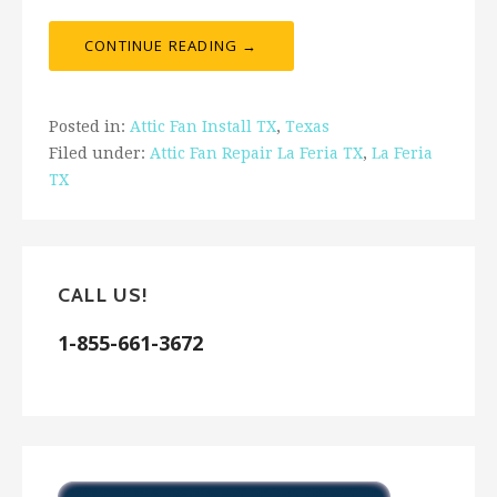
CONTINUE READING →
Posted in:
Attic Fan Install TX
,
Texas
Filed under:
Attic Fan Repair La Feria TX
,
La Feria
TX
CALL US!
1-855-661-3672