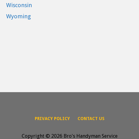
Wisconsin
Wyoming
PRIVACY POLICY
CONTACT US
Copyright © 2026 Bro's Handyman Service