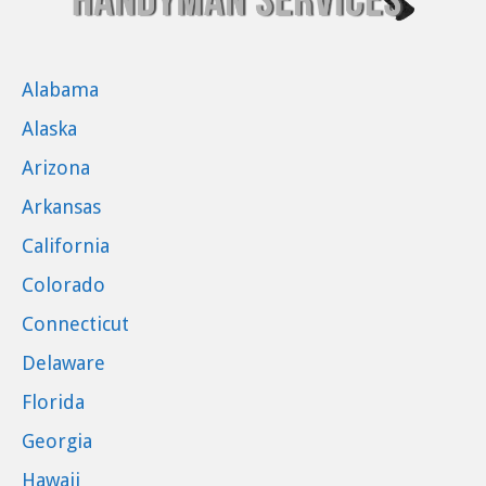
Alabama
Alaska
Arizona
Arkansas
California
Colorado
Connecticut
Delaware
Florida
Georgia
Hawaii