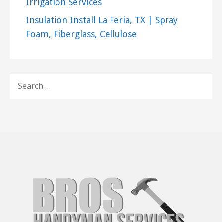
Irrigation Services
Insulation Install La Feria, TX | Spray
Foam, Fiberglass, Cellulose
SEARCH
FOR: