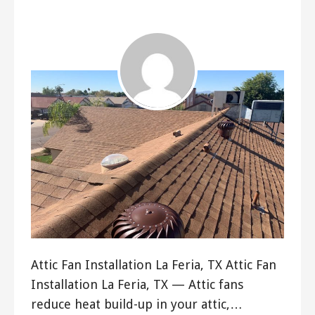
ashleyln
Attic Fan Installation La Feria, TX Attic Fan
Installation La Feria, TX — Attic fans
reduce heat build-up in your attic,…