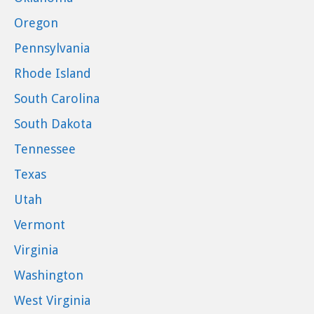
Oregon
Pennsylvania
Rhode Island
South Carolina
South Dakota
Tennessee
Texas
Utah
Vermont
Virginia
Washington
West Virginia