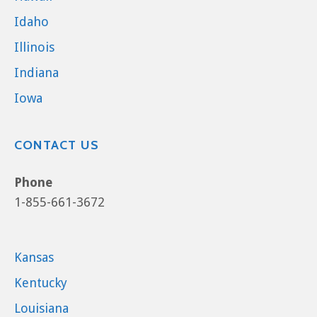
Idaho
Illinois
Indiana
Iowa
CONTACT US
Phone
1-855-661-3672
Kansas
Kentucky
Louisiana