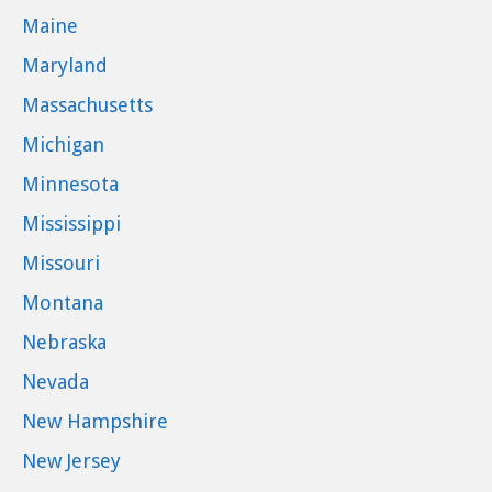
Maine
Maryland
Massachusetts
Michigan
Minnesota
Mississippi
Missouri
Montana
Nebraska
Nevada
New Hampshire
New Jersey