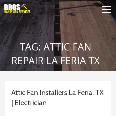
Skip
to
content
Bro's
Home Repairs,
Handyman
Home
Service
Maintenance
TAG: ATTIC FAN
REPAIR LA FERIA TX
Attic Fan Installers La Feria, TX
| Electrician
January 25, 2019