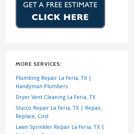
MORE SERVICES:
Plumbing Repair La Feria, TX |
Handyman Plumbers
Dryer Vent Cleaning La Feria, TX
Stucco Repair La Feria, TX | Repair,
Replace, Cost
Lawn Sprinkler Repair La Feria, TX |