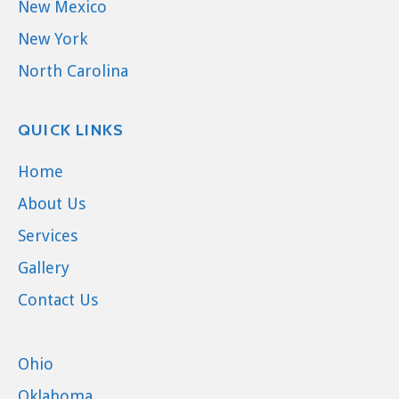
New Mexico
New York
North Carolina
QUICK LINKS
Home
About Us
Services
Gallery
Contact Us
Ohio
Oklahoma