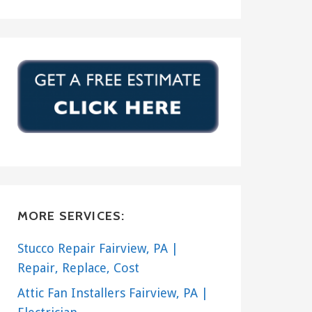
MORE SERVICES:
Stucco Repair Fairview, PA |
Repair, Replace, Cost
Attic Fan Installers Fairview, PA |