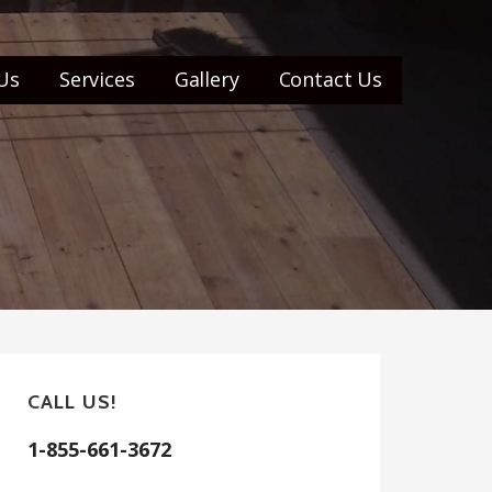
Us
Services
Gallery
Contact Us
CALL US!
1-855-661-3672