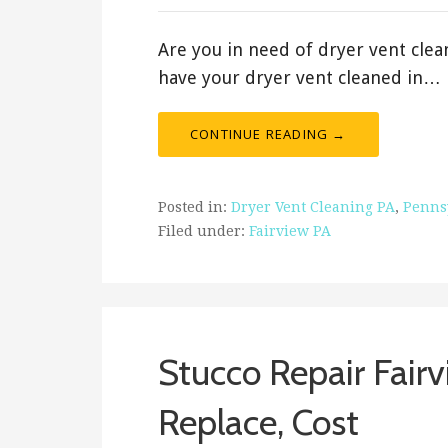
Are you in need of dryer vent clean
have your dryer vent cleaned in…
CONTINUE READING →
Posted in:
Dryer Vent Cleaning PA
,
Penns
Filed under:
Fairview PA
Stucco Repair Fairv
Replace, Cost