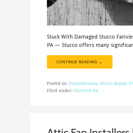
Stuck With Damaged Stucco Fairview
PA — Stucco offers many signific
CONTINUE READING →
Posted in:
Pennsylvania
,
Stucco Repair P
Filed under:
Fairview PA
Attic Fan Installers