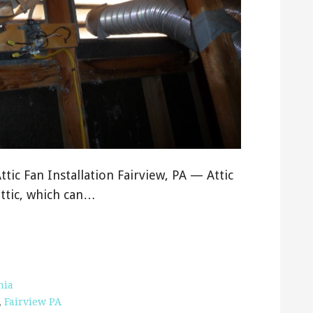
Attic Fan Installation Fairview, PA — Attic
attic, which can…
nia
,
Fairview PA