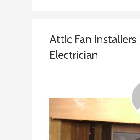
Attic Fan Installers
Electrician
January 24, 2019
ashleyln