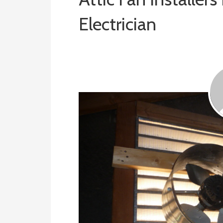
Electrician
February 5, 2019
ashleyln