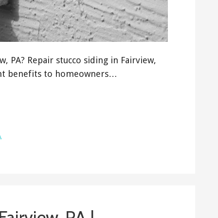
, PA? Repair stucco siding in Fairview,
ant benefits to homeowners…
A
 Fairview, PA |