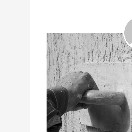
July 25, 2019