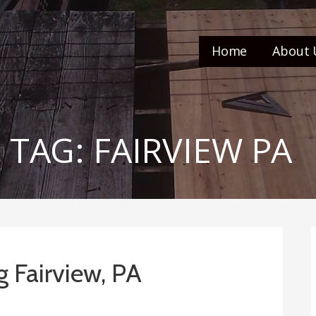
Home
About 
TAG: FAIRVIEW PA
g Fairview, PA