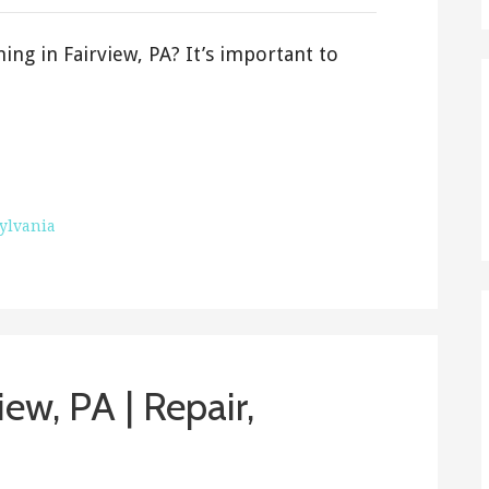
ing in Fairview, PA? It’s important to
ylvania
iew, PA | Repair,