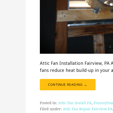
Attic Fan Installation Fairview, PA 
fans reduce heat build-up in your 
CONTINUE READING →
Posted in:
Attic Fan Install PA
,
Pennsylva
Filed under:
Attic Fan Repair Fairview PA