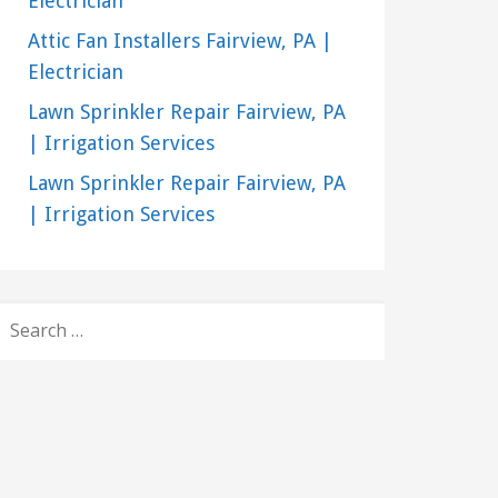
Electrician
Attic Fan Installers Fairview, PA |
Electrician
Lawn Sprinkler Repair Fairview, PA
| Irrigation Services
Lawn Sprinkler Repair Fairview, PA
| Irrigation Services
SEARCH
FOR: