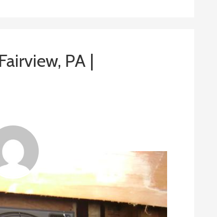
 Fairview, PA |