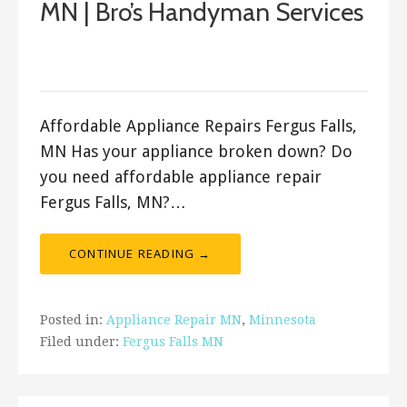
MN | Bro’s Handyman Services
September 23, 2017
ashleyln
Affordable Appliance Repairs Fergus Falls,
MN Has your appliance broken down? Do
you need affordable appliance repair
Fergus Falls, MN?…
CONTINUE READING →
Posted in:
Appliance Repair MN
,
Minnesota
Filed under:
Fergus Falls MN