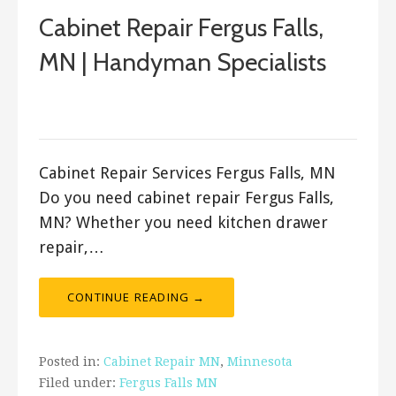
Cabinet Repair Fergus Falls,
MN | Handyman Specialists
September 20, 2017
ashleyln
Cabinet Repair Services Fergus Falls, MN
Do you need cabinet repair Fergus Falls,
MN? Whether you need kitchen drawer
repair,…
CONTINUE READING →
Posted in:
Cabinet Repair MN
,
Minnesota
Filed under:
Fergus Falls MN