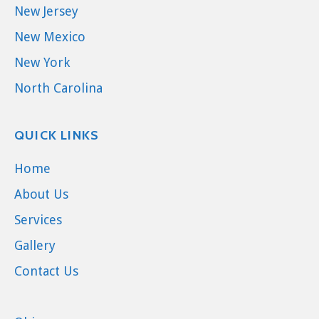
New Jersey
New Mexico
New York
North Carolina
QUICK LINKS
Home
About Us
Services
Gallery
Contact Us