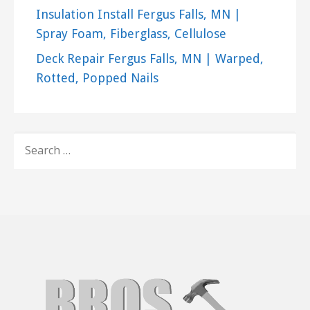
Insulation Install Fergus Falls, MN |
Spray Foam, Fiberglass, Cellulose
Deck Repair Fergus Falls, MN | Warped,
Rotted, Popped Nails
SEARCH
FOR: