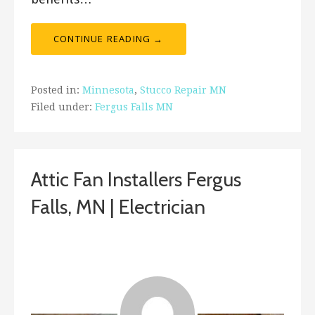
CONTINUE READING →
Posted in:
Minnesota
,
Stucco Repair MN
Filed under:
Fergus Falls MN
Attic Fan Installers Fergus
Falls, MN | Electrician
January 10, 2019
ashleyln