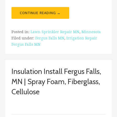
CONTINUE READING →
Posted in:
Lawn Sprinkler Repair MN
,
Minnesota
Filed under:
Fergus Falls MN
,
Irrigation Repair
Fergus Falls MN
Insulation Install Fergus Falls,
MN | Spray Foam, Fiberglass,
Cellulose
January 3, 2018
ashleyln