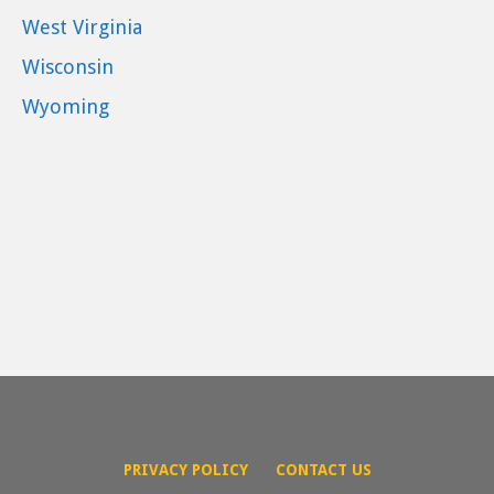
West Virginia
Wisconsin
Wyoming
PRIVACY POLICY
CONTACT US