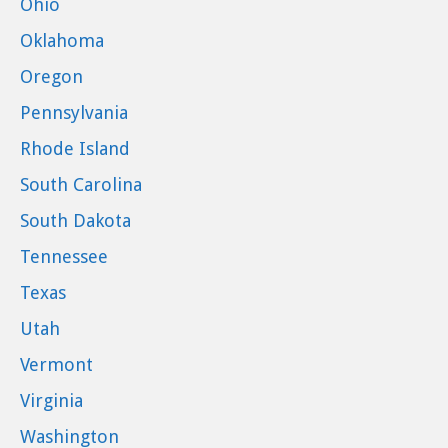
Ohio
Oklahoma
Oregon
Pennsylvania
Rhode Island
South Carolina
South Dakota
Tennessee
Texas
Utah
Vermont
Virginia
Washington