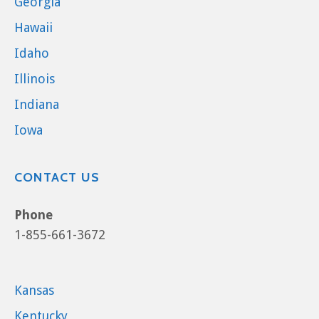
Georgia
Hawaii
Idaho
Illinois
Indiana
Iowa
CONTACT US
Phone
1-855-661-3672
Kansas
Kentucky