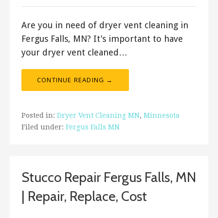
Are you in need of dryer vent cleaning in
Fergus Falls, MN? It’s important to have
your dryer vent cleaned…
CONTINUE READING →
Posted in:
Dryer Vent Cleaning MN
,
Minnesota
Filed under:
Fergus Falls MN
Stucco Repair Fergus Falls, MN
| Repair, Replace, Cost
August 3, 2019