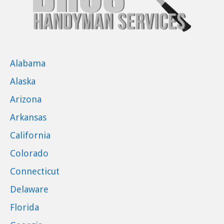
Alabama
Alaska
Arizona
Arkansas
California
Colorado
Connecticut
Delaware
Florida