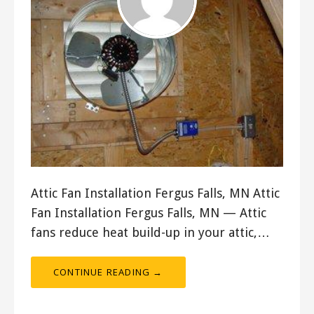
Attic Fan Installation Fergus Falls, MN Attic
Fan Installation Fergus Falls, MN — Attic
fans reduce heat build-up in your attic,…
CONTINUE READING →