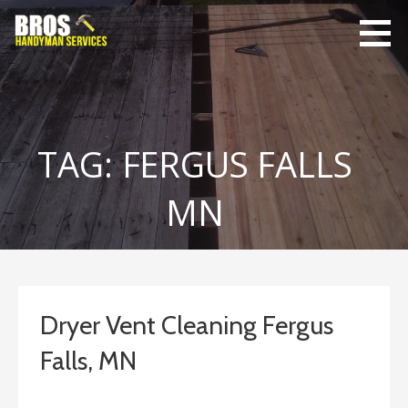
Skip
to
content
Bro's
Home Repairs,
Handyman
Home
Service
Maintenance
TAG: FERGUS FALLS
MN
Dryer Vent Cleaning Fergus
Falls, MN
January 18, 2020