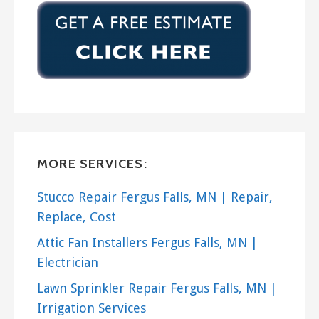
MORE SERVICES:
Stucco Repair Fergus Falls, MN | Repair,
Replace, Cost
Attic Fan Installers Fergus Falls, MN |
Electrician
Lawn Sprinkler Repair Fergus Falls, MN |
Irrigation Services