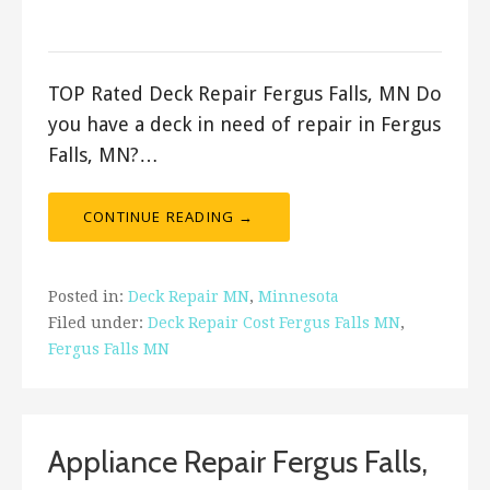
ashleyln
TOP Rated Deck Repair Fergus Falls, MN Do
you have a deck in need of repair in Fergus
Falls, MN?…
CONTINUE READING →
Posted in:
Deck Repair MN
,
Minnesota
Filed under:
Deck Repair Cost Fergus Falls MN
,
Fergus Falls MN
Appliance Repair Fergus Falls,