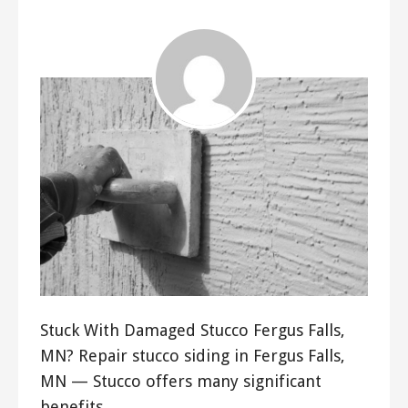
Stuck With Damaged Stucco Fergus Falls,
MN? Repair stucco siding in Fergus Falls,
MN — Stucco offers many significant
benefits…