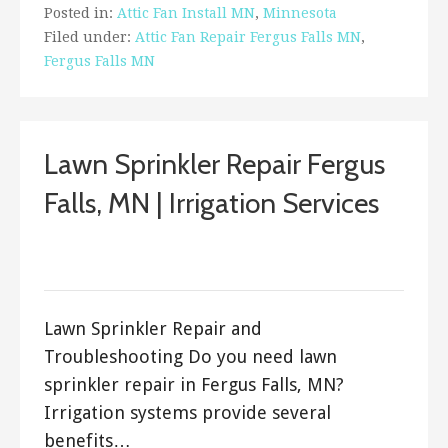
Posted in:
Attic Fan Install MN
,
Minnesota
Filed under:
Attic Fan Repair Fergus Falls MN
,
Fergus Falls MN
Lawn Sprinkler Repair Fergus
Falls, MN | Irrigation Services
March 29, 2018
ashleyln
Lawn Sprinkler Repair and
Troubleshooting Do you need lawn
sprinkler repair in Fergus Falls, MN?
Irrigation systems provide several
benefits…