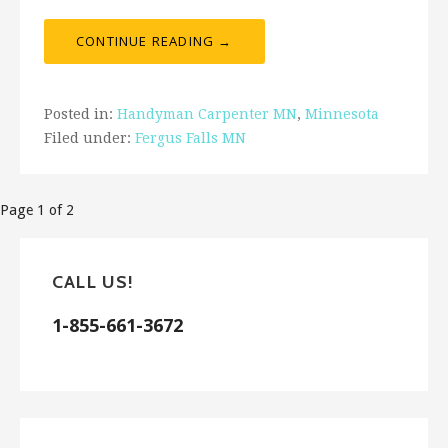
CONTINUE READING →
Posted in:
Handyman Carpenter MN
,
Minnesota
Filed under:
Fergus Falls MN
Post
Page 1 of 2
navigation
CALL US!
1-855-661-3672