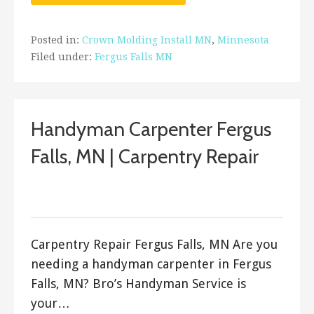
Posted in:
Crown Molding Install MN
,
Minnesota
Filed under:
Fergus Falls MN
Handyman Carpenter Fergus
Falls, MN | Carpentry Repair
September 12, 2017
ashleyln
Carpentry Repair Fergus Falls, MN Are you
needing a handyman carpenter in Fergus
Falls, MN? Bro’s Handyman Service is
your…