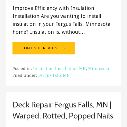
Improve Efficiency with Insulation
Installation Are you wanting to install
insulation in your Fergus Falls, Minnesota
home? Insulation is, without…
CONTINUE READING →
Posted in:
Insulation Installation MN
,
Minnesota
Filed under:
Fergus Falls MN
Deck Repair Fergus Falls, MN |
Warped, Rotted, Popped Nails
December 20, 2017