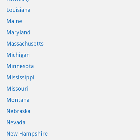
Louisiana
Maine
Maryland
Massachusetts
Michigan
Minnesota
Mississippi
Missouri
Montana
Nebraska
Nevada
New Hampshire