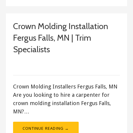
Crown Molding Installation
Fergus Falls, MN | Trim
Specialists
September 16, 2017
ashleyln
Crown Molding Installers Fergus Falls, MN
Are you looking to hire a carpenter for
crown molding installation Fergus Falls,
MN?…
CONTINUE READING →