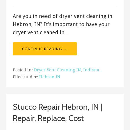
Are you in need of dryer vent cleaning in
Hebron, IN? It’s important to have your
dryer vent cleaned in…
CONTINUE READING →
Posted in:
Dryer Vent Cleaning IN
,
Indiana
Filed under:
Hebron IN
Stucco Repair Hebron, IN |
Repair, Replace, Cost
July 18, 2019