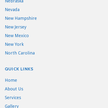
Nebraska
Nevada
New Hampshire
New Jersey
New Mexico
New York
North Carolina
QUICK LINKS
Home
About Us
Services
Gallery