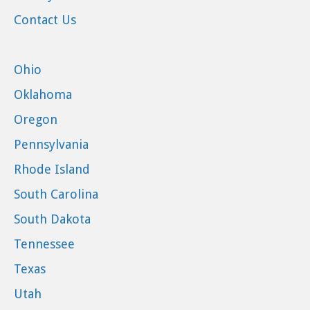
Contact Us
Ohio
Oklahoma
Oregon
Pennsylvania
Rhode Island
South Carolina
South Dakota
Tennessee
Texas
Utah