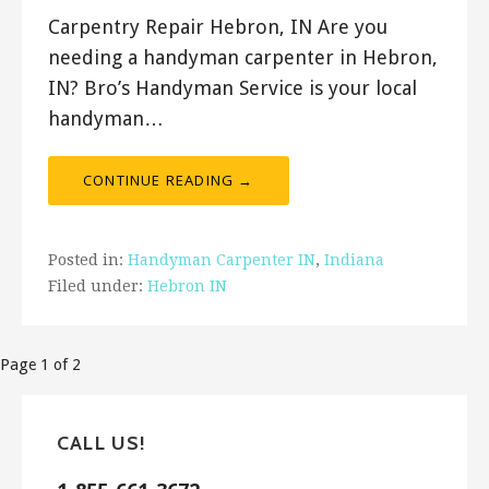
Carpentry Repair Hebron, IN Are you
needing a handyman carpenter in Hebron,
IN? Bro’s Handyman Service is your local
handyman…
CONTINUE READING →
Posted in:
Handyman Carpenter IN
,
Indiana
Filed under:
Hebron IN
Post
Page 1 of 2
navigation
CALL US!