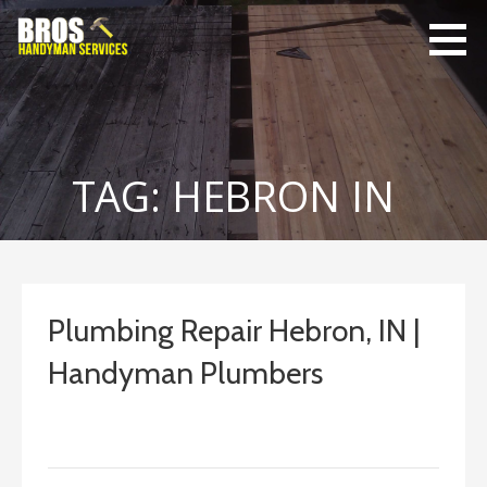
Skip
to
content
Bro's
Home Repairs,
Handyman
Home
Service
Maintenance
TAG: HEBRON IN
Plumbing Repair Hebron, IN |
Handyman Plumbers
September 10, 2023
ashleyln