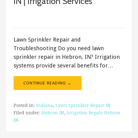
IN | Irrigation Services
March 17, 2018
ashleyln
Lawn Sprinkler Repair and
Troubleshooting Do you need lawn
sprinkler repair in Hebron, IN? Irrigation
systems provide several benefits for…
CONTINUE READING →
Posted in:
Indiana
,
Lawn Sprinkler Repair IN
Filed under:
Hebron IN
,
Irrigation Repair Hebron
IN