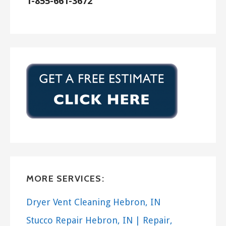
1-855-661-3672
MORE SERVICES:
Dryer Vent Cleaning Hebron, IN
Stucco Repair Hebron, IN | Repair,