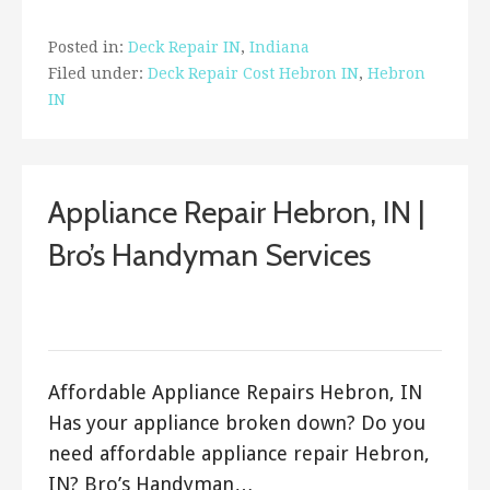
Posted in:
Deck Repair IN
,
Indiana
Filed under:
Deck Repair Cost Hebron IN
,
Hebron
IN
Appliance Repair Hebron, IN |
Bro’s Handyman Services
September 21, 2017
ashleyln
Affordable Appliance Repairs Hebron, IN
Has your appliance broken down? Do you
need affordable appliance repair Hebron,
IN? Bro’s Handyman…