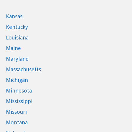
Kansas
Kentucky
Louisiana
Maine
Maryland
Massachusetts
Michigan
Minnesota
Mississippi
Missouri
Montana