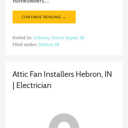
homeowners…
CONTINUE READING →
Posted in:
Indiana
,
Stucco Repair IN
Filed under:
Hebron IN
Attic Fan Installers Hebron, IN
| Electrician
January 7, 2019
ashleyln