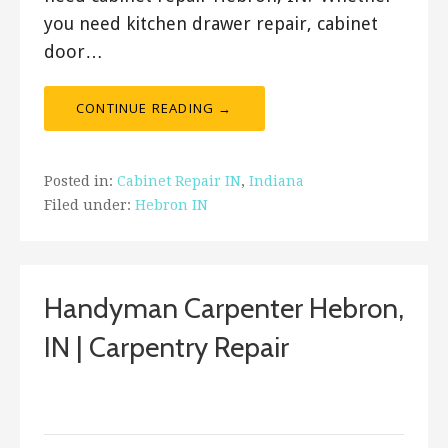
you need kitchen drawer repair, cabinet
door…
CONTINUE READING →
Posted in:
Cabinet Repair IN
,
Indiana
Filed under:
Hebron IN
Handyman Carpenter Hebron,
IN | Carpentry Repair
September 18, 2017
ashleyln