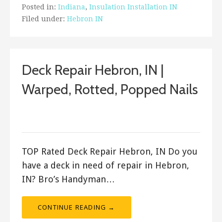
Posted in:
Indiana
,
Insulation Installation IN
Filed under:
Hebron IN
Deck Repair Hebron, IN |
Warped, Rotted, Popped Nails
December 8, 2017
ashleyln
TOP Rated Deck Repair Hebron, IN Do you
have a deck in need of repair in Hebron,
IN? Bro’s Handyman…
CONTINUE READING →