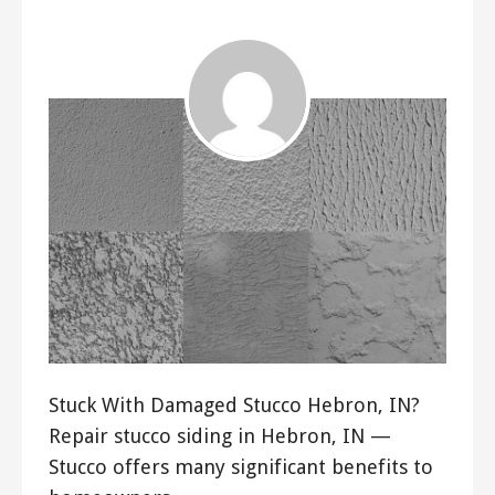
Stuck With Damaged Stucco Hebron, IN?
Repair stucco siding in Hebron, IN —
Stucco offers many significant benefits to