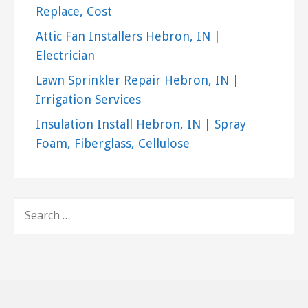
Replace, Cost
Attic Fan Installers Hebron, IN |
Electrician
Lawn Sprinkler Repair Hebron, IN |
Irrigation Services
Insulation Install Hebron, IN | Spray
Foam, Fiberglass, Cellulose
SEARCH
FOR: