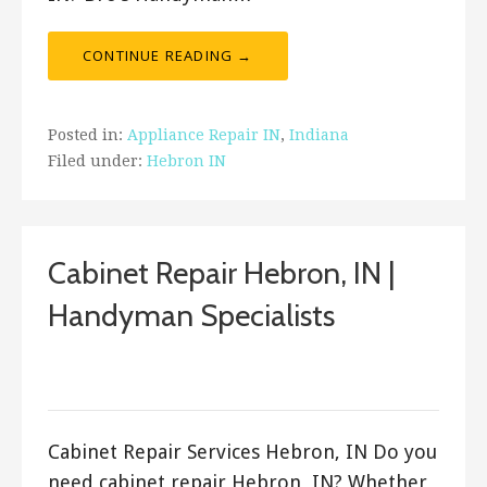
CONTINUE READING →
Posted in:
Appliance Repair IN
,
Indiana
Filed under:
Hebron IN
Cabinet Repair Hebron, IN |
Handyman Specialists
September 20, 2017
ashleyln
Cabinet Repair Services Hebron, IN Do you
need cabinet repair Hebron, IN? Whether