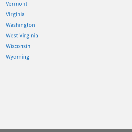
Vermont
Virginia
Washington
West Virginia
Wisconsin
Wyoming