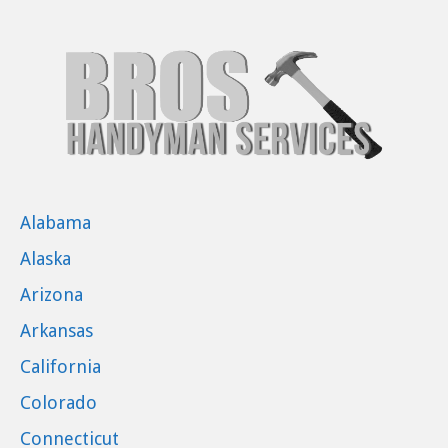
Alabama
Alaska
Arizona
Arkansas
California
Colorado
Connecticut