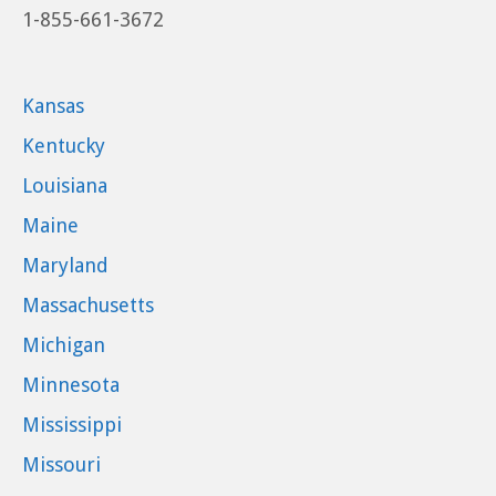
1-855-661-3672
Kansas
Kentucky
Louisiana
Maine
Maryland
Massachusetts
Michigan
Minnesota
Mississippi
Missouri