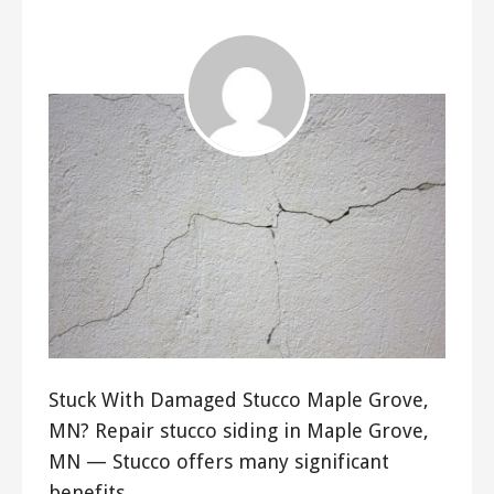
Stuck With Damaged Stucco Maple Grove,
MN? Repair stucco siding in Maple Grove,
MN — Stucco offers many significant
benefits…