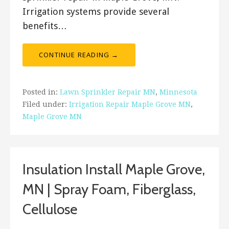
Irrigation systems provide several
benefits…
CONTINUE READING →
Posted in:
Lawn Sprinkler Repair MN
,
Minnesota
Filed under:
Irrigation Repair Maple Grove MN
,
Maple Grove MN
Insulation Install Maple Grove,
MN | Spray Foam, Fiberglass,
Cellulose
January 31, 2018