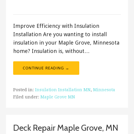
ashleyln
Improve Efficiency with Insulation
Installation Are you wanting to install
insulation in your Maple Grove, Minnesota
home? Insulation is, without…
CONTINUE READING →
Posted in:
Insulation Installation MN
,
Minnesota
Filed under:
Maple Grove MN
Deck Repair Maple Grove, MN