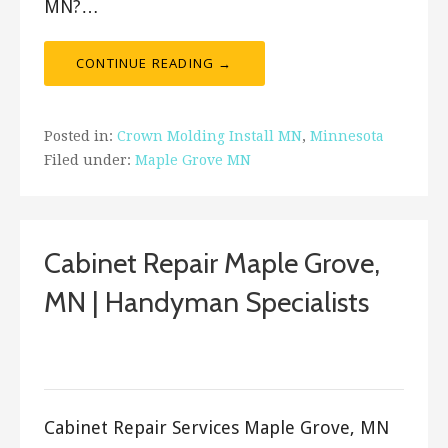
MN?…
CONTINUE READING →
Posted in:
Crown Molding Install MN
,
Minnesota
Filed under:
Maple Grove MN
Cabinet Repair Maple Grove,
MN | Handyman Specialists
September 17, 2017
ashleyln
Cabinet Repair Services Maple Grove, MN