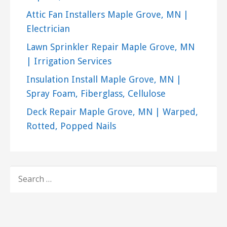
Attic Fan Installers Maple Grove, MN |
Electrician
Lawn Sprinkler Repair Maple Grove, MN
| Irrigation Services
Insulation Install Maple Grove, MN |
Spray Foam, Fiberglass, Cellulose
Deck Repair Maple Grove, MN | Warped,
Rotted, Popped Nails
SEARCH
FOR: