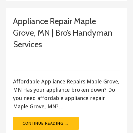
Appliance Repair Maple
Grove, MN | Bro’s Handyman
Services
September 23, 2017
ashleyln
Affordable Appliance Repairs Maple Grove,
MN Has your appliance broken down? Do
you need affordable appliance repair
Maple Grove, MN?…
CONTINUE READING →