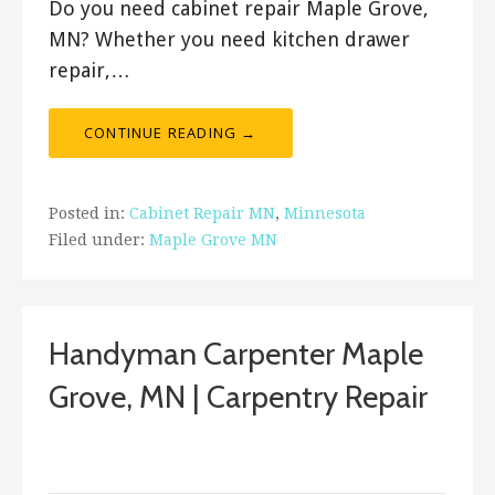
Do you need cabinet repair Maple Grove,
MN? Whether you need kitchen drawer
repair,…
CONTINUE READING →
Posted in:
Cabinet Repair MN
,
Minnesota
Filed under:
Maple Grove MN
Handyman Carpenter Maple
Grove, MN | Carpentry Repair
September 14, 2017
ashleyln