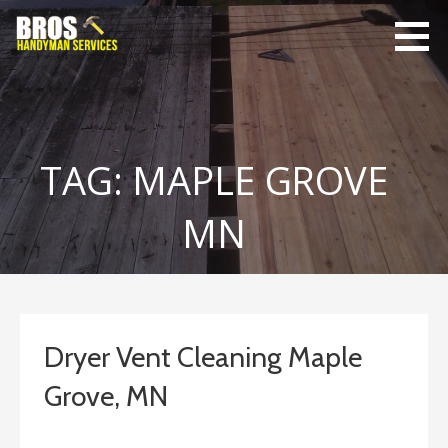
Skip
to
content
Bro's
Home Repairs,
Handyman
Home
Service
Maintenance
TAG: MAPLE GROVE
MN
Dryer Vent Cleaning Maple
Grove, MN
January 19, 2020