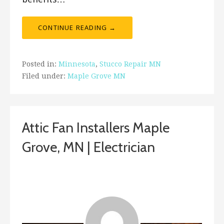
CONTINUE READING →
Posted in:
Minnesota
,
Stucco Repair MN
Filed under:
Maple Grove MN
Attic Fan Installers Maple
Grove, MN | Electrician
December 28, 2018
ashleyln