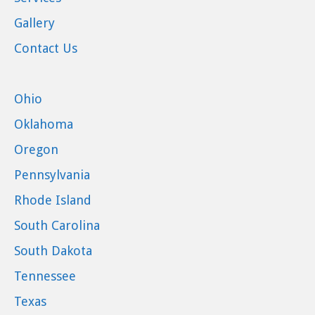
Gallery
Contact Us
Ohio
Oklahoma
Oregon
Pennsylvania
Rhode Island
South Carolina
South Dakota
Tennessee
Texas