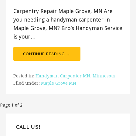
Carpentry Repair Maple Grove, MN Are
you needing a handyman carpenter in
Maple Grove, MN? Bro’s Handyman Service
is your…
CONTINUE READING →
Posted in:
Handyman Carpenter MN
,
Minnesota
Filed under:
Maple Grove MN
Post
Page 1 of 2
navigation
CALL US!