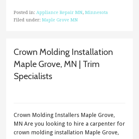
Posted in:
Appliance Repair MN
,
Minnesota
Filed under:
Maple Grove MN
Crown Molding Installation
Maple Grove, MN | Trim
Specialists
September 20, 2017
ashleyln
Crown Molding Installers Maple Grove,
MN Are you looking to hire a carpenter for
crown molding installation Maple Grove,