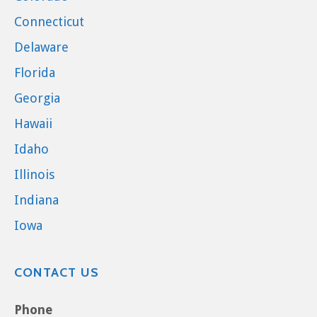
Connecticut
Delaware
Florida
Georgia
Hawaii
Idaho
Illinois
Indiana
Iowa
CONTACT US
Phone