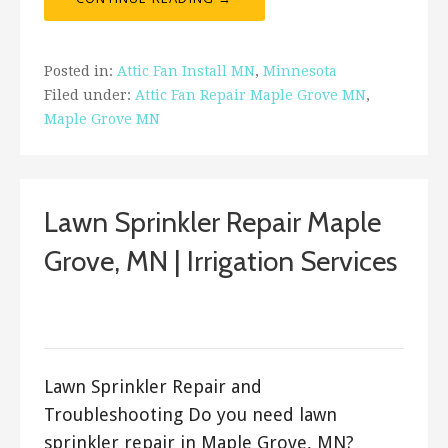
Posted in:
Attic Fan Install MN
,
Minnesota
Filed under:
Attic Fan Repair Maple Grove MN
,
Maple Grove MN
Lawn Sprinkler Repair Maple
Grove, MN | Irrigation Services
March 22, 2018
ashleyln
Lawn Sprinkler Repair and
Troubleshooting Do you need lawn
sprinkler repair in Maple Grove, MN?