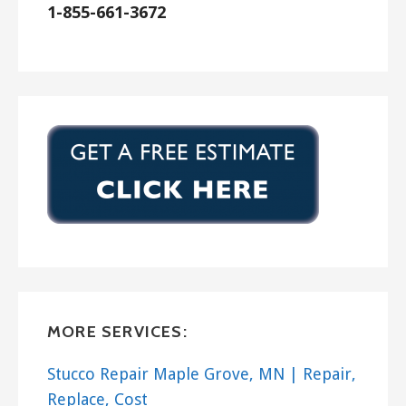
1-855-661-3672
MORE SERVICES:
Stucco Repair Maple Grove, MN | Repair,
Replace, Cost