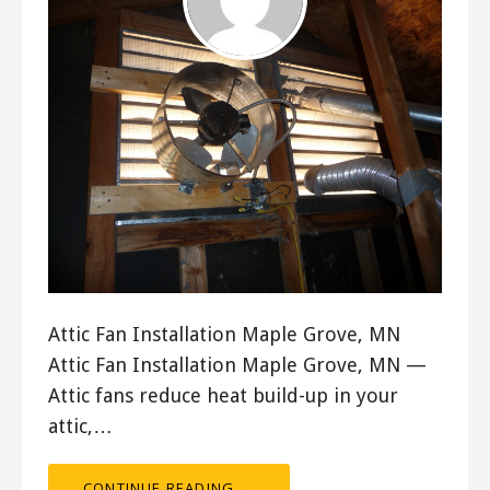
Attic Fan Installation Maple Grove, MN
Attic Fan Installation Maple Grove, MN —
Attic fans reduce heat build-up in your
attic,…
CONTINUE READING →