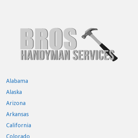
Alabama
Alaska
Arizona
Arkansas
California
Colorado