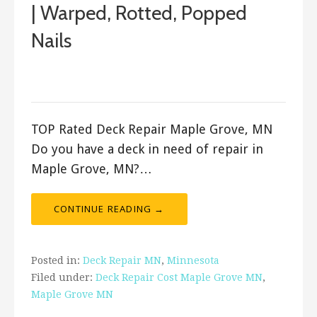
| Warped, Rotted, Popped
Nails
December 28, 2017
ashleyln
TOP Rated Deck Repair Maple Grove, MN
Do you have a deck in need of repair in
Maple Grove, MN?…
CONTINUE READING →
Posted in:
Deck Repair MN
,
Minnesota
Filed under:
Deck Repair Cost Maple Grove MN
,
Maple Grove MN