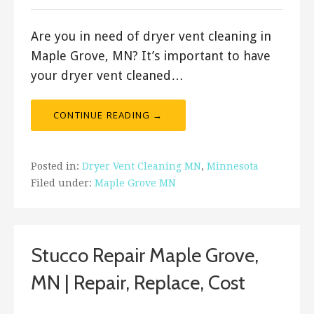
Are you in need of dryer vent cleaning in
Maple Grove, MN? It’s important to have
your dryer vent cleaned…
CONTINUE READING →
Posted in:
Dryer Vent Cleaning MN
,
Minnesota
Filed under:
Maple Grove MN
Stucco Repair Maple Grove,
MN | Repair, Replace, Cost
September 8, 2019