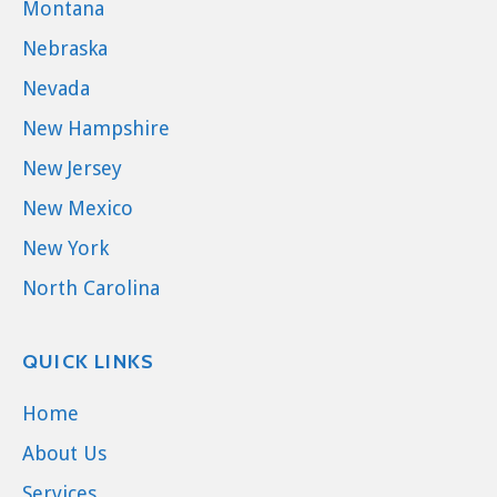
Montana
Nebraska
Nevada
New Hampshire
New Jersey
New Mexico
New York
North Carolina
QUICK LINKS
Home
About Us
Services