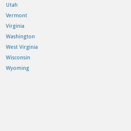
Utah
Vermont
Virginia
Washington
West Virginia
Wisconsin
Wyoming