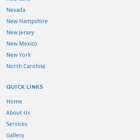
Nevada
New Hampshire
New Jersey
New Mexico
New York
North Carolina
QUICK LINKS
Home
About Us
Services
Gallery