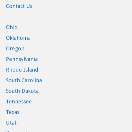
Contact Us
Ohio
Oklahoma
Oregon
Pennsylvania
Rhode Island
South Carolina
South Dakota
Tennessee
Texas
Utah