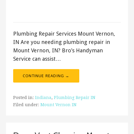
September 10, 2023
ashleyln
Plumbing Repair Services Mount Vernon,
IN Are you needing plumbing repair in
Mount Vernon, IN? Bro’s Handyman
Service can assist…
CONTINUE READING →
Posted in:
Indiana
,
Plumbing Repair IN
Filed under:
Mount Vernon IN