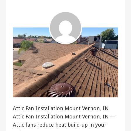
ashleyln
Attic Fan Installation Mount Vernon, IN
Attic Fan Installation Mount Vernon, IN —
Attic fans reduce heat build-up in your