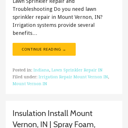
Lawn Sprinkler Repair and
Troubleshooting Do you need lawn
sprinkler repair in Mount Vernon, IN?
Irrigation systems provide several
benefits…
CONTINUE READING →
Posted in:
Indiana
,
Lawn Sprinkler Repair IN
Filed under:
Irrigation Repair Mount Vernon IN
,
Mount Vernon IN
Insulation Install Mount
Vernon, IN | Spray Foam,