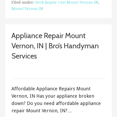
Filed under:
Deck Repair Cost Mount Vernon IN
,
Mount Vernon IN
Appliance Repair Mount
Vernon, IN | Bro’s Handyman
Services
September 25, 2017
ashleyln
Affordable Appliance Repairs Mount
Vernon, IN Has your appliance broken
down? Do you need affordable appliance
repair Mount Vernon, IN?…