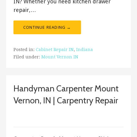
IN? Whether you need kitchen drawer
repair,…
CONTINUE READING →
Posted in:
Cabinet Repair IN
,
Indiana
Filed under:
Mount Vernon IN
Handyman Carpenter Mount
Vernon, IN | Carpentry Repair
September 15, 2017
ashleyln