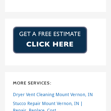
MORE SERVICES:
Dryer Vent Cleaning Mount Vernon, IN
Stucco Repair Mount Vernon, IN |
Repair, Replace, Cost