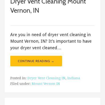
Dryer Vent Cleaning Mount
Vernon, IN
January 9, 2020
Are you in need of dryer vent cleaning in
Mount Vernon, IN? It’s important to have
your dryer vent cleaned…
CONTINUE READING →
Posted in:
Dryer Vent Cleaning IN
,
Indiana
Filed under:
Mount Vernon IN