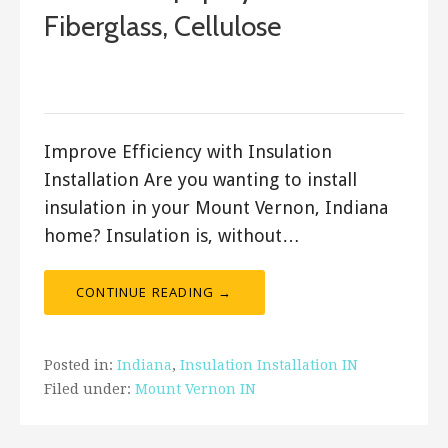
Fiberglass, Cellulose
January 10, 2018
ashleyln
Improve Efficiency with Insulation
Installation Are you wanting to install
insulation in your Mount Vernon, Indiana
home? Insulation is, without…
CONTINUE READING →
Posted in:
Indiana
,
Insulation Installation IN
Filed under:
Mount Vernon IN