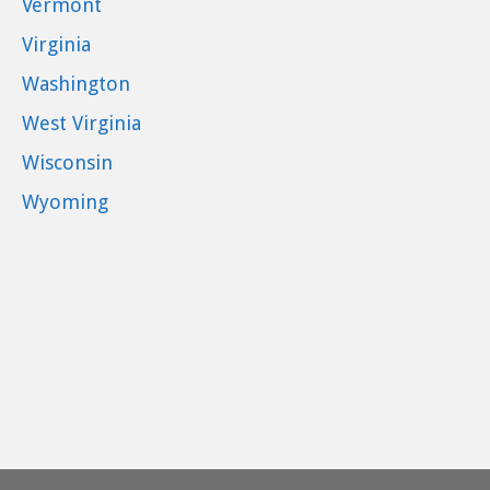
Vermont
Virginia
Washington
West Virginia
Wisconsin
Wyoming