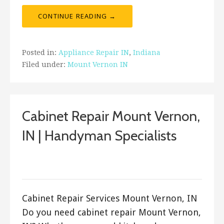
CONTINUE READING →
Posted in:
Appliance Repair IN
,
Indiana
Filed under:
Mount Vernon IN
Cabinet Repair Mount Vernon,
IN | Handyman Specialists
September 19, 2017
ashleyln
Cabinet Repair Services Mount Vernon, IN
Do you need cabinet repair Mount Vernon,