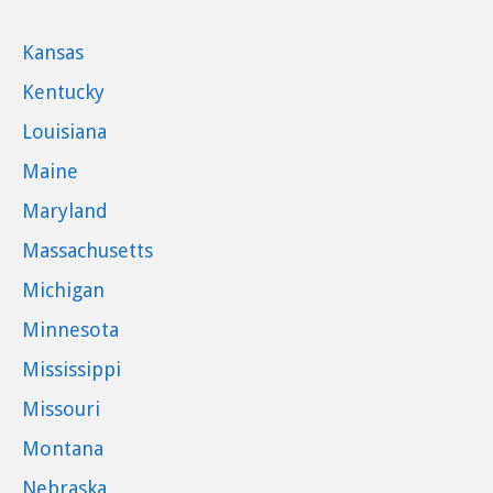
Kansas
Kentucky
Louisiana
Maine
Maryland
Massachusetts
Michigan
Minnesota
Mississippi
Missouri
Montana
Nebraska