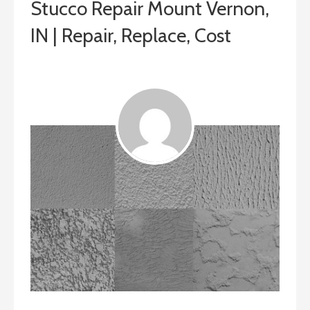
Stucco Repair Mount Vernon,
IN | Repair, Replace, Cost
July 22, 2019