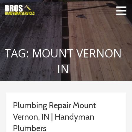
Skip
to
content
Bro's
Home Repairs,
Handyman
Home
Service
Maintenance
TAG: MOUNT VERNON
IN
Plumbing Repair Mount
Vernon, IN | Handyman
Plumbers