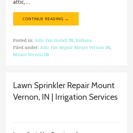
attic,…
CONTINUE READING →
Posted in:
Attic Fan Install IN
,
Indiana
Filed under:
Attic Fan Repair Mount Vernon IN
,
Mount Vernon IN
Lawn Sprinkler Repair Mount
Vernon, IN | Irrigation Services
March 23, 2018
ashleyln