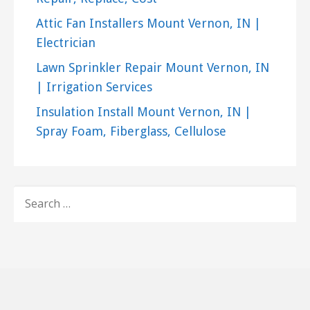
Attic Fan Installers Mount Vernon, IN |
Electrician
Lawn Sprinkler Repair Mount Vernon, IN
| Irrigation Services
Insulation Install Mount Vernon, IN |
Spray Foam, Fiberglass, Cellulose
SEARCH
FOR: