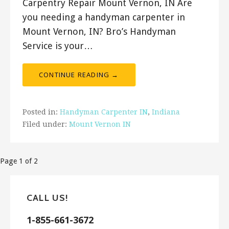
Carpentry Repair Mount Vernon, IN Are
you needing a handyman carpenter in
Mount Vernon, IN? Bro’s Handyman
Service is your…
CONTINUE READING →
Posted in:
Handyman Carpenter IN
,
Indiana
Filed under:
Mount Vernon IN
Post
Page 1 of 2
navigation
CALL US!
1-855-661-3672