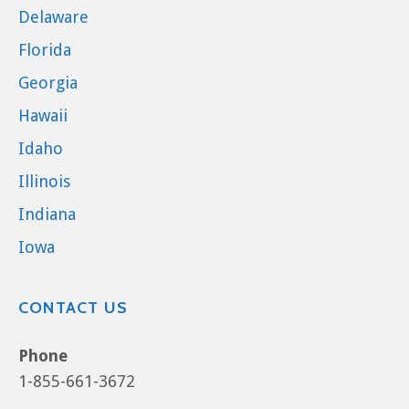
Delaware
Florida
Georgia
Hawaii
Idaho
Illinois
Indiana
Iowa
CONTACT US
Phone
1-855-661-3672