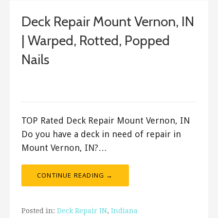
Deck Repair Mount Vernon, IN
| Warped, Rotted, Popped
Nails
December 10, 2017
ashleyln
TOP Rated Deck Repair Mount Vernon, IN
Do you have a deck in need of repair in
Mount Vernon, IN?…
CONTINUE READING →
Posted in:
Deck Repair IN
,
Indiana