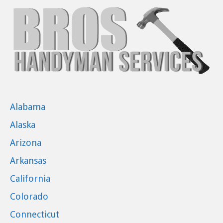
Alabama
Alaska
Arizona
Arkansas
California
Colorado
Connecticut