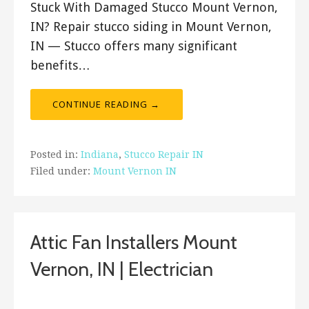
Stuck With Damaged Stucco Mount Vernon,
IN? Repair stucco siding in Mount Vernon,
IN — Stucco offers many significant
benefits…
CONTINUE READING →
Posted in:
Indiana
,
Stucco Repair IN
Filed under:
Mount Vernon IN
Attic Fan Installers Mount
Vernon, IN | Electrician
January 5, 2019