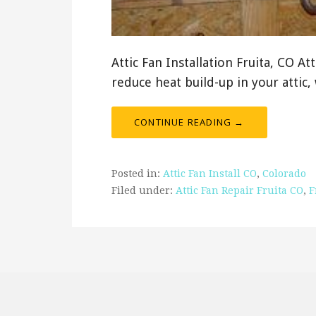
Attic Fan Installation Fruita, CO At
reduce heat build-up in your attic
CONTINUE READING →
Posted in:
Attic Fan Install CO
,
Colorado
Filed under:
Attic Fan Repair Fruita CO
,
F