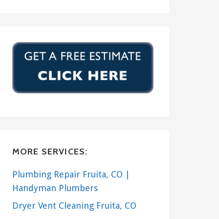
MORE SERVICES:
Plumbing Repair Fruita, CO |
Handyman Plumbers
Dryer Vent Cleaning Fruita, CO