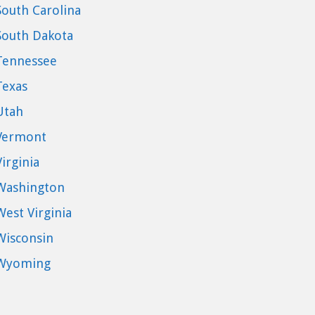
South Carolina
South Dakota
Tennessee
Texas
Utah
Vermont
Virginia
Washington
West Virginia
Wisconsin
Wyoming