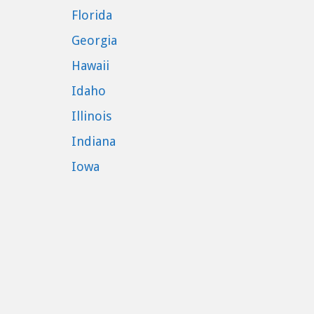
Florida
Georgia
Hawaii
Idaho
Illinois
Indiana
Iowa