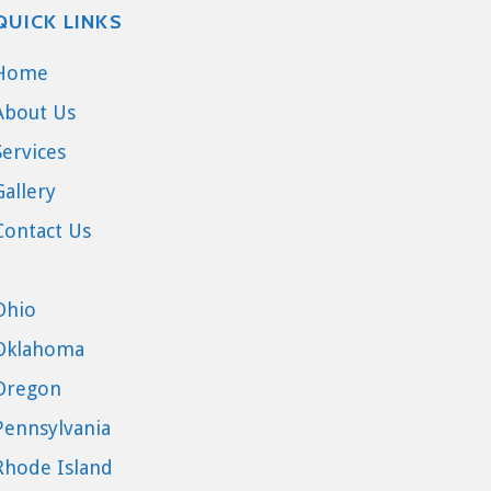
QUICK LINKS
Home
About Us
Services
Gallery
Contact Us
Ohio
Oklahoma
Oregon
Pennsylvania
Rhode Island