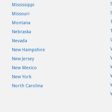
Mississippi
Missouri
Montana
Nebraska
Nevada
New Hampshire
New Jersey
New Mexico
New York
North Carolina