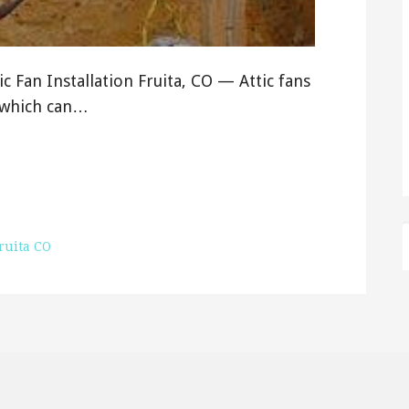
tic Fan Installation Fruita, CO — Attic fans
, which can…
ruita CO