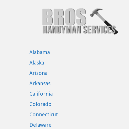
Alabama
Alaska
Arizona
Arkansas
California
Colorado
Connecticut
Delaware