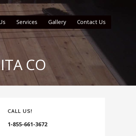
Us
Services
Gallery
Contact Us
UITA CO
CALL US!
1-855-661-3672