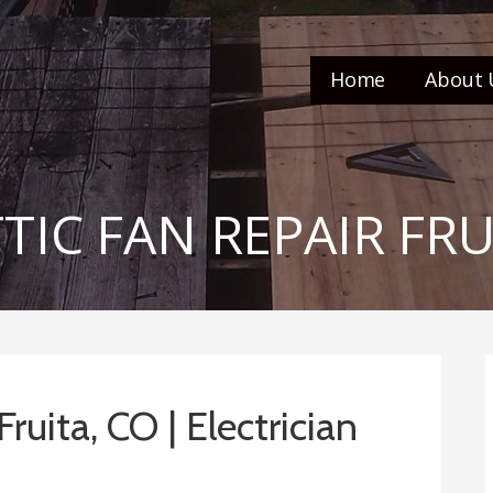
Home
About 
TTIC FAN REPAIR FR
Fruita, CO | Electrician