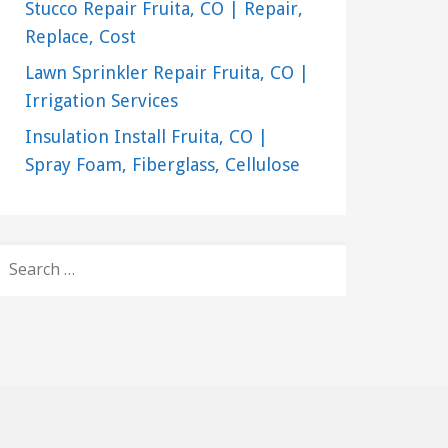
Stucco Repair Fruita, CO | Repair,
Replace, Cost
Lawn Sprinkler Repair Fruita, CO |
Irrigation Services
Insulation Install Fruita, CO |
Spray Foam, Fiberglass, Cellulose
SEARCH
FOR: