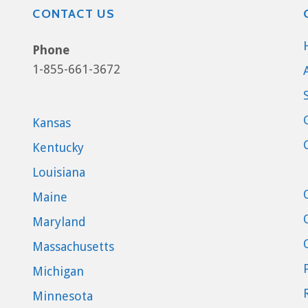
CONTACT US
Phone
1-855-661-3672
Kansas
Kentucky
Louisiana
Maine
Maryland
Massachusetts
Michigan
Minnesota