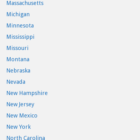
Massachusetts
Michigan
Minnesota
Mississippi
Missouri
Montana
Nebraska
Nevada
New Hampshire
New Jersey
New Mexico
New York
North Carolina