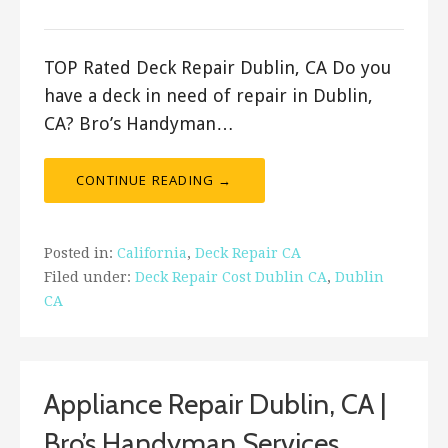
ashleyln
TOP Rated Deck Repair Dublin, CA Do you
have a deck in need of repair in Dublin,
CA? Bro’s Handyman…
CONTINUE READING →
Posted in:
California
,
Deck Repair CA
Filed under:
Deck Repair Cost Dublin CA
,
Dublin
CA
Appliance Repair Dublin, CA |
Bro’s Handyman Services