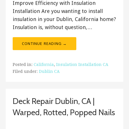
Improve Efficiency with Insulation
Installation Are you wanting to install
insulation in your Dublin, California home?
Insulation is, without question,…
CONTINUE READING →
Posted in:
California
,
Insulation Installation CA
Filed under:
Dublin CA
Deck Repair Dublin, CA |
Warped, Rotted, Popped Nails
December 28, 2017