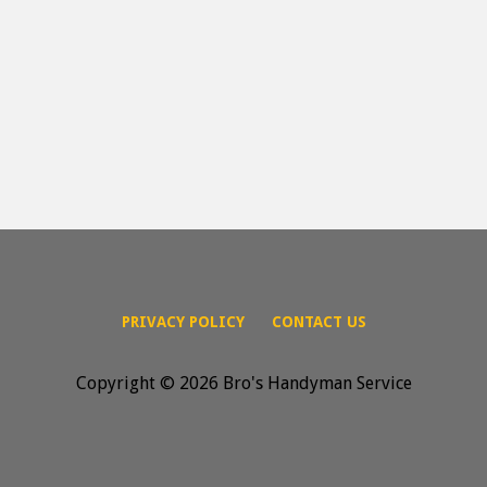
PRIVACY POLICY
CONTACT US
Copyright © 2026 Bro's Handyman Service