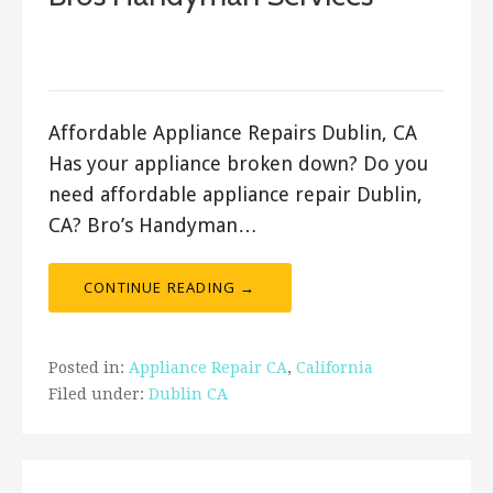
September 23, 2017
ashleyln
Affordable Appliance Repairs Dublin, CA
Has your appliance broken down? Do you
need affordable appliance repair Dublin,
CA? Bro’s Handyman…
CONTINUE READING →
Posted in:
Appliance Repair CA
,
California
Filed under:
Dublin CA