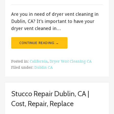
Are you in need of dryer vent cleaning in
Dublin, CA? It’s important to have your
dryer vent cleaned in…
CONTINUE READING →
Posted in:
California
,
Dryer Vent Cleaning CA
Filed under:
Dublin CA
Stucco Repair Dublin, CA |
Cost, Repair, Replace
August 17, 2019