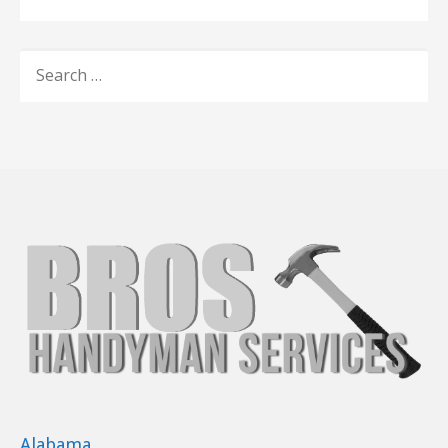
SEARCH
FOR:
Alabama