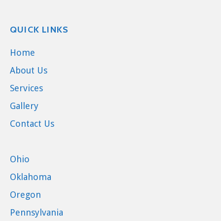
QUICK LINKS
Home
About Us
Services
Gallery
Contact Us
Ohio
Oklahoma
Oregon
Pennsylvania