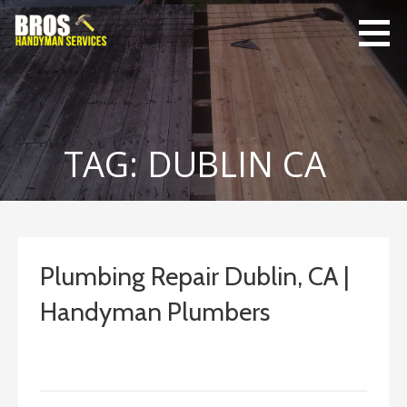
Skip
to
content
Bro's
Home Repairs,
Handyman
Home
Service
Maintenance
TAG: DUBLIN CA
Plumbing Repair Dublin, CA |
Handyman Plumbers
September 13, 2022
ashleyln