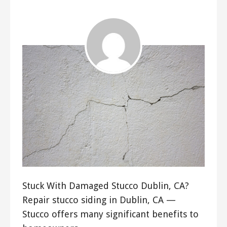
Stuck With Damaged Stucco Dublin, CA?
Repair stucco siding in Dublin, CA —
Stucco offers many significant benefits to