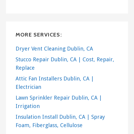
MORE SERVICES:
Dryer Vent Cleaning Dublin, CA
Stucco Repair Dublin, CA | Cost, Repair,
Replace
Attic Fan Installers Dublin, CA |
Electrician
Lawn Sprinkler Repair Dublin, CA |
Irrigation
Insulation Install Dublin, CA | Spray
Foam, Fiberglass, Cellulose