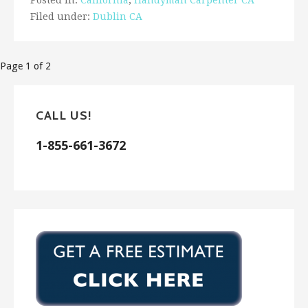
Posted in:
California
,
Handyman Carpenter CA
Filed under:
Dublin CA
Post
Page 1 of 2
navigation
CALL US!
1-855-661-3672