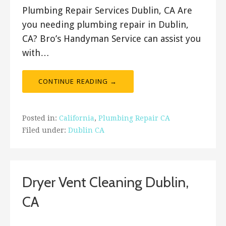
Plumbing Repair Services Dublin, CA Are
you needing plumbing repair in Dublin,
CA? Bro’s Handyman Service can assist you
with…
CONTINUE READING →
Posted in:
California
,
Plumbing Repair CA
Filed under:
Dublin CA
Dryer Vent Cleaning Dublin,
CA
January 23, 2020