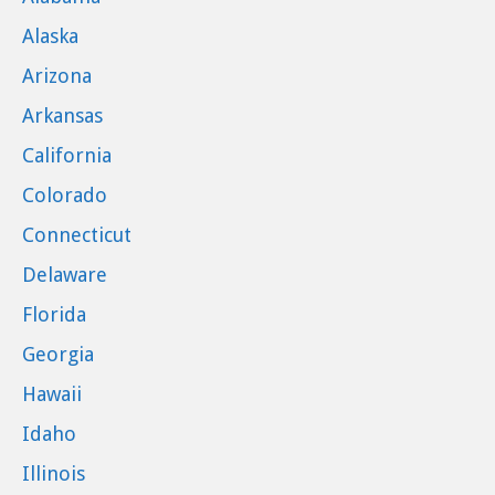
Alaska
Arizona
Arkansas
California
Colorado
Connecticut
Delaware
Florida
Georgia
Hawaii
Idaho
Illinois