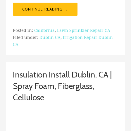
CONTINUE READING →
Posted in:
California
,
Lawn Sprinkler Repair CA
Filed under:
Dublin CA
,
Irrigation Repair Dublin
CA
Insulation Install Dublin, CA |
Spray Foam, Fiberglass,
Cellulose
January 30, 2018
ashleyln