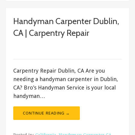
Handyman Carpenter Dublin,
CA | Carpentry Repair
September 13, 2017
ashleyln
Carpentry Repair Dublin, CA Are you
needing a handyman carpenter in Dublin,
CA? Bro’s Handyman Service is your local
handyman…
CONTINUE READING →