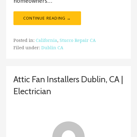
homeowners…
CONTINUE READING →
Posted in:
California
,
Stucco Repair CA
Filed under:
Dublin CA
Attic Fan Installers Dublin, CA |
Electrician
January 26, 2019
ashleyln