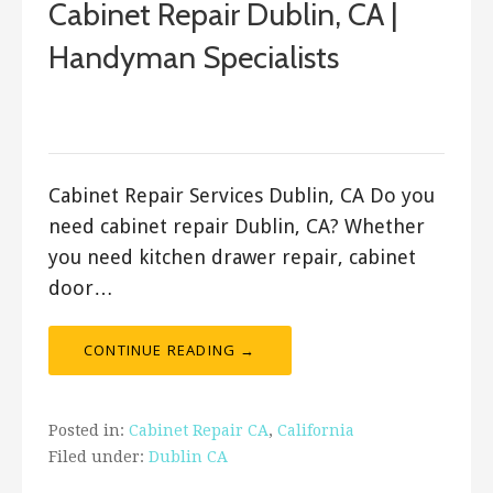
Cabinet Repair Dublin, CA |
Handyman Specialists
September 17, 2017
ashleyln
Cabinet Repair Services Dublin, CA Do you
need cabinet repair Dublin, CA? Whether
you need kitchen drawer repair, cabinet
door…
CONTINUE READING →
Posted in:
Cabinet Repair CA
,
California
Filed under:
Dublin CA