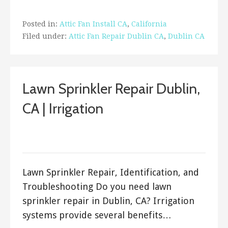
Posted in:
Attic Fan Install CA
,
California
Filed under:
Attic Fan Repair Dublin CA
,
Dublin CA
Lawn Sprinkler Repair Dublin,
CA | Irrigation
March 29, 2018
ashleyln
Lawn Sprinkler Repair, Identification, and
Troubleshooting Do you need lawn
sprinkler repair in Dublin, CA? Irrigation
systems provide several benefits…