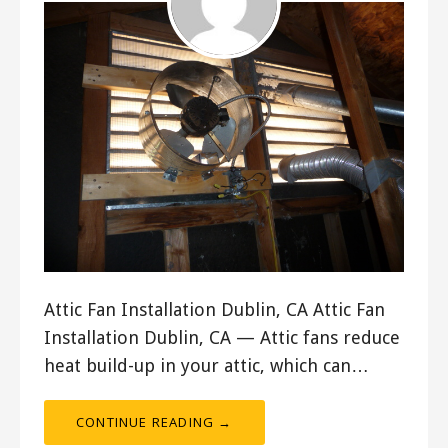
Attic Fan Installation Dublin, CA Attic Fan
Installation Dublin, CA — Attic fans reduce
heat build-up in your attic, which can…
CONTINUE READING →