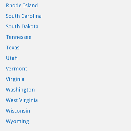
Rhode Island
South Carolina
South Dakota
Tennessee
Texas
Utah
Vermont
Virginia
Washington
West Virginia
Wisconsin
Wyoming