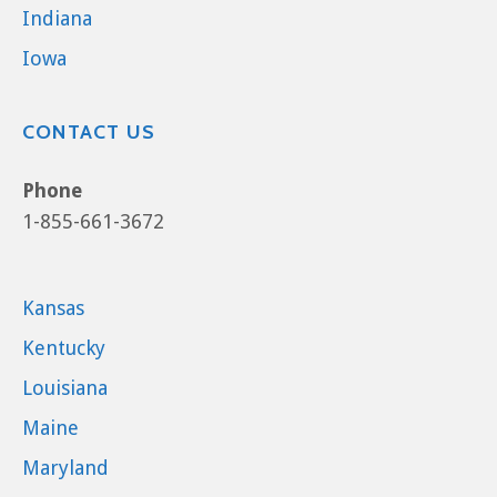
Indiana
Iowa
CONTACT US
Phone
1-855-661-3672
Kansas
Kentucky
Louisiana
Maine
Maryland