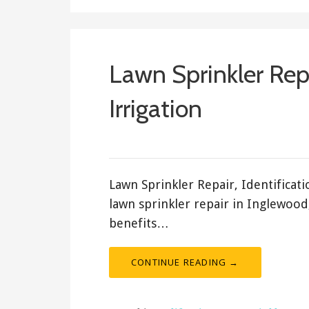
Lawn Sprinkler Rep
Irrigation
March 14, 2018
ashleyln
Lawn Sprinkler Repair, Identifica
lawn sprinkler repair in Inglewood
benefits…
CONTINUE READING →