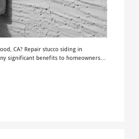
od, CA? Repair stucco siding in
ny significant benefits to homeowners…