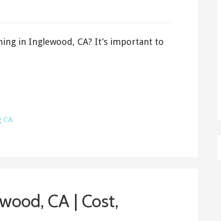
ning in Inglewood, CA? It’s important to
g CA
wood, CA | Cost,