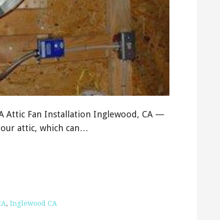
CA Attic Fan Installation Inglewood, CA —
your attic, which can…
CA
,
Inglewood CA