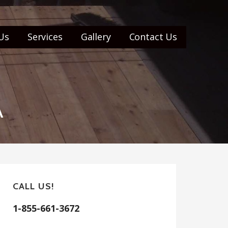
Us
Services
Gallery
Contact Us
A
CALL US!
1-855-661-3672