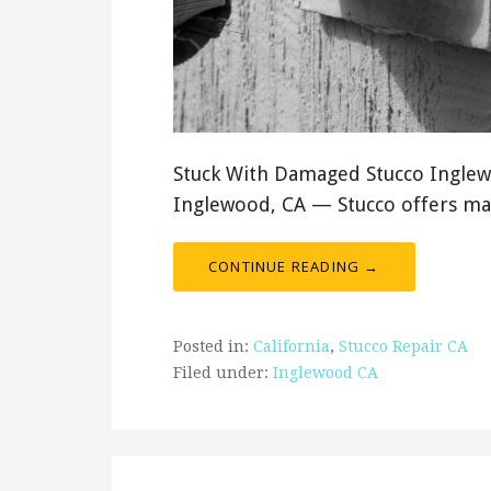
Stuck With Damaged Stucco Inglewo
Inglewood, CA — Stucco offers ma
CONTINUE READING →
Posted in:
California
,
Stucco Repair CA
Filed under:
Inglewood CA