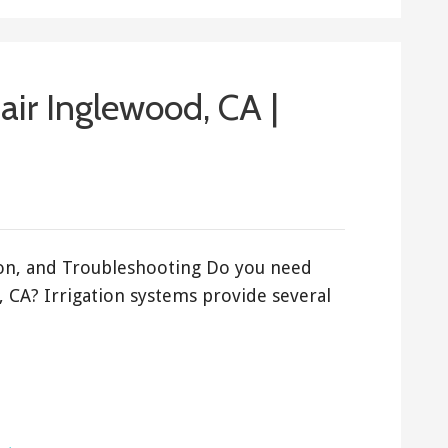
air Inglewood, CA |
tion, and Troubleshooting Do you need
, CA? Irrigation systems provide several