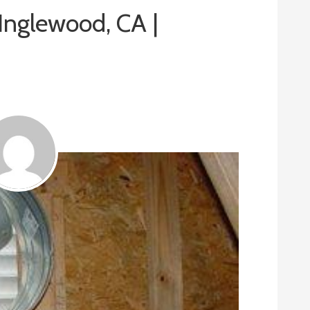
 Inglewood, CA |