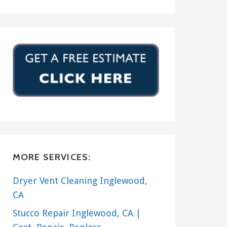
MORE SERVICES:
Dryer Vent Cleaning Inglewood,
CA
Stucco Repair Inglewood, CA |