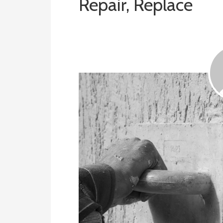
Repair, Replace
August 13, 2019