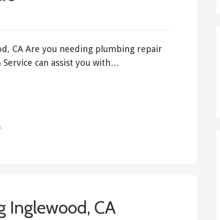
od, CA Are you needing plumbing repair
Service can assist you with…
A
g Inglewood, CA