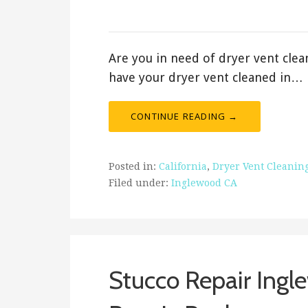
January 12, 2020
Are you in need of dryer vent clea
have your dryer vent cleaned in…
CONTINUE READING →
Posted in:
California
,
Dryer Vent Cleanin
Filed under:
Inglewood CA
Stucco Repair Ingle