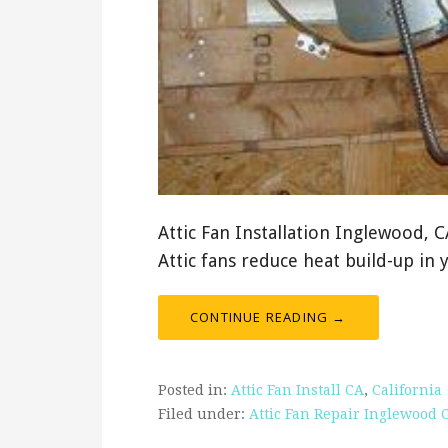
Attic Fan Installation Inglewood, 
Attic fans reduce heat build-up in 
CONTINUE READING →
Posted in:
Attic Fan Install CA
,
California
Filed under:
Attic Fan Repair Inglewood 