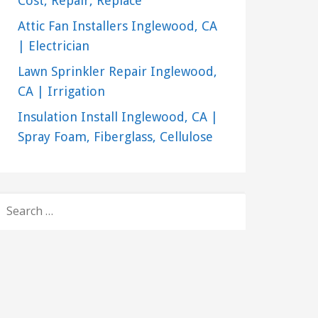
Cost, Repair, Replace
Attic Fan Installers Inglewood, CA
| Electrician
Lawn Sprinkler Repair Inglewood,
CA | Irrigation
Insulation Install Inglewood, CA |
Spray Foam, Fiberglass, Cellulose
SEARCH
FOR: