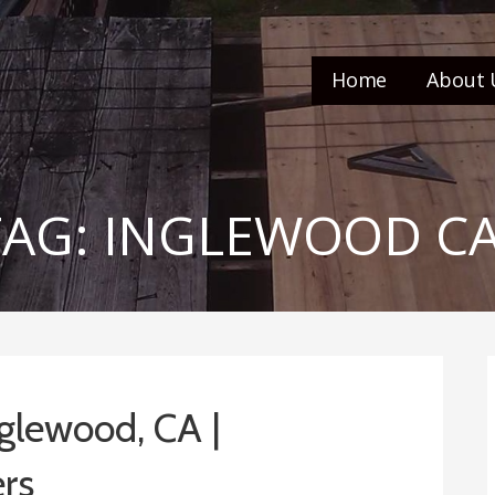
Home
About 
TAG: INGLEWOOD C
glewood, CA |
rs