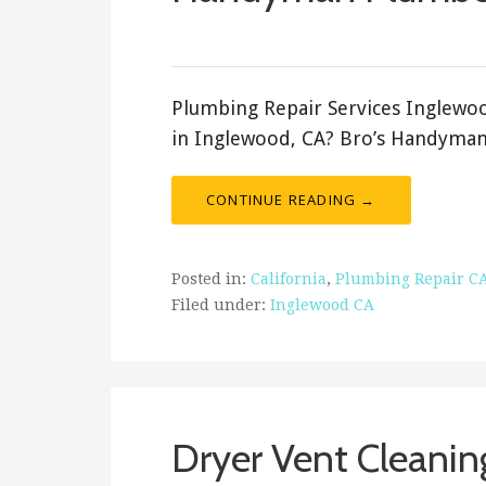
September 13, 2021
ashleyln
Plumbing Repair Services Inglewo
in Inglewood, CA? Bro’s Handyman 
CONTINUE READING →
Posted in:
California
,
Plumbing Repair C
Filed under:
Inglewood CA
Dryer Vent Cleanin