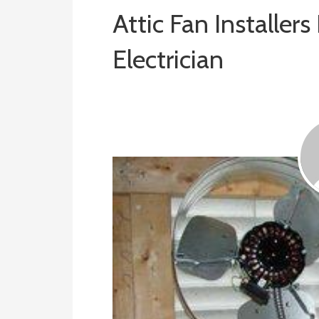
Attic Fan Installers
Electrician
January 4, 2019
ashleyln