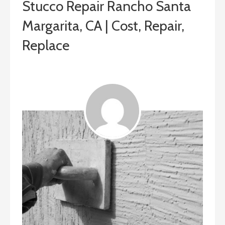
Stucco Repair Rancho Santa
Margarita, CA | Cost, Repair,
Replace
August 13, 2019