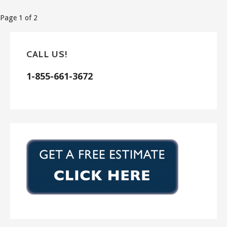
Post
Page 1 of 2
navigation
CALL US!
1-855-661-3672