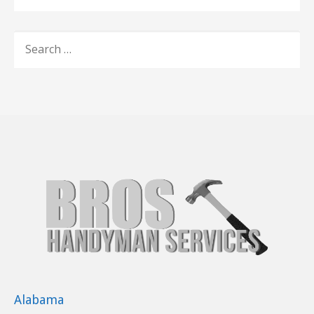
SEARCH
FOR:
Alabama