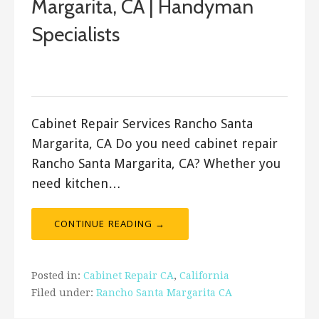
Margarita, CA | Handyman
Specialists
September 18, 2017
ashleyln
Cabinet Repair Services Rancho Santa
Margarita, CA Do you need cabinet repair
Rancho Santa Margarita, CA? Whether you
need kitchen…
CONTINUE READING →
Posted in:
Cabinet Repair CA
,
California
Filed under:
Rancho Santa Margarita CA