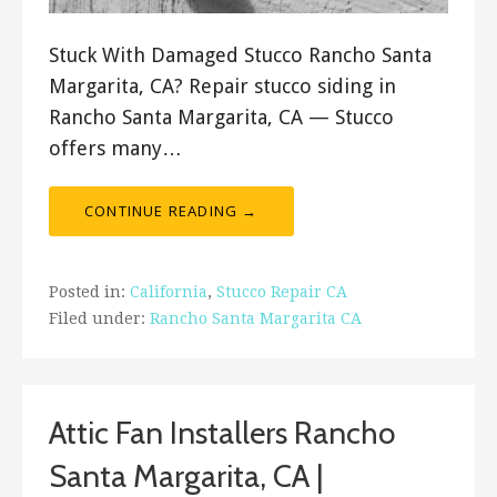
Stuck With Damaged Stucco Rancho Santa
Margarita, CA? Repair stucco siding in
Rancho Santa Margarita, CA — Stucco
offers many…
CONTINUE READING →
Posted in:
California
,
Stucco Repair CA
Filed under:
Rancho Santa Margarita CA
Attic Fan Installers Rancho
Santa Margarita, CA |