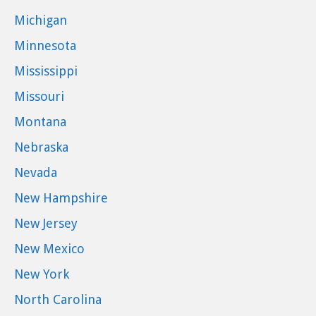
Michigan
Minnesota
Mississippi
Missouri
Montana
Nebraska
Nevada
New Hampshire
New Jersey
New Mexico
New York
North Carolina