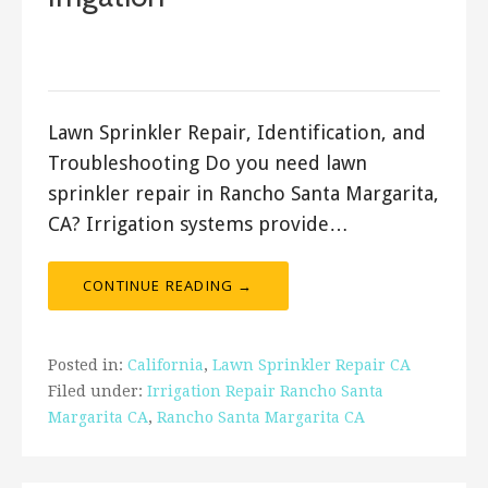
March 4, 2018
ashleyln
Lawn Sprinkler Repair, Identification, and
Troubleshooting Do you need lawn
sprinkler repair in Rancho Santa Margarita,
CA? Irrigation systems provide…
CONTINUE READING →
Posted in:
California
,
Lawn Sprinkler Repair CA
Filed under:
Irrigation Repair Rancho Santa
Margarita CA
,
Rancho Santa Margarita CA