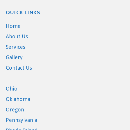
QUICK LINKS
Home
About Us
Services
Gallery
Contact Us
Ohio
Oklahoma
Oregon
Pennsylvania