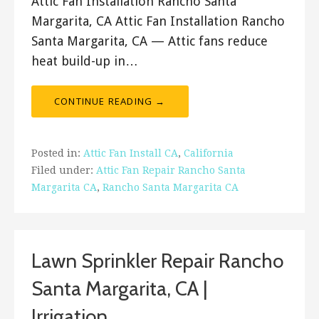
Attic Fan Installation Rancho Santa
Margarita, CA Attic Fan Installation Rancho
Santa Margarita, CA — Attic fans reduce
heat build-up in…
CONTINUE READING →
Posted in:
Attic Fan Install CA
,
California
Filed under:
Attic Fan Repair Rancho Santa
Margarita CA
,
Rancho Santa Margarita CA
Lawn Sprinkler Repair Rancho
Santa Margarita, CA |
Irrigation