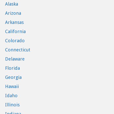
Alaska
Arizona
Arkansas
California
Colorado
Connecticut
Delaware
Florida
Georgia
Hawaii
Idaho
Illinois
Indiana