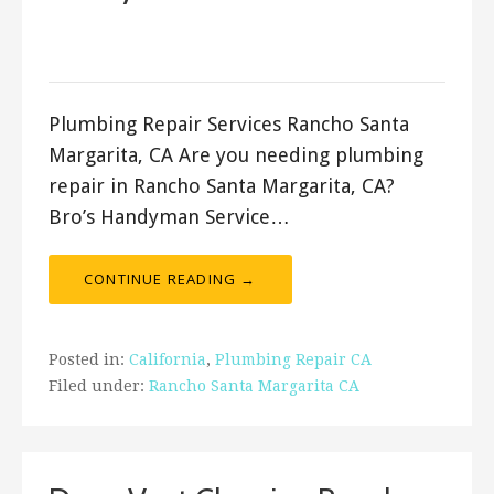
September 13, 2022
ashleyln
Plumbing Repair Services Rancho Santa
Margarita, CA Are you needing plumbing
repair in Rancho Santa Margarita, CA?
Bro’s Handyman Service…
CONTINUE READING →
Posted in:
California
,
Plumbing Repair CA
Filed under:
Rancho Santa Margarita CA