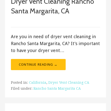
Dryer Vent Cleaning Rancho
Santa Margarita, CA
January 22, 2020
Are you in need of dryer vent cleaning in
Rancho Santa Margarita, CA? It’s important
to have your dryer vent…
CONTINUE READING →
Posted in:
California
,
Dryer Vent Cleaning CA
Filed under:
Rancho Santa Margarita CA