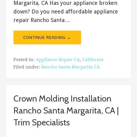
Margarita, CA Has your appliance broken
down? Do you need affordable appliance
repair Rancho Santa…
CONTINUE READING →
Posted in:
Appliance Repair CA
,
California
Filed under:
Rancho Santa Margarita CA
Crown Molding Installation
Rancho Santa Margarita, CA |
Trim Specialists
September 20, 2017