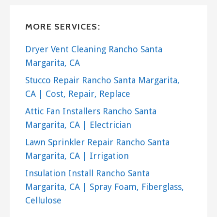
MORE SERVICES:
Dryer Vent Cleaning Rancho Santa
Margarita, CA
Stucco Repair Rancho Santa Margarita,
CA | Cost, Repair, Replace
Attic Fan Installers Rancho Santa
Margarita, CA | Electrician
Lawn Sprinkler Repair Rancho Santa
Margarita, CA | Irrigation
Insulation Install Rancho Santa
Margarita, CA | Spray Foam, Fiberglass,
Cellulose