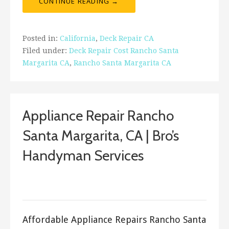
CONTINUE READING →
Posted in:
California
,
Deck Repair CA
Filed under:
Deck Repair Cost Rancho Santa
Margarita CA
,
Rancho Santa Margarita CA
Appliance Repair Rancho
Santa Margarita, CA | Bro’s
Handyman Services
September 23, 2017
ashleyln
Affordable Appliance Repairs Rancho Santa