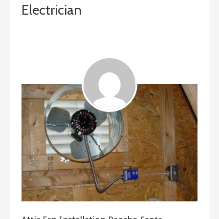
Electrician
January 25, 2019
ashleyln