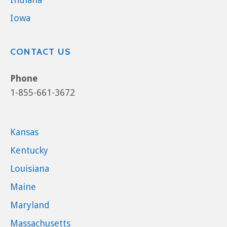
Iowa
CONTACT US
Phone
1-855-661-3672
Kansas
Kentucky
Louisiana
Maine
Maryland
Massachusetts