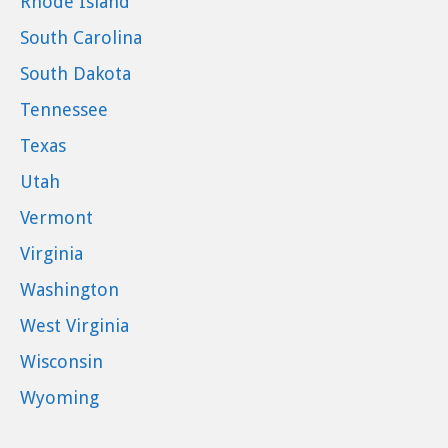
Rhode Island
South Carolina
South Dakota
Tennessee
Texas
Utah
Vermont
Virginia
Washington
West Virginia
Wisconsin
Wyoming