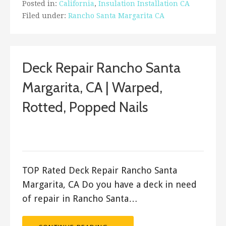
Posted in:
California
,
Insulation Installation CA
Filed under:
Rancho Santa Margarita CA
Deck Repair Rancho Santa
Margarita, CA | Warped,
Rotted, Popped Nails
December 28, 2017
ashleyln
TOP Rated Deck Repair Rancho Santa
Margarita, CA Do you have a deck in need
of repair in Rancho Santa…