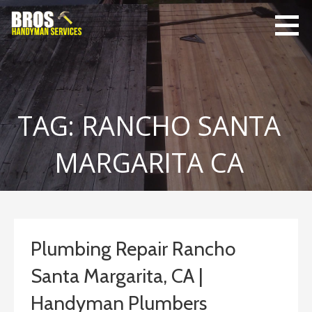
Skip
to
content
Bro's
Home Repairs,
Handyman
Home
Service
Maintenance
TAG: RANCHO SANTA
MARGARITA CA
Plumbing Repair Rancho
Santa Margarita, CA |
Handyman Plumbers