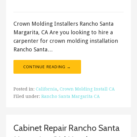
ashleyln
Crown Molding Installers Rancho Santa
Margarita, CA Are you looking to hire a
carpenter for crown molding installation
Rancho Santa…
CONTINUE READING →
Posted in:
California
,
Crown Molding Install CA
Filed under:
Rancho Santa Margarita CA
Cabinet Repair Rancho Santa