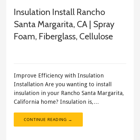
Insulation Install Rancho
Santa Margarita, CA | Spray
Foam, Fiberglass, Cellulose
January 27, 2018
ashleyln
Improve Efficiency with Insulation
Installation Are you wanting to install
insulation in your Rancho Santa Margarita,
California home? Insulation is,…
CONTINUE READING →